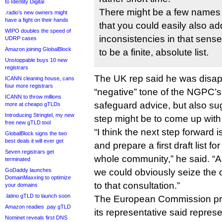
to Identity Digital
There might be a few names th
.radio’s new owners might
have a fight on their hands
that you could easily also a
WIPO doubles the speed of
inconsistencies in that sense
UDRP cases
Amazon joining GlobalBlock
to be a finite, absolute list.
Unstoppable buys 10 new
registrars
The UK rep said he was disap
ICANN cleaning house, cans
four more registrars
“negative” tone of the NGPC’s
ICANN to throw millions
safeguard advice, but also su
more at cheapo gTLDs
Introducing Stringtel, my new
step might be to come up with a
free new gTLD tool
“I think the next step forward i
GlobalBlock signs the two
best deals it will ever get
and prepare a first draft list fo
Seven registrars get
whole community,” he said. “
terminated
GoDaddy launches
we could obviously seize the o
DomainMaxxing to optimize
to that consultation.”
your domains
.latino gTLD to launch soon
The European Commission pro
Amazon readies .pay gTLD
its representative said repres
Nominet reveals first DNS