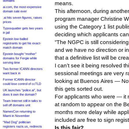
domains
means.
ai.com, the most-expensive
This afternoon, during anothe
domain sale ever
.ai hits seven figures, raises
program manager Christine Wil
prices
using the Category 1 list publ
Typosquatter gets two years
in jail
deciding which applicants can
Epstein low-balled
“The NGPC is still considerin
registrants to get his exact-
match domain
and we have no direction or in
Epstein bought “mother”
that a definitive list will be cre
domains for Fergie while
serving time
I can’t see it being resolved th
Two former ICANN directors
sessional meetings are very r
want back in
Former ICANN director
looking at Buenos Aires — N
could lose control of ccTLD
this gets sorted out.
UK launches “police.ai”, but
does it own the domain?
For applicants who were — i
Team Internet still in talks to
at random to appear on the Beij
sell off domains unit
months more delay while appli
NamesCon returning to
Miami in November
included are free to sign regis
“Mad Dog” politician
registers nazis.us, redirects
Is this fair?