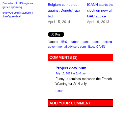
Decades-old US registrar
Belgium comes out
ICANN starts th
gets a spanking
against Donuts’ .spa
clock on new g
love.you sold in apparent
bid
GAC advice
five-figure deal
April 15, 2014
April 19, 2013
Tagged:
..游戏
,
.durban
,
.game
,
.games
,
beijing
governmental advisory committee
,
ICANN
COMMENTS (1)
Project dotVinum
July 15, 2013 at 3:40 pm
Funny: it reminds me when the Frenc
Warning for .VIN only.
Reply
ADD YOUR COMMENT