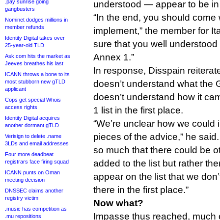
.pay sunrise going
understood — appear to be in 
gangbusters
“In the end, you should come w
Nominet dodges millions in
member refunds
implement,” the member for It
Identity Digital takes over
sure that you well understood 
25-year-old TLD
Annex 1.”
Ask.com hits the market as
Jeeves breathes his last
In response, Disspain reiterat
ICANN throws a bone to its
most stubborn new gTLD
doesn’t understand what the 
applicant
doesn’t understand how it ca
Cops get special Whois
access rights
1 list in the first place.
Identity Digital acquires
“We’re unclear how we could
another dormant gTLD
pieces of the advice,” he said.
Verisign to delete .name
3LDs and email addresses
so much that there could be o
Four more deadbeat
added to the list but rather th
registrars face firing squad
ICANN punts on Oman
appear on the list that we don
meeting decision
there in the first place.”
DNSSEC claims another
registry victim
Now what?
.music has competition as
Impasse thus reached, much o
.mu repositions