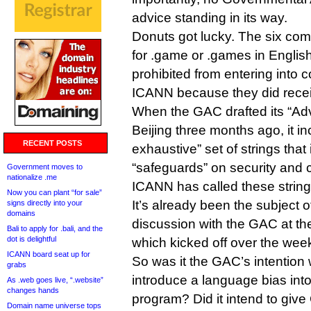
advice standing in its way.
Donuts got lucky. The six com
for .game or .games in English 
prohibited from entering into c
ICANN because they did rece
When the GAC drafted its “Ad
Beijing three months ago, it i
RECENT POSTS
exhaustive” set of strings that
“safeguards” on security and
Government moves to
nationalize .me
ICANN has called these strings
Now you can plant “for sale”
It’s already been the subject 
signs directly into your
domains
discussion with the GAC at th
Bali to apply for .bali, and the
dot is delightful
which kicked off over the wee
ICANN board seat up for
So was it the GAC’s intention 
grabs
introduce a language bias in
As .web goes live, “.website”
changes hands
program? Did it intend to give
Domain name universe tops