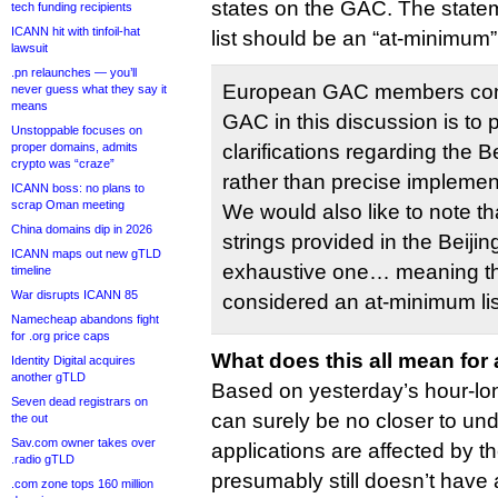
states on the GAC. The statem
tech funding recipients
ICANN hit with tinfoil-hat
list should be an “at-minimum” l
lawsuit
.pn relaunches — you’ll
European GAC members consi
never guess what they say it
means
GAC in this discussion is to 
Unstoppable focuses on
proper domains, admits
clarifications regarding the 
crypto was “craze”
rather than precise impleme
ICANN boss: no plans to
scrap Oman meeting
We would also like to note that
China domains dip in 2026
strings provided in the Beij
ICANN maps out new gTLD
exhaustive one… meaning the
timeline
War disrupts ICANN 85
considered an at-minimum lis
Namecheap abandons fight
for .org price caps
What does this all mean for
Identity Digital acquires
another gTLD
Based on yesterday’s hour-lo
Seven dead registrars on
can surely be no closer to un
the out
Sav.com owner takes over
applications are affected by 
.radio gTLD
presumably still doesn’t have 
.com zone tops 160 million