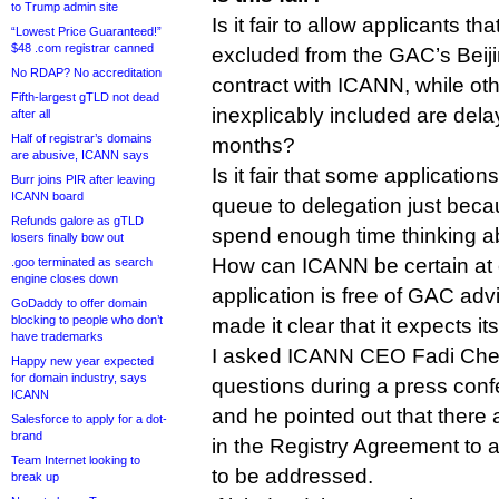
to Trump admin site
Is it fair to allow applicants th
“Lowest Price Guaranteed!”
$48 .com registrar canned
excluded from the GAC’s Beiji
No RDAP? No accreditation
contract with ICANN, while ot
Fifth-largest gTLD not dead
inexplicably included are de
after all
Half of registrar’s domains
months?
are abusive, ICANN says
Is it fair that some applicatio
Burr joins PIR after leaving
ICANN board
queue to delegation just beca
Refunds galore as gTLD
spend enough time thinking ab
losers finally bow out
How can ICANN be certain at c
.goo terminated as search
engine closes down
application is free of GAC ad
GoDaddy to offer domain
blocking to people who don’t
made it clear that it expects its
have trademarks
I asked ICANN CEO Fadi Che
Happy new year expected
for domain industry, says
questions during a press conf
ICANN
and he pointed out that there
Salesforce to apply for a dot-
brand
in the Registry Agreement to 
Team Internet looking to
to be addressed.
break up