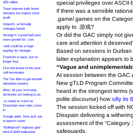
special privileges over ASCI
400 million
Team Internet sells fewer
If there was a sensible rationa
domains but makes more
profit
.game/.games on the Category 1
Ireland’s .ie formally
apply to .游戏?
changes hands
Or did the GAC simply not give
Verisign’s crystal ball sees
more growth for .com
care and attention it deserved
.web could be a huge
Based on sessions in Durban 
payday for Verisign
Freenom is back, but no
latter explanation appears to b
longer free
“Vague and unimplementab
First dot-brand of the year
self-terminates
At session between the GAC 
The Tax Man to get domain
New gTLD Program Committee
takedown powers
heard in the strongest terms (
Afnic: all your overseas
territories are belong to us
polite discourse) how
silly it
.ru ready to crash as
Draconian new rules come
The session kicked off with
in
Disspain delivering a withering
Google adds .here and .eat
to launch roster
assessment of the “Category 1
“Bulletproof” registrar gets
safeguards.
third ICANN bollocking