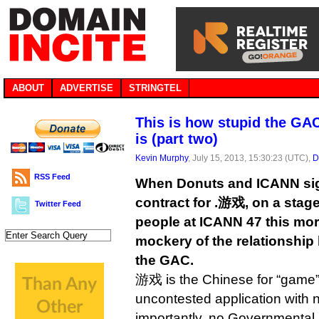
ABOUT
ADVERTISE
STRINGTEL
This is how stupid the GA
is (part two)
Kevin Murphy
, July 15, 2013, 15:30:23 (UTC),
D
RSS Feed
When Donuts and ICANN si
contract for .游戏, on a stage
Twitter Feed
people at ICANN 47 this mor
mockery of the relationshi
the GAC.
游戏 is the Chinese for “game” 
uncontested application with 
importantly, no Governmental