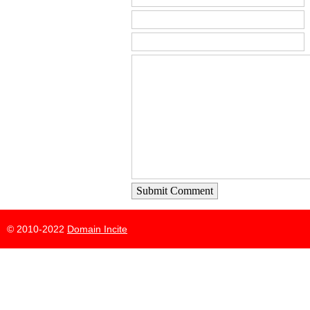
Submit Comment
© 2010-2022
Domain Incite