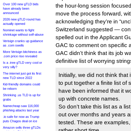
Over 100 new gTLD bids
the hour-long session focused
have already been
move the process forward, wit
announced
2026 new gTLD round has
acknowledging they’re in “uncha
actually opened
Switzerland suggested — contr
Nominet wants to fight
shrinkage without self-abuse
spelled out in the Applicant 
Verisign cranks up guidance
GAC to comment on specific a
as .com swells
More Verisign bitchiness as
GAC didn’t think that its job 
.com price rise revealed
definitive list of worrying strin
Is a .tree gTLD very cool or
very silly?
The internet just got its first
Initially, we did not think that
new TLD since 2022
to put together a finite list of
Kid-friendly domains could
be reborn
have been informed that it w
Shrinking .us TLD is up for
up with concrete names.
grabs
So don’t take this list as a l
Namecheap saw 116,000
phishing attacks last year
out over months and years 
.io safe for now as Trump
puts Chagos deal on ice
tested. These are examples, a
Amazon sells three gTLDs
rather short time.