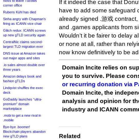
Noss to leave Tucows
If it indeed the case that Donu
corner office
have to add some safeguard c
Rubens Kühl has died
already signed .游戏 contract,
Sinha angry with Chapman’s
firing as ICANN vice chair
and .games applicants from si
Glitch redux: ICANN screws
Wouldn’t it be fairer to delay 
up new gTLD security again
CentralNic claims second-
or none at all, rather than relyi
largest TLD migration ever
now know definitively to be a
DNS issue at Amazon takes
out major apps and sites
.io sales almost double over
Domain Incite relies on sup
three years
you to survive. Please co
Amazon delays book and
fashion gTLDs
or recurring donation via 
Lindqvist shuffles the exec
Domain Incite, the indepen
deck
GoDaddy launches “ultra-
analysis and opinion for 
premium” domain
industry and ICANN commu
marketplace
.mobi to get a new rival in
.mobile
Bye-bye .boomer!
Blockchain players abandon
Related
new gTLD plans