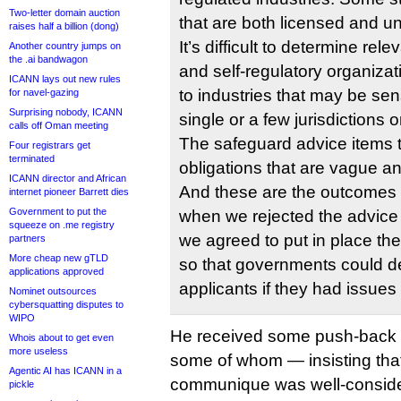
Two-letter domain auction
that are both licensed and u
raises half a billion (dong)
It’s difficult to determine re
Another country jumps on
the .ai bandwagon
and self-regulatory organizat
ICANN lays out new rules
to industries that may be sens
for navel-gazing
Surprising nobody, ICANN
single or a few jurisdictions o
calls off Oman meeting
The safeguard advice items t
Four registrars get
terminated
obligations that are vague 
ICANN director and African
And these are the outcomes 
internet pioneer Barrett dies
Government to put the
when we rejected the advice i
squeeze on .me registry
we agreed to put in place th
partners
More cheap new gTLD
so that governments could dea
applications approved
applicants if they had issues 
Nominet outsources
cybersquatting disputes to
WIPO
He received some push-back
Whois about to get even
more useless
some of whom — insisting that
Agentic AI has ICANN in a
communique was well-conside
pickle