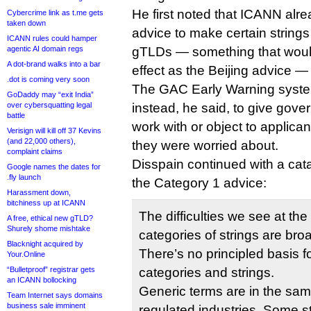
He first noted that ICANN alr
Cybercrime link as t.me gets
taken down
advice to make certain strin
ICANN rules could hamper
agentic AI domain regs
gTLDs — something that wou
A dot-brand walks into a bar
effect as the Beijing advice —
.dot is coming very soon
The GAC Early Warning syste
GoDaddy may “exit India”
over cybersquatting legal
instead, he said, to give gover
battle
work with or object to applicant
Verisign will kill off 37 Kevins
(and 22,000 others),
they were worried about.
complaint claims
Disspain continued with a cata
Google names the dates for
.fly launch
the Category 1 advice:
Harassment down,
bitchiness up at ICANN
The difficulties we see at th
A free, ethical new gTLD?
Shurely shome mishtake
categories of strings are br
Blacknight acquired by
There’s no principled basis fo
Your.Online
“Bulletproof” registrar gets
categories and strings.
an ICANN bollocking
Generic terms are in the sam
Team Internet says domains
business sale imminent
regulated industries. Some 