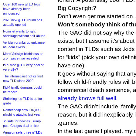
Over 100 new gTLD bids
Big Copyright?
have already been
announced
Don’t even get me started on 
2026 new gTLD round has
Won’t somebody think of the
actually opened
Nominet wants to fight
The GAC did not say why the “
shrinkage without self-abuse
exists, but I assume it’s about
Verisign cranks up guidance
as .com swells
content in TLDs such as .kids 
More Verisign bitchiness as
for “kids” (pick your own defin
.com price rise revealed
have one).
Is a .tree gTLD very cool or
very silly?
It goes without saying that any
The internet just got its first
follow child-friendly rules will
new TLD since 2022
Kid-friendly domains could
commercial death sentence, 
be reborn
already knows full well
.
Shrinking .us TLD is up for
grabs
The GAC didn’t include .family
Namecheap saw 116,000
reason, but it did inexplicabl
phishing attacks last year
.io safe for now as Trump
.games.
puts Chagos deal on ice
In the last game I played, my
Amazon sells three gTLDs