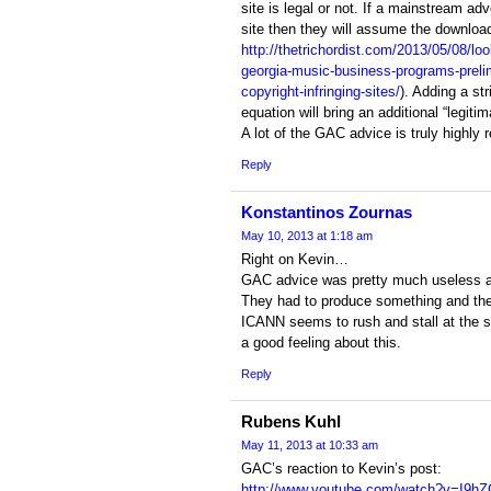
site is legal or not. If a mainstream adv
site then they will assume the download
http://thetrichordist.com/2013/05/08/loo
georgia-music-business-programs-prelim
copyright-infringing-sites/
). Adding a st
equation will bring an additional “legitim
A lot of the GAC advice is truly highly 
Reply
Konstantinos Zournas
May 10, 2013 at 1:18 am
Right on Kevin…
GAC advice was pretty much useless a
They had to produce something and the
ICANN seems to rush and stall at the 
a good feeling about this.
Reply
Rubens Kuhl
May 11, 2013 at 10:33 am
GAC’s reaction to Kevin’s post:
http://www.youtube.com/watch?v=I9h