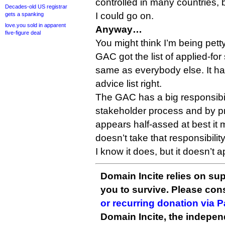
controlled in many countries, 
Decades-old US registrar
I could go on.
gets a spanking
love.you sold in apparent
Anyway…
five-figure deal
You might think I’m being pett
GAC got the list of applied-for
same as everybody else. It had 
advice list right.
The GAC has a big responsibili
stakeholder process and by pr
appears half-assed at best it ma
doesn’t take that responsibility
I know it does, but it doesn’t 
Domain Incite relies on sup
you to survive. Please co
or recurring donation via 
Domain Incite, the indepen