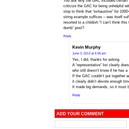
You ask why the GAC included certain s
criticize the GAC for being unhelpful wi
stop to think that “exhaustive” for 100
string example suffices – was itself suf
resorted to a childish “I can’t think this 
dumb” post?
Reply
Kevin Murphy
June 3, 2013 at 6:58 pm
Yes, I did, thanks for asking.
A “representative” list clearly does
who still doesn’t know if he has a
If the GAC couldn’t put together a
it clearly didn’t devote enough tim
It made big demands, so it must b
Reply
ADD YOUR COMMENT