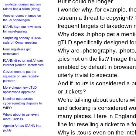
But it could be longer.
Two-letter domain auction
I wonder why, for example, t
raises half a billion (dong)
Another country jumps on
.stream a threat to copyright?
the .ai bandwagon
frequent targets of takedown n
ICANN lays out new rules
for navel-gazing
Why does .hiphop get a mentio
Surprising nobody, ICANN
gTLD specifically designed fo
calls off Oman meeting
Four registrars get
Why are .photography, .photo,
terminated
.pics not on the list? Image th
ICANN director and African
internet pioneer Barrett dies
enabled by default in browser
Government to put the
utterly trivial to execute.
squeeze on .me registry
partners
And if .tours is considered a 
More cheap new gTLD
or .tickets?
applications approved
We’re talking about sectors wi
Nominet outsources
cybersquatting disputes to
and ticketing is considered wor
WIPO
Whois about to get even
many places. Here in England
more useless
fine for reselling a ticket to a 
Agentic AI has ICANN in a
pickle
Why is .tours even on the intell