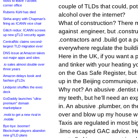
Noss to leave Tucows
couple of TLDs that could, pote
corner office
Rubens Kühl has died
alcohol over the internet?
Sinha angry with Chapman’s
What of construction? There
firing as ICANN vice chair
against .engineer, but .construc
Glitch redux: ICANN screws
up new gTLD security again
.contractors and .build got 
CentralNic claims second-
largest TLD migration ever
everywhere regulate the buildin
DNS issue at Amazon takes
Here in the UK, if you want a
out major apps and sites
and tinker with your heating y
.io sales almost double over
three years
on the Gas Safe Register, but
Amazon delays book and
up in the Beijing communique
fashion gTLDs
Lindqvist shuffles the exec
Why not? An abusive .dentist 
deck
my teeth, but he’ll need an ex
GoDaddy launches “ultra-
premium” domain
in. An abusive .plumber, on t
marketplace
over and blow up my house wi
.mobi to get a new rival in
.mobile
Taxis are regulated in most big 
Bye-bye .boomer!
.limo escaped GAC advice. Hell
Blockchain players abandon
new gTLD plans