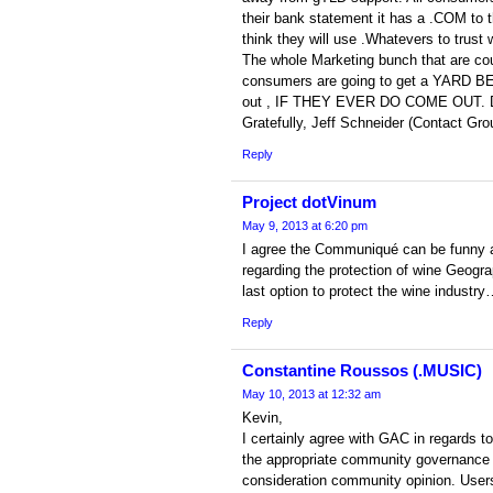
their bank statement it has a .COM to th
think they will use .Whatevers to trust 
The whole Marketing bunch that are c
consumers are going to get a YARD BE
out , IF THEY EVER DO COME OUT. D
Gratefully, Jeff Schneider (Contact Gro
Reply
Project dotVinum
May 9, 2013 at 6:20 pm
I agree the Communiqué can be funny 
regarding the protection of wine Geogra
last option to protect the wine industr
Reply
Constantine Roussos (.MUSIC)
May 10, 2013 at 12:32 am
Kevin,
I certainly agree with GAC in regards t
the appropriate community governance a
consideration community opinion. Users