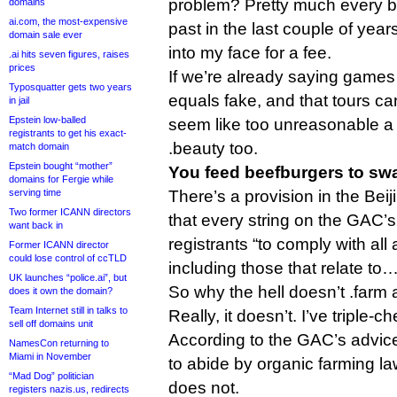
problem? Pretty much every b
domains
ai.com, the most-expensive
past in the last couple of year
domain sale ever
into my face for a fee.
.ai hits seven figures, raises
prices
If we’re already saying games a
Typosquatter gets two years
equals fake, and that tours can
in jail
Epstein low-balled
seem like too unreasonable a 
registrants to get his exact-
.beauty too.
match domain
Epstein bought “mother”
You feed beefburgers to sw
domains for Fergie while
serving time
There’s a provision in the Be
Two former ICANN directors
that every string on the GAC’s 
want back in
registrants “to comply with all
Former ICANN director
could lose control of ccTLD
including those that relate to
UK launches “police.ai”, but
So why the hell doesn’t .farm 
does it own the domain?
Team Internet still in talks to
Really, it doesn’t. I’ve triple-c
sell off domains unit
According to the GAC’s advice,
NamesCon returning to
Miami in November
to abide by organic farming la
“Mad Dog” politician
does not.
registers nazis.us, redirects