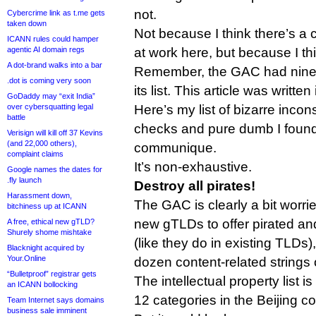
not.
Cybercrime link as t.me gets
taken down
Not because I think there’s a
ICANN rules could hamper
agentic AI domain regs
at work here, but because I thi
A dot-brand walks into a bar
Remember, the GAC had nine 
.dot is coming very soon
its list. This article was writte
GoDaddy may “exit India”
over cybersquatting legal
Here’s my list of bizarre incons
battle
checks and pure dumb I found 
Verisign will kill off 37 Kevins
(and 22,000 others),
communique.
complaint claims
It’s non-exhaustive.
Google names the dates for
.fly launch
Destroy all pirates!
Harassment down,
The GAC is clearly a bit worri
bitchiness up at ICANN
new gTLDs to offer pirated an
A free, ethical new gTLD?
Shurely shome mishtake
(like they do in existing TLDs)
Blacknight acquired by
Your.Online
dozen content-related strings on
“Bulletproof” registrar gets
The intellectual property list i
an ICANN bollocking
12 categories in the Beijing 
Team Internet says domains
business sale imminent