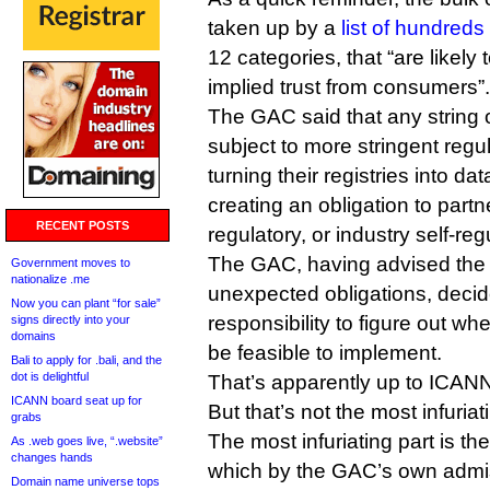
taken up by a
list of hundreds 
12 categories, that “are likely 
implied trust from consumers”.
The GAC said that any string o
subject to more stringent regu
turning their registries into da
creating an obligation to partn
RECENT POSTS
regulatory, or industry self-­reg
The GAC, having advised the 
Government moves to
nationalize .me
unexpected obligations, decided
Now you can plant “for sale”
responsibility to figure out w
signs directly into your
domains
be feasible to implement.
Bali to apply for .bali, and the
dot is delightful
That’s apparently up to ICANN 
ICANN board seat up for
But that’s not the most infuriat
grabs
The most infuriating part is the 
As .web goes live, “.website”
changes hands
which by the GAC’s own admis
Domain name universe tops