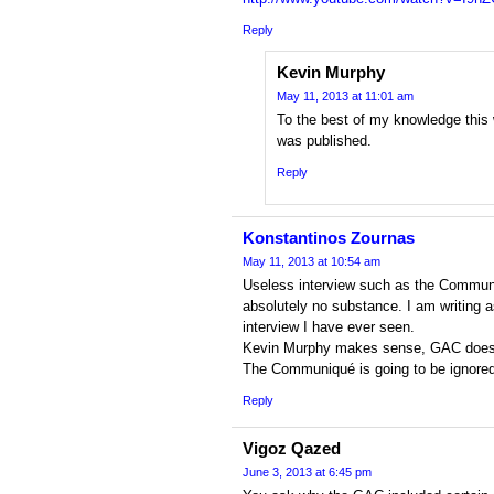
Reply
Kevin Murphy
May 11, 2013 at 11:01 am
To the best of my knowledge this 
was published.
Reply
Konstantinos Zournas
May 11, 2013 at 10:54 am
Useless interview such as the Commun
absolutely no substance. I am writing 
interview I have ever seen.
Kevin Murphy makes sense, GAC does
The Communiqué is going to be ignored 
Reply
Vigoz Qazed
June 3, 2013 at 6:45 pm