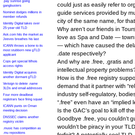
.pay sunrise going
could just as easily refer to o
gangbusters
guide services provided by m
Nominet dodges millions in
member refunds
city of the same name, for that
Identity Digital takes over
25-year-old TLD
Why aren’t our friends in Tou
Ask.com hits the market as
love as Spa and Date — town
Jeeves breathes his last
— which have caused the dela
ICANN throws a bone to its
most stubborn new gTLD
.date respectively?
applicant
And why are .free, .gratis and
Cops get special Whois
access rights
intellectual property problems
Identity Digital acquires
How is the .free registry supp
another dormant gTLD
Verisign to delete .name
demand that it partner with “re
3LDs and email addresses
industry self­‐regulatory, bodie
Four more deadbeat
registrars face firing squad
“.free” even have an “implied le
ICANN punts on Oman
Is the GAC’s goal to kill off t
meeting decision
DNSSEC claims another
Goodbye .free, you couldn’t g
registry victim
wouldn’t be piracy in your TLD
.music has competition as
.mu repositions
forfeit? A potentially cool TLD,