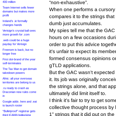
“non-exhaustive”.
400 million
Team Internet sells fewer
When one performs a cursory an
domains but makes more
profit
compares it to the strings that 
Ireland’s .ie formally
dumb just accumulates.
changes hands
My spies tell me that the GAC 
Verisign’s crystal ball sees
more growth for .com
hours on a few occasions duri
.web could be a huge
order to put this advice toget
payday for Verisign
Freenom is back, but no
it’s unfair to expect its memb
longer free
formed consensus opinions on 
First dot-brand of the year
self-terminates
gTLD applications.
The Tax Man to get domain
But the GAC wasn’t expected t
takedown powers
it. Its job was originally con
Afnic: all your overseas
territories are belong to us
the strings alone, and that app
.ru ready to crash as
Draconian new rules come
ultimately did limit itself to.
in
I think it’s fair to try to get s
Google adds .here and .eat
to launch roster
collective thought process by 
“Bulletproof” registrar gets
1” strings that it did put on the 
third ICANN bollocking