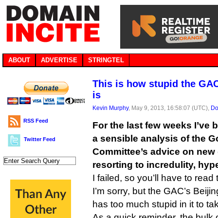
ABOUT
ADVERTISE
STRINGTEL
This is how stupid the GA
is
Kevin Murphy
, May 9, 2013, 16:58:07 (UTC),
Do
RSS Feed
For the last few weeks I’ve 
a sensible analysis of the 
Twitter Feed
Committee’s advice on new
resorting to incredulity, hy
I failed, so you’ll have to read 
I’m sorry, but the GAC’s Beij
has too much stupid in it to ta
As a quick reminder, the bulk