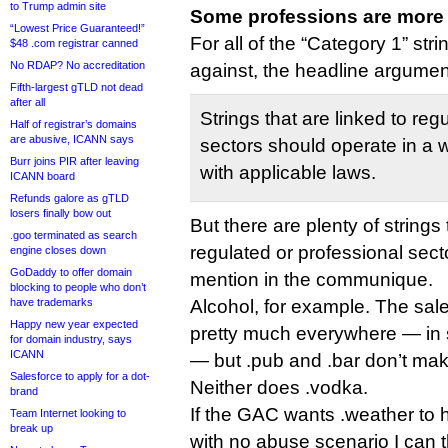
to Trump admin site
Some professions are more 
“Lowest Price Guaranteed!”
For all of the “Category 1” st
$48 .com registrar canned
No RDAP? No accreditation
against, the headline argument
Fifth-largest gTLD not dead
after all
Strings that are linked to reg
Half of registrar’s domains
are abusive, ICANN says
sectors should operate in a w
Burr joins PIR after leaving
with applicable laws.
ICANN board
Refunds galore as gTLD
losers finally bow out
But there are plenty of strings 
.goo terminated as search
regulated or professional secto
engine closes down
GoDaddy to offer domain
mention in the communique.
blocking to people who don’t
have trademarks
Alcohol, for example. The sale
Happy new year expected
pretty much everywhere — in s
for domain industry, says
ICANN
— but .pub and .bar don’t mak
Salesforce to apply for a dot-
Neither does .vodka.
brand
If the GAC wants .weather to h
Team Internet looking to
break up
with no abuse scenario I can 