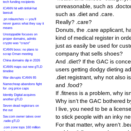
tech funding recipients
unreasonable, such as .doctor, 
ICANN hit with tinfoil-hat
lawsuit
such as .diet and .care.
.pn relaunches — you’ll
Really? .care?
never guess what they say it
means
Donuts, the .care applicant, h
Unstoppable focuses on
kind of medical register in ord
proper domains, admits
crypto was “craze”
just as easily be used for cus
ICANN boss: no plans to
company that sells shoes?
scrap Oman meeting
China domains dip in 2026
And .diet? If the GAC is conce
ICANN maps out new gTLD
users getting dodgy dieting ad
timeline
.diet registrant, why not also 
War disrupts ICANN 85
Namecheap abandons fight
and .food?
for .org price caps
If .fitness is a problem, why is
Identity Digital acquires
another gTLD
Why isn’t the GAC bothered by
Seven dead registrars on
I live, you need to be a licens
the out
to stick people with an inky ne
Sav.com owner takes over
.radio gTLD
For that matter, why aren’t .b
.com zone tops 160 million