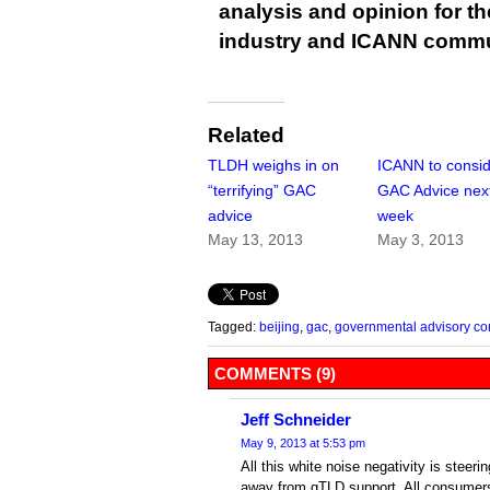
analysis and opinion for 
industry and ICANN commu
Related
TLDH weighs in on
ICANN to consi
“terrifying” GAC
GAC Advice nex
advice
week
May 13, 2013
May 3, 2013
Tagged:
beijing
,
gac
,
governmental advisory co
COMMENTS (9)
Jeff Schneider
May 9, 2013 at 5:53 pm
All this white noise negativity is steer
away from gTLD support. All consumers