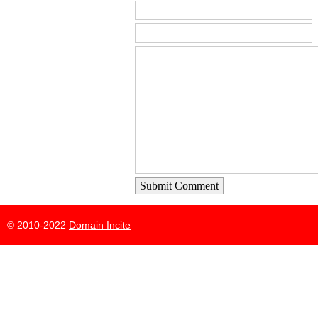
Submit Comment
© 2010-2022
Domain Incite