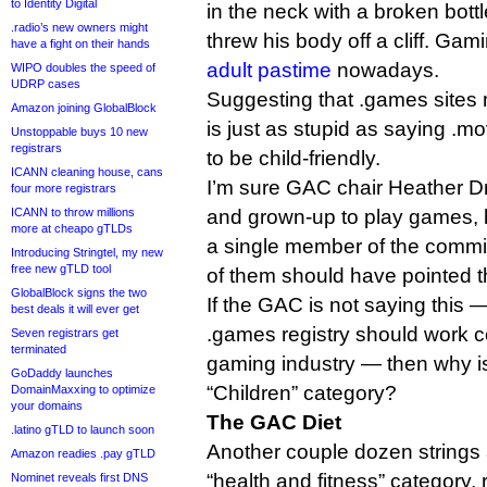
to Identity Digital
in the neck with a broken bottl
.radio’s new owners might
threw his body off a cliff. Gam
have a fight on their hands
adult pastime
nowadays.
WIPO doubles the speed of
UDRP cases
Suggesting that .games sites n
Amazon joining GlobalBlock
is just as stupid as saying .m
Unstoppable buys 10 new
registrars
to be child-friendly.
ICANN cleaning house, cans
I’m sure GAC chair Heather Dr
four more registrars
ICANN to throw millions
and grown-up to play games, bu
more at cheapo gTLDs
a single member of the comm
Introducing Stringtel, my new
free new gTLD tool
of them should have pointed t
GlobalBlock signs the two
If the GAC is not saying this —
best deals it will ever get
.games registry should work c
Seven registrars get
terminated
gaming industry — then why i
GoDaddy launches
“Children” category?
DomainMaxxing to optimize
your domains
The GAC Diet
.latino gTLD to launch soon
Another couple dozen strings 
Amazon readies .pay gTLD
“health and fitness” category, 
Nominet reveals first DNS