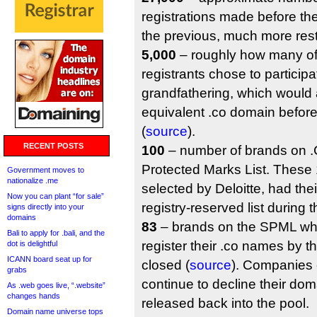
registrations made before the
the previous, much more restr
5,000
– roughly how many of
registrants chose to participa
grandfathering, which would 
equivalent .co domain befor
(
source
).
RECENT POSTS
100
– number of brands on .C
Protected Marks List. These
Government moves to
nationalize .me
selected by Deloitte, had the
Now you can plant “for sale”
registry-reserved list during 
signs directly into your
domains
83
– brands on the SPML wh
Bali to apply for .bali, and the
register their .co names by t
dot is delightful
ICANN board seat up for
closed (
source
). Companies
grabs
continue to decline their doma
As .web goes live, “.website”
changes hands
released back into the pool.
Domain name universe tops