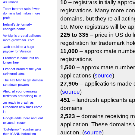
10
– registrars initially appro
400 million
Team Internet sells fewer
registrations. Many more com
domains but makes more
domains, but they’re all actin
profit
Ireland’s .ie formally
10. More registrars will be ap
changes hands
225 to 335
– price in US doll
Verisign’s crystal ball sees
more growth for .com
registration for trademark hol
.web could be a huge
11,000
– approximate number
payday for Verisign
Freenom is back, but no
registrations
longer free
1,500
– approximate number 
First dot-brand of the year
self-terminates
applications (
source
)
The Tax Man to get domain
27,905
– applications made d
takedown powers
(
source
)
Afnic: all your overseas
territories are belong to us
451
– landrush applicants ap
.ru ready to crash as
domains
Draconian new rules come
in
2,523
– domains receiving m
Google adds .here and .eat
to launch roster
application. These domains w
“Bulletproof” registrar gets
auction. (
source
)
third ICANN bollocking