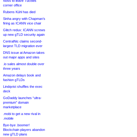
Noss to leave Tucows
corner office
Rubens Kühl has died
Sinha angry with Chapman’s
firing as ICANN vice chair
Glitch redux: ICANN screws
up new gTLD security again
CentralNic claims second-
largest TLD migration ever
DNS issue at Amazon takes
out major apps and sites
.io sales almost double over
three years
Amazon delays book and
fashion gTLDs
Lindqvist shuffles the exec
deck
GoDaddy launches “ultra-
premium” domain
marketplace
.mobi to get a new rival in
.mobile
Bye-bye .boomer!
Blockchain players abandon
new gTLD plans