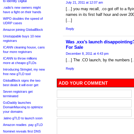
to Identity Digital
July 21, 2011 at 12:07 am
.radio’s new owners might
[…] you may recall, .co got off to a flyi
have a fight on their hands
names in its first half hour and over 200
WIPO doubles the speed of
[…]
UDRP cases
Reply
Amazon joining GlobalBlock
Unstoppable buys 10 new
registrars
Was .xxx’s launch disappointin
For Sale
ICANN cleaning house, cans
four more registrars
December 8, 2011 at 4:43 pm
ICANN to throw millions
[…] The .CO launch, by the numbers [
more at cheapo gTLDs
Reply
Introducing Stringtel, my new
free new gTLD tool
GlobalBlock signs the two
ADD YOUR COMMENT
best deals it will ever get
Seven registrars get
terminated
GoDaddy launches
DomainMaxxing to optimize
your domains
.latino gTLD to launch soon
Amazon readies .pay gTLD
Nominet reveals first DNS