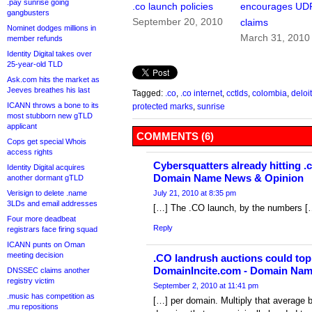
.pay sunrise going
.co launch policies
encourages UD
gangbusters
September 20, 2010
claims
Nominet dodges millions in
March 31, 2010
member refunds
Identity Digital takes over
25-year-old TLD
Ask.com hits the market as
Jeeves breathes his last
Tagged:
.co
,
.co internet
,
cctlds
,
colombia
,
deloit
ICANN throws a bone to its
protected marks
,
sunrise
most stubborn new gTLD
applicant
COMMENTS (6)
Cops get special Whois
access rights
Cybersquatters already hitting .
Identity Digital acquires
Domain Name News & Opinion
another dormant gTLD
Verisign to delete .name
July 21, 2010 at 8:35 pm
3LDs and email addresses
[…] The .CO launch, by the numbers [
Four more deadbeat
Reply
registrars face firing squad
ICANN punts on Oman
meeting decision
.CO landrush auctions could top 
DomainIncite.com - Domain Na
DNSSEC claims another
registry victim
September 2, 2010 at 11:41 pm
.music has competition as
[…] per domain. Multiply that average 
.mu repositions