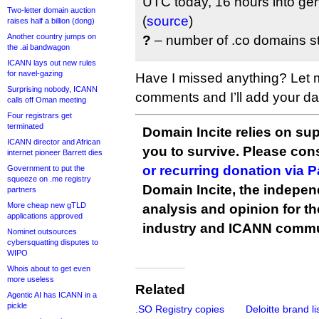
UTC today, 16 hours into gene
Two-letter domain auction
(
source
)
raises half a billion (dong)
Another country jumps on
?
– number of .co domains sti
the .ai bandwagon
ICANN lays out new rules
for navel-gazing
Have I missed anything? Let 
Surprising nobody, ICANN
comments and I’ll add your data
calls off Oman meeting
Four registrars get
terminated
Domain Incite relies on sup
ICANN director and African
you to survive. Please co
internet pioneer Barrett dies
or recurring donation via 
Government to put the
squeeze on .me registry
Domain Incite, the indepen
partners
More cheap new gTLD
analysis and opinion for 
applications approved
industry and ICANN commu
Nominet outsources
cybersquatting disputes to
WIPO
Whois about to get even
more useless
Related
Agentic AI has ICANN in a
pickle
.SO Registry copies
Deloitte brand li