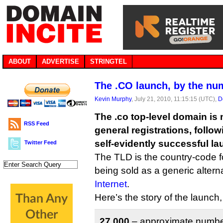
ABOUT
ADVERTISE
STRINGTEL
The .CO launch, by the nu
Kevin Murphy
, July 21, 2010, 11:15:15 (UTC),
D
The .co top-level domain is 
RSS Feed
general registrations, follo
self-evidently successful la
Twitter Feed
The TLD is the country-code fo
being sold as a generic altern
Internet
.
Here’s the story of the launch
27,000
– approximate number