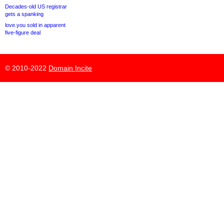
Decades-old US registrar
gets a spanking
love.you sold in apparent
five-figure deal
© 2010-2022
Domain Incite