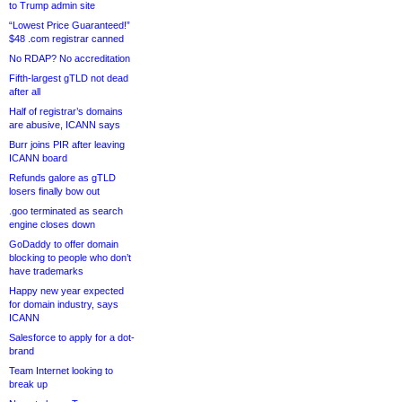
to Trump admin site
“Lowest Price Guaranteed!”
$48 .com registrar canned
No RDAP? No accreditation
Fifth-largest gTLD not dead
after all
Half of registrar’s domains
are abusive, ICANN says
Burr joins PIR after leaving
ICANN board
Refunds galore as gTLD
losers finally bow out
.goo terminated as search
engine closes down
GoDaddy to offer domain
blocking to people who don’t
have trademarks
Happy new year expected
for domain industry, says
ICANN
Salesforce to apply for a dot-
brand
Team Internet looking to
break up