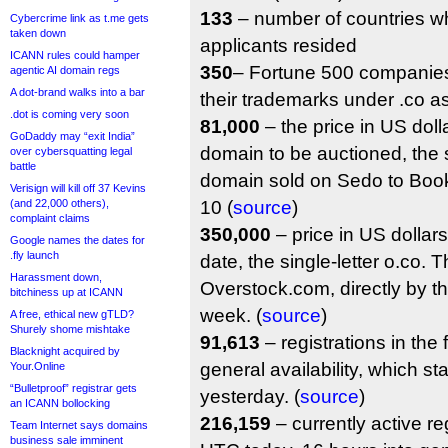
133
– number of countries w
Cybercrime link as t.me gets
taken down
applicants resided
ICANN rules could hamper
350
– Fortune 500 companies
agentic AI domain regs
A dot-brand walks into a bar
their trademarks under .co a
.dot is coming very soon
81,000
– the price in US dollar
GoDaddy may “exit India”
domain to be auctioned, the s
over cybersquatting legal
battle
domain sold on Sedo to Bo
Verisign will kill off 37 Kevins
(and 22,000 others),
10 (
source
)
complaint claims
350,000
– price in US dollars 
Google names the dates for
.fly launch
date, the single-letter o.co.
Harassment down,
Overstock.com, directly by the 
bitchiness up at ICANN
week. (
source
)
A free, ethical new gTLD?
Shurely shome mishtake
91,613
– registrations in the 
Blacknight acquired by
general availability, which s
Your.Online
“Bulletproof” registrar gets
yesterday. (
source
)
an ICANN bollocking
216,159
– currently active re
Team Internet says domains
business sale imminent