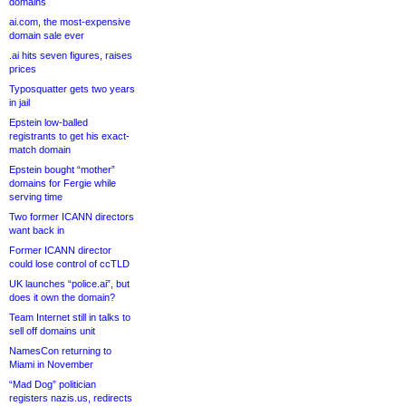
domains
ai.com, the most-expensive
domain sale ever
.ai hits seven figures, raises
prices
Typosquatter gets two years
in jail
Epstein low-balled
registrants to get his exact-
match domain
Epstein bought “mother”
domains for Fergie while
serving time
Two former ICANN directors
want back in
Former ICANN director
could lose control of ccTLD
UK launches “police.ai”, but
does it own the domain?
Team Internet still in talks to
sell off domains unit
NamesCon returning to
Miami in November
“Mad Dog” politician
registers nazis.us, redirects