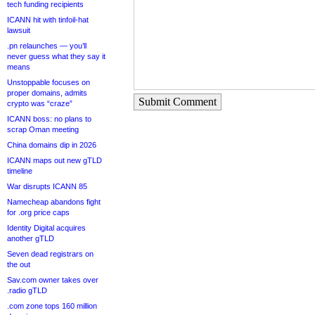
tech funding recipients
ICANN hit with tinfoil-hat
lawsuit
.pn relaunches — you’ll
never guess what they say it
means
Unstoppable focuses on
proper domains, admits
Submit Comment
crypto was “craze”
ICANN boss: no plans to
scrap Oman meeting
China domains dip in 2026
ICANN maps out new gTLD
timeline
War disrupts ICANN 85
Namecheap abandons fight
for .org price caps
Identity Digital acquires
another gTLD
Seven dead registrars on
the out
Sav.com owner takes over
.radio gTLD
.com zone tops 160 million