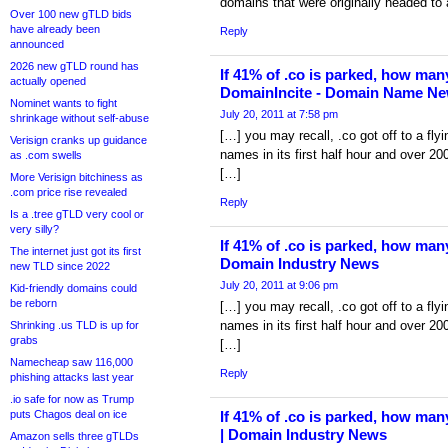
domains that were originally headed to 
Over 100 new gTLD bids
have already been
Reply
announced
2026 new gTLD round has
If 41% of .co is parked, how man
actually opened
DomainIncite - Domain Name Ne
Nominet wants to fight
July 20, 2011 at 7:58 pm
shrinkage without self-abuse
[…] you may recall, .co got off to a flyi
Verisign cranks up guidance
names in its first half hour and over 200
as .com swells
[…]
More Verisign bitchiness as
.com price rise revealed
Reply
Is a .tree gTLD very cool or
very silly?
If 41% of .co is parked, how man
The internet just got its first
Domain Industry News
new TLD since 2022
July 20, 2011 at 9:06 pm
Kid-friendly domains could
be reborn
[…] you may recall, .co got off to a flyi
names in its first half hour and over 200
Shrinking .us TLD is up for
grabs
[…]
Namecheap saw 116,000
Reply
phishing attacks last year
.io safe for now as Trump
puts Chagos deal on ice
If 41% of .co is parked, how man
| Domain Industry News
Amazon sells three gTLDs