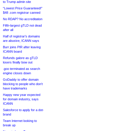
to Trump admin site
“Lowest Price Guaranteed!”
$48 .com registrar canned
No RDAP? No accreditation
Fifth-largest gTLD not dead
after all
Half of registrar’s domains
are abusive, ICANN says
Burr joins PIR after leaving
ICANN board
Refunds galore as gTLD
losers finally bow out
.goo terminated as search
engine closes down
GoDaddy to offer domain
blocking to people who don’t
have trademarks
Happy new year expected
for domain industry, says
ICANN
Salesforce to apply for a dot-
brand
Team Internet looking to
break up