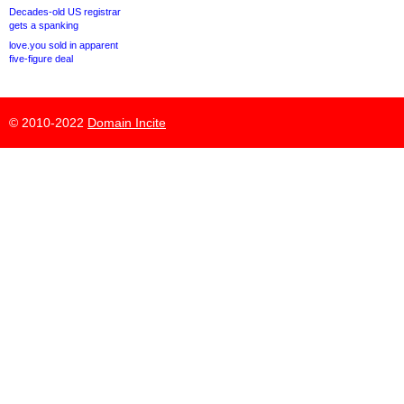
Decades-old US registrar
gets a spanking
love.you sold in apparent
five-figure deal
© 2010-2022
Domain Incite