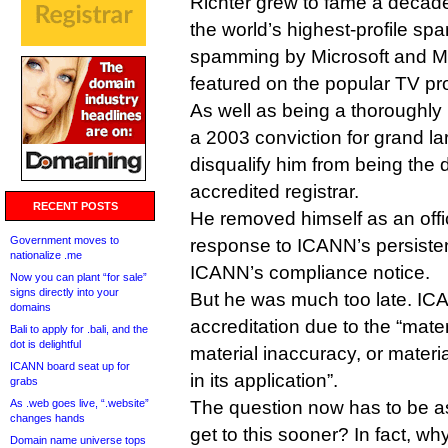
Richter grew to fame a decade
the world’s highest-profile s
spamming by Microsoft and 
featured on the popular TV p
As well as being a thoroughly
a 2003 conviction for grand l
disqualify him from being the 
accredited registrar.
RECENT POSTS
He removed himself as an offi
Government moves to
response to ICANN’s persistent
nationalize .me
ICANN’s compliance notice.
Now you can plant “for sale”
signs directly into your
But he was much too late. IC
domains
accreditation due to the “mate
Bali to apply for .bali, and the
dot is delightful
material inaccuracy, or materi
ICANN board seat up for
in its application”.
grabs
As .web goes live, “.website”
The question now has to be a
changes hands
get to this sooner? In fact, 
Domain name universe tops