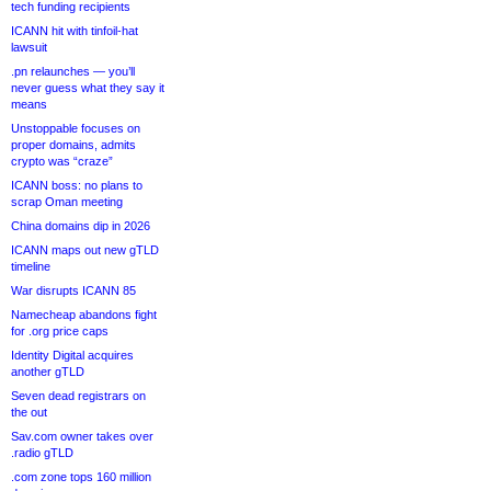
tech funding recipients
ICANN hit with tinfoil-hat
lawsuit
.pn relaunches — you’ll
never guess what they say it
means
Unstoppable focuses on
proper domains, admits
crypto was “craze”
ICANN boss: no plans to
scrap Oman meeting
China domains dip in 2026
ICANN maps out new gTLD
timeline
War disrupts ICANN 85
Namecheap abandons fight
for .org price caps
Identity Digital acquires
another gTLD
Seven dead registrars on
the out
Sav.com owner takes over
.radio gTLD
.com zone tops 160 million