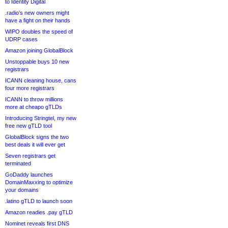
to Identity Digital
.radio’s new owners might
have a fight on their hands
WIPO doubles the speed of
UDRP cases
Amazon joining GlobalBlock
Unstoppable buys 10 new
registrars
ICANN cleaning house, cans
four more registrars
ICANN to throw millions
more at cheapo gTLDs
Introducing Stringtel, my new
free new gTLD tool
GlobalBlock signs the two
best deals it will ever get
Seven registrars get
terminated
GoDaddy launches
DomainMaxxing to optimize
your domains
.latino gTLD to launch soon
Amazon readies .pay gTLD
Nominet reveals first DNS