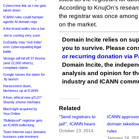
Cybercrime link as t.me gets
According to KnujOn’s researc
taken down
the registrar was once among
ICANN rules could hamper
agentic AI domain regs
on the market.
A dot-brand walks into a bar
.dot is coming very soon
Domain Incite relies on sup
GoDaddy may “exit India”
you to survive. Please co
over cybersquatting legal
battle
or recurring donation via 
Verisign will kill off 37 Kevins
(and 22,000 others),
Domain Incite, the indepen
complaint claims
analysis and opinion for 
Google names the dates for
.fly launch
industry and ICANN commu
Harassment down,
bitchiness up at ICANN
A free, ethical new gTLD?
Shurely shome mishtake
Related
Blacknight acquired by
Your.Online
“Send registrars to
ICANN approve
“Bulletproof” registrar gets
jail!”, ICANN hears
domain takedo
an ICANN bollocking
October 13, 2014
rules
Team Internet says domains
business sale imminent
January 24, 20