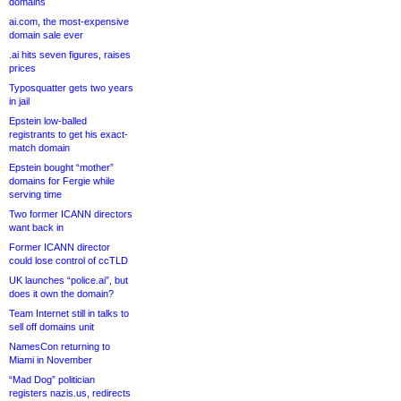
domains
ai.com, the most-expensive
domain sale ever
.ai hits seven figures, raises
prices
Typosquatter gets two years
in jail
Epstein low-balled
registrants to get his exact-
match domain
Epstein bought “mother”
domains for Fergie while
serving time
Two former ICANN directors
want back in
Former ICANN director
could lose control of ccTLD
UK launches “police.ai”, but
does it own the domain?
Team Internet still in talks to
sell off domains unit
NamesCon returning to
Miami in November
“Mad Dog” politician
registers nazis.us, redirects