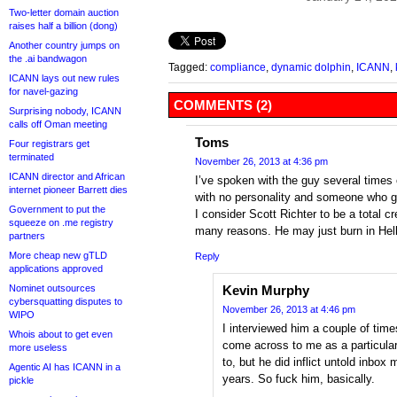
Two-letter domain auction
raises half a billion (dong)
Another country jumps on
the .ai bandwagon
Tagged:
compliance
,
dynamic dolphin
,
ICANN
,
ICANN lays out new rules
for navel-gazing
COMMENTS (2)
Surprising nobody, ICANN
calls off Oman meeting
Toms
Four registrars get
terminated
November 26, 2013 at 4:36 pm
ICANN director and African
I’ve spoken with the guy several times
internet pioneer Barrett dies
with no personality and someone who g
Government to put the
I consider Scott Richter to be a total cre
squeeze on .me registry
many reasons. He may just burn in Hell,
partners
More cheap new gTLD
Reply
applications approved
Nominet outsources
Kevin Murphy
cybersquatting disputes to
November 26, 2013 at 4:46 pm
WIPO
I interviewed him a couple of time
Whois about to get even
come across to me as a particula
more useless
to, but he did inflict untold inbox 
Agentic AI has ICANN in a
years. So fuck him, basically.
pickle