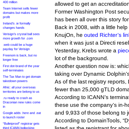
400 million
allowed to get an accreditation 
Team Internet sells fewer
Former Washington Post secur
domains but makes more
profit
has been all over this story for
Ireland’s .ie formally
Back in 2008, with a little help
changes hands
KnujOn, he
outed Richter’s li
Verisign’s crystal ball sees
more growth for .com
when it was just a Directi resel
.web could be a huge
payday for Verisign
Yesterday, Krebs wrote a
piec
Freenom is back, but no
lot of the background.
longer free
Another question now is: which 
First dot-brand of the year
self-terminates
taking over Dynamic Dolphin’s
The Tax Man to get domain
As of the last registry report
takedown powers
Afnic: all your overseas
fewer than 25,000 gTLD dom
territories are belong to us
According to ICANN’s terminat
.ru ready to crash as
Draconian new rules come
these use the company’s in-ho
in
and 9,933 of those belong to ju
Google adds .here and .eat
to launch roster
According to DomainTools, “D
“Bulletproof” registrar gets
listed as the registrant for a
third ICANN bollocking