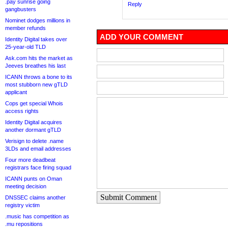
.pay sunrise going
Reply
gangbusters
Nominet dodges millions in
member refunds
ADD YOUR COMMENT
Identity Digital takes over
25-year-old TLD
Ask.com hits the market as
Jeeves breathes his last
ICANN throws a bone to its
most stubborn new gTLD
applicant
Cops get special Whois
access rights
Identity Digital acquires
another dormant gTLD
Verisign to delete .name
3LDs and email addresses
Four more deadbeat
registrars face firing squad
ICANN punts on Oman
meeting decision
Submit Comment
DNSSEC claims another
registry victim
.music has competition as
.mu repositions