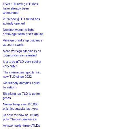
Over 100 new gTLD bids
have already been
announced
2026 new gTLD round has
actually opened
Nominet wants to fight
shrinkage without self-abuse
Verisign cranks up guidance
as .com swells
More Verisign bitchiness as
.com price rise revealed
Is a .tree gTLD very cool or
very silly?
The internet just got its first
new TLD since 2022
Kid-friendly domains could
be reborn
Shrinking .us TLD is up for
grabs
Namecheap saw 116,000
phishing attacks last year
.io safe for now as Trump
puts Chagos deal on ice
Amazon sells three gTLDs