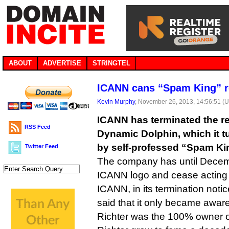
ABOUT
ADVERTISE
STRINGTEL
ICANN cans “Spam King” r
Kevin Murphy
, November 26, 2013, 14:56:51 (
ICANN has terminated the reg
RSS Feed
Dynamic Dolphin, which it 
by self-professed “Spam Kin
Twitter Feed
The company has until Decemb
ICANN logo and cease acting a
ICANN, in its termination notic
said that it only became aware
Richter was the 100% owner 