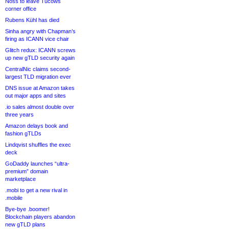
Noss to leave Tucows
corner office
Rubens Kühl has died
Sinha angry with Chapman’s
firing as ICANN vice chair
Glitch redux: ICANN screws
up new gTLD security again
CentralNic claims second-
largest TLD migration ever
DNS issue at Amazon takes
out major apps and sites
.io sales almost double over
three years
Amazon delays book and
fashion gTLDs
Lindqvist shuffles the exec
deck
GoDaddy launches “ultra-
premium” domain
marketplace
.mobi to get a new rival in
.mobile
Bye-bye .boomer!
Blockchain players abandon
new gTLD plans