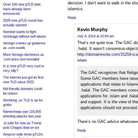
decision. I don’t want to walk in the sh
Over 100 new gTLD bids
islamics.
have already been
announced
Reply
2026 new gTLD round has
actually opened
Kevin Murphy
Nominet wants to fight
July 4, 2014 at 10:54 am
shrinkage without self-abuse
That’s not quite true. The GAC di
Verisign cranks up guidance
as .com swells
.halal. It wasn’t consensus-object
http://domainincite.com/15259-ica
More Verisign bitchiness as
.com price rise revealed
islam
Is a .tree gTLD very cool or
very silly?
The GAC recognizes that Religio
The internet just got its first
Some GAC members have raised 
new TLD since 2022
applications that relate to Islam
Kid-friendly domains could
.halal. The GAC members conce
be reborn
applications for .islam and .ha
Shrinking .us TLD is up for
and support. It is the view of 
grabs
applications should not proceed.
Namecheap saw 116,000
phishing attacks last year
There’s no GAC advice whatsoever
.io safe for now as Trump
puts Chagos deal on ice
Reply
Amazon sells three gTLDs