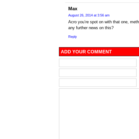
Max
August 26, 2014 at 3:56 am
Acro you’re spot on with that one, met
any further news on this?
Reply
ADD YOUR COMMENT