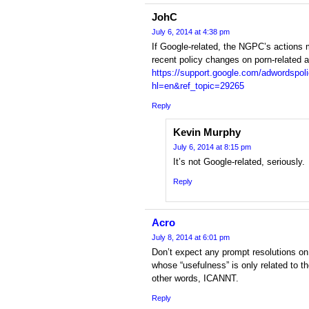
JohC
July 6, 2014 at 4:38 pm
If Google-related, the NGPC’s actions 
recent policy changes on porn-related 
https://support.google.com/adwordspo
hl=en&ref_topic=29265
Reply
Kevin Murphy
July 6, 2014 at 8:15 pm
It’s not Google-related, seriously.
Reply
Acro
July 8, 2014 at 6:01 pm
Don’t expect any prompt resolutions on
whose “usefulness” is only related to th
other words, ICANNT.
Reply