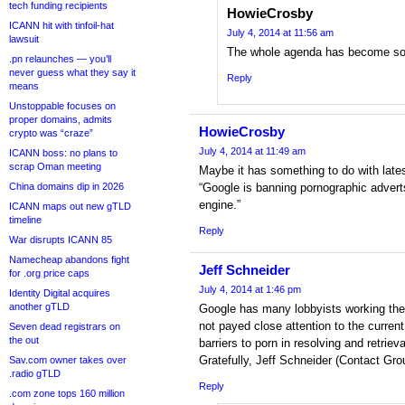
tech funding recipients
HowieCrosby
ICANN hit with tinfoil-hat
July 4, 2014 at 11:56 am
lawsuit
The whole agenda has become so 
.pn relaunches — you’ll
never guess what they say it
Reply
means
Unstoppable focuses on
proper domains, admits
HowieCrosby
crypto was “craze”
July 4, 2014 at 11:49 am
ICANN boss: no plans to
scrap Oman meeting
Maybe it has something to do with late
China domains dip in 2026
“Google is banning pornographic advert
engine.”
ICANN maps out new gTLD
timeline
Reply
War disrupts ICANN 85
Namecheap abandons fight
Jeff Schneider
for .org price caps
July 4, 2014 at 1:46 pm
Identity Digital acquires
another gTLD
Google has many lobbyists working the f
not payed close attention to the curre
Seven dead registrars on
the out
barriers to porn in resolving and retriev
Gratefully, Jeff Schneider (Contact Grou
Sav.com owner takes over
.radio gTLD
Reply
.com zone tops 160 million