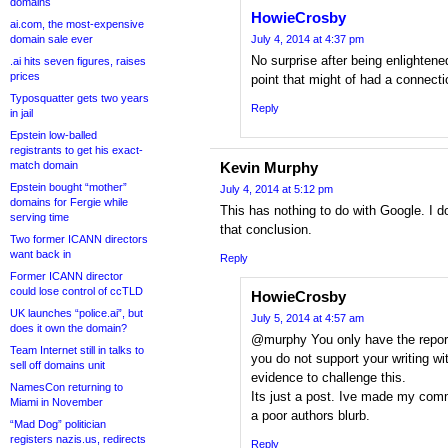
domains
HowieCrosby
ai.com, the most-expensive
domain sale ever
July 4, 2014 at 4:37 pm
No surprise after being enlighten
.ai hits seven figures, raises
prices
point that might of had a connect
Typosquatter gets two years
Reply
in jail
Epstein low-balled
registrants to get his exact-
match domain
Kevin Murphy
Epstein bought “mother”
July 4, 2014 at 5:12 pm
domains for Fergie while
This has nothing to do with Google. I 
serving time
that conclusion.
Two former ICANN directors
want back in
Reply
Former ICANN director
could lose control of ccTLD
HowieCrosby
UK launches “police.ai”, but
July 5, 2014 at 4:57 am
does it own the domain?
@murphy You only have the report
Team Internet still in talks to
you do not support your writing wi
sell off domains unit
evidence to challenge this.
NamesCon returning to
Its just a post. Ive made my com
Miami in November
a poor authors blurb.
“Mad Dog” politician
registers nazis.us, redirects
Reply