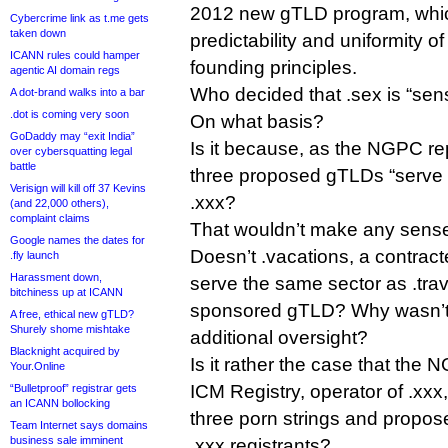
2012 new gTLD program, whic
Cybercrime link as t.me gets
taken down
predictability and uniformity of
ICANN rules could hamper
founding principles.
agentic AI domain regs
Who decided that .sex is “sensi
A dot-brand walks into a bar
.dot is coming very soon
On what basis?
GoDaddy may “exit India”
Is it because, as the NGPC rep
over cybersquatting legal
battle
three proposed gTLDs “serve 
Verisign will kill off 37 Kevins
.xxx?
(and 22,000 others),
complaint claims
That wouldn’t make any sense 
Google names the dates for
Doesn’t .vacations, a contra
.fly launch
Harassment down,
serve the same sector as .tra
bitchiness up at ICANN
sponsored gTLD? Why wasn’t .
A free, ethical new gTLD?
Shurely shome mishtake
additional oversight?
Blacknight acquired by
Is it rather the case that the
Your.Online
ICM Registry, operator of .xxx
“Bulletproof” registrar gets
an ICANN bollocking
three porn strings and propose
Team Internet says domains
business sale imminent
.xxx registrants?