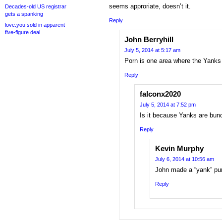
seems approriate, doesn’t it.
Decades-old US registrar
gets a spanking
Reply
love.you sold in apparent
five-figure deal
John Berryhill
July 5, 2014 at 5:17 am
Porn is one area where the Yanks
Reply
falconx2020
July 5, 2014 at 7:52 pm
Is it because Yanks are bu
Reply
Kevin Murphy
July 6, 2014 at 10:56 am
John made a “yank” pu
Reply