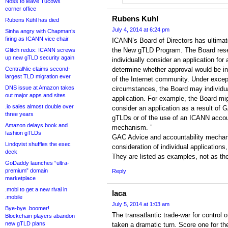
Noss to leave Tucows
corner office
Rubens Kuhl
Rubens Kühl has died
July 4, 2014 at 6:24 pm
Sinha angry with Chapman’s
firing as ICANN vice chair
ICANN’s Board of Directors has ultimate
the New gTLD Program. The Board reser
Glitch redux: ICANN screws
up new gTLD security again
individually consider an application fo
CentralNic claims second-
determine whether approval would be in 
largest TLD migration ever
of the Internet community. Under excep
DNS issue at Amazon takes
circumstances, the Board may individu
out major apps and sites
application. For example, the Board mig
.io sales almost double over
consider an application as a result of
three years
gTLDs or of the use of an ICANN accoun
Amazon delays book and
mechanism. ”
fashion gTLDs
GAC Advice and accountability mecha
Lindqvist shuffles the exec
consideration of individual applications,
deck
They are listed as examples, not as the 
GoDaddy launches “ultra-
premium” domain
Reply
marketplace
.mobi to get a new rival in
laca
.mobile
July 5, 2014 at 1:03 am
Bye-bye .boomer!
The transatlantic trade-war for control o
Blockchain players abandon
new gTLD plans
taken a dramatic turn. Score one for 