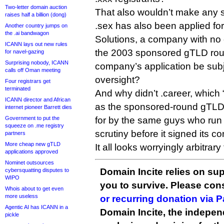
Two-letter domain auction
That also wouldn’t make any 
raises half a billion (dong)
.sex has also been applied for
Another country jumps on
the .ai bandwagon
Solutions, a company with no 
ICANN lays out new rules
the 2003 sponsored gTLD rou
for navel-gazing
Surprising nobody, ICANN
company’s application be subje
calls off Oman meeting
oversight?
Four registrars get
terminated
And why didn’t .career, which
ICANN director and African
as the sponsored-round gTLD 
internet pioneer Barrett dies
Government to put the
for by the same guys who run .
squeeze on .me registry
scrutiny before it signed its co
partners
More cheap new gTLD
It all looks worryingly arbitrary
applications approved
Nominet outsources
Domain Incite relies on sup
cybersquatting disputes to
WIPO
you to survive. Please co
Whois about to get even
more useless
or recurring donation via 
Agentic AI has ICANN in a
Domain Incite, the indepen
pickle