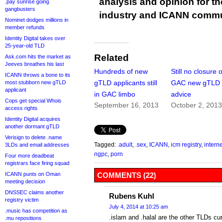
analysis and opinion for 
.pay sunrise going
gangbusters
industry and ICANN commu
Nominet dodges millions in
member refunds
Identity Digital takes over
25-year-old TLD
Related
Ask.com hits the market as
Jeeves breathes his last
Hundreds of new
Still no closure 
ICANN throws a bone to its
gTLD applicants still
GAC new gTLD
most stubborn new gTLD
applicant
in GAC limbo
advice
Cops get special Whois
September 16, 2013
October 2, 201
access rights
Identity Digital acquires
another dormant gTLD
Verisign to delete .name
Tagged:
.adult
,
.sex
,
ICANN
,
icm registry
,
intern
3LDs and email addresses
ngpc
,
porn
Four more deadbeat
registrars face firing squad
ICANN punts on Oman
COMMENTS (22)
meeting decision
DNSSEC claims another
Rubens Kuhl
registry victim
July 4, 2014 at 10:25 am
.music has competition as
.islam and .halal are the other TLDs cu
.mu repositions