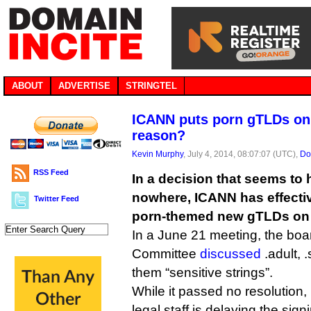
ABOUT
ADVERTISE
STRINGTEL
ICANN puts porn gTLDs on 
reason?
Kevin Murphy
, July 4, 2014, 08:07:07 (UTC),
Do
RSS Feed
In a decision that seems to
nowhere, ICANN has effective
Twitter Feed
porn-themed new gTLDs on 
In a June 21 meeting, the b
Committee
discussed
.adult, 
them “sensitive strings”.
While it passed no resolution
legal staff is delaying the sign