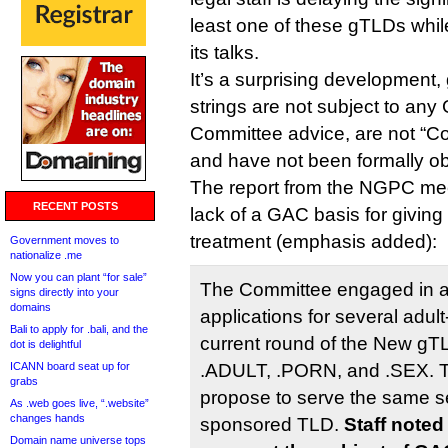
least one of these gTLDs whil
its talks.
It’s a surprising development, 
strings are not subject to an
Committee advice, are not “Co
and have not been formally ob
The report from the NGPC me
RECENT POSTS
lack of a GAC basis for giving 
treatment (emphasis added):
Government moves to
nationalize .me
Now you can plant “for sale”
The Committee engaged in a
signs directly into your
domains
applications for several adult
Bali to apply for .bali, and the
current round of the New gT
dot is delightful
ICANN board seat up for
.ADULT, .PORN, and .SEX. T
grabs
propose to serve the same s
As .web goes live, “.website”
changes hands
sponsored TLD.
Staff noted
Domain name universe tops