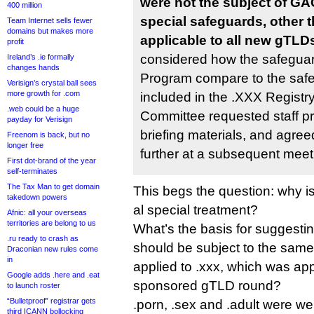
were not the subject of GA
400 million
special safeguards, other t
Team Internet sells fewer
domains but makes more
applicable to all new gTLD
profit
considered how the safegua
Ireland’s .ie formally
changes hands
Program compare to the safe
Verisign’s crystal ball sees
more growth for .com
included in the .XXX Regist
.web could be a huge
Committee requested staff pr
payday for Verisign
briefing materials, and agree
Freenom is back, but no
longer free
further at a subsequent meet
First dot-brand of the year
self-terminates
The Tax Man to get domain
This begs the question: why i
takedown powers
al special treatment?
Afnic: all your overseas
territories are belong to us
What’s the basis for suggestin
.ru ready to crash as
should be subject to the same
Draconian new rules come
in
applied to .xxx, which was a
Google adds .here and .eat
sponsored gTLD round?
to launch roster
“Bulletproof” registrar gets
.porn, .sex and .adult were we
third ICANN bollocking