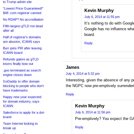
to Trump admin site
“Lowest Price Guaranteed!”
Kevin Murphy
$48 .com registrar canned
July 6, 2014 at 11:55 pm
No RDAP? No accreditation
It’s nothing to do with Googl
Fifth-largest gTLD not dead
Google has no influence wh
after all
board.
Half of registrar’s domains
are abusive, ICANN says
Reply
Burr joins PIR after leaving
ICANN board
Refunds galore as gTLD
losers finally bow out
James
.goo terminated as search
July 4, 2014 at 5:32 pm
engine closes down
Interesting, given the absence of any p
GoDaddy to offer domain
the NGPC now pre-emptively surrender
blocking to people who don’t
have trademarks
Reply
Happy new year expected
for domain industry, says
Kevin Murphy
ICANN
July 6, 2014 at 11:56 pm
Salesforce to apply for a dot-
brand
Pre-emptively? You expect the GA
Team Internet looking to
Reply
break up