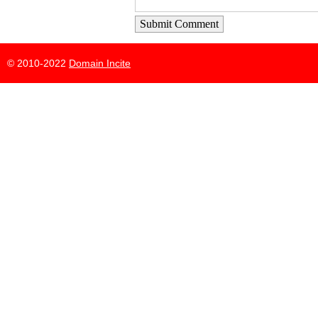
Submit Comment
© 2010-2022
Domain Incite