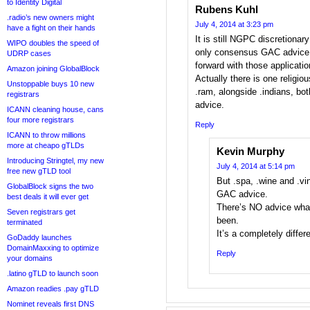
to Identity Digital
Rubens Kuhl
.radio’s new owners might
July 4, 2014 at 3:23 pm
have a fight on their hands
It is still NGPC discretionar
WIPO doubles the speed of
only consensus GAC advice 
UDRP cases
forward with those application
Amazon joining GlobalBlock
Actually there is one religiou
Unstoppable buys 10 new
.ram, alongside .indians, bo
registrars
advice.
ICANN cleaning house, cans
four more registrars
Reply
ICANN to throw millions
more at cheapo gTLDs
Kevin Murphy
Introducing Stringtel, my new
July 4, 2014 at 5:14 pm
free new gTLD tool
But .spa, .wine and .vi
GlobalBlock signs the two
GAC advice.
best deals it will ever get
There’s NO advice what
Seven registrars get
been.
terminated
It’s a completely differ
GoDaddy launches
DomainMaxxing to optimize
Reply
your domains
.latino gTLD to launch soon
Amazon readies .pay gTLD
Nominet reveals first DNS