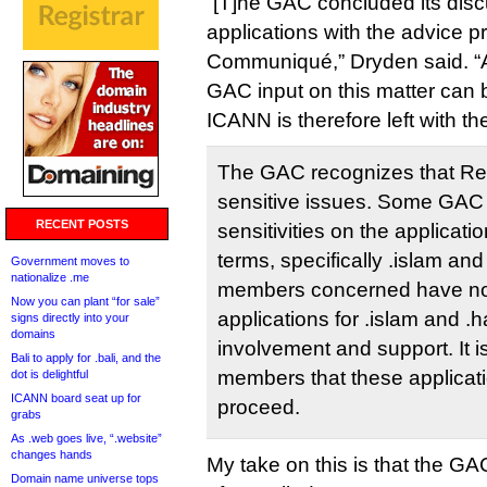
“[T]he GAC concluded its dis
applications with the advice pr
Communiqué,” Dryden said. “Ac
GAC input on this matter can 
ICANN is therefore left with th
The GAC recognizes that Rel
sensitive issues. Some GAC
RECENT POSTS
sensitivities on the applicatio
terms, specifically .islam an
Government moves to
nationalize .me
members concerned have not
Now you can plant “for sale”
applications for .islam and .
signs directly into your
domains
involvement and support. It 
Bali to apply for .bali, and the
members that these applicat
dot is delightful
ICANN board seat up for
proceed.
grabs
As .web goes live, “.website”
changes hands
My take on this is that the GA
Domain name universe tops