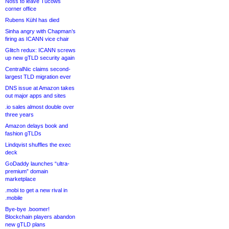
Noss to leave Tucows
corner office
Rubens Kühl has died
Sinha angry with Chapman’s
firing as ICANN vice chair
Glitch redux: ICANN screws
up new gTLD security again
CentralNic claims second-
largest TLD migration ever
DNS issue at Amazon takes
out major apps and sites
.io sales almost double over
three years
Amazon delays book and
fashion gTLDs
Lindqvist shuffles the exec
deck
GoDaddy launches “ultra-
premium” domain
marketplace
.mobi to get a new rival in
.mobile
Bye-bye .boomer!
Blockchain players abandon
new gTLD plans