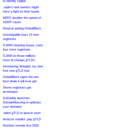
to Identity Digital
.radio’s new owners might
have a fight on their hands
WIPO doubles the speed of
UDRP cases
Amazon joining GlobalBlock
Unstoppable buys 10 new
registrars
ICANN cleaning house, cans
four more registrars
ICANN to throw millions
more at cheapo gTLDs
Introducing Stringtel, my new
free new gTLD tool
GlobalBlock signs the two
best deals it will ever get
Seven registrars get
terminated
GoDaddy launches
DomainMaxxing to optimize
your domains
.latino gTLD to launch soon
Amazon readies .pay gTLD
Nominet reveals first DNS