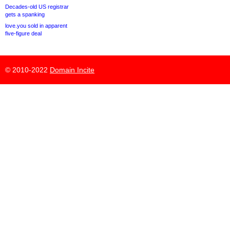
Decades-old US registrar
gets a spanking
love.you sold in apparent
five-figure deal
© 2010-2022
Domain Incite