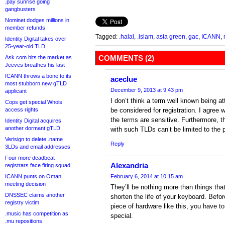
.pay sunrise going
gangbusters
Nominet dodges millions in
member refunds
Tagged:
.halal
,
.islam
,
asia green
,
gac
,
ICANN
,
Identity Digital takes over
25-year-old TLD
COMMENTS (2)
Ask.com hits the market as
Jeeves breathes his last
ICANN throws a bone to its
aceclue
most stubborn new gTLD
December 9, 2013 at 9:43 pm
applicant
I don’t think a term well known being at
Cops get special Whois
access rights
be considered for registration. I agree 
the terms are sensitive. Furthermore, t
Identity Digital acquires
another dormant gTLD
with such TLDs can’t be limited to the 
Verisign to delete .name
Reply
3LDs and email addresses
Four more deadbeat
Alexandria
registrars face firing squad
ICANN punts on Oman
February 6, 2014 at 10:15 am
meeting decision
They’ll be nothing more than things that
DNSSEC claims another
shorten the life of your keyboard. Befo
registry victim
piece of hardware like this, you have to
.music has competition as
special.
.mu repositions