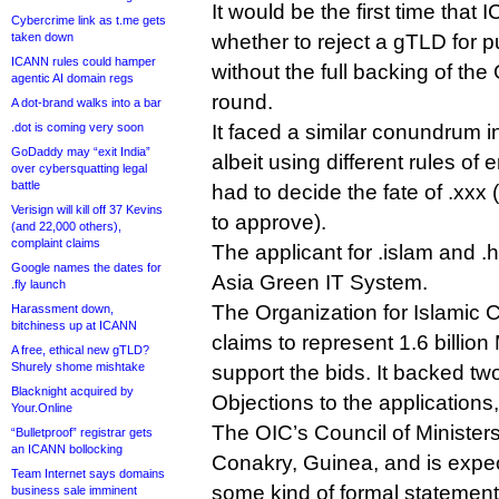
It would be the first time tha
Cybercrime link as t.me gets
taken down
whether to reject a gTLD for p
ICANN rules could hamper
without the full backing of the
agentic AI domain regs
round.
A dot-brand walks into a bar
.dot is coming very soon
It faced a similar conundrum 
GoDaddy may “exit India”
albeit using different rules o
over cybersquatting legal
battle
had to decide the fate of .xxx
Verisign will kill off 37 Kevins
to approve).
(and 22,000 others),
complaint claims
The applicant for .islam and .
Google names the dates for
Asia Green IT System.
.fly launch
The Organization for Islamic 
Harassment down,
bitchiness up at ICANN
claims to represent 1.6 billio
A free, ethical new gTLD?
Shurely shome mishtake
support the bids. It backed t
Blacknight acquired by
Objections to the applications
Your.Online
The OIC’s Council of Ministers
“Bulletproof” registrar gets
an ICANN bollocking
Conakry, Guinea, and is expe
Team Internet says domains
some kind of formal statement
business sale imminent