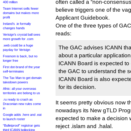
often called a “non-consensus”
400 million
Team Internet sells fewer
believe triggers one of the vag
domains but makes more
Applicant Guidebook.
profit
Ireland’s .ie formally
One of the three types of G
changes hands
reads:
Verisign’s crystal ball sees
more growth for .com
.web could be a huge
The GAC advises ICANN that
payday for Verisign
about a particular applicatio
Freenom is back, but no
longer free
ICANN Board is expected to e
First dot-brand of the year
the GAC to understand the s
self-terminates
The Tax Man to get domain
ICANN Board is also expected
takedown powers
for its decision.
Afnic: all your overseas
territories are belong to us
.ru ready to crash as
It seems pretty obvious now 
Draconian new rules come
in
nowadays its New gTLD Prog
Google adds .here and .eat
expected to make a decision w
to launch roster
reject .islam and .halal.
“Bulletproof” registrar gets
third ICANN bollocking