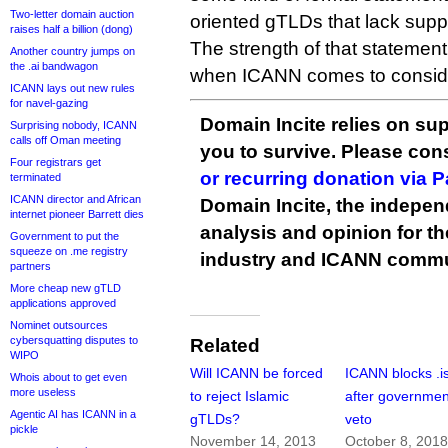
Two-letter domain auction
oriented gTLDs that lack supp
raises half a billion (dong)
The strength of that statemen
Another country jumps on
the .ai bandwagon
when ICANN comes to conside
ICANN lays out new rules
for navel-gazing
Domain Incite relies on sup
Surprising nobody, ICANN
calls off Oman meeting
you to survive. Please co
Four registrars get
or recurring donation via 
terminated
ICANN director and African
Domain Incite, the indepen
internet pioneer Barrett dies
analysis and opinion for 
Government to put the
squeeze on .me registry
industry and ICANN commu
partners
More cheap new gTLD
applications approved
Nominet outsources
cybersquatting disputes to
Related
WIPO
Will ICANN be forced
ICANN blocks .i
Whois about to get even
more useless
to reject Islamic
after governmen
Agentic AI has ICANN in a
gTLDs?
veto
pickle
November 14, 2013
October 8, 201