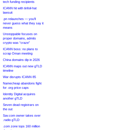
tech funding recipients
ICANN hit with tinfoil-hat
lawsuit
.pn relaunches — you’ll
never guess what they say it
means
Unstoppable focuses on
proper domains, admits
crypto was “craze”
ICANN boss: no plans to
scrap Oman meeting
China domains dip in 2026
ICANN maps out new gTLD
timeline
War disrupts ICANN 85
Namecheap abandons fight
for .org price caps
Identity Digital acquires
another gTLD
Seven dead registrars on
the out
Sav.com owner takes over
.radio gTLD
.com zone tops 160 million