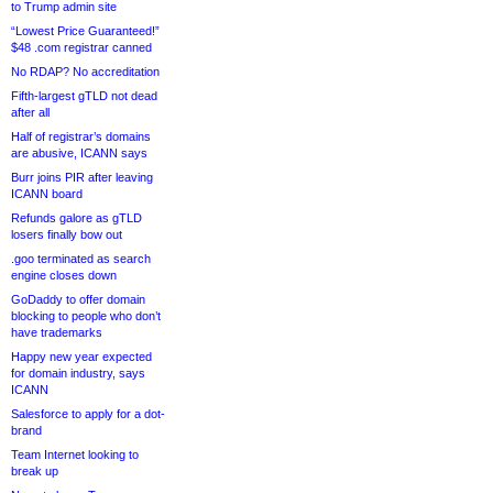
to Trump admin site
“Lowest Price Guaranteed!”
$48 .com registrar canned
No RDAP? No accreditation
Fifth-largest gTLD not dead
after all
Half of registrar’s domains
are abusive, ICANN says
Burr joins PIR after leaving
ICANN board
Refunds galore as gTLD
losers finally bow out
.goo terminated as search
engine closes down
GoDaddy to offer domain
blocking to people who don’t
have trademarks
Happy new year expected
for domain industry, says
ICANN
Salesforce to apply for a dot-
brand
Team Internet looking to
break up