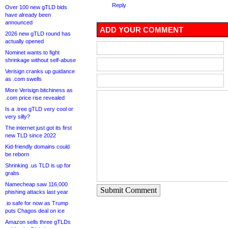
Reply
Over 100 new gTLD bids
have already been
announced
ADD YOUR COMMENT
2026 new gTLD round has
actually opened
Nominet wants to fight
shrinkage without self-abuse
Verisign cranks up guidance
as .com swells
More Verisign bitchiness as
.com price rise revealed
Is a .tree gTLD very cool or
very silly?
The internet just got its first
new TLD since 2022
Kid-friendly domains could
be reborn
Shrinking .us TLD is up for
grabs
Namecheap saw 116,000
Submit Comment
phishing attacks last year
.io safe for now as Trump
puts Chagos deal on ice
Amazon sells three gTLDs