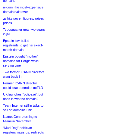
domains
ai.com, the most-expensive
domain sale ever
.ai hits seven figures, raises
prices
Typosquatter gets two years
in jail
Epstein low-balled
registrants to get his exact-
match domain
Epstein bought “mother”
domains for Fergie while
serving time
Two former ICANN directors
want back in
Former ICANN director
could lose control of ccTLD
UK launches “police.ai”, but
does it own the domain?
Team Internet still in talks to
sell off domains unit
NamesCon returning to
Miami in November
“Mad Dog” politician
registers nazis.us, redirects