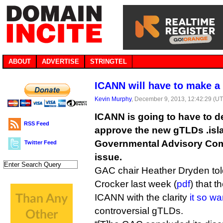
ABOUT
ADVERTISE
STRINGTEL
ICANN will have to make a 
Kevin Murphy
, December 9, 2013, 12:42:29 (U
ICANN is going to have to d
RSS Feed
approve the new gTLDs .islam
Governmental Advisory Com
Twitter Feed
issue.
GAC chair Heather Dryden to
Crocker last week (
pdf
) that t
ICANN with the clarity
it so w
controversial gTLDs.