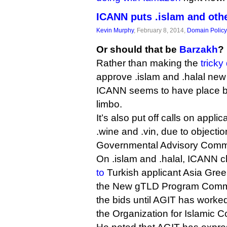
ICANN puts .islam and oth
Kevin Murphy
, February 8, 2014,
Domain Policy
Or should that be
Barzakh
?
Rather than making the
tricky
approve .islam and .halal new
ICANN seems to have place b
limbo.
It’s also put off calls on appli
.wine and .vin, due to objecti
Governmental Advisory Commi
On .islam and .halal, ICANN 
to
Turkish applicant Asia Gree
the New gTLD Program Commit
the bids until AGIT has worked 
the Organization for Islamic C