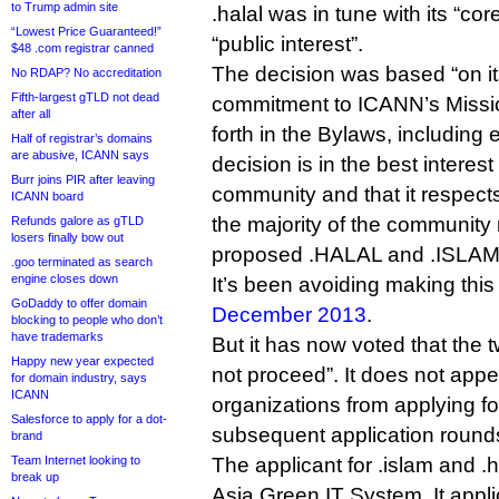
to Trump admin site
.halal was in tune with its “cor
“Lowest Price Guaranteed!”
“public interest”.
$48 .com registrar canned
The decision was based “on it
No RDAP? No accreditation
Fifth-largest gTLD not dead
commitment to ICANN’s Missio
after all
forth in the Bylaws, including 
Half of registrar’s domains
are abusive, ICANN says
decision is in the best interest
Burr joins PIR after leaving
community and that it respect
ICANN board
the majority of the community
Refunds galore as gTLD
losers finally bow out
proposed .HALAL and .ISLAM
.goo terminated as search
engine closes down
It’s been avoiding making thi
GoDaddy to offer domain
December 2013
.
blocking to people who don’t
have trademarks
But it has now voted that the 
Happy new year expected
not proceed”. It does not app
for domain industry, says
ICANN
organizations from applying for
Salesforce to apply for a dot-
subsequent application round
brand
Team Internet looking to
The applicant for .islam and 
break up
Asia Green IT System. It appl