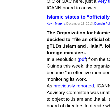
OIC or GAC here, just a
very t
ICANN board to answer.
Islamic states to “officiall
Kevin Murphy
, December 13, 2013,
Domain Pol
The Organization for Islami
decided to “file an official o
gTLDs .Islam and .Halal”, fo
foreign ministers.
In a resolution (
pdf
) from the 
Guinea this week, the organizat
become “an effective member”
monitoring its work.
As
previously reported
, ICAN
Advisory Committee was unab
to object to .islam and .halal, 
board of directors to decide 