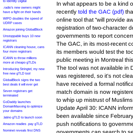
to Identity Digital
In what appears to be a kind 
.radio’s new owners might
recently
told the GAC (pdf)
tha
have a fight on their hands
WIPO doubles the speed of
online tool that “will provide 
UDRP cases
registration of two-character 
Amazon joining GlobalBlock
governments to report concer
Unstoppable buys 10 new
registrars
The GAC, in its most-recent 
ICANN cleaning house, cans
its members would test the too
four more registrars
ICANN to throw millions
public meeting in Montreal th
more at cheapo gTLDs
The tool was not available in
Introducing Stringtel, my new
free new gTLD tool
was registered, so it’s not cle
GlobalBlock signs the two
have received a formal notifica
best deals it will ever get
match domain is now registere
Seven registrars get
terminated
to whip up mistrust of Muslims
GoDaddy launches
DomainMaxxing to optimize
Update April 30: ICANN inform
your domains
been available since February,
.latino gTLD to launch soon
push notifications to governme
Amazon readies .pay gTLD
Nominet reveals first DNS
governments can search to see 