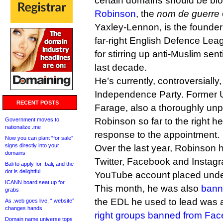
certain domains should be bloc
Robinson
, the
nom de guerre
Yaxley-Lennon, is the founder
far-right English Defence Lea
for stirring up anti-Muslim sen
last decade.
He’s currently, controversially
Independence Party. Former U
RECENT POSTS
Farage, also a thoroughly unp
Robinson so far to the right h
Government moves to
nationalize .me
response to the appointment.
Now you can plant “for sale”
signs directly into your
Over the last year, Robinson
domains
Twitter, Facebook and Instag
Bali to apply for .bali, and the
dot is delightful
YouTube account placed under 
ICANN board seat up for
This month, he was also
bann
grabs
the EDL he used to lead was 
As .web goes live, “.website”
changes hands
right groups banned from Fa
Domain name universe tops