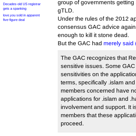
group of governments getting 
Decades-old US registrar
gets a spanking
gTLD.
love.you sold in apparent
Under the rules of the 2012 ap
five-figure deal
consensus GAC advice against
enough to kill it stone dead.
But the GAC had
merely said 
The GAC recognizes that Rel
sensitive issues. Some GAC
sensitivities on the applicatio
terms, specifically .islam an
members concerned have not
applications for .islam and .
involvement and support. It 
members that these applicat
proceed.