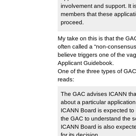
involvement and support. It 
members that these applicat
proceed.
My take on this is that the GA
often called a “non-consensus”
believe triggers one of the vag
Applicant Guidebook.
One of the three types of G
reads:
The GAC advises ICANN that
about a particular applicatio
ICANN Board is expected to e
the GAC to understand the s
ICANN Board is also expected
for its decision.