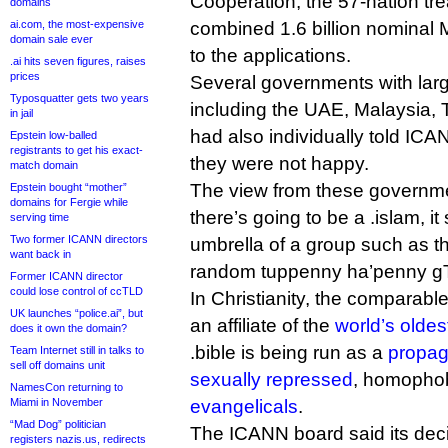
Cooperation, the 57-nation tre
domains
ai.com, the most-expensive
combined 1.6 billion nominal M
domain sale ever
to the applications.
.ai hits seven figures, raises
prices
Several governments with lar
Typosquatter gets two years
including the UAE, Malaysia, 
in jail
had also individually told ICA
Epstein low-balled
registrants to get his exact-
they were not happy.
match domain
The view from these governme
Epstein bought “mother”
domains for Fergie while
there’s going to be a .islam, i
serving time
Two former ICANN directors
umbrella of a group such as t
want back in
random tuppenny ha’penny gT
Former ICANN director
could lose control of ccTLD
In Christianity, the comparable
UK launches “police.ai”, but
an affiliate of the
world’s oldes
does it own the domain?
.bible is being run as a
propag
Team Internet still in talks to
sell off domains unit
sexually repressed
, homopho
NamesCon returning to
Miami in November
evangelicals
.
“Mad Dog” politician
The ICANN board said its decis
registers nazis.us, redirects