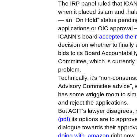
The IRP panel ruled that ICA
when it placed .islam and .hal
— an “On Hold” status pending
applications or OIC approval 
ICANN’s board
accepted the r
decision on whether to finally 
bids to its Board Accountabil
Committee, which is currently 
problem.
Technically, it’s “non-consen
Advisory Committee advice”,
has some wriggle room to sim
and reject the applications.
But AGIT’s lawyer disagrees, 
(pdf)
its options are to approve 
dialogue towards their approva
doing with .amazon
right now.