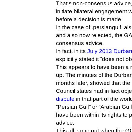
That’s non-consensus advice,
initiate bilateral engagement
before a decision is made.
In the case of .persiangulf, al
and also now rejected, the GA
consensus advice.
In fact, in its
July 2013 Durba
explicitly stated it “does not 
This appears to have been a 
up. The minutes of the Durba
months later, showed that the
Council states had in fact obj
dispute
in that part of the worl
“Persian Gulf” or “Arabian Gu
have been within its rights t
advice.
This all came out when the GC