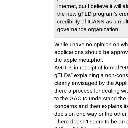
Internet, but I believe it will
the new gTLD program’s credib
credibility of ICANN as a mul
governance organization.
While I have no opinion on wh
applications should be approve
the apple metaphor.
AGIT is in receipt of formal 
gTLDs” explaining a non-cons
clearly envisaged by the App
there a process for dealing wit
to the GAC to understand the 
concerns and then explains its
decision one way or the other.
There doesn’t seem to be an 