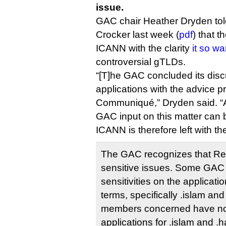
issue.
GAC chair Heather Dryden to
Crocker last week (
pdf
) that t
ICANN with the clarity
it so w
controversial gTLDs.
“[T]he GAC concluded its dis
applications with the advice pr
Communiqué,” Dryden said. “Ac
GAC input on this matter can 
ICANN is therefore left with th
The GAC recognizes that Rel
sensitive issues. Some GAC
sensitivities on the applicatio
terms, specifically .islam an
members concerned have not
applications for .islam and .