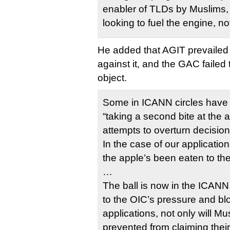
enabler of TLDs by Muslims,
looking to fuel the engine, not
He added that AGIT prevailed i
against it, and the GAC failed
object.
Some in ICANN circles have
“taking a second bite at the 
attempts to overturn decisio
In the case of our application
the apple’s been eaten to the
…
The ball is now in the ICANN 
to the OIC’s pressure and b
applications, not only will M
prevented from claiming thei