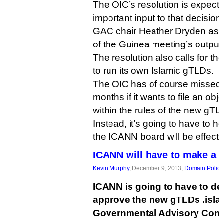
The OIC’s resolution is expe
important input to that decisi
GAC chair Heather Dryden as
of the Guinea meeting’s outpu
The resolution also calls for t
to run its own Islamic gTLDs.
The OIC has of course missed
months if it wants to file an o
within the rules of the new g
Instead, it’s going to have to h
the ICANN board will be effect
ICANN will have to make a 
Kevin Murphy
, December 9, 2013,
Domain Poli
ICANN is going to have to d
approve the new gTLDs .islam
Governmental Advisory Com