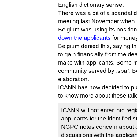
English dictionary sense.
There was a bit of a scandal 
meeting last November when i
Belgium was using its positio
down the applicants
for money
Belgium denied this, saying th
to gain financially from the dea
make with applicants. Some m
community served by .spa”, Be
elaboration.
ICANN has now decided to put
to know more about these talk
ICANN will not enter into reg
applicants for the identified s
NGPC notes concern about c
discussions with the applican