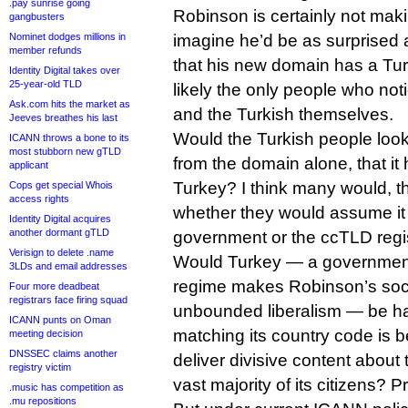
.pay sunrise going
Robinson is certainly not maki
gangbusters
Nominet dodges millions in
imagine he’d be as surprised a
member refunds
that his new domain has a Turk
Identity Digital takes over
25-year-old TLD
likely the only people who no
Ask.com hits the market as
and the Turkish themselves.
Jeeves breathes his last
Would the Turkish people loo
ICANN throws a bone to its
most stubborn new gTLD
from the domain alone, that i
applicant
Turkey? I think many would, t
Cops get special Whois
access rights
whether they would assume it
Identity Digital acquires
another dormant gTLD
government or the ccTLD regis
Verisign to delete .name
Would Turkey — a governmen
3LDs and email addresses
regime makes Robinson’s socia
Four more deadbeat
registrars face firing squad
unbounded liberalism — be ha
ICANN punts on Oman
matching its country code is b
meeting decision
DNSSEC claims another
deliver divisive content about t
registry victim
vast majority of its citizens? P
.music has competition as
.mu repositions