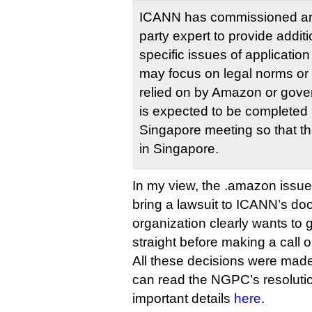
ICANN has commissioned an 
party expert to provide addit
specific issues of application
may focus on legal norms or 
relied on by Amazon or gove
is expected to be completed 
Singapore meeting so that t
in Singapore.
In my view, the .amazon issue 
bring a lawsuit to ICANN’s doo
organization clearly wants to ge
straight before making a call 
All these decisions were ma
can read the NGPC’s resolut
important details
here
.