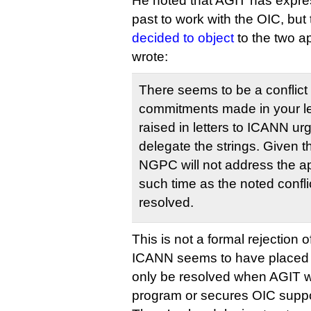
He noted that AGIT has expres
past to work with the OIC, but
decided to object
to the two a
wrote:
There seems to be a conflict
commitments made in your le
raised in letters to ICANN ur
delegate the strings. Given 
NGPC will not address the app
such time as the noted confl
resolved.
This is not a formal rejection o
ICANN seems to have placed th
only be resolved when AGIT w
program or secures OIC suppo