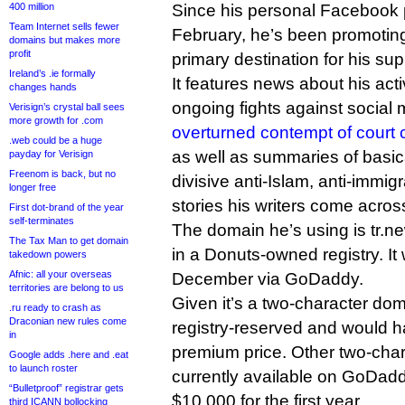
400 million
Since his personal Facebook 
Team Internet sells fewer
February, he’s been promoting
domains but makes more
profit
primary destination for his sup
Ireland’s .ie formally
It features news about his acti
changes hands
ongoing fights against social
Verisign’s crystal ball sees
more growth for .com
overturned contempt of court 
.web could be a huge
as well as summaries of basica
payday for Verisign
Freenom is back, but no
divisive anti-Islam, anti-immigr
longer free
stories his writers come acros
First dot-brand of the year
self-terminates
The domain he’s using is tr.
The Tax Man to get domain
in a Donuts-owned registry. It
takedown powers
Afnic: all your overseas
December via GoDaddy.
territories are belong to us
Given it’s a two-character dom
.ru ready to crash as
Draconian new rules come
registry-reserved and would
in
premium price. Other two-cha
Google adds .here and .eat
to launch roster
currently available on GoDad
“Bulletproof” registrar gets
$10,000 for the first year.
third ICANN bollocking