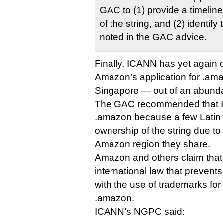
GAC to (1) provide a timeline 
of the string, and (2) identify 
noted in the GAC advice.
Finally, ICANN has yet again 
Amazon’s application for .ama
Singapore — out of an abunda
The GAC recommended that I
.amazon because a few Latin 
ownership of the string due to
Amazon region they share.
Amazon and others claim that i
international law that prevent
with the use of trademarks for
.amazon.
ICANN’s NGPC said: