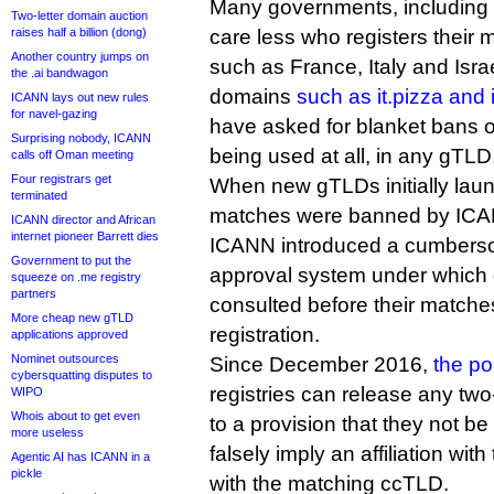
Many governments, including 
Two-letter domain auction
raises half a billion (dong)
care less who registers their
Another country jumps on
such as France, Italy and Isra
the .ai bandwagon
domains
such as it.pizza and 
ICANN lays out new rules
for navel-gazing
have asked for blanket bans 
Surprising nobody, ICANN
being used at all, in any gTLD
calls off Oman meeting
Four registrars get
When new gTLDs initially laun
terminated
matches were banned by ICAN
ICANN director and African
internet pioneer Barrett dies
ICANN introduced a cumbers
Government to put the
approval system under which
squeeze on .me registry
partners
consulted before their matche
More cheap new gTLD
registration.
applications approved
Nominet outsources
Since December 2016,
the po
cybersquatting disputes to
registries can release any two
WIPO
Whois about to get even
to a provision that they not be
more useless
falsely imply an affiliation with
Agentic AI has ICANN in a
pickle
with the matching ccTLD.