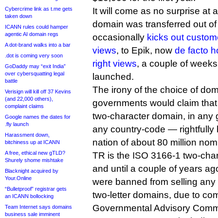
Cybercrime link as t.me gets
It will come as no surprise at al
taken down
domain was transferred out o
ICANN rules could hamper
agentic AI domain regs
occasionally
kicks out custome
A dot-brand walks into a bar
views
, to Epik, now
de facto h
.dot is coming very soon
right views
, a couple of weeks 
GoDaddy may “exit India”
over cybersquatting legal
launched.
battle
The irony of the choice of dom
Verisign will kill off 37 Kevins
(and 22,000 others),
governments would claim that
complaint claims
two-character domain, in any
Google names the dates for
.fly launch
any country-code — rightfully 
Harassment down,
nation of about 80 million nom
bitchiness up at ICANN
A free, ethical new gTLD?
TR is the ISO 3166-1 two-char
Shurely shome mishtake
and until a couple of years a
Blacknight acquired by
Your.Online
were banned from selling any
“Bulletproof” registrar gets
two-letter domains, due to co
an ICANN bollocking
Governmental Advisory Commi
Team Internet says domains
business sale imminent