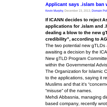
Applicant says .islam ba
Kevin Murphy
, December 23, 2013,
Domain Pol
If ICANN decides to reject A
applications for .islam and .
dealing a blow to the new 
credibility”, according to AG
The two potential new gTLDs a
awaiting a decision by the ICA
New gTLD Program Committee,
within the Governmental Advi
The Organization for Islamic
to the applications, saying it r
Muslims and that it’s “concern
“misuse” of the names.
Mehdi Abbasnia, managing dire
based company, recently wrot