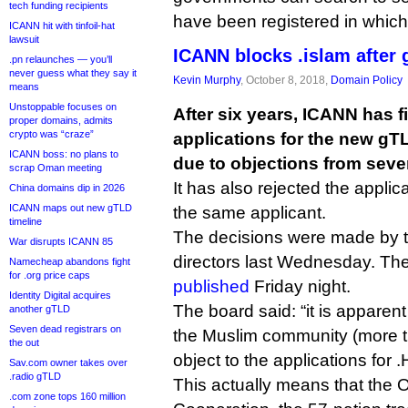
tech funding recipients
have been registered in whic
ICANN hit with tinfoil-hat
lawsuit
ICANN blocks .islam after
.pn relaunches — you’ll
never guess what they say it
Kevin Murphy
, October 8, 2018,
Domain Policy
means
Unstoppable focuses on
After six years, ICANN has fin
proper domains, admits
crypto was “craze”
applications for the new gTL
ICANN boss: no plans to
due to objections from sev
scrap Oman meeting
It has also rejected the applica
China domains dip in 2026
ICANN maps out new gTLD
the same applicant.
timeline
The decisions were made by 
War disrupts ICANN 85
directors last Wednesday. Th
Namecheap abandons fight
for .org price caps
published
Friday night.
Identity Digital acquires
The board said: “it is apparent 
another gTLD
Seven dead registrars on
the Muslim community (more t
the out
object to the applications for
Sav.com owner takes over
.radio gTLD
This actually means that the O
.com zone tops 160 million