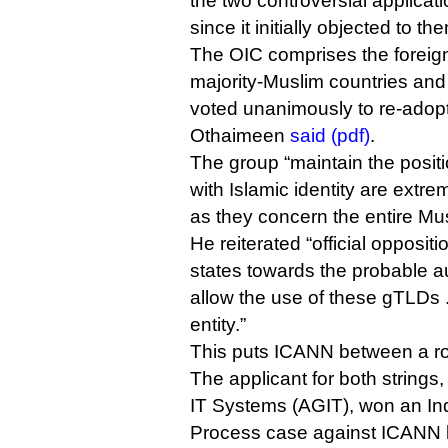
the two controversial applica
since it initially objected to th
The OIC comprises the foreign
majority-Muslim countries and 
voted unanimously to re-adopt
Othaimeen
said (pdf)
.
The group “maintain the posit
with Islamic identity are extre
as they concern the entire Mu
He reiterated “official opposi
states towards the probable au
allow the use of these gTLDs 
entity.”
This puts ICANN between a ro
The applicant for both strings,
IT Systems (AGIT), won an I
Process case against ICANN 