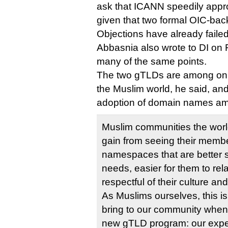
ask that ICANN speedily appro
given that two formal OIC-b
Objections have already failed
Abbasnia also wrote to DI on F
many of the same points.
The two gTLDs are among only 
the Muslim world, he said, and
adoption of domain names am
Muslim communities the world
gain from seeing their mem
namespaces that are better su
needs, easier for them to rel
respectful of their culture an
As Muslims ourselves, this is
bring to our community when 
new gTLD program: our exper