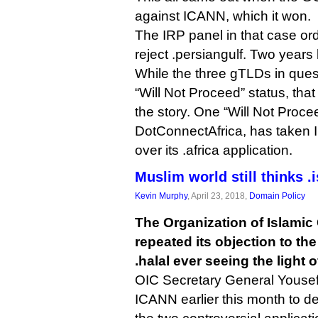
against ICANN, which it won.
The IRP panel in that case or
reject .persiangulf. Two years l
While the three gTLDs in ques
“Will Not Proceed” status, tha
the story. One “Will Not Proce
DotConnectAfrica, has taken 
over its .africa application.
Muslim world still thinks .
Kevin Murphy
, April 23, 2018,
Domain Policy
The Organization of Islamic
repeated its objection to th
.halal ever seeing the light o
OIC Secretary General Yousef
ICANN earlier this month to dec