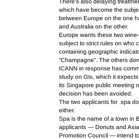
There’s also delaying treatmen
which have become the subjec
between Europe on the one 
and Australia on the other.
Europe wants these two wine-
subject to strict rules on who
containing geographic indicat
“Champagne”. The others don’
ICANN in response has commis
study on GIs, which it expects
its Singapore public meeting 
decision has been avoided.
The two applicants for .spa d
either.
Spa is the name of a town in 
applicants — Donuts and Asi
Promotion Council — intend to 