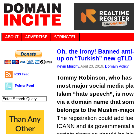
ABOUT
ADVERTISE
STRINGTEL
Oh, the irony! Banned anti
up on “Turkish” new gTLD
Kevin Murphy
, April 23, 2019,
Domain Policy
RSS Feed
Tommy Robinson, who has 
most major social media plat
Twitter Feed
Islam “hate speech”, is no
via a domain name that some
belongs to the Muslim-majori
The registration could add fue
ICANN and its governmental a