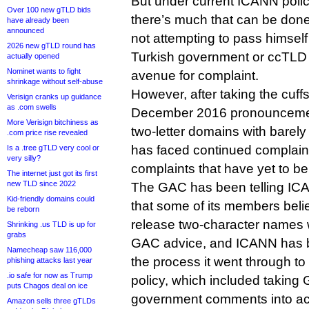
But under current ICANN polic
Over 100 new gTLD bids
there’s much that can be done 
have already been
announced
not attempting to pass himself o
2026 new gTLD round has
Turkish government or ccTLD r
actually opened
Nominet wants to fight
avenue for complaint.
shrinkage without self-abuse
However, after taking the cuffs 
Verisign cranks up guidance
as .com swells
December 2016 pronouncement
More Verisign bitchiness as
two-letter domains with barely
.com price rise revealed
has faced continued complai
Is a .tree gTLD very cool or
very silly?
complaints that have yet to be
The internet just got its first
new TLD since 2022
The GAC has been telling ICAN
Kid-friendly domains could
that some of its members beli
be reborn
release two-character names 
Shrinking .us TLD is up for
grabs
GAC advice, and ICANN has be
Namecheap saw 116,000
the process it went through to 
phishing attacks last year
.io safe for now as Trump
policy, which included taking
puts Chagos deal on ice
government comments into ac
Amazon sells three gTLDs