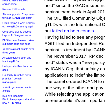
Noss to leave Tucows
corner office
hold” since the GAC issued 
Rubens Kühl has died
against them back in April 201
Sinha angry with Chapman’s
The OIC filed Community Obje
firing as ICANN vice chair
Glitch redux: ICANN screws
gTLDs with the International
up new gTLD security again
but
failed on both counts
.
CentralNic claims second-
largest TLD migration ever
Having failed to see any prog
DNS issue at Amazon takes
AGIT filed an Independent R
out major apps and sites
against its treatment by ICAN
.io sales almost double over
three years
The November 2017 IRP decisi
Amazon delays book and
fashion gTLDs
hold” status was a “new policy”
Lindqvist shuffles the exec
by ICANN Org, that unfairly 
deck
applications to indefinite limbo
GoDaddy launches “ultra-
premium” domain
The panel ordered ICANN to 
marketplace
one way or the other and pay 
.mobi to get a new rival in
.mobile
While rejecting the applicati
Bye-bye .boomer!
Blockchain players abandon
unreasonable, it’s an importan
new gTLD plans