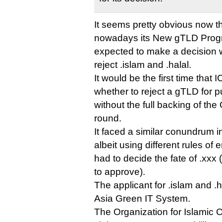
It seems pretty obvious now 
nowadays its New gTLD Prog
expected to make a decision w
reject .islam and .halal.
It would be the first time tha
whether to reject a gTLD for p
without the full backing of the
round.
It faced a similar conundrum 
albeit using different rules o
had to decide the fate of .xxx
to approve).
The applicant for .islam and .
Asia Green IT System.
The Organization for Islamic 