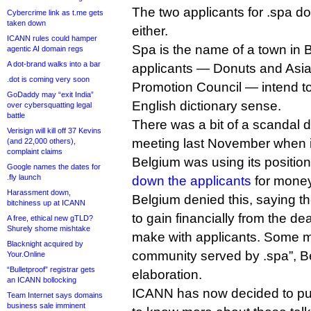
The two applicants for .spa d
Cybercrime link as t.me gets
taken down
either.
ICANN rules could hamper
Spa is the name of a town in 
agentic AI domain regs
A dot-brand walks into a bar
applicants — Donuts and Asi
.dot is coming very soon
Promotion Council — intend to 
GoDaddy may “exit India”
English dictionary sense.
over cybersquatting legal
battle
There was a bit of a scandal 
Verisign will kill off 37 Kevins
meeting last November when i
(and 22,000 others),
complaint claims
Belgium was using its positio
Google names the dates for
.fly launch
down the applicants
for money
Harassment down,
Belgium denied this, saying th
bitchiness up at ICANN
to gain financially from the dea
A free, ethical new gTLD?
Shurely shome mishtake
make with applicants. Some m
Blacknight acquired by
community served by .spa”, Be
Your.Online
“Bulletproof” registrar gets
elaboration.
an ICANN bollocking
ICANN has now decided to put
Team Internet says domains
business sale imminent