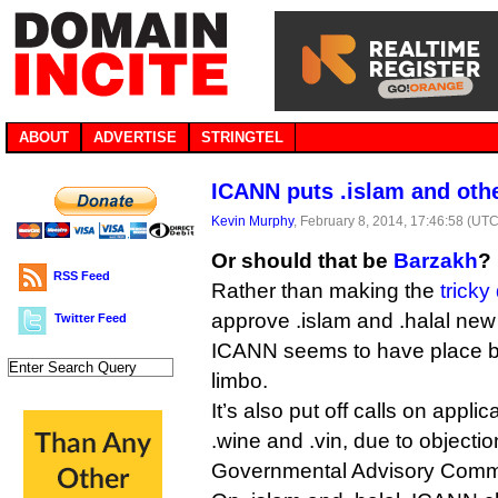
ABOUT
ADVERTISE
STRINGTEL
ICANN puts .islam and oth
Kevin Murphy
, February 8, 2014, 17:46:58 (UTC
Or should that be
Barzakh
?
RSS Feed
Rather than making the
tricky
approve .islam and .halal new
Twitter Feed
ICANN seems to have place b
limbo.
It’s also put off calls on appli
.wine and .vin, due to objecti
Governmental Advisory Commi