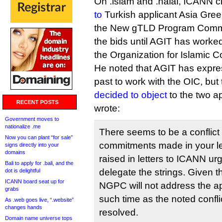
On .islam and .halal, ICANN 
to
Turkish applicant Asia Gree
the New gTLD Program Commit
the bids until AGIT has worked 
the Organization for Islamic C
He noted that AGIT has expres
past to work with the OIC, but
decided to object
to the two a
RECENT POSTS
wrote:
Government moves to
nationalize .me
There seems to be a conflict
Now you can plant “for sale”
commitments made in your le
signs directly into your
domains
raised in letters to ICANN ur
Bali to apply for .bali, and the
delegate the strings. Given 
dot is delightful
ICANN board seat up for
NGPC will not address the app
grabs
such time as the noted confl
As .web goes live, “.website”
changes hands
resolved.
Domain name universe tops