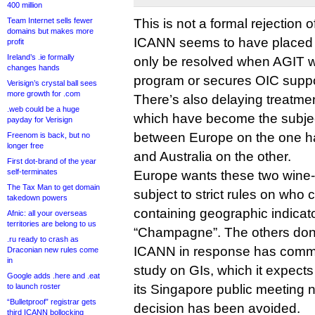
400 million
Team Internet sells fewer
This is not a formal rejection o
domains but makes more
ICANN seems to have placed th
profit
Ireland’s .ie formally
only be resolved when AGIT w
changes hands
program or secures OIC suppo
Verisign’s crystal ball sees
more growth for .com
There’s also delaying treatmen
.web could be a huge
which have become the subjec
payday for Verisign
between Europe on the one 
Freenom is back, but no
longer free
and Australia on the other.
First dot-brand of the year
self-terminates
Europe wants these two wine-
The Tax Man to get domain
subject to strict rules on who
takedown powers
containing geographic indicat
Afnic: all your overseas
territories are belong to us
“Champagne”. The others don’
.ru ready to crash as
ICANN in response has commis
Draconian new rules come
in
study on GIs, which it expects
Google adds .here and .eat
to launch roster
its Singapore public meeting 
“Bulletproof” registrar gets
decision has been avoided.
third ICANN bollocking