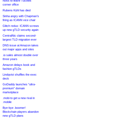
Noss to leave Tucows
corner office
Rubens Kühl has died
Sinha angry with Chapman’s
firing as ICANN vice chair
Glitch redux: ICANN screws
up new gTLD security again
CentralNic claims second-
largest TLD migration ever
DNS issue at Amazon takes
out major apps and sites
.io sales almost double over
three years
Amazon delays book and
fashion gTLDs
Lindqvist shuffles the exec
deck
GoDaddy launches “ultra-
premium” domain
marketplace
.mobi to get a new rival in
.mobile
Bye-bye .boomer!
Blockchain players abandon
new gTLD plans