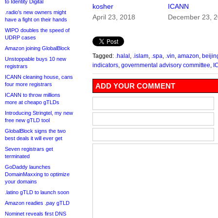
to Identity Digital
kosher
ICANN
.radio’s new owners might
April 23, 2018
December 23, 
have a fight on their hands
WIPO doubles the speed of
UDRP cases
Amazon joining GlobalBlock
Tagged:
.halal
,
.islam
,
.spa
,
.vin
,
amazon
,
beijin
Unstoppable buys 10 new
indicators
,
governmental advisory committee
,
I
registrars
ICANN cleaning house, cans
four more registrars
ADD YOUR COMMENT
ICANN to throw millions
more at cheapo gTLDs
Introducing Stringtel, my new
free new gTLD tool
GlobalBlock signs the two
best deals it will ever get
Seven registrars get
terminated
GoDaddy launches
DomainMaxxing to optimize
your domains
.latino gTLD to launch soon
Amazon readies .pay gTLD
Nominet reveals first DNS