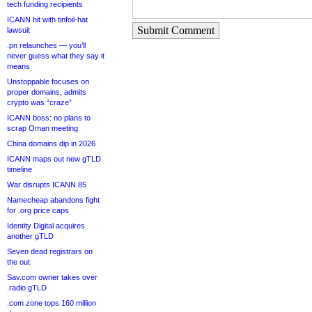
tech funding recipients
ICANN hit with tinfoil-hat
Submit Comment
lawsuit
.pn relaunches — you’ll
never guess what they say it
means
Unstoppable focuses on
proper domains, admits
crypto was “craze”
ICANN boss: no plans to
scrap Oman meeting
China domains dip in 2026
ICANN maps out new gTLD
timeline
War disrupts ICANN 85
Namecheap abandons fight
for .org price caps
Identity Digital acquires
another gTLD
Seven dead registrars on
the out
Sav.com owner takes over
.radio gTLD
.com zone tops 160 million