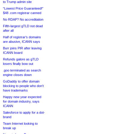
to Trump admin site
“Lowest Price Guaranteed!”
$48 .com registrar canned
No RDAP? No accreditation
Fifth-largest gTLD not dead
after all
Half of registrar’s domains
are abusive, ICANN says
Burr joins PIR after leaving
ICANN board
Refunds galore as gTLD
losers finally bow out
.goo terminated as search
engine closes down
GoDaddy to offer domain
blocking to people who don’t
have trademarks
Happy new year expected
for domain industry, says
ICANN
Salesforce to apply for a dot-
brand
Team Internet looking to
break up