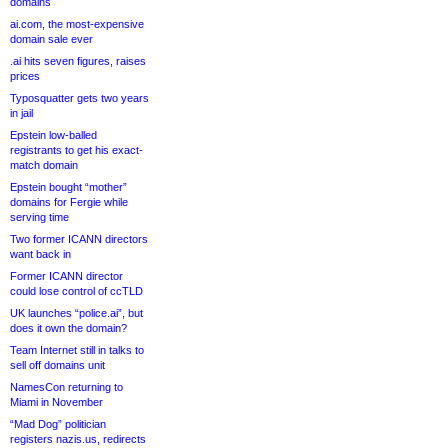
domains
ai.com, the most-expensive
domain sale ever
.ai hits seven figures, raises
prices
Typosquatter gets two years
in jail
Epstein low-balled
registrants to get his exact-
match domain
Epstein bought “mother”
domains for Fergie while
serving time
Two former ICANN directors
want back in
Former ICANN director
could lose control of ccTLD
UK launches “police.ai”, but
does it own the domain?
Team Internet still in talks to
sell off domains unit
NamesCon returning to
Miami in November
“Mad Dog” politician
registers nazis.us, redirects