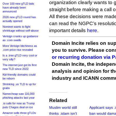
organization clearly wants to ge
Over 100 new gTLD bids
have already been
straight before making a call 
announced
All these decisions were ma
2026 new gTLD round has
actually opened
can read the NGPC’s resolut
Nominet wants to fight
important details
here
.
shrinkage without self-abuse
Verisign cranks up guidance
as .com swells
Domain Incite relies on sup
More Verisign bitchiness as
you to survive. Please co
.com price rise revealed
Is a .tree gTLD very cool or
or recurring donation via 
very silly?
Domain Incite, the indepen
The internet just got its first
new TLD since 2022
analysis and opinion for 
Kid-friendly domains could
industry and ICANN commu
be reborn
Shrinking .us TLD is up for
grabs
Namecheap saw 116,000
phishing attacks last year
Related
.io safe for now as Trump
Muslim world still
Applicant says .
puts Chagos deal on ice
Amazon sells three gTLDs
thinks .islam isn’t
ban would dam