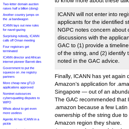
to know more about these talk
Two-letter domain auction
raises half a billion (dong)
ICANN will not enter into reg
Another country jumps on
the .ai bandwagon
applicants for the identified s
ICANN lays out new rules
NGPC notes concern about c
for navel-gazing
Surprising nobody, ICANN
discussions with the applican
calls off Oman meeting
GAC to (1) provide a timeline 
Four registrars get
terminated
of the string, and (2) identify 
ICANN director and African
noted in the GAC advice.
internet pioneer Barrett dies
Government to put the
squeeze on .me registry
Finally, ICANN has yet again 
partners
Amazon’s application for .ama
More cheap new gTLD
applications approved
Singapore — out of an abunda
Nominet outsources
cybersquatting disputes to
The GAC recommended that I
WIPO
.amazon because a few Latin 
Whois about to get even
more useless
ownership of the string due to
Agentic AI has ICANN in a
Amazon region they share.
pickle