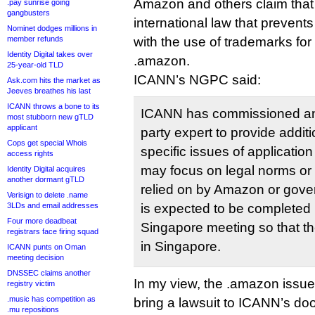
Amazon and others claim that i
.pay sunrise going
gangbusters
international law that prevent
Nominet dodges millions in
member refunds
with the use of trademarks for
Identity Digital takes over
.amazon.
25-year-old TLD
ICANN’s NGPC said:
Ask.com hits the market as
Jeeves breathes his last
ICANN throws a bone to its
ICANN has commissioned an 
most stubborn new gTLD
applicant
party expert to provide addit
Cops get special Whois
specific issues of application
access rights
may focus on legal norms or 
Identity Digital acquires
another dormant gTLD
relied on by Amazon or gove
Verisign to delete .name
3LDs and email addresses
is expected to be completed 
Four more deadbeat
Singapore meeting so that t
registrars face firing squad
in Singapore.
ICANN punts on Oman
meeting decision
DNSSEC claims another
In my view, the .amazon issue 
registry victim
.music has competition as
bring a lawsuit to ICANN’s doo
.mu repositions