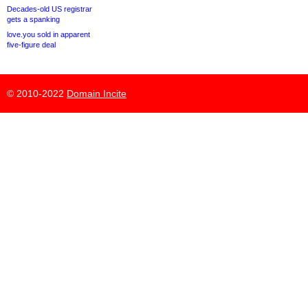
Decades-old US registrar
gets a spanking
love.you sold in apparent
five-figure deal
© 2010-2022
Domain Incite