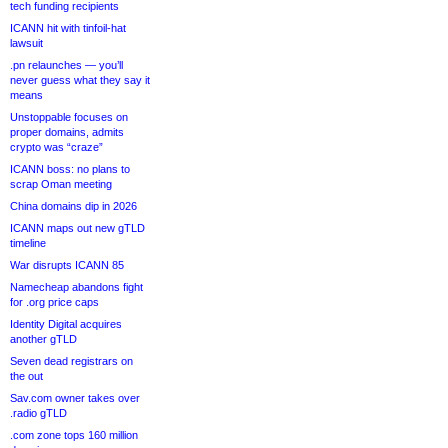
tech funding recipients
ICANN hit with tinfoil-hat
lawsuit
.pn relaunches — you’ll
never guess what they say it
means
Unstoppable focuses on
proper domains, admits
crypto was “craze”
ICANN boss: no plans to
scrap Oman meeting
China domains dip in 2026
ICANN maps out new gTLD
timeline
War disrupts ICANN 85
Namecheap abandons fight
for .org price caps
Identity Digital acquires
another gTLD
Seven dead registrars on
the out
Sav.com owner takes over
.radio gTLD
.com zone tops 160 million