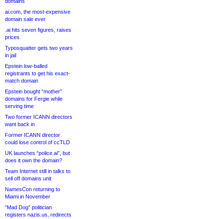
domains
ai.com, the most-expensive
domain sale ever
.ai hits seven figures, raises
prices
Typosquatter gets two years
in jail
Epstein low-balled
registrants to get his exact-
match domain
Epstein bought “mother”
domains for Fergie while
serving time
Two former ICANN directors
want back in
Former ICANN director
could lose control of ccTLD
UK launches “police.ai”, but
does it own the domain?
Team Internet still in talks to
sell off domains unit
NamesCon returning to
Miami in November
“Mad Dog” politician
registers nazis.us, redirects