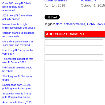
dumb mistake?
evaluators
Over 100 new gTLD bids
April 14, 2016
October 1, 201
have already been
announced
2026 new gTLD round has
actually opened
Tagged:
africa
,
dotconnectafrica
,
ICANN
,
lawsui
Nominet wants to fight
shrinkage without self-abuse
Verisign cranks up guidance
ADD YOUR COMMENT
as .com swells
More Verisign bitchiness as
.com price rise revealed
Is a .tree gTLD very cool or
very silly?
The internet just got its first
new TLD since 2022
Kid-friendly domains could
be reborn
Shrinking .us TLD is up for
grabs
Namecheap saw 116,000
phishing attacks last year
.io safe for now as Trump
puts Chagos deal on ice
Amazon sells three gTLDs