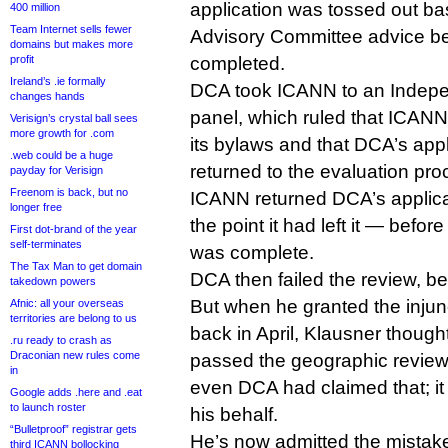
application was tossed out b
400 million
Team Internet sells fewer
Advisory Committee advice be
domains but makes more
profit
completed.
Ireland’s .ie formally
DCA took ICANN to an Indep
changes hands
panel, which ruled that ICANN 
Verisign’s crystal ball sees
more growth for .com
its bylaws and that DCA’s app
.web could be a huge
returned to the evaluation pro
payday for Verisign
Freenom is back, but no
ICANN returned DCA’s applicat
longer free
the point it had left it — befo
First dot-brand of the year
self-terminates
was complete.
The Tax Man to get domain
DCA then failed the review, be
takedown powers
But when he granted the inju
Afnic: all your overseas
territories are belong to us
back in April, Klausner though
.ru ready to crash as
Draconian new rules come
passed the geographic review 
in
even DCA had claimed that; it 
Google adds .here and .eat
to launch roster
his behalf.
“Bulletproof” registrar gets
He’s now admitted the mistake,
third ICANN bollocking