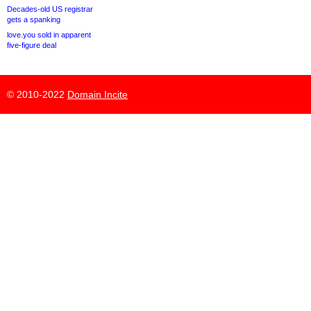
Decades-old US registrar
gets a spanking
love.you sold in apparent
five-figure deal
© 2010-2022
Domain Incite