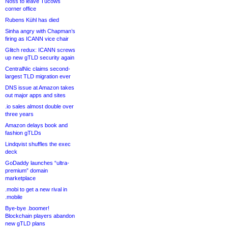
Noss to leave Tucows
corner office
Rubens Kühl has died
Sinha angry with Chapman’s
firing as ICANN vice chair
Glitch redux: ICANN screws
up new gTLD security again
CentralNic claims second-
largest TLD migration ever
DNS issue at Amazon takes
out major apps and sites
.io sales almost double over
three years
Amazon delays book and
fashion gTLDs
Lindqvist shuffles the exec
deck
GoDaddy launches “ultra-
premium” domain
marketplace
.mobi to get a new rival in
.mobile
Bye-bye .boomer!
Blockchain players abandon
new gTLD plans