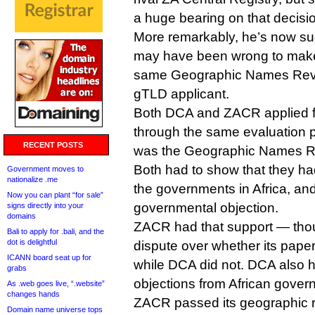
a huge bearing on that decisi
More remarkably, he’s now su
may have been wrong to mak
same Geographic Names Revi
gTLD applicant.
Both DCA and ZACR applied fo
through the same evaluation 
RECENT POSTS
was the Geographic Names R
Both had to show that they h
Government moves to
nationalize .me
the governments in Africa, an
Now you can plant “for sale”
governmental objection.
signs directly into your
domains
ZACR had that support — thou
Bali to apply for .bali, and the
dot is delightful
dispute over whether its pape
ICANN board seat up for
while DCA did not. DCA also 
grabs
objections from African gover
As .web goes live, “.website”
changes hands
ZACR passed its geographic r
Domain name universe tops