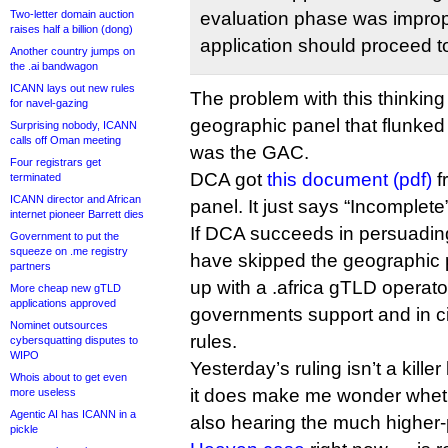
Two-letter domain auction
evaluation phase was imprope
raises half a billion (dong)
application should proceed t
Another country jumps on
the .ai bandwagon
ICANN lays out new rules
The problem with this thinking 
for navel-gazing
geographic panel that flunked 
Surprising nobody, ICANN
calls off Oman meeting
was the GAC.
Four registrars get
DCA got
this document (pdf)
f
terminated
ICANN director and African
panel. It just says “Incomplete”
internet pioneer Barrett dies
If DCA succeeds in persuading 
Government to put the
squeeze on .me registry
have skipped the geographic p
partners
up with a .africa gTLD operator
More cheap new gTLD
applications approved
governments support and in c
Nominet outsources
rules.
cybersquatting disputes to
WIPO
Yesterday’s ruling isn’t a kill
Whois about to get even
it does make me wonder whet
more useless
Agentic AI has ICANN in a
also hearing the much higher-
pickle