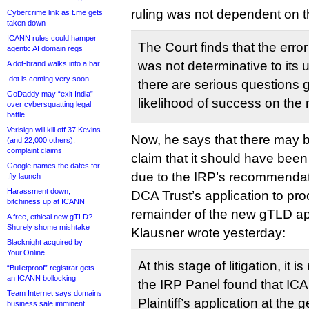
ruling was not dependent on 
Cybercrime link as t.me gets
taken down
ICANN rules could hamper
The Court finds that the error 
agentic AI domain regs
was not determinative to its 
A dot-brand walks into a bar
.dot is coming very soon
there are serious questions g
GoDaddy may “exit India”
likelihood of success on the 
over cybersquatting legal
battle
Verisign will kill off 37 Kevins
Now, he says that there may 
(and 22,000 others),
complaint claims
claim that it should have bee
Google names the dates for
due to the IRP’s recommendat
.fly launch
Harassment down,
DCA Trust’s application to pr
bitchiness up at ICANN
remainder of the new gTLD app
A free, ethical new gTLD?
Shurely shome mishtake
Klausner wrote yesterday:
Blacknight acquired by
Your.Online
At this stage of litigation, it i
“Bulletproof” registrar gets
an ICANN bollocking
the IRP Panel found that ICA
Team Internet says domains
Plaintiff’s application at th
business sale imminent