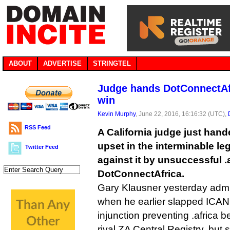
ABOUT
ADVERTISE
STRINGTEL
Judge hands DotConnectAfr
win
Kevin Murphy
, June 22, 2016, 16:16:32 (UTC),
RSS Feed
A California judge just han
upset in the interminable le
Twitter Feed
against it by unsuccessful .
DotConnectAfrica.
Gary Klausner yesterday adm
when he earlier slapped ICANN
injunction preventing .africa 
rival ZA Central Registry, but 