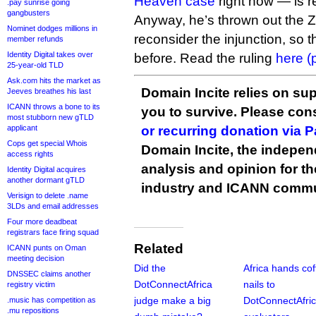
Heaven case
right now — is re
.pay sunrise going
gangbusters
Anyway, he’s thrown out the
Nominet dodges millions in
reconsider the injunction, so t
member refunds
Identity Digital takes over
before. Read the ruling
here (
25-year-old TLD
Ask.com hits the market as
Domain Incite relies on sup
Jeeves breathes his last
ICANN throws a bone to its
you to survive. Please co
most stubborn new gTLD
applicant
or recurring donation via 
Cops get special Whois
Domain Incite, the indepen
access rights
analysis and opinion for 
Identity Digital acquires
another dormant gTLD
industry and ICANN commu
Verisign to delete .name
3LDs and email addresses
Four more deadbeat
registrars face firing squad
Related
ICANN punts on Oman
meeting decision
Did the
Africa hands cof
DNSSEC claims another
DotConnectAfrica
nails to
registry victim
judge make a big
DotConnectAfri
.music has competition as
.mu repositions