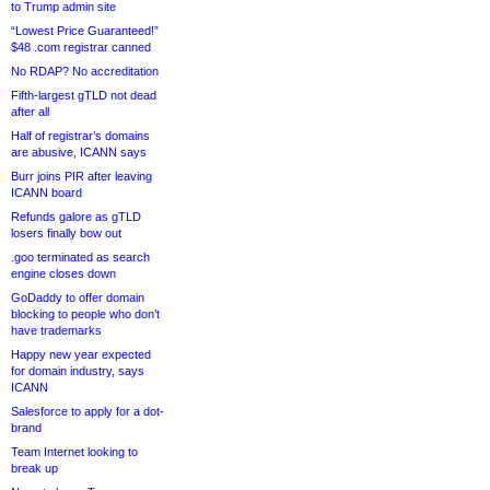
to Trump admin site
“Lowest Price Guaranteed!”
$48 .com registrar canned
No RDAP? No accreditation
Fifth-largest gTLD not dead
after all
Half of registrar’s domains
are abusive, ICANN says
Burr joins PIR after leaving
ICANN board
Refunds galore as gTLD
losers finally bow out
.goo terminated as search
engine closes down
GoDaddy to offer domain
blocking to people who don’t
have trademarks
Happy new year expected
for domain industry, says
ICANN
Salesforce to apply for a dot-
brand
Team Internet looking to
break up