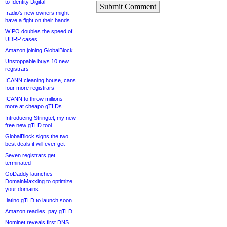
to Identity Digital
Submit Comment
.radio’s new owners might
have a fight on their hands
WIPO doubles the speed of
UDRP cases
Amazon joining GlobalBlock
Unstoppable buys 10 new
registrars
ICANN cleaning house, cans
four more registrars
ICANN to throw millions
more at cheapo gTLDs
Introducing Stringtel, my new
free new gTLD tool
GlobalBlock signs the two
best deals it will ever get
Seven registrars get
terminated
GoDaddy launches
DomainMaxxing to optimize
your domains
.latino gTLD to launch soon
Amazon readies .pay gTLD
Nominet reveals first DNS