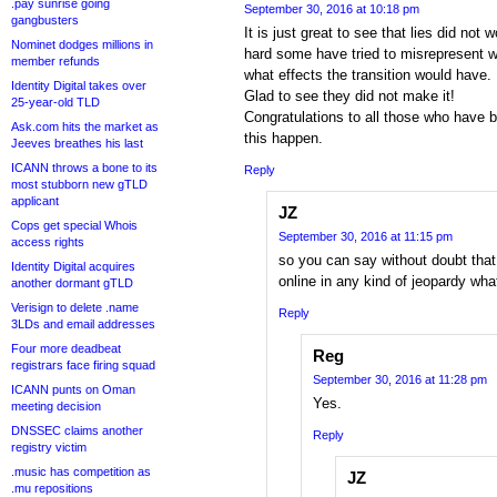
.pay sunrise going
September 30, 2016 at 10:18 pm
gangbusters
It is just great to see that lies did not
Nominet dodges millions in
hard some have tried to misrepresent 
member refunds
what effects the transition would have.
Identity Digital takes over
Glad to see they did not make it!
25-year-old TLD
Congratulations to all those who have 
Ask.com hits the market as
this happen.
Jeeves breathes his last
ICANN throws a bone to its
Reply
most stubborn new gTLD
applicant
JZ
Cops get special Whois
September 30, 2016 at 11:15 pm
access rights
so you can say without doubt that
Identity Digital acquires
online in any kind of jeopardy wh
another dormant gTLD
Verisign to delete .name
Reply
3LDs and email addresses
Four more deadbeat
Reg
registrars face firing squad
September 30, 2016 at 11:28 pm
ICANN punts on Oman
Yes.
meeting decision
DNSSEC claims another
Reply
registry victim
.music has competition as
JZ
.mu repositions