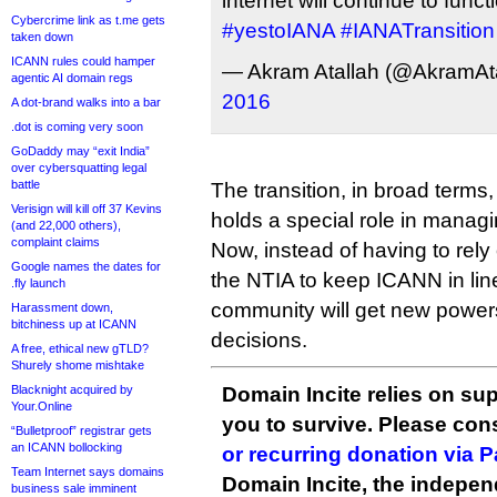
internet will continue to func
Cybercrime link as t.me gets
#yestoIANA
#IANATransition
taken down
ICANN rules could hamper
— Akram Atallah (@AkramAt
agentic AI domain regs
2016
A dot-brand walks into a bar
.dot is coming very soon
GoDaddy may “exit India”
over cybersquatting legal
battle
The transition, in broad term
Verisign will kill off 37 Kevins
holds a special role in manag
(and 22,000 others),
complaint claims
Now, instead of having to rely
Google names the dates for
the NTIA to keep ICANN in line
.fly launch
community will get new power
Harassment down,
bitchiness up at ICANN
decisions.
A free, ethical new gTLD?
Shurely shome mishtake
Blacknight acquired by
Domain Incite relies on sup
Your.Online
you to survive. Please co
“Bulletproof” registrar gets
an ICANN bollocking
or recurring donation via 
Team Internet says domains
Domain Incite, the indepen
business sale imminent