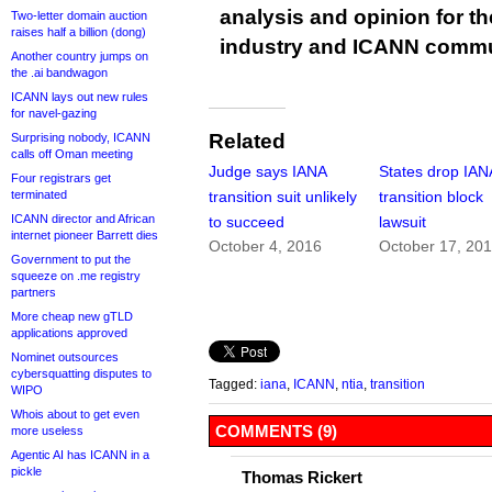
analysis and opinion for 
Two-letter domain auction
raises half a billion (dong)
industry and ICANN commu
Another country jumps on
the .ai bandwagon
ICANN lays out new rules
for navel-gazing
Related
Surprising nobody, ICANN
calls off Oman meeting
Judge says IANA
States drop IAN
Four registrars get
terminated
transition suit unlikely
transition block
ICANN director and African
to succeed
lawsuit
internet pioneer Barrett dies
October 4, 2016
October 17, 20
Government to put the
squeeze on .me registry
partners
More cheap new gTLD
applications approved
Nominet outsources
cybersquatting disputes to
Tagged:
iana
,
ICANN
,
ntia
,
transition
WIPO
Whois about to get even
COMMENTS (9)
more useless
Agentic AI has ICANN in a
pickle
Thomas Rickert