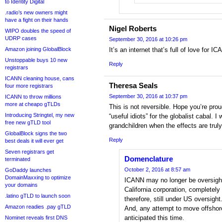
to Identity Digital
.radio’s new owners might
have a fight on their hands
Nigel Roberts
WIPO doubles the speed of
UDRP cases
September 30, 2016 at 10:26 pm
Amazon joining GlobalBlock
It’s an internet that’s full of love for I
Unstoppable buys 10 new
Reply
registrars
ICANN cleaning house, cans
Theresa Seals
four more registrars
September 30, 2016 at 10:37 pm
ICANN to throw millions
more at cheapo gTLDs
This is not reversible. Hope you’re prou
Introducing Stringtel, my new
“useful idiots” for the globalist cabal. I
free new gTLD tool
grandchildren when the effects are truly
GlobalBlock signs the two
Reply
best deals it will ever get
Seven registrars get
Domenclature
terminated
October 2, 2016 at 8:57 am
GoDaddy launches
DomainMaxxing to optimize
ICANN may no longer be oversight
your domains
California corporation, completely w
.latino gTLD to launch soon
therefore, still under US oversight
Amazon readies .pay gTLD
And, any attempt to move offshore,
anticipated this time.
Nominet reveals first DNS