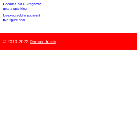
Decades-old US registrar
gets a spanking
love.you sold in apparent
five-figure deal
© 2010-2022
Domain Incite