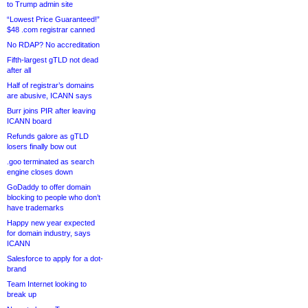
to Trump admin site
“Lowest Price Guaranteed!”
$48 .com registrar canned
No RDAP? No accreditation
Fifth-largest gTLD not dead
after all
Half of registrar’s domains
are abusive, ICANN says
Burr joins PIR after leaving
ICANN board
Refunds galore as gTLD
losers finally bow out
.goo terminated as search
engine closes down
GoDaddy to offer domain
blocking to people who don’t
have trademarks
Happy new year expected
for domain industry, says
ICANN
Salesforce to apply for a dot-
brand
Team Internet looking to
break up