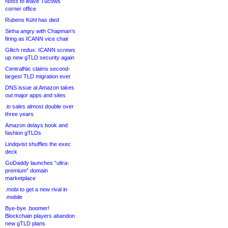
Noss to leave Tucows
corner office
Rubens Kühl has died
Sinha angry with Chapman’s
firing as ICANN vice chair
Glitch redux: ICANN screws
up new gTLD security again
CentralNic claims second-
largest TLD migration ever
DNS issue at Amazon takes
out major apps and sites
.io sales almost double over
three years
Amazon delays book and
fashion gTLDs
Lindqvist shuffles the exec
deck
GoDaddy launches “ultra-
premium” domain
marketplace
.mobi to get a new rival in
.mobile
Bye-bye .boomer!
Blockchain players abandon
new gTLD plans