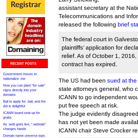
assistant secretary at the Nati
Telecommunications and Infor
released the following
brief s
The federal court in Galvest
plaintiffs’ application for dec
relief. As of October 1, 2016
contract has expired.
RECENT POSTS
Government moves to
nationalize .me
The US had been
sued at the
Now you can plant “for sale”
state attorneys general, who c
signs directly into your
domains
ICANN to go independent woul
Bali to apply for .bali, and the
put free speech at risk.
dot is delightful
The judge evidently disagreed,
ICANN board seat up for
grabs
has not yet been made availa
As .web goes live, “.website”
changes hands
ICANN chair Steve Crocker re
Domain name universe tops