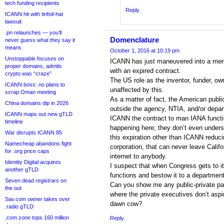
tech funding recipients
Reply
ICANN hit with tinfoil-hat
lawsuit
.pn relaunches — you’ll
Domenclature
never guess what they say it
means
October 1, 2016 at 10:19 pm
Unstoppable focuses on
ICANN has just maneuvered into a mere 
proper domains, admits
with an expired contract.
crypto was “craze”
The US role as the inventor, funder, own
ICANN boss: no plans to
unaffected by this.
scrap Oman meeting
As a matter of fact, the American publi
China domains dip in 2026
outside the agency, NTIA, and/or dep
ICANN maps out new gTLD
ICANN the contract to man IANA functi
timeline
happening here; they don’t even under
War disrupts ICANN 85
this expiration other than ICANN reducin
Namecheap abandons fight
corporation, that can never leave Calif
for .org price caps
internet to anybody.
Identity Digital acquires
I suspect that when Congress gets to it
another gTLD
functions and bestow it to a department 
Seven dead registrars on
Can you show me any public-private par
the out
where the private executives don’t aspir
Sav.com owner takes over
dawn cow?
.radio gTLD
.com zone tops 160 million
Reply