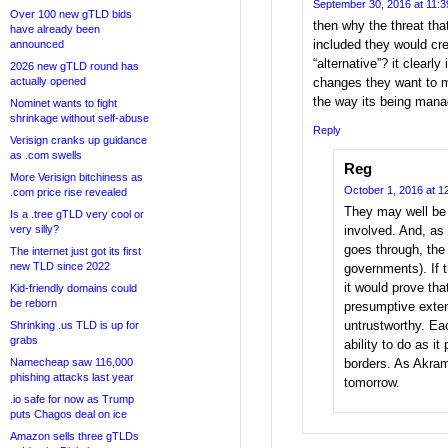
September 30, 2016 at 11:
Over 100 new gTLD bids
then why the threat that
have already been
included they would cr
announced
“alternative”? it clearly
2026 new gTLD round has
actually opened
changes they want to m
the way its being mana
Nominet wants to fight
shrinkage without self-abuse
Reply
Verisign cranks up guidance
as .com swells
Reg
More Verisign bitchiness as
October 1, 2016 at 1
.com price rise revealed
They may well be 
Is a .tree gTLD very cool or
very silly?
involved. And, as 
goes through, the
The internet just got its first
new TLD since 2022
governments). If 
it would prove th
Kid-friendly domains could
be reborn
presumptive exte
untrustworthy. Eac
Shrinking .us TLD is up for
grabs
ability to do as it
Namecheap saw 116,000
borders. As Akram s
phishing attacks last year
tomorrow.
.io safe for now as Trump
puts Chagos deal on ice
Amazon sells three gTLDs