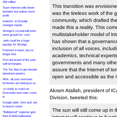
400 million
This transition was envisione
Team Internet sells fewer
domains but makes more
was the tireless work of the g
profit
community, which drafted the 
Ireland’s .ie formally
changes hands
made this a reality. This com
Verisign’s crystal ball sees
multistakeholder model of Int
more growth for .com
has shown that a governance
.web could be a huge
payday for Verisign
inclusion of all voices, inclu
Freenom is back, but no
longer free
academics, technical experts, 
First dot-brand of the year
governments and many others
self-terminates
assure that the Internet of t
The Tax Man to get domain
takedown powers
open and accessible as the I
Afnic: all your overseas
territories are belong to us
.ru ready to crash as
Akram Atallah, president of 
Draconian new rules come
Division, tweeted this:
in
Google adds .here and .eat
to launch roster
The sun will still come up in
“Bulletproof” registrar gets
third ICANN bollocking