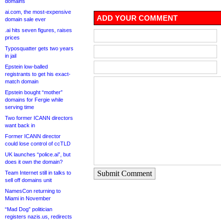
domains
ai.com, the most-expensive
ADD YOUR COMMENT
domain sale ever
.ai hits seven figures, raises
prices
Typosquatter gets two years
in jail
Epstein low-balled
registrants to get his exact-
match domain
Epstein bought “mother”
domains for Fergie while
serving time
Two former ICANN directors
want back in
Former ICANN director
could lose control of ccTLD
UK launches “police.ai”, but
does it own the domain?
Submit Comment
Team Internet still in talks to
sell off domains unit
NamesCon returning to
Miami in November
“Mad Dog” politician
registers nazis.us, redirects