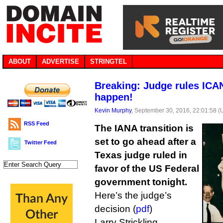
ABOUT
ADVERTISE
STRINGTEL
Breaking: Judge rules ICA
happen!
Kevin Murphy
, September 30, 2016, 22:01:58 
RSS Feed
The IANA transition is
set to go ahead after a
Twitter Feed
Texas judge ruled in
favor of the US Federal
government tonight.
Here’s the judge’s
decision (
pdf
)
Larry Strickling,