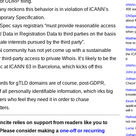
r UDRP filing.
shishc
y reckons this behavior is in violation of ICANN’s
45€ wa
DNSpe
orary Specification.
about 
pec says registrars “must provide reasonable access
Matthia
when y
 Data in Registration Data to third parties on the basis
Matthia
mate interests pursued by the third party”.
how to
 community has not yet come up with a sustainable
Matthia
the IC
r third-party access to private Whois. It’s likely to be the
p
shishc
ic at ICANN 63 in Barcelona, which kicks off this
John j
Jothan
rds for gTLD domains are of course, post-GDPR,
Check" 
Helmut
 all personally identifiable information, which irks big
knowled
rs who feel they need it in order to chase
Kevin 
applica
ters.
will n
Helmut
not me
ncite relies on support from readers like you to
Lucia:
H
 Please consider making a
one-off or recurring
Jothan