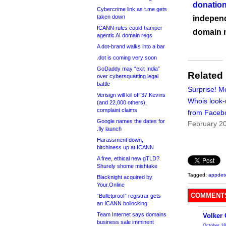
donation
Cybercrime link as t.me gets
taken down
independ
ICANN rules could hamper
domain 
agentic AI domain regs
A dot-brand walks into a bar
.dot is coming very soon
GoDaddy may “exit India”
Related
over cybersquatting legal
battle
Surprise! Mo
Verisign will kill off 37 Kevins
Whois look
(and 22,000 others),
complaint claims
from Faceb
Google names the dates for
February 2
.fly launch
Harassment down,
bitchiness up at ICANN
A free, ethical new gTLD?
Shurely shome mishtake
Tagged:
appdet
Blacknight acquired by
Your.Online
COMMENTS
“Bulletproof” registrar gets
an ICANN bollocking
Team Internet says domains
Volker
business sale imminent
October 18