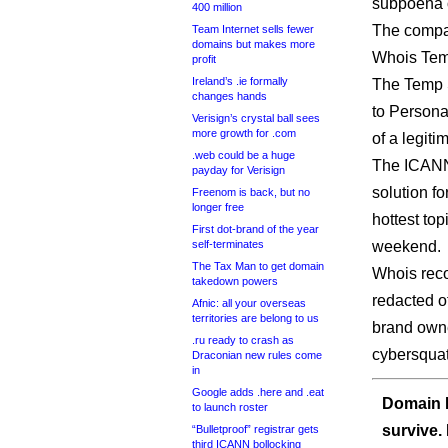
subpoena o
400 million
The compan
Team Internet sells fewer
domains but makes more
Whois Temp
profit
Ireland’s .ie formally
The Temp S
changes hands
to Personal
Verisign’s crystal ball sees
more growth for .com
of a legiti
.web could be a huge
The ICANN
payday for Verisign
solution fo
Freenom is back, but no
longer free
hottest top
First dot-brand of the year
self-terminates
weekend.
The Tax Man to get domain
Whois reco
takedown powers
redacted of
Afnic: all your overseas
territories are belong to us
brand owne
.ru ready to crash as
cybersquat
Draconian new rules come
in
Google adds .here and .eat
Domain I
to launch roster
survive.
“Bulletproof” registrar gets
third ICANN bollocking