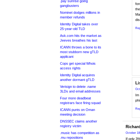
.pay sunrise going
fo
gangbusters
the
Nominet dodges millions in
May
member refunds
dis
Identity Digital takes over
Rep
25-year-old TLD
Ask.com hits the market as
Jeeves breathes his last
ICANN throws a bone to its
most stubborn new gTLD
applicant
Cops get special Whois
access rights
Identity Digital acquires
another dormant gTLD
Li
Verisign to delete .name
Oct
3LDs and email addresses
Im 
Four more deadbeat
phi
registrars face firing squad
Rep
ICANN punts on Oman
meeting decision
DNSSEC claims another
registry victim
Richar
.music has competition as
October 18
.mu repositions
If only 3%