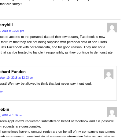
that are shitty?
rryhill
, 2018 at 12:28 pm
used access to the personal data of their own users, Facebook is now
a tantrum that they are not being supplied with personal data of non-users.
usts Facebook with personal data, and for good reason. They are not a
hat can be trusted to handle it responsibly, as they continue to demonstrate.
chard Funden
ober 19, 2018 at 12:53 pm
sst! We may be allowed to think that but never say it out loud.
ly
Gobin
, 2018 at 1:06 pm
 seen AppDetex’s requested submitted on behalf of facebook and it is possible
e requests are questionable.
I sometimes have to contact registrars on behalf of my company’s customers
ugh the requests I sent include all necessary information (who we are, who we