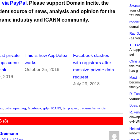
 via PayPal
. Please support Domain Incite, the
Sivasu
your c
ent source of news, analysis and opinion for the
"stubb
name industry and ICANN community.
roddie:
domain,
Ray D:
(as yo
TLD Ad
An appl
set
st private
This is how AppDetex
Facebook clashes
Christa
-ups come
works
with registrars after
this m
October 25, 2018
ook
massive private data
has g
0, 2019
request
Maxim 
becomi
July 26, 2018
time y
R. Fun
competi
Boss:
g
ex
,
cybersquatting
,
facebook
,
gdpr
,
ICANN
,
temp spec
,
trademarks
,
whois
R. Fun
clownp
 (8)
v=NWI
Helmut
knew th
 Greimann
, 2018 at 1:25 pm