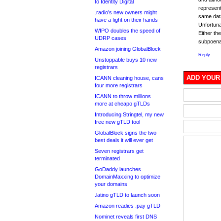
to Identity Digital
represent
.radio’s new owners might
same data
have a fight on their hands
Unfortunat
WIPO doubles the speed of
Either th
UDRP cases
subpoena 
Amazon joining GlobalBlock
Reply
Unstoppable buys 10 new
registrars
ADD YOUR
ICANN cleaning house, cans
four more registrars
ICANN to throw millions
more at cheapo gTLDs
Introducing Stringtel, my new
free new gTLD tool
GlobalBlock signs the two
best deals it will ever get
Seven registrars get
terminated
GoDaddy launches
DomainMaxxing to optimize
your domains
.latino gTLD to launch soon
Amazon readies .pay gTLD
Nominet reveals first DNS