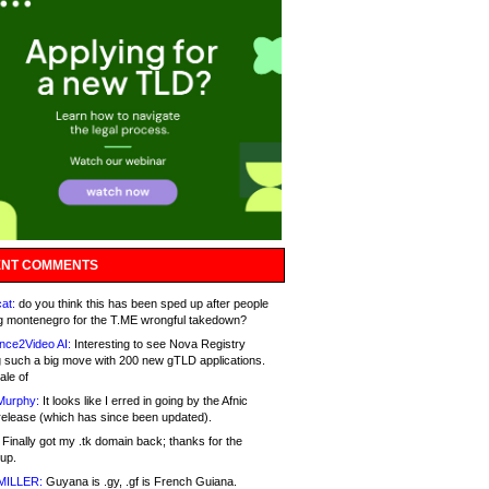
NT COMMENTS
at:
do you think this has been sped up after people
g montenegro for the T.ME wrongful takedown?
nce2Video AI:
Interesting to see Nova Registry
 such a big move with 200 new gTLD applications.
ale of
Murphy:
It looks like I erred in going by the Afnic
release (which has since been updated).
Finally got my .tk domain back; thanks for the
up.
MILLER:
Guyana is .gy, .gf is French Guiana.