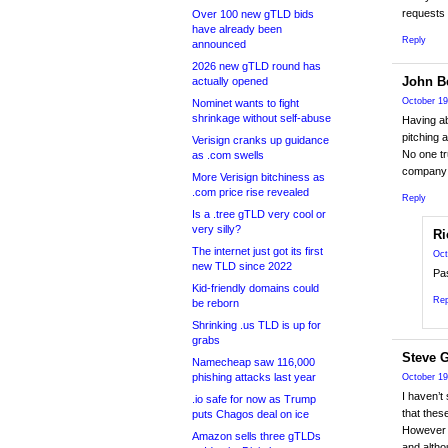
requests 
Over 100 new gTLD bids
have already been
Reply
announced
2026 new gTLD round has
John Be
actually opened
October 19
Nominet wants to fight
shrinkage without self-abuse
Having ab
pitching 
Verisign cranks up guidance
No one tr
as .com swells
company t
More Verisign bitchiness as
.com price rise revealed
Reply
Is a .tree gTLD very cool or
very silly?
Ri
The internet just got its first
Oct
new TLD since 2022
Pas
Kid-friendly domains could
Rep
be reborn
Shrinking .us TLD is up for
grabs
Steve 
Namecheap saw 116,000
phishing attacks last year
October 19
I haven’t
.io safe for now as Trump
that thes
puts Chagos deal on ice
However 
Amazon sells three gTLDs
and altho