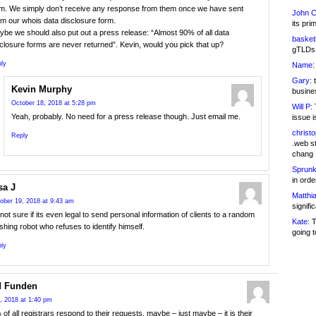
rm. We simply don’t receive any response from them once we have sent
John C
m our whois data disclosure form.
its pri
be we should also put out a press release: “Almost 90% of all data
basketb
closure forms are never returned”. Kevin, would you pick that up?
gTLDs 
ly
Name:
Gary:
t
Kevin Murphy
busines
October 18, 2018 at 5:28 pm
Will P:
T
Yeah, probably. No need for a press release though. Just email me.
issue i
christ
Reply
.web st
chang
Sprunk
in ord
sa J
Matthia
ober 19, 2018 at 9:43 am
signifi
not sure if its even legal to send personal information of clients to a random
Kate:
T
shing robot who refuses to identify himself.
going t
ly
d Funden
, 2018 at 1:40 pm
 of all registrars respond to their requests, maybe – just maybe – it is their