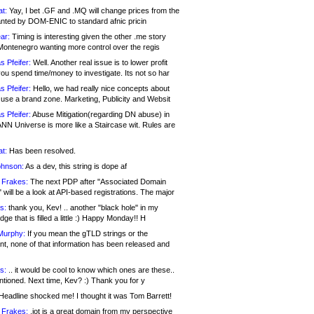
at:
Yay, I bet .GF and .MQ will change prices from the
nted by DOM-ENIC to standard afnic pricin
ar:
Timing is interesting given the other .me story
Montenegro wanting more control over the regis
s Pfeifer:
Well. Another real issue is to lower profit
ou spend time/money to investigate. Its not so har
s Pfeifer:
Hello, we had really nice concepts about
 use a brand zone. Marketing, Publicity and Websit
s Pfeifer:
Abuse Mitigation(regarding DN abuse) in
ANN Universe is more like a Staircase wit. Rules are
at:
Has been resolved.
ohnson:
As a dev, this string is dope af
 Frakes:
The next PDP after "Associated Domain
will be a look at API-based registrations. The major
s:
thank you, Kev! .. another "black hole" in my
ge that is filled a little :) Happy Monday!! H
Murphy:
If you mean the gTLD strings or the
nt, none of that information has been released and
s:
.. it would be cool to know which ones are these..
ntioned. Next time, Kev? :) Thank you for y
eadline shocked me! I thought it was Tom Barrett!
 Frakes:
.jot is a great domain from my perspective