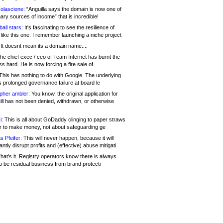
olascione:
“Anguilla says the domain is now one of
mary sources of income” that is incredible!
all stars:
It's fascinating to see the resilience of
like this one. I remember launching a niche project
It doesnt mean its a domain name....
he chief exec / ceo of Team Internet has burnt the
s hard. He is now forcing a fire sale of
his has nothing to do with Google. The underlying
s prolonged governance failure at board le
opher ambler:
You know, the original application for
ill has not been denied, withdrawn, or otherwise
i:
This is all about GoDaddy clinging to paper straws
er to make money, not about safeguarding ge
s Pfeifer:
This will never happen, because it will
cantly disrupt profits and (effective) abuse mitigati
hat's it. Registry operators know there is always
o be residual business from brand protecti