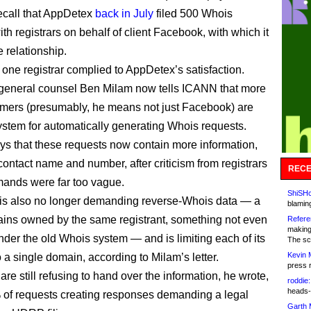
ecall that AppDetex
back in July
filed 500 Whois
th registrars on behalf of client Facebook, with which it
 relationship.
 one registrar complied to AppDetex’s satisfaction.
eneral counsel Ben Milam now tells ICANN that more
tomers (presumably, he means not just Facebook) are
system for automatically generating Whois requests.
ys that these requests now contain more information,
contact name and number, after criticism from registrars
RECE
emands were far too vague.
ShiSHc
is also no longer demanding reverse-Whois data — a
blamin
mains owned by the same registrant, something not even
Refere
making
nder the old Whois system — and is limiting each of its
The sc
Kevin 
 a single domain, according to Milam’s letter.
press 
are still refusing to hand over the information, he wrote,
roddie:
heads-
 of requests creating responses demanding a legal
Garth 