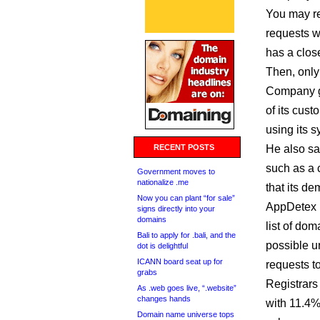
You may r
requests wi
has a close
Then, only
Company g
of its cus
using its 
RECENT POSTS
He also sa
such as a 
Government moves to
nationalize .me
that its d
Now you can plant “for sale”
AppDetex 
signs directly into your
domains
list of do
Bali to apply for .bali, and the
possible u
dot is delightful
ICANN board seat up for
requests to
grabs
Registrars 
As .web goes live, “.website”
changes hands
with 11.4%
Domain name universe tops