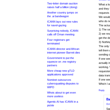
Two-letter domain auction
What a lo
raises half a billion (dong)
and they 
Another country jumps on
requests 
the .ai bandwagon
We would 
who do n
ICANN lays out new rules
for navel-gazing
The actual
1) The se
Surprising nobody, ICANN
2) we res
calls off Oman meeting
get the de
Four registrars get
3) Nothin
terminated
The only 
ICANN director and African
tell the
internet pioneer Barrett dies
sending c
Government to put the
If one we
squeeze on .me registry
actually 
partners
working. W
More cheap new gTLD
requester
applications approved
data trans
If one we
Nominet outsources
cybersquatting disputes to
Which I a
WIPO
Reply
Whois about to get even
more useless
Ba
Agentic AI has ICANN in a
Oct
pickle
Sam