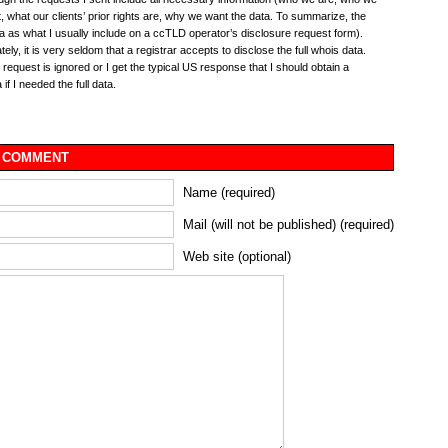
, what our clients’ prior rights are, why we want the data. To summarize, the
 as what I usually include on a ccTLD operator’s disclosure request form).
ely, it is very seldom that a registrar accepts to disclose the full whois data.
e request is ignored or I get the typical US response that I should obtain a
if I needed the full data.
 COMMENT
Name (required)
Mail (will not be published) (required)
Web site (optional)