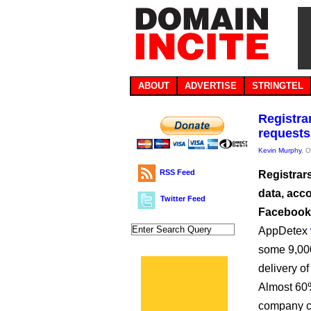
ABOUT
ADVERTISE
STRINGTEL
Registra
requests
Kevin Murphy
, 
RSS Feed
Registrars
data, acc
Twitter Feed
Facebook
AppDetex
some 9,000
delivery of
Almost 60%
company cl