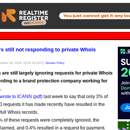
rs still not responding to private Whois
October 18, 2018, 13:02:14 (UTC),
Domain Policy
 are still largely ignoring requests for private Whois
ording to a brand protection company working for
.
wrote to ICANN (pdf)
last week to say that only 3% of
 requests it has made recently have resulted in the
 full Whois records.
 of these requests were completely ignored, the
aimed, and 0.4% resulted in a request for payment.