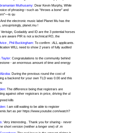
bramanian Muthusamy:
Dear Kevin Murphy, While
hoice of phrasing—such as "throws a bone" and
orn"—is qu
And the electronic music label Planet Mu has the
 unsuprisingly, planet.mu !
Verisign, Godaddy and ID are the 3 potential horses
u are aware PIR is not a technical RO, the
vice , Phil Buckingham:
To confirm : ALL applicants.
ication WILL need to show 2 years of fully audited
 Taylor:
Congratulations to the community behind
ilestone - an enormous amount of time and energy
Alzoba:
During the previous round the cost of
ng a backend for your own TLD was 0.00 and this
ou
den:
The difference being that registrars are
ng against other registrars in price, driving the ul
reed kills
den:
I am still waiting to be able to register
enis.fart as per https://www.youtube.com/watch?
s:
Very interesting.. Thank you for sharing - never
e short version (neither a longer one) of .m