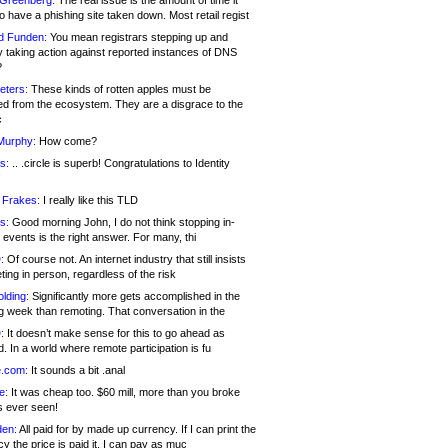
 Greenberg:
The real issue is the amount of time it
o have a phishing site taken down. Most retail regist
d Funden:
You mean registrars stepping up and
y taking action against reported instances of DNS
?
eters:
These kinds of rotten apples must be
d from the ecosystem. They are a disgrace to the
c
Murphy:
How come?
s:
.. .circle is superb! Congratulations to Identity
!
 Frakes:
I really like this TLD
s:
Good morning John, I do not think stopping in-
events is the right answer. For many, thi
:
Of course not. An internet industry that still insists
ing in person, regardless of the risk
lding:
Significantly more gets accomplished in the
g week than remoting. That conversation in the
:
It doesn’t make sense for this to go ahead as
. In a world where remote participation is fu
.com:
It sounds a bit .anal
e:
It was cheap too. $60 mill, more than you broke
s ever seen!
en:
All paid for by made up currency. If I can print the
y the price is paid it, I can pay as muc