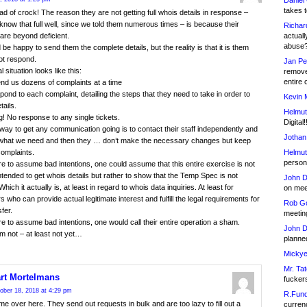
Daniel
takes t
ad of crock! The reason they are not getting full whois details in response –
know that full well, since we told them numerous times – is because their
Richar
actuall
are beyond deficient.
abuse
be happy to send them the complete details, but the reality is that it is them
ot respond.
Jan Pe
 situation looks like this:
remove
entire 
nd us dozens of complaints at a time
pond to each complaint, detailing the steps that they need to take in order to
Kevin 
tails.
Helmut
g! No response to any single tickets.
Digital!
way to get any communication going is to contact their staff independently and
Jothan
m what we need and then they … don’t make the necessary changes but keep
Helmut
omplaints.
person 
re to assume bad intentions, one could assume that this entire exercise is not
intended to get whois details but rather to show that the Temp Spec is not
John D
hich it actually is, at least in regard to whois data inquiries. At least for
on meet
s who can provide actual legitimate interest and fulfill the legal requirements for
Rob Go
fer.
meetin
re to assume bad intentions, one would call their entire operation a sham.
John D
m not – at least not yet…
planned
Mickye
Mr. Tat
rt Mortelmans
fucker
ober 18, 2018 at 4:29 pm
R.Fund
e over here. They send out requests in bulk and are too lazy to fill out a
currenc