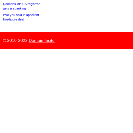
Decades-old US registrar
gets a spanking
love.you sold in apparent
five-figure deal
© 2010-2022
Domain Incite