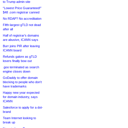
to Trump admin site
“Lowest Price Guaranteed!”
$48 .com registrar canned
No RDAP? No accreditation
Fifth-largest gTLD not dead
after all
Half of registrar’s domains
are abusive, ICANN says
Burr joins PIR after leaving
ICANN board
Refunds galore as gTLD
losers finally bow out
.goo terminated as search
engine closes down
GoDaddy to offer domain
blocking to people who don’t
have trademarks
Happy new year expected
for domain industry, says
ICANN
Salesforce to apply for a dot-
brand
Team Internet looking to
break up