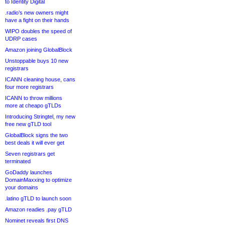
to Identity Digital
.radio’s new owners might
have a fight on their hands
WIPO doubles the speed of
UDRP cases
Amazon joining GlobalBlock
Unstoppable buys 10 new
registrars
ICANN cleaning house, cans
four more registrars
ICANN to throw millions
more at cheapo gTLDs
Introducing Stringtel, my new
free new gTLD tool
GlobalBlock signs the two
best deals it will ever get
Seven registrars get
terminated
GoDaddy launches
DomainMaxxing to optimize
your domains
.latino gTLD to launch soon
Amazon readies .pay gTLD
Nominet reveals first DNS