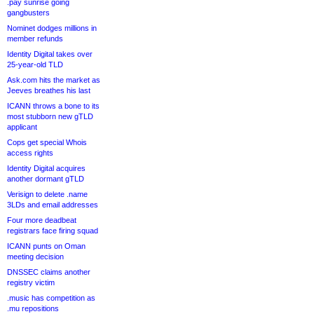
.pay sunrise going
gangbusters
Nominet dodges millions in
member refunds
Identity Digital takes over
25-year-old TLD
Ask.com hits the market as
Jeeves breathes his last
ICANN throws a bone to its
most stubborn new gTLD
applicant
Cops get special Whois
access rights
Identity Digital acquires
another dormant gTLD
Verisign to delete .name
3LDs and email addresses
Four more deadbeat
registrars face firing squad
ICANN punts on Oman
meeting decision
DNSSEC claims another
registry victim
.music has competition as
.mu repositions