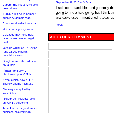
September 8, 2013 at 3:34 am
Cybercrime link as t.me gets
I sell .com brandables and generally th
taken down
going to find a hard going, but I think .
ICANN rules could hamper
brandable uses. I mentioned it today as
agentic AI domain regs
A dot-brand walks into a bar
Reply
.dot is coming very soon
GoDaddy may “exit India”
ADD YOUR COMMENT
over cybersquatting legal
battle
Verisign will kill off 37 Kevins
(and 22,000 others),
complaint claims
Google names the dates for
.fly launch
Harassment down,
bitchiness up at ICANN
A free, ethical new gTLD?
Shurely shome mishtake
Blacknight acquired by
Your.Online
“Bulletproof” registrar gets
an ICANN bollocking
Team Internet says domains
business sale imminent