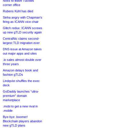
Noss to leave Tucows
corner office
Rubens Kühl has died
Sinha angry with Chapman’s
firing as ICANN vice chair
Glitch redux: ICANN screws
up new gTLD security again
CentralNic claims second-
largest TLD migration ever
DNS issue at Amazon takes
out major apps and sites
.io sales almost double over
three years
Amazon delays book and
fashion gTLDs
Lindqvist shuffles the exec
deck
GoDaddy launches “ultra-
premium” domain
marketplace
.mobi to get a new rival in
.mobile
Bye-bye .boomer!
Blockchain players abandon
new gTLD plans