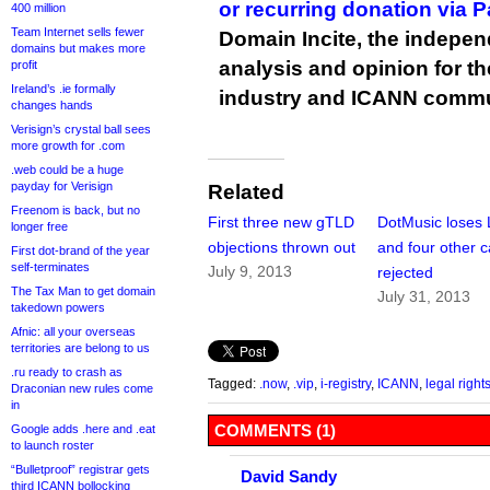
or recurring donation via 
400 million
Team Internet sells fewer
Domain Incite, the indepen
domains but makes more
analysis and opinion for 
profit
Ireland’s .ie formally
industry and ICANN commu
changes hands
Verisign’s crystal ball sees
more growth for .com
.web could be a huge
payday for Verisign
Related
Freenom is back, but no
First three new gTLD
DotMusic loses
longer free
objections thrown out
and four other 
First dot-brand of the year
self-terminates
July 9, 2013
rejected
The Tax Man to get domain
July 31, 2013
takedown powers
Afnic: all your overseas
territories are belong to us
.ru ready to crash as
Tagged:
.now
,
.vip
,
i-registry
,
ICANN
,
legal right
Draconian new rules come
in
COMMENTS (1)
Google adds .here and .eat
to launch roster
“Bulletproof” registrar gets
David Sandy
third ICANN bollocking