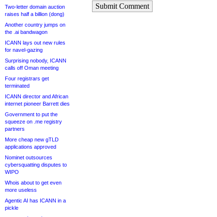
Submit Comment
Two-letter domain auction
raises half a billion (dong)
Another country jumps on
the .ai bandwagon
ICANN lays out new rules
for navel-gazing
Surprising nobody, ICANN
calls off Oman meeting
Four registrars get
terminated
ICANN director and African
internet pioneer Barrett dies
Government to put the
squeeze on .me registry
partners
More cheap new gTLD
applications approved
Nominet outsources
cybersquatting disputes to
WIPO
Whois about to get even
more useless
Agentic AI has ICANN in a
pickle