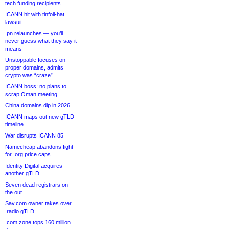
tech funding recipients
ICANN hit with tinfoil-hat
lawsuit
.pn relaunches — you’ll
never guess what they say it
means
Unstoppable focuses on
proper domains, admits
crypto was “craze”
ICANN boss: no plans to
scrap Oman meeting
China domains dip in 2026
ICANN maps out new gTLD
timeline
War disrupts ICANN 85
Namecheap abandons fight
for .org price caps
Identity Digital acquires
another gTLD
Seven dead registrars on
the out
Sav.com owner takes over
.radio gTLD
.com zone tops 160 million