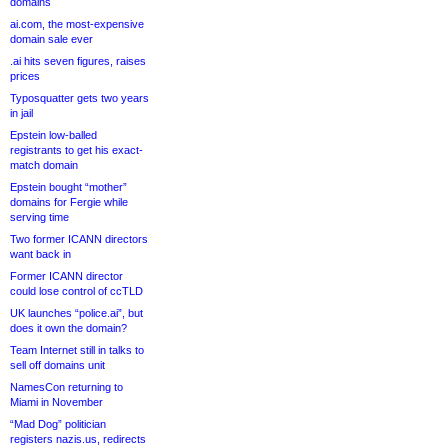
domains
ai.com, the most-expensive
domain sale ever
.ai hits seven figures, raises
prices
Typosquatter gets two years
in jail
Epstein low-balled
registrants to get his exact-
match domain
Epstein bought “mother”
domains for Fergie while
serving time
Two former ICANN directors
want back in
Former ICANN director
could lose control of ccTLD
UK launches “police.ai”, but
does it own the domain?
Team Internet still in talks to
sell off domains unit
NamesCon returning to
Miami in November
“Mad Dog” politician
registers nazis.us, redirects