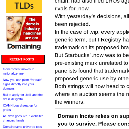
chain, had also filed LROs agai
rivals for .now.
With yesterday’s decisions, a
been rejected.
In the case of .vip, every appli
generic term, but I-Registry 
trademark on its proposed br
But Starbucks’ .now was to be 
RECENT POSTS
pre-existing mark unrelated 
Government moves to
panelists found that trademark
nationalize .me
proposed generic use by other
Now you can plant “for sale”
signs directly into your
Both strings will now head to 
domains
where an auction seems the mo
Bali to apply for .bali, and the
dot is delightful
the winners.
ICANN board seat up for
grabs
Domain Incite relies on sup
As .web goes live, “.website”
changes hands
you to survive. Please co
Domain name universe tops