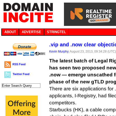
ABOUT
ADVERTISE
STRINGTEL
.vip and .now clear object
Kevin Murphy
, August 23, 2013, 09:34:28 (UTC
The latest batch of Legal Ri
RSS Feed
has seen two proposed new
.now — emerge unscathed f
Twitter Feed
phase of the new gTLD pro
There are six applications for 
applicants, I-Registry, had fil
competitors.
Starbucks (HK), a cable compa