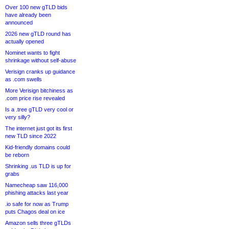
Over 100 new gTLD bids
have already been
announced
2026 new gTLD round has
actually opened
Nominet wants to fight
shrinkage without self-abuse
Verisign cranks up guidance
as .com swells
More Verisign bitchiness as
.com price rise revealed
Is a .tree gTLD very cool or
very silly?
The internet just got its first
new TLD since 2022
Kid-friendly domains could
be reborn
Shrinking .us TLD is up for
grabs
Namecheap saw 116,000
phishing attacks last year
.io safe for now as Trump
puts Chagos deal on ice
Amazon sells three gTLDs