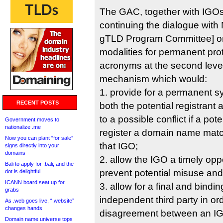
The GAC, together with IGOs
continuing the dialogue wi
gTLD Program Committee] on 
modalities for permanent pro
acronyms at the second level,
mechanism which would:
1. provide for a permanent sy
RECENT POSTS
both the potential registrant
to a possible conflict if a pot
Government moves to
nationalize .me
register a domain name matc
Now you can plant “for sale”
that IGO;
signs directly into your
domains
2. allow the IGO a timely oppo
Bali to apply for .bali, and the
prevent potential misuse and
dot is delightful
ICANN board seat up for
3. allow for a final and bindi
grabs
independent third party in or
As .web goes live, “.website”
changes hands
disagreement between an IG
Domain name universe tops