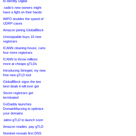
to Identity Digital
.radio’s new owners might
have a fight on their hands
WIPO doubles the speed of
UDRP cases
Amazon joining GlobalBlock
Unstoppable buys 10 new
registrars
ICANN cleaning house, cans
four more registrars
ICANN to throw millions
more at cheapo gTLDs
Introducing Stringtel, my new
free new gTLD tool
GlobalBlock signs the two
best deals it will ever get
Seven registrars get
terminated
GoDaddy launches
DomainMaxxing to optimize
your domains
.latino gTLD to launch soon
Amazon readies .pay gTLD
Nominet reveals first DNS