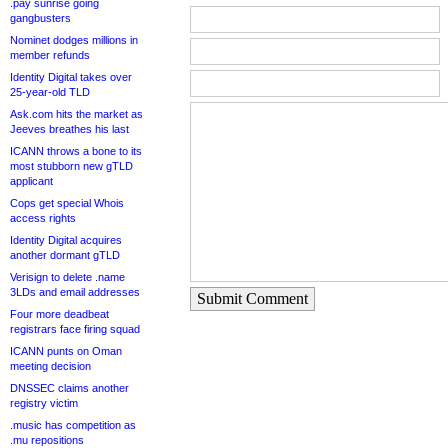
.pay sunrise going
gangbusters
Nominet dodges millions in
member refunds
Identity Digital takes over
25-year-old TLD
Ask.com hits the market as
Jeeves breathes his last
ICANN throws a bone to its
most stubborn new gTLD
applicant
Cops get special Whois
access rights
Identity Digital acquires
another dormant gTLD
Verisign to delete .name
3LDs and email addresses
Submit Comment
Four more deadbeat
registrars face firing squad
ICANN punts on Oman
meeting decision
DNSSEC claims another
registry victim
.music has competition as
.mu repositions