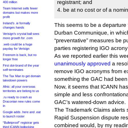
registrant; and
400 million
Team Internet sells fewer
4. be at no cost or of a nomin
domains but makes more
profit
Ireland’s .ie formally
This seems to be a departure 
changes hands
Durban Communique, in whic
Verisign’s crystal ball sees
more growth for .com
“preventative” measures be put
.web could be a huge
parties registering IGO acron
payday for Verisign
As we reported earlier this w
Freenom is back, but no
longer free
unanimously approved
a resol
First dot-brand of the year
self-terminates
remove IGO acronyms from exis
The Tax Man to get domain
something the GAC had been
takedown powers
Now, it seems that ICANN has 
Afnic: all your overseas
territories are belong to us
simple and less confrontation
.ru ready to crash as
GAC’s watered-down advice.
Draconian new rules come
in
The Trademark Claims alerts 
Google adds .here and .eat
to launch roster
Rapid Suspension dispute res
“Bulletproof” registrar gets
combined would, by my reading,
third ICANN bollocking