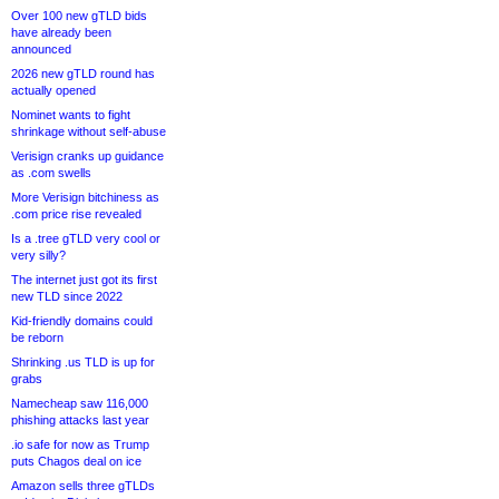
Over 100 new gTLD bids
have already been
announced
2026 new gTLD round has
actually opened
Nominet wants to fight
shrinkage without self-abuse
Verisign cranks up guidance
as .com swells
More Verisign bitchiness as
.com price rise revealed
Is a .tree gTLD very cool or
very silly?
The internet just got its first
new TLD since 2022
Kid-friendly domains could
be reborn
Shrinking .us TLD is up for
grabs
Namecheap saw 116,000
phishing attacks last year
.io safe for now as Trump
puts Chagos deal on ice
Amazon sells three gTLDs