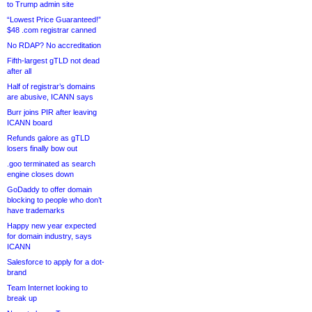
to Trump admin site
“Lowest Price Guaranteed!”
$48 .com registrar canned
No RDAP? No accreditation
Fifth-largest gTLD not dead
after all
Half of registrar’s domains
are abusive, ICANN says
Burr joins PIR after leaving
ICANN board
Refunds galore as gTLD
losers finally bow out
.goo terminated as search
engine closes down
GoDaddy to offer domain
blocking to people who don’t
have trademarks
Happy new year expected
for domain industry, says
ICANN
Salesforce to apply for a dot-
brand
Team Internet looking to
break up