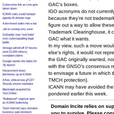
GAC’s boxes.
Cybercrime link as t.me gets
taken down
IGO acronyms do not currently 
ICANN rules could hamper
because they’re not trademark
agentic AI domain regs
A dot-brand walks into a bar
figure out a way to allow these
.dot is coming very soon
Trademark Clearinghouse, it c
GoDaddy may “exit India”
GAC what it wants.
over cybersquatting legal
battle
In my view, such a move woul
Verisign will kill off 37 Kevins
else’s rights, it would not repr
(and 22,000 others),
complaint claims
the GAC originally wanted, nor 
Google names the dates for
.fly launch
with the GNSO’s consensus r
Harassment down,
to envisage a future in which
bitchiness up at ICANN
TMCH protection).
A free, ethical new gTLD?
Shurely shome mishtake
ICANN may have avoided the st
Blacknight acquired by
pondered earlier this week.
Your.Online
“Bulletproof” registrar gets
an ICANN bollocking
Domain Incite relies on sup
Team Internet says domains
business sale imminent
you to survive. Please co