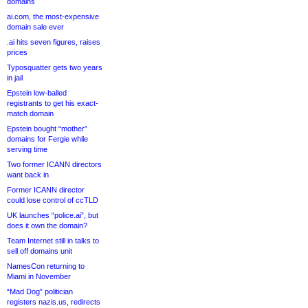
domains
ai.com, the most-expensive
domain sale ever
.ai hits seven figures, raises
prices
Typosquatter gets two years
in jail
Epstein low-balled
registrants to get his exact-
match domain
Epstein bought “mother”
domains for Fergie while
serving time
Two former ICANN directors
want back in
Former ICANN director
could lose control of ccTLD
UK launches “police.ai”, but
does it own the domain?
Team Internet still in talks to
sell off domains unit
NamesCon returning to
Miami in November
“Mad Dog” politician
registers nazis.us, redirects