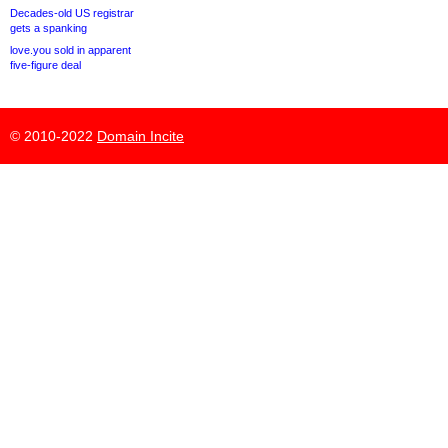
Decades-old US registrar
gets a spanking
love.you sold in apparent
five-figure deal
© 2010-2022
Domain Incite