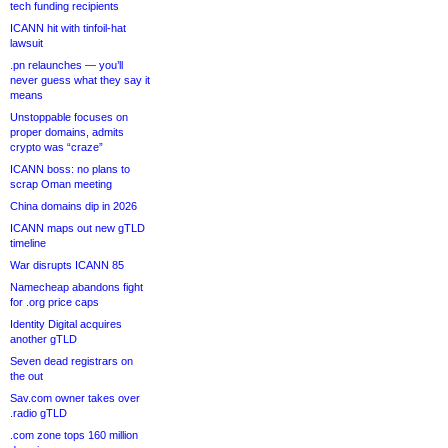
tech funding recipients
ICANN hit with tinfoil-hat
lawsuit
.pn relaunches — you’ll
never guess what they say it
means
Unstoppable focuses on
proper domains, admits
crypto was “craze”
ICANN boss: no plans to
scrap Oman meeting
China domains dip in 2026
ICANN maps out new gTLD
timeline
War disrupts ICANN 85
Namecheap abandons fight
for .org price caps
Identity Digital acquires
another gTLD
Seven dead registrars on
the out
Sav.com owner takes over
.radio gTLD
.com zone tops 160 million