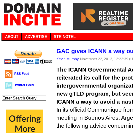
ABOUT
ADVERTISE
STRINGTEL
GAC gives ICANN a way o
Kevin Murphy
, November 22, 2013, 12:22:39 (
The ICANN Governmental A
RSS Feed
reiterated its call for the pro
intergovernmental organiza
Twitter Feed
new gTLD program, but see
ICANN a way to avoid a nast
In its official Communique fro
meeting in Buenos Aires, Arg
the following advice concerni