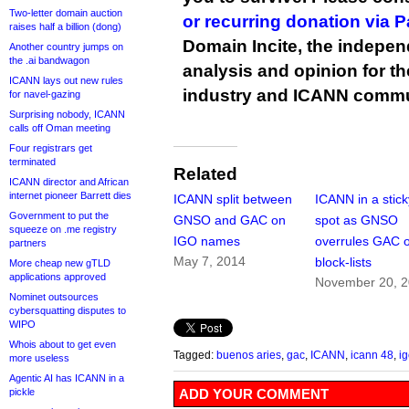
Two-letter domain auction
or recurring donation via 
raises half a billion (dong)
Domain Incite, the indepen
Another country jumps on
the .ai bandwagon
analysis and opinion for 
ICANN lays out new rules
industry and ICANN commu
for navel-gazing
Surprising nobody, ICANN
calls off Oman meeting
Four registrars get
terminated
Related
ICANN director and African
internet pioneer Barrett dies
ICANN split between
ICANN in a stick
Government to put the
GNSO and GAC on
spot as GNSO
squeeze on .me registry
IGO names
overrules GAC 
partners
May 7, 2014
block-lists
More cheap new gTLD
applications approved
November 20, 
Nominet outsources
cybersquatting disputes to
WIPO
Whois about to get even
Tagged:
buenos aries
,
gac
,
ICANN
,
icann 48
,
i
more useless
Agentic AI has ICANN in a
pickle
ADD YOUR COMMENT