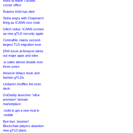
Noss to leave Tucows
corner office
Rubens Kühl has died
Sinha angry with Chapman’s
firing as ICANN vice chair
Glitch redux: ICANN screws
up new gTLD security again
CentralNic claims second-
largest TLD migration ever
DNS issue at Amazon takes
out major apps and sites
.io sales almost double over
three years
Amazon delays book and
fashion gTLDs
Lindqvist shuffles the exec
deck
GoDaddy launches “ultra-
premium” domain
marketplace
.mobi to get a new rival in
.mobile
Bye-bye .boomer!
Blockchain players abandon
new gTLD plans