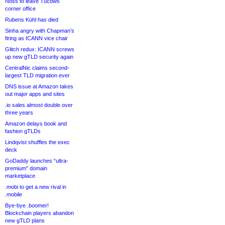
Noss to leave Tucows
corner office
Rubens Kühl has died
Sinha angry with Chapman’s
firing as ICANN vice chair
Glitch redux: ICANN screws
up new gTLD security again
CentralNic claims second-
largest TLD migration ever
DNS issue at Amazon takes
out major apps and sites
.io sales almost double over
three years
Amazon delays book and
fashion gTLDs
Lindqvist shuffles the exec
deck
GoDaddy launches “ultra-
premium” domain
marketplace
.mobi to get a new rival in
.mobile
Bye-bye .boomer!
Blockchain players abandon
new gTLD plans