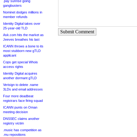
.pay sunrise going
gangbusters
Nominet dodges millions in
member refunds
Identity Digital takes over
25-year-old TLD
Submit Comment
Ask.com hits the market as
Jeeves breathes his last
ICANN throws a bone to its
most stubborn new gTLD
applicant
Cops get special Whois
access rights
Identity Digital acquires
another dormant gTLD
Verisign to delete .name
3LDs and email addresses
Four more deadbeat
registrars face firing squad
ICANN punts on Oman
meeting decision
DNSSEC claims another
registry victim
.music has competition as
.mu repositions