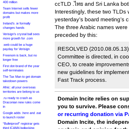
400 million
ccTLD .ไทย and Sri Lanka bo
Team Internet sells fewer
Interestingly, these two TLDs
domains but makes more
profit
yesterday’s board meeting’s 
Ireland’s .ie formally
The three Arabic names were 
changes hands
preceded by this:
Verisign’s crystal ball sees
more growth for .com
.web could be a huge
RESOLVED (2010.08.05.13),
payday for Verisign
Freenom is back, but no
Committee is directed, in co
longer free
CEO, to create improvements
First dot-brand of the year
self-terminates
new guidelines for implemen
The Tax Man to get domain
Fast Track process.
takedown powers
Afnic: all your overseas
territories are belong to us
Domain Incite relies on sup
.ru ready to crash as
Draconian new rules come
you to survive. Please co
in
Google adds .here and .eat
or recurring donation via 
to launch roster
Domain Incite, the indepen
“Bulletproof” registrar gets
third ICANN bollocking