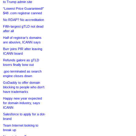
to Trump admin site
“Lowest Price Guaranteed!”
$48 .com registrar canned
No RDAP? No accreditation
Fifth-largest gTLD not dead
after all
Half of registrar’s domains
are abusive, ICANN says
Burr joins PIR after leaving
ICANN board
Refunds galore as gTLD
losers finally bow out
.goo terminated as search
engine closes down
GoDaddy to offer domain
blocking to people who don’t
have trademarks
Happy new year expected
for domain industry, says
ICANN
Salesforce to apply for a dot-
brand
Team Internet looking to
break up