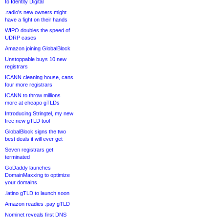
to Identity Digital
.radio’s new owners might
have a fight on their hands
WIPO doubles the speed of
UDRP cases
Amazon joining GlobalBlock
Unstoppable buys 10 new
registrars
ICANN cleaning house, cans
four more registrars
ICANN to throw millions
more at cheapo gTLDs
Introducing Stringtel, my new
free new gTLD tool
GlobalBlock signs the two
best deals it will ever get
Seven registrars get
terminated
GoDaddy launches
DomainMaxxing to optimize
your domains
.latino gTLD to launch soon
Amazon readies .pay gTLD
Nominet reveals first DNS