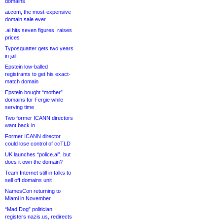
domains
ai.com, the most-expensive
domain sale ever
.ai hits seven figures, raises
prices
Typosquatter gets two years
in jail
Epstein low-balled
registrants to get his exact-
match domain
Epstein bought “mother”
domains for Fergie while
serving time
Two former ICANN directors
want back in
Former ICANN director
could lose control of ccTLD
UK launches “police.ai”, but
does it own the domain?
Team Internet still in talks to
sell off domains unit
NamesCon returning to
Miami in November
“Mad Dog” politician
registers nazis.us, redirects