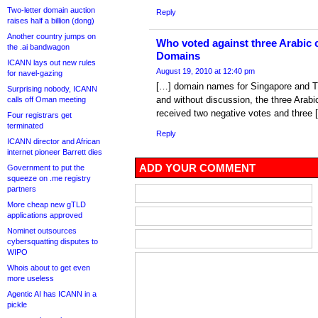
Two-letter domain auction
Reply
raises half a billion (dong)
Another country jumps on
Who voted against three Arabic
the .ai bandwagon
Domains
ICANN lays out new rules
August 19, 2010 at 12:40 pm
for navel-gazing
[…] domain names for Singapore and T
Surprising nobody, ICANN
and without discussion, the three Arab
calls off Oman meeting
received two negative votes and three 
Four registrars get
terminated
Reply
ICANN director and African
internet pioneer Barrett dies
ADD YOUR COMMENT
Government to put the
squeeze on .me registry
partners
More cheap new gTLD
applications approved
Nominet outsources
cybersquatting disputes to
WIPO
Whois about to get even
more useless
Agentic AI has ICANN in a
pickle