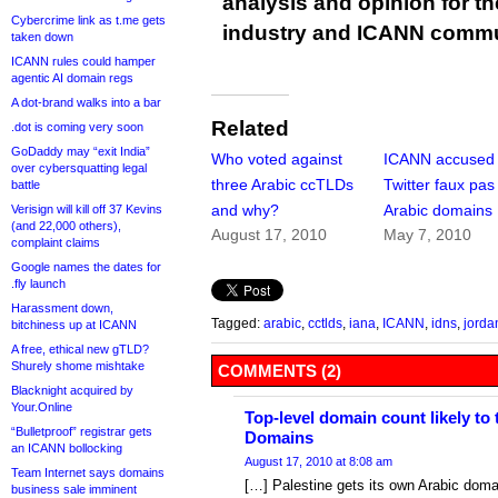
analysis and opinion for 
Cybercrime link as t.me gets
industry and ICANN commu
taken down
ICANN rules could hamper
agentic AI domain regs
A dot-brand walks into a bar
Related
.dot is coming very soon
GoDaddy may “exit India”
Who voted against
ICANN accused 
over cybersquatting legal
three Arabic ccTLDs
Twitter faux pas
battle
and why?
Arabic domains
Verisign will kill off 37 Kevins
(and 22,000 others),
August 17, 2010
May 7, 2010
complaint claims
Google names the dates for
.fly launch
Harassment down,
Tagged:
arabic
,
cctlds
,
iana
,
ICANN
,
idns
,
jorda
bitchiness up at ICANN
A free, ethical new gTLD?
Shurely shome mishtake
COMMENTS (2)
Blacknight acquired by
Your.Online
Top-level domain count likely to t
“Bulletproof” registrar gets
Domains
an ICANN bollocking
August 17, 2010 at 8:08 am
Team Internet says domains
[…] Palestine gets its own Arabic dom
business sale imminent