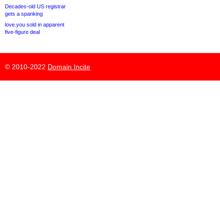
Decades-old US registrar
gets a spanking
love.you sold in apparent
five-figure deal
© 2010-2022
Domain Incite