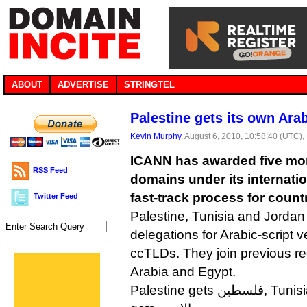
ABOUT
ADVERTISE
STRINGTEL
Palestine gets its own Ar
Kevin Murphy
, August 6, 2010, 10:58:40 (UTC),
ICANN has awarded five mor
RSS Feed
domains under its internat
fast-track process for cou
Twitter Feed
Palestine, Tunisia and Jordan w
delegations for Arabic-script ve
ccTLDs. They join previous re
Arabia and Egypt.
Palestine gets فلسطين, Tunisia gets تونس and Jordan