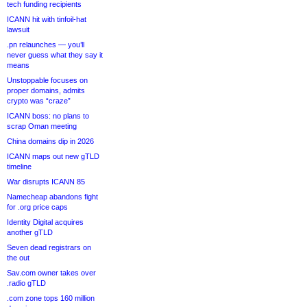
tech funding recipients
ICANN hit with tinfoil-hat
lawsuit
.pn relaunches — you’ll
never guess what they say it
means
Unstoppable focuses on
proper domains, admits
crypto was “craze”
ICANN boss: no plans to
scrap Oman meeting
China domains dip in 2026
ICANN maps out new gTLD
timeline
War disrupts ICANN 85
Namecheap abandons fight
for .org price caps
Identity Digital acquires
another gTLD
Seven dead registrars on
the out
Sav.com owner takes over
.radio gTLD
.com zone tops 160 million