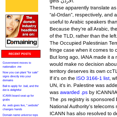
gets الاردن.
These apparently translate as
“al-Ordan”, respectively, and
useful to Arabic speakers than 
Because they’re all Arabic, the
of the TLD, rather than the left
The Occupied Palestinian Terri
fringe case when it comes to
RECENT POSTS
But long ago, IANA made it a ma
Government moves to
would make no decision about
nationalize .me
territory deserves its own ccT
Now you can plant “for sale”
signs directly into your
If it’s on the
ISO 3166-1 list
, w
domains
UN, it’s in. Palestine was adde
Bali to apply for .bali, and the
dot is delightful
was
awarded .ps
by ICANN/IA
ICANN board seat up for
The .ps registry is sponsored 
grabs
As .web goes live, “.website”
National Authority’s telecoms m
changes hands
ICANN has also resolved to d
Domain name universe tops