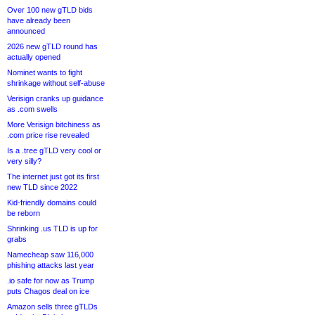
Over 100 new gTLD bids
have already been
announced
2026 new gTLD round has
actually opened
Nominet wants to fight
shrinkage without self-abuse
Verisign cranks up guidance
as .com swells
More Verisign bitchiness as
.com price rise revealed
Is a .tree gTLD very cool or
very silly?
The internet just got its first
new TLD since 2022
Kid-friendly domains could
be reborn
Shrinking .us TLD is up for
grabs
Namecheap saw 116,000
phishing attacks last year
.io safe for now as Trump
puts Chagos deal on ice
Amazon sells three gTLDs