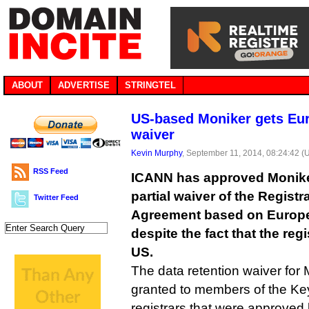
ABOUT
ADVERTISE
STRINGTEL
US-based Moniker gets Eur
waiver
Kevin Murphy
, September 11, 2014, 08:24:42 (
RSS Feed
ICANN has approved Moniker
partial waiver of the Registr
Twitter Feed
Agreement based on Europe
despite the fact that the regi
US.
The data retention waiver for
granted to members of the Ke
registrars that were approve