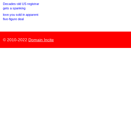
Decades-old US registrar
gets a spanking
love.you sold in apparent
five-figure deal
© 2010-2022
Domain Incite