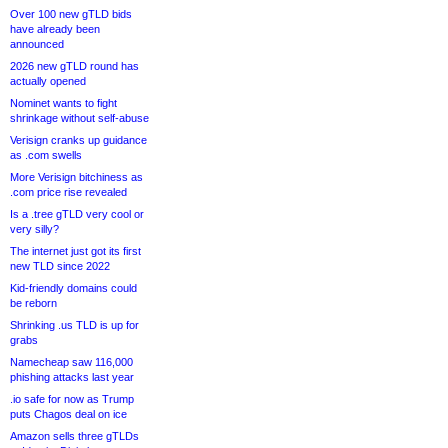
Over 100 new gTLD bids
have already been
announced
2026 new gTLD round has
actually opened
Nominet wants to fight
shrinkage without self-abuse
Verisign cranks up guidance
as .com swells
More Verisign bitchiness as
.com price rise revealed
Is a .tree gTLD very cool or
very silly?
The internet just got its first
new TLD since 2022
Kid-friendly domains could
be reborn
Shrinking .us TLD is up for
grabs
Namecheap saw 116,000
phishing attacks last year
.io safe for now as Trump
puts Chagos deal on ice
Amazon sells three gTLDs