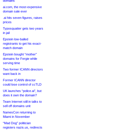
domains
ai.com, the most-expensive
domain sale ever
.ai hits seven figures, raises
prices
Typosquatter gets two years
in jail
Epstein low-balled
registrants to get his exact-
match domain
Epstein bought “mother”
domains for Fergie while
serving time
Two former ICANN directors
want back in
Former ICANN director
could lose control of ccTLD
UK launches “police.ai”, but
does it own the domain?
Team Internet still in talks to
sell off domains unit
NamesCon returning to
Miami in November
“Mad Dog” politician
registers nazis.us, redirects