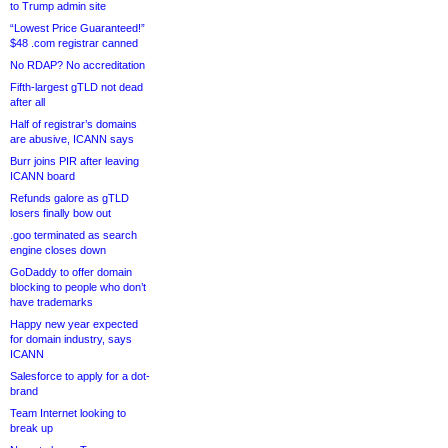
to Trump admin site
“Lowest Price Guaranteed!”
$48 .com registrar canned
No RDAP? No accreditation
Fifth-largest gTLD not dead
after all
Half of registrar’s domains
are abusive, ICANN says
Burr joins PIR after leaving
ICANN board
Refunds galore as gTLD
losers finally bow out
.goo terminated as search
engine closes down
GoDaddy to offer domain
blocking to people who don’t
have trademarks
Happy new year expected
for domain industry, says
ICANN
Salesforce to apply for a dot-
brand
Team Internet looking to
break up