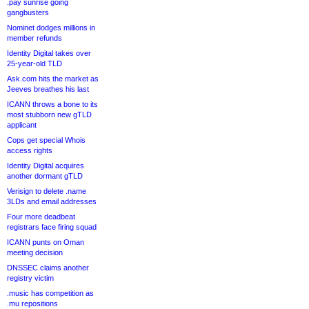
.pay sunrise going
gangbusters
Nominet dodges millions in
member refunds
Identity Digital takes over
25-year-old TLD
Ask.com hits the market as
Jeeves breathes his last
ICANN throws a bone to its
most stubborn new gTLD
applicant
Cops get special Whois
access rights
Identity Digital acquires
another dormant gTLD
Verisign to delete .name
3LDs and email addresses
Four more deadbeat
registrars face firing squad
ICANN punts on Oman
meeting decision
DNSSEC claims another
registry victim
.music has competition as
.mu repositions