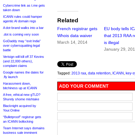
Cybercrime link as t.me gets
taken down
ICANN rules could hamper
Related
agentic AI domain regs
A dot-brand walks into a bar
French registrar gets
EU body tells I
.dot is coming very soon
Whois data waiver
that 2013 RAA r
GoDaddy may “exit India”
March 14, 2014
is illegal
over cybersquatting legal
January 29, 20
battle
Verisign will kill off 37 Kevins
(and 22,000 others),
complaint claims
Google names the dates for
Tagged:
2013 raa
,
data retention
,
ICANN
,
key-s
.fly launch
Harassment down,
ADD YOUR COMMENT
bitchiness up at ICANN
A free, ethical new gTLD?
Shurely shome mishtake
Blacknight acquired by
Your.Online
“Bulletproof” registrar gets
an ICANN bollocking
Team Internet says domains
business sale imminent