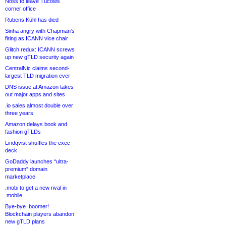
Noss to leave Tucows
corner office
Rubens Kühl has died
Sinha angry with Chapman’s
firing as ICANN vice chair
Glitch redux: ICANN screws
up new gTLD security again
CentralNic claims second-
largest TLD migration ever
DNS issue at Amazon takes
out major apps and sites
.io sales almost double over
three years
Amazon delays book and
fashion gTLDs
Lindqvist shuffles the exec
deck
GoDaddy launches “ultra-
premium” domain
marketplace
.mobi to get a new rival in
.mobile
Bye-bye .boomer!
Blockchain players abandon
new gTLD plans