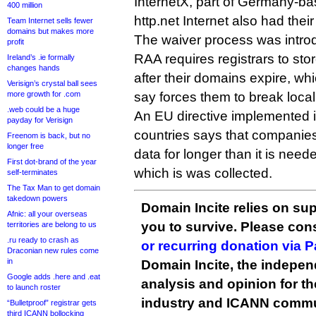
InternetX, part of Germany-ba
400 million
http.net Internet also had the
Team Internet sells fewer
domains but makes more
The waiver process was intr
profit
RAA requires registrars to sto
Ireland’s .ie formally
changes hands
after their domains expire, whi
Verisign’s crystal ball sees
more growth for .com
say forces them to break local
.web could be a huge
An EU directive implemented
payday for Verisign
countries says that companie
Freenom is back, but no
longer free
data for longer than it is need
First dot-brand of the year
which is was collected.
self-terminates
The Tax Man to get domain
takedown powers
Domain Incite relies on sup
Afnic: all your overseas
you to survive. Please co
territories are belong to us
.ru ready to crash as
or recurring donation via 
Draconian new rules come
in
Domain Incite, the indepen
Google adds .here and .eat
analysis and opinion for 
to launch roster
industry and ICANN commu
“Bulletproof” registrar gets
third ICANN bollocking