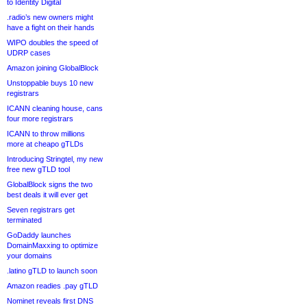
to Identity Digital
.radio’s new owners might
have a fight on their hands
WIPO doubles the speed of
UDRP cases
Amazon joining GlobalBlock
Unstoppable buys 10 new
registrars
ICANN cleaning house, cans
four more registrars
ICANN to throw millions
more at cheapo gTLDs
Introducing Stringtel, my new
free new gTLD tool
GlobalBlock signs the two
best deals it will ever get
Seven registrars get
terminated
GoDaddy launches
DomainMaxxing to optimize
your domains
.latino gTLD to launch soon
Amazon readies .pay gTLD
Nominet reveals first DNS