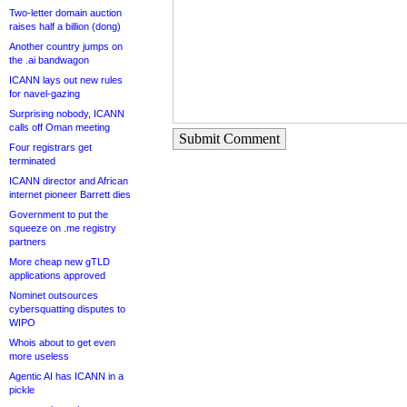
Two-letter domain auction
raises half a billion (dong)
Another country jumps on
the .ai bandwagon
ICANN lays out new rules
for navel-gazing
Surprising nobody, ICANN
calls off Oman meeting
Submit Comment
Four registrars get
terminated
ICANN director and African
internet pioneer Barrett dies
Government to put the
squeeze on .me registry
partners
More cheap new gTLD
applications approved
Nominet outsources
cybersquatting disputes to
WIPO
Whois about to get even
more useless
Agentic AI has ICANN in a
pickle