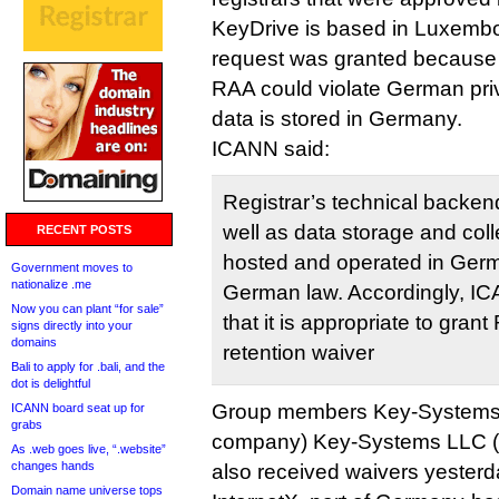
KeyDrive is based in Luxembo
request was granted because 
RAA could violate German pri
data is stored in Germany.
ICANN said:
Registrar’s technical backen
well as data storage and col
RECENT POSTS
hosted and operated in Germa
Government moves to
nationalize .me
German law. Accordingly, I
Now you can plant “for sale”
that it is appropriate to grant
signs directly into your
domains
retention waiver
Bali to apply for .bali, and the
dot is delightful
Group members Key-Systems
ICANN board seat up for
grabs
company) Key-Systems LLC 
As .web goes live, “.website”
changes hands
also received waivers yesterd
Domain name universe tops