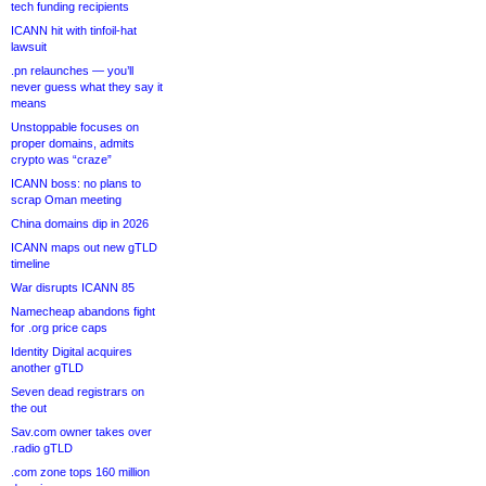
tech funding recipients
ICANN hit with tinfoil-hat
lawsuit
.pn relaunches — you’ll
never guess what they say it
means
Unstoppable focuses on
proper domains, admits
crypto was “craze”
ICANN boss: no plans to
scrap Oman meeting
China domains dip in 2026
ICANN maps out new gTLD
timeline
War disrupts ICANN 85
Namecheap abandons fight
for .org price caps
Identity Digital acquires
another gTLD
Seven dead registrars on
the out
Sav.com owner takes over
.radio gTLD
.com zone tops 160 million