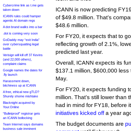
Cybercrime link as t.me gets
ICANN is now predicting FY19
taken down
ICANN rules could hamper
of $49.8 million. That’s compa
agentic AI domain regs
$48.6 million.
A dot-brand walks into a bar
.dot is coming very soon
For FY20, it expects that to go
GoDaddy may “exit India”
reflecting growth of 2.1%, lowe
over cybersquatting legal
battle
predicted last year.
Verisign will kill off 37 Kevins
(and 22,000 others),
Overall, ICANN expects its fu
complaint claims
$137.1 million, $600,000 less t
Google names the dates for
.fly launch
May.
Harassment down,
bitchiness up at ICANN
For FY20, it expects funding t
A free, ethical new gTLD?
million. That’s still lower tha
Shurely shome mishtake
Blacknight acquired by
had in mind for FY18, before i
Your.Online
initiatives kicked off
a year ag
“Bulletproof” registrar gets
an ICANN bollocking
The budget documents are
pu
Team Internet says domains
business sale imminent