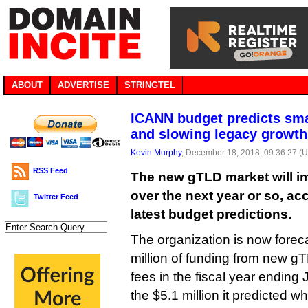
ABOUT
ADVERTISE
STRINGTEL
ICANN budget predicts sm
and slowing legacy growth
Kevin Murphy
, December 18, 2018, 09:36:27 (
RSS Feed
The new gTLD market will im
over the next year or so, a
Twitter Feed
latest budget predictions.
The organization is now forecas
million of funding from new gT
fees in the fiscal year ending
the $5.1 million it predicted w