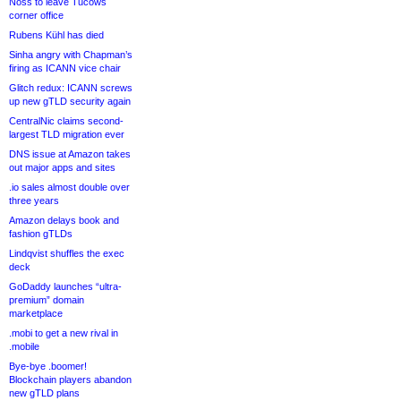
Noss to leave Tucows
corner office
Rubens Kühl has died
Sinha angry with Chapman’s
firing as ICANN vice chair
Glitch redux: ICANN screws
up new gTLD security again
CentralNic claims second-
largest TLD migration ever
DNS issue at Amazon takes
out major apps and sites
.io sales almost double over
three years
Amazon delays book and
fashion gTLDs
Lindqvist shuffles the exec
deck
GoDaddy launches “ultra-
premium” domain
marketplace
.mobi to get a new rival in
.mobile
Bye-bye .boomer!
Blockchain players abandon
new gTLD plans