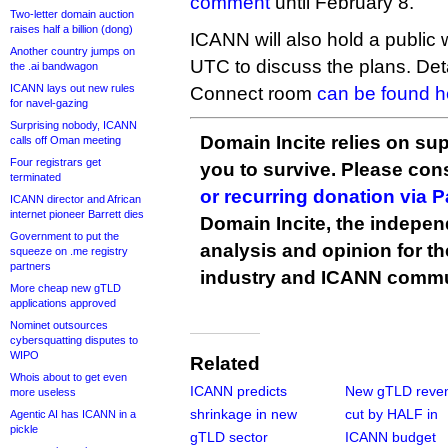
comment
until February 8.
Two-letter domain auction
raises half a billion (dong)
ICANN will also hold a public
Another country jumps on
UTC to discuss the plans. Det
the .ai bandwagon
ICANN lays out new rules
Connect room
can be found h
for navel-gazing
Surprising nobody, ICANN
Domain Incite relies on sup
calls off Oman meeting
Four registrars get
you to survive. Please co
terminated
or recurring donation via 
ICANN director and African
internet pioneer Barrett dies
Domain Incite, the indepen
Government to put the
analysis and opinion for 
squeeze on .me registry
partners
industry and ICANN commu
More cheap new gTLD
applications approved
Nominet outsources
cybersquatting disputes to
WIPO
Related
Whois about to get even
ICANN predicts
New gTLD reve
more useless
shrinkage in new
cut by HALF in
Agentic AI has ICANN in a
pickle
gTLD sector
ICANN budget