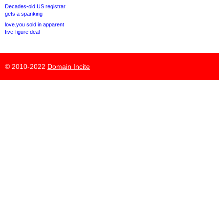
Decades-old US registrar
gets a spanking
love.you sold in apparent
five-figure deal
© 2010-2022
Domain Incite