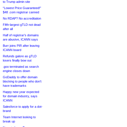
to Trump admin site
“Lowest Price Guaranteed!”
$48 .com registrar canned
No RDAP? No accreditation
Fifth-largest gTLD not dead
after all
Half of registrar’s domains
are abusive, ICANN says
Burr joins PIR after leaving
ICANN board
Refunds galore as gTLD
losers finally bow out
.goo terminated as search
engine closes down
GoDaddy to offer domain
blocking to people who don’t
have trademarks
Happy new year expected
for domain industry, says
ICANN
Salesforce to apply for a dot-
brand
Team Internet looking to
break up