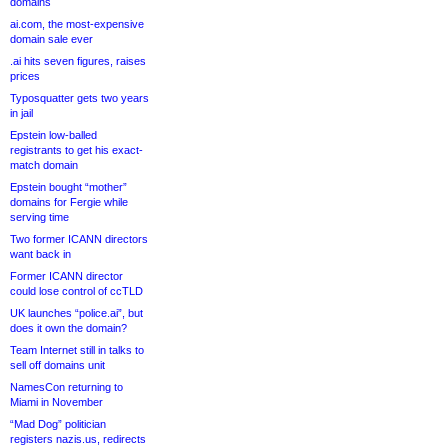
domains
ai.com, the most-expensive
domain sale ever
.ai hits seven figures, raises
prices
Typosquatter gets two years
in jail
Epstein low-balled
registrants to get his exact-
match domain
Epstein bought “mother”
domains for Fergie while
serving time
Two former ICANN directors
want back in
Former ICANN director
could lose control of ccTLD
UK launches “police.ai”, but
does it own the domain?
Team Internet still in talks to
sell off domains unit
NamesCon returning to
Miami in November
“Mad Dog” politician
registers nazis.us, redirects