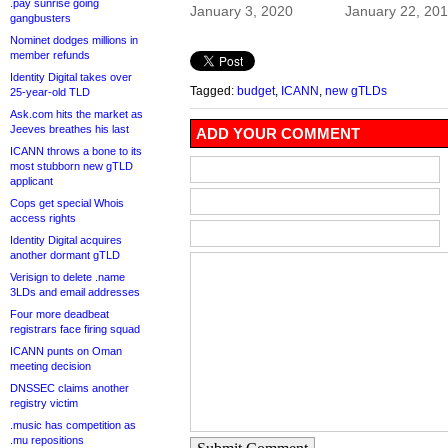
.pay sunrise going
January 3, 2020
January 22, 20
gangbusters
Nominet dodges millions in
member refunds
Identity Digital takes over
Tagged:
budget
,
ICANN
,
new gTLDs
25-year-old TLD
Ask.com hits the market as
Jeeves breathes his last
ADD YOUR COMMENT
ICANN throws a bone to its
most stubborn new gTLD
applicant
Cops get special Whois
access rights
Identity Digital acquires
another dormant gTLD
Verisign to delete .name
3LDs and email addresses
Four more deadbeat
registrars face firing squad
ICANN punts on Oman
meeting decision
DNSSEC claims another
registry victim
.music has competition as
.mu repositions