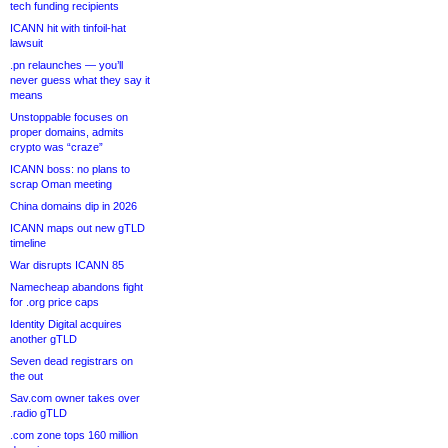
tech funding recipients
ICANN hit with tinfoil-hat
lawsuit
.pn relaunches — you’ll
never guess what they say it
means
Unstoppable focuses on
proper domains, admits
crypto was “craze”
ICANN boss: no plans to
scrap Oman meeting
China domains dip in 2026
ICANN maps out new gTLD
timeline
War disrupts ICANN 85
Namecheap abandons fight
for .org price caps
Identity Digital acquires
another gTLD
Seven dead registrars on
the out
Sav.com owner takes over
.radio gTLD
.com zone tops 160 million