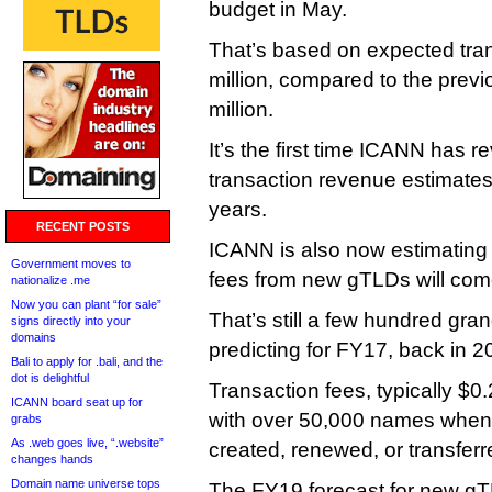
budget in May.
That’s based on expected tra
million, compared to the previ
million.
It’s the first time ICANN has 
transaction revenue estimate
years.
RECENT POSTS
ICANN is also now estimating 
Government moves to
fees from new gTLDs will come 
nationalize .me
Now you can plant “for sale”
That’s still a few hundred gran
signs directly into your
domains
predicting for FY17, back in 2
Bali to apply for .bali, and the
dot is delightful
Transaction fees, typically $0.
ICANN board seat up for
with over 50,000 names when
grabs
As .web goes live, “.website”
created, renewed, or transferr
changes hands
Domain name universe tops
The FY19 forecast for new gTL