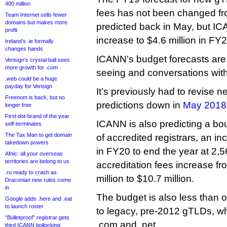
400 million
fees has not been changed fro
Team Internet sells fewer
domains but makes more
predicted back in May, but IC
profit
increase to $4.6 million in FY2
Ireland’s .ie formally
changes hands
ICANN’s budget forecasts are b
Verisign’s crystal ball sees
more growth for .com
seeing and conversations with
.web could be a huge
payday for Verisign
It’s previously had to revise
Freenom is back, but no
predictions down in
May 2018
longer free
First dot-brand of the year
ICANN is also predicting a b
self-terminates
The Tax Man to get domain
of accredited registrars, an in
takedown powers
in FY20 to end the year at 2,
Afnic: all your overseas
territories are belong to us
accreditation fees increase f
.ru ready to crash as
million to $10.7 million.
Draconian new rules come
in
The budget is also less than 
Google adds .here and .eat
to launch roster
to legacy, pre-2012 gTLDs, whi
“Bulletproof” registrar gets
.com and .net.
third ICANN bollocking