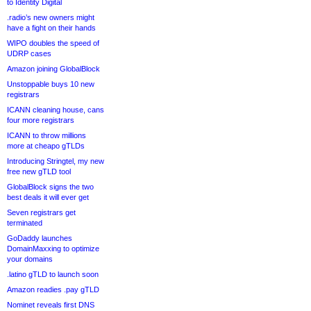
to Identity Digital
.radio’s new owners might
have a fight on their hands
WIPO doubles the speed of
UDRP cases
Amazon joining GlobalBlock
Unstoppable buys 10 new
registrars
ICANN cleaning house, cans
four more registrars
ICANN to throw millions
more at cheapo gTLDs
Introducing Stringtel, my new
free new gTLD tool
GlobalBlock signs the two
best deals it will ever get
Seven registrars get
terminated
GoDaddy launches
DomainMaxxing to optimize
your domains
.latino gTLD to launch soon
Amazon readies .pay gTLD
Nominet reveals first DNS