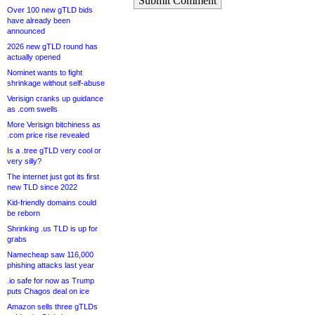
Submit Comment
Over 100 new gTLD bids
have already been
announced
2026 new gTLD round has
actually opened
Nominet wants to fight
shrinkage without self-abuse
Verisign cranks up guidance
as .com swells
More Verisign bitchiness as
.com price rise revealed
Is a .tree gTLD very cool or
very silly?
The internet just got its first
new TLD since 2022
Kid-friendly domains could
be reborn
Shrinking .us TLD is up for
grabs
Namecheap saw 116,000
phishing attacks last year
.io safe for now as Trump
puts Chagos deal on ice
Amazon sells three gTLDs