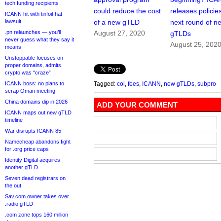
tech funding recipients
could reduce the cost
releases policies
ICANN hit with tinfoil-hat
lawsuit
of a new gTLD
next round of n
.pn relaunches — you’ll
August 27, 2020
gTLDs
never guess what they say it
August 25, 202
means
Unstoppable focuses on
proper domains, admits
crypto was “craze”
ICANN boss: no plans to
Tagged:
coi
,
fees
,
ICANN
,
new gTLDs
,
subpro
scrap Oman meeting
China domains dip in 2026
ADD YOUR COMMENT
ICANN maps out new gTLD
timeline
War disrupts ICANN 85
Namecheap abandons fight
for .org price caps
Identity Digital acquires
another gTLD
Seven dead registrars on
the out
Sav.com owner takes over
.radio gTLD
.com zone tops 160 million