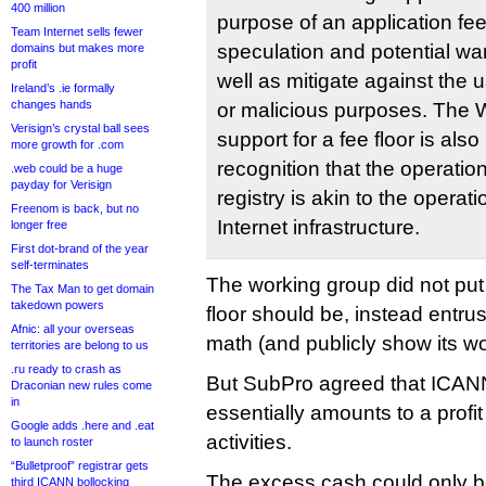
400 million
purpose of an application fee 
Team Internet sells fewer
speculation and potential w
domains but makes more
profit
well as mitigate against the 
Ireland’s .ie formally
changes hands
or malicious purposes. The 
Verisign’s crystal ball sees
support for a fee floor is als
more growth for .com
recognition that the operati
.web could be a huge
payday for Verisign
registry is akin to the operatio
Freenom is back, but no
Internet infrastructure.
longer free
First dot-brand of the year
self-terminates
The working group did not put 
The Tax Man to get domain
takedown powers
floor should be, instead entru
Afnic: all your overseas
math (and publicly show its wo
territories are belong to us
.ru ready to crash as
But SubPro agreed that ICAN
Draconian new rules come
in
essentially amounts to a profit 
Google adds .here and .eat
activities.
to launch roster
“Bulletproof” registrar gets
The excess cash could only be
third ICANN bollocking