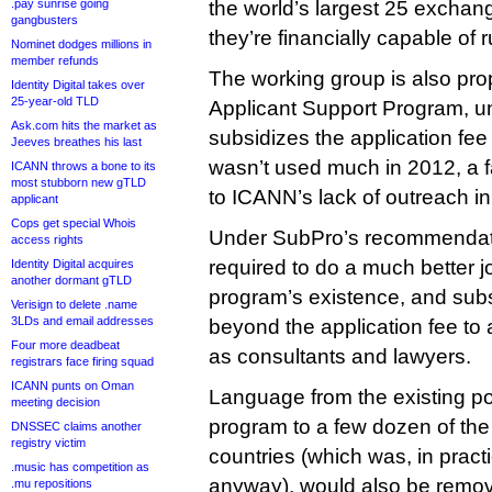
.pay sunrise going
the world’s largest 25 exchan
gangbusters
they’re financially capable of 
Nominet dodges millions in
member refunds
The working group is also pr
Identity Digital takes over
25-year-old TLD
Applicant Support Program, 
Ask.com hits the market as
subsidizes the application fee 
Jeeves breathes his last
wasn’t used much in 2012, a fa
ICANN throws a bone to its
most stubborn new gTLD
to ICANN’s lack of outreach in
applicant
Cops get special Whois
Under SubPro’s recommendat
access rights
required to do a much better j
Identity Digital acquires
another dormant gTLD
program’s existence, and sub
Verisign to delete .name
3LDs and email addresses
beyond the application fee to 
Four more deadbeat
as consultants and lawyers.
registrars face firing squad
ICANN punts on Oman
Language from the existing pol
meeting decision
program to a few dozen of the
DNSSEC claims another
registry victim
countries (which was, in pract
.music has competition as
anyway), would also be rem
.mu repositions