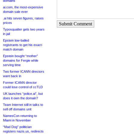
domains
ai.com, the most-expensive
domain sale ever
.ai hits seven figures, raises
prices
Submit Comment
Typosquatter gets two years
in jail
Epstein low-balled
registrants to get his exact-
match domain
Epstein bought “mother”
domains for Fergie while
serving time
Two former ICANN directors
want back in
Former ICANN director
could lose control of ccTLD
UK launches “police.ai”, but
does it own the domain?
Team Internet still in talks to
sell off domains unit
NamesCon returning to
Miami in November
“Mad Dog” politician
registers nazis.us, redirects