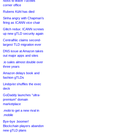
Noss to leave Tucows
corner office
Rubens Kühl has died
Sinha angry with Chapman’s
firing as ICANN vice chair
Glitch redux: ICANN screws
up new gTLD security again
CentralNic claims second-
largest TLD migration ever
DNS issue at Amazon takes
out major apps and sites
.io sales almost double over
three years
Amazon delays book and
fashion gTLDs
Lindqvist shuffles the exec
deck
GoDaddy launches “ultra-
premium” domain
marketplace
.mobi to get a new rival in
.mobile
Bye-bye .boomer!
Blockchain players abandon
new gTLD plans