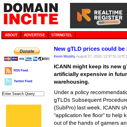
ABOUT
ADVERTISE
STRINGTEL
New gTLD prices could be ke
Kevin Murphy
, August 27, 2020, 13:37:51 (UTC
ICANN might keep its new g
RSS Feed
artificially expensive in futu
warehousing.
Twitter Feed
Under a policy recommendati
gTLDs Subsequent Procedure
(SubPro) last week, ICANN s
“application fee floor” to help
out of the hands of gamers an