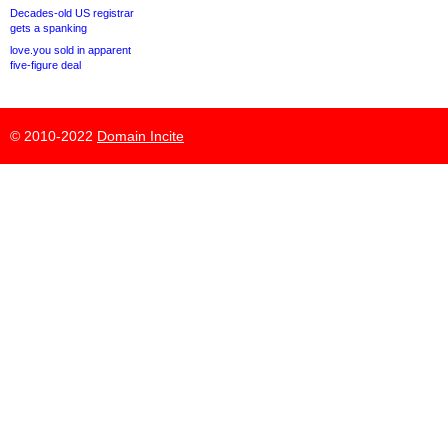
Decades-old US registrar
gets a spanking
love.you sold in apparent
five-figure deal
© 2010-2022
Domain Incite