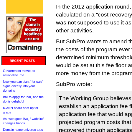
In the 2012 application round
calculated on a “cost-recovery
was not supposed to use it as 
other activities.
But SubPro wants to amend tha
the costs of the program ever f
determined minimum threshold,
RECENT POSTS
would be set at this fee floor
Government moves to
more money from the program t
nationalize .me
Now you can plant “for sale”
SubPro wrote:
signs directly into your
domains
Bali to apply for .bali, and the
The Working Group believes th
dot is delightful
establish an application fee 
ICANN board seat up for
grabs
application fee that would ap
As .web goes live, “.website”
projected program costs that
changes hands
recovered through applicatio
Domain name universe tops