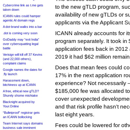
Cybercrime link as t.me gets
to the new gTLD program, such
taken down
availability of new gTLDs or s
ICANN rules could hamper
agentic AI domain regs
applicants via the Applicant 
A dot-brand walks into a bar
ICANN already accounts for its
.dot is coming very soon
GoDaddy may “exit India”
program separately. It took in 
over cybersquatting legal
application fees back in 2012 
battle
Verisign will kill off 37 Kevins
2019 it had $62 million remain
(and 22,000 others),
complaint claims
Does that mean fees could c
Google names the dates for
.fly launch
17% in the next application 
Harassment down,
experience? Not necessarily —
bitchiness up at ICANN
$185,000 fee was allocated to 
A free, ethical new gTLD?
Shurely shome mishtake
cover unexpected developmen
Blacknight acquired by
and that risk profile hasn’t ne
Your.Online
“Bulletproof” registrar gets
last eight years.
an ICANN bollocking
Team Internet says domains
Fees could be lowered for oth
business sale imminent