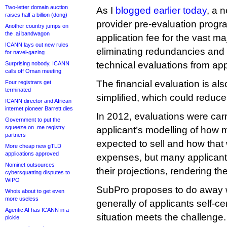
Two-letter domain auction
As I
blogged earlier today
, a 
raises half a billion (dong)
provider pre-evaluation progr
Another country jumps on
the .ai bandwagon
application fee for the vast ma
ICANN lays out new rules
eliminating redundancies and s
for navel-gazing
technical evaluations from ap
Surprising nobody, ICANN
calls off Oman meeting
The financial evaluation is als
Four registrars get
terminated
simplified, which could reduce 
ICANN director and African
internet pioneer Barrett dies
In 2012, evaluations were car
Government to put the
squeeze on .me registry
applicant’s modelling of how 
partners
expected to sell and how that 
More cheap new gTLD
applications approved
expenses, but many applicant
Nominet outsources
their projections, rendering t
cybersquatting disputes to
WIPO
SubPro proposes to do away wi
Whois about to get even
more useless
generally of applicants self-cert
Agentic AI has ICANN in a
situation meets the challenge
pickle