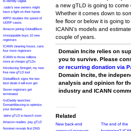
to Identity Digital
a new gTLD is going to come 
.radio’s new owners might
have a fight on their hands
Whether it comes down to som
WIPO doubles the speed of
fee floor or below it is going t
UDRP cases
ICANN’s models and estimate
Amazon joining GlobalBlock
Unstoppable buys 10 new
couple of years.
registrars
ICANN cleaning house, cans
Domain Incite relies on sup
four more registrars
ICANN to throw millions
you to survive. Please co
more at cheapo gTLDs
or recurring donation via 
Introducing Stringtel, my new
free new gTLD tool
Domain Incite, the indepen
GlobalBlock signs the two
analysis and opinion for 
best deals it will ever get
Seven registrars get
industry and ICANN commu
terminated
GoDaddy launches
DomainMaxxing to optimize
your domains
Related
.latino gTLD to launch soon
Amazon readies .pay gTLD
New back-end
The end of the
Nominet reveals first DNS
approval program
beginning? ICA