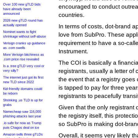
Over 100 new gTLD bids
encouraged to conduct outrea
have already been
announced
countries.
2026 new gTLD round has
actually opened
In terms of costs, dot-brand a
Nominet wants to fight
love from SubPro. These appli
shrinkage without self-abuse
requirement to have a so-call
Verisign cranks up guidance
as .com swells
Instrument.
More Verisign bitchiness as
.com price rise revealed
The COI is basically a financi
Is a .tree gTLD very cool or
registrants, usually a letter of 
very silly?
The internet just got its first
the event that a registry goes
new TLD since 2022
is tapped to pay for three yea
Kid-friendly domains could
be reborn
registrants to peacefully transi
Shrinking .us TLD is up for
grabs
Given that the only registrant
Namecheap saw 116,000
the registry itself, this protect
phishing attacks last year
so SubPro is making dot-bran
.io safe for now as Trump
puts Chagos deal on ice
Overall, it seems very likely th
Amazon sells three gTLDs