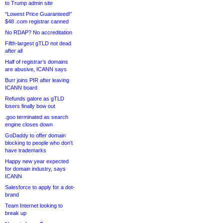
to Trump admin site
“Lowest Price Guaranteed!”
$48 .com registrar canned
No RDAP? No accreditation
Fifth-largest gTLD not dead
after all
Half of registrar’s domains
are abusive, ICANN says
Burr joins PIR after leaving
ICANN board
Refunds galore as gTLD
losers finally bow out
.goo terminated as search
engine closes down
GoDaddy to offer domain
blocking to people who don’t
have trademarks
Happy new year expected
for domain industry, says
ICANN
Salesforce to apply for a dot-
brand
Team Internet looking to
break up