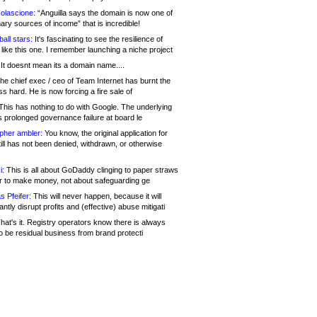
olascione:
“Anguilla says the domain is now one of
mary sources of income” that is incredible!
all stars:
It's fascinating to see the resilience of
like this one. I remember launching a niche project
It doesnt mean its a domain name....
he chief exec / ceo of Team Internet has burnt the
s hard. He is now forcing a fire sale of
his has nothing to do with Google. The underlying
s prolonged governance failure at board le
opher ambler:
You know, the original application for
ill has not been denied, withdrawn, or otherwise
i:
This is all about GoDaddy clinging to paper straws
er to make money, not about safeguarding ge
s Pfeifer:
This will never happen, because it will
cantly disrupt profits and (effective) abuse mitigati
hat's it. Registry operators know there is always
o be residual business from brand protecti