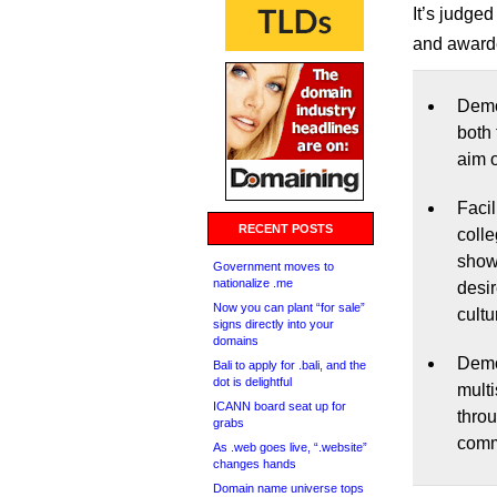
It’s judge
and awarde
Demo
both 
aim 
Facil
RECENT POSTS
colle
show
Government moves to
nationalize .me
desi
Now you can plant “for sale”
cultu
signs directly into your
domains
Demo
Bali to apply for .bali, and the
dot is delightful
multi
ICANN board seat up for
throu
grabs
comm
As .web goes live, “.website”
changes hands
Domain name universe tops