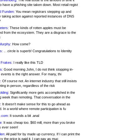
 Greenberg:
The real issue is the amount of time it
o have a phishing site taken down. Most retail regist
d Funden:
You mean registrars stepping up and
y taking action against reported instances of DNS
?
eters:
These kinds of rotten apples must be
d from the ecosystem. They are a disgrace to the
c
Murphy:
How come?
s:
.. .circle is superb! Congratulations to Identity
!
 Frakes:
I really like this TLD
s:
Good morning John, I do not think stopping in-
events is the right answer. For many, thi
:
Of course not. An internet industry that still insists
ing in person, regardless of the risk
lding:
Significantly more gets accomplished in the
g week than remoting. That conversation in the
:
It doesn’t make sense for this to go ahead as
. In a world where remote participation is fu
.com:
It sounds a bit .anal
e:
It was cheap too. $60 mill, more than you broke
s ever seen!
en:
All paid for by made up currency. If I can print the
y the price is paid it, I can pay as muc