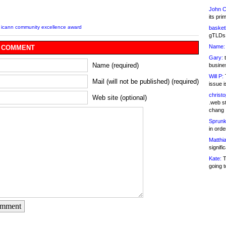
John C
its pri
,
icann community excellence award
basketb
gTLDs 
Name:
 COMMENT
Gary:
t
Name (required)
busines
Will P:
T
Mail (will not be published) (required)
issue i
christ
Web site (optional)
.web st
chang
Sprunk
in ord
Matthia
signifi
Kate:
T
going t
omment