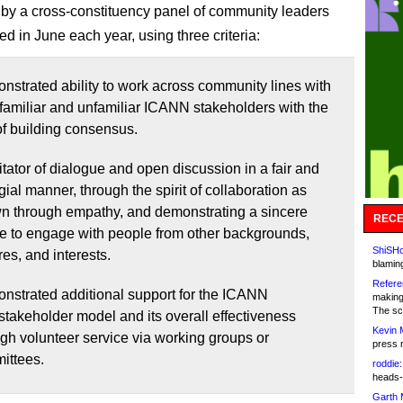
d by a cross-constituency panel of community leaders
d in June each year, using three criteria:
nstrated ability to work across community lines with
familiar and unfamiliar ICANN stakeholders with the
of building consensus.
itator of dialogue and open discussion in a fair and
gial manner, through the spirit of collaboration as
n through empathy, and demonstrating a sincere
RECE
re to engage with people from other backgrounds,
ShiSHc
res, and interests.
blamin
Refere
nstrated additional support for the ICANN
making
The sc
stakeholder model and its overall effectiveness
Kevin 
gh volunteer service via working groups or
press 
ittees.
roddie:
heads-
Garth 