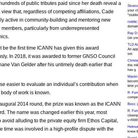
hundreds of public tributes paid since her death reveal a
Sivasu
your c
view that, regardless of competing affiliations, Cade
"stubb
ly active in community-building and mentoring new
roddie:
domain,
members, particularly from underrepresented
Ray D:
ics.
(as yo
TLD Ad
ot be the first time ICANN has given this award
An appl
set
ly. In 2018, it was awarded to former GNSO Council
Christa
hane Van Gelder after his untimely death earlier that
this m
has g
Maxim 
becomi
urse easier to evaluate an individual’s contribution when
time y
e body of work is known.
R. Fun
competi
naugural 2014 round, the prize was known as the ICANN
Boss:
g
R. Fun
d. The name was changed earlier this year, most
clownp
 avoid alluding to the private equity firm Ethos Capital,
v=NWI
Helmut
e time was involved in a high-profile dispute with the
knew th