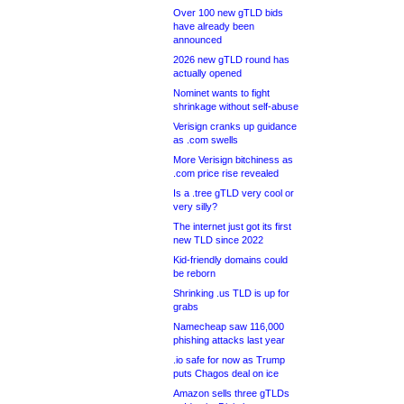
Over 100 new gTLD bids
have already been
announced
2026 new gTLD round has
actually opened
Nominet wants to fight
shrinkage without self-abuse
Verisign cranks up guidance
as .com swells
More Verisign bitchiness as
.com price rise revealed
Is a .tree gTLD very cool or
very silly?
The internet just got its first
new TLD since 2022
Kid-friendly domains could
be reborn
Shrinking .us TLD is up for
grabs
Namecheap saw 116,000
phishing attacks last year
.io safe for now as Trump
puts Chagos deal on ice
Amazon sells three gTLDs