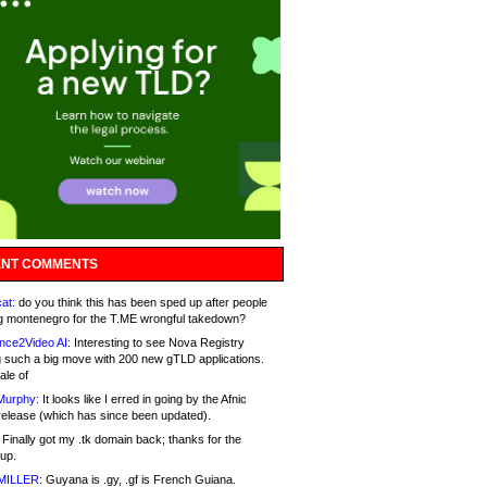
NT COMMENTS
at:
do you think this has been sped up after people
g montenegro for the T.ME wrongful takedown?
nce2Video AI:
Interesting to see Nova Registry
 such a big move with 200 new gTLD applications.
ale of
Murphy:
It looks like I erred in going by the Afnic
release (which has since been updated).
Finally got my .tk domain back; thanks for the
up.
MILLER:
Guyana is .gy, .gf is French Guiana.