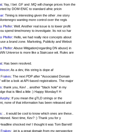
at:
Yay, I bet .GF and .MQ will change prices from the
nted by DOM-ENIC to standard afnic pricin
ar:
Timing is interesting given the other .me story
Montenegro wanting more control over the regis
s Pfeifer:
Well. Another real issue is to lower profit
ou spend time/money to investigate. Its not so har
s Pfeifer:
Hello, we had really nice concepts about
 use a brand zone. Marketing, Publicity and Websit
s Pfeifer:
Abuse Mitigation(regarding DN abuse) in
ANN Universe is more like a Staircase wit. Rules are
at:
Has been resolved.
ohnson:
As a dev, this string is dope af
 Frakes:
The next PDP after "Associated Domain
will be a look at API-based registrations. The major
s:
thank you, Kev! .. another "black hole" in my
ge that is filled a little :) Happy Monday!! H
Murphy:
If you mean the gTLD strings or the
nt, none of that information has been released and
s:
.. it would be cool to know which ones are these..
ntioned. Next time, Kev? :) Thank you for y
eadline shocked me! I thought it was Tom Barrett!
 Frakes:
.jot is a great domain from my perspective