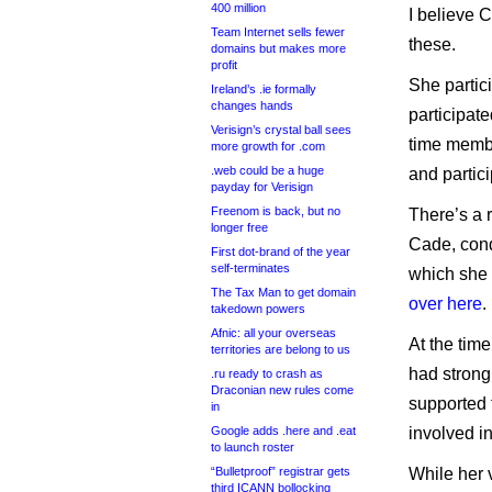
400 million
I believe C
Team Internet sells fewer
these.
domains but makes more
profit
She partic
Ireland’s .ie formally
changes hands
participat
Verisign’s crystal ball sees
time membe
more growth for .com
.web could be a huge
and partic
payday for Verisign
Freenom is back, but no
There’s a 
longer free
Cade, cond
First dot-brand of the year
self-terminates
which she 
The Tax Man to get domain
over here
.
takedown powers
Afnic: all your overseas
At the tim
territories are belong to us
had strong
.ru ready to crash as
Draconian new rules come
supported 
in
Google adds .here and .eat
involved i
to launch roster
“Bulletproof” registrar gets
While her 
third ICANN bollocking