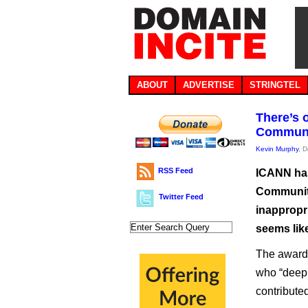
ABOUT
ADVERTISE
STRINGTEL
There’s 
Communi
Kevin Murphy
, 
RSS Feed
ICANN has
Community
Twitter Feed
inappropri
seems like
The award,
who “deepl
contribute