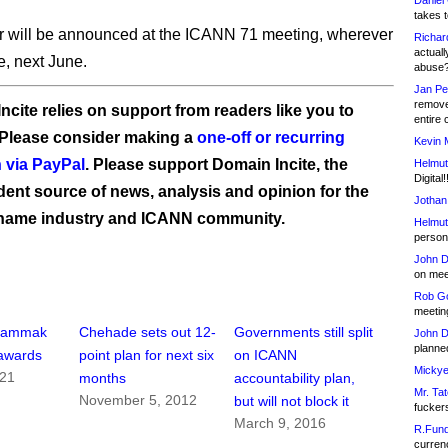
Daniel
takes t
 will be announced at the ICANN 71 meeting, wherever
Richar
actuall
e, next June.
abuse
Jan Pe
remove
ncite relies on support from readers like you to
entire 
 Please consider making a
one-off or recurring
Kevin 
 via PayPal
. Please support Domain Incite, the
Helmut
Digital!
ent source of news, analysis and opinion for the
Jothan
name industry and ICANN community.
Helmut
person 
John D
on meet
Rob Go
meetin
Dammak
Chehade sets out 12-
Governments still split
John D
planned
awards
point plan for next six
on ICANN
Mickye
021
months
accountability plan,
Mr. Tat
November 5, 2012
but will not block it
fucker
March 9, 2016
R.Fund
currenc