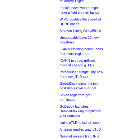
to Identity Digital
.radio’s new owners might
have a fight on their hands
WIPO doubles the speed of
UDRP cases
Amazon joining GlobalBlock
Unstoppable buys 10 new
registrars
ICANN cleaning house, cans
four more registrars
ICANN to throw millions
more at cheapo gTLDs
Introducing Stringtel, my new
free new gTLD tool
GlobalBlock signs the two
best deals it will ever get
Seven registrars get
terminated
GoDaddy launches
DomainMaxxing to optimize
your domains
.latino gTLD to launch soon
Amazon readies .pay gTLD
Nominet reveals first DNS