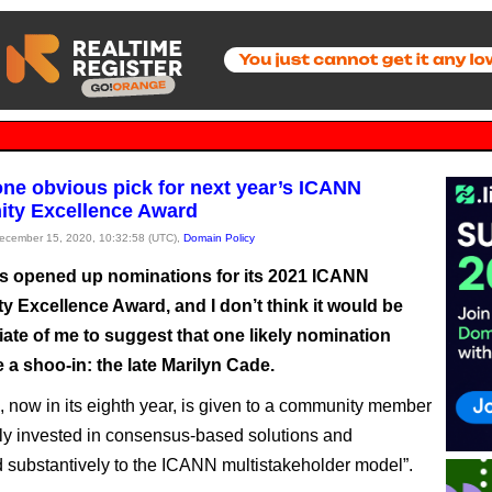
one obvious pick for next year’s ICANN
ty Excellence Award
December 15, 2020, 10:32:58 (UTC),
Domain Policy
 opened up nominations for its 2021 ICANN
 Excellence Award, and I don’t think it would be
ate of me to suggest that one likely nomination
 a shoo-in: the late Marilyn Cade.
 now in its eighth year, is given to a community member
y invested in consensus-based solutions and
d substantively to the ICANN multistakeholder model”.