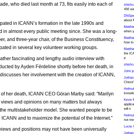
ade, who died last month at 73, fits easily into each of
shishc
45€ wa
DNSpe
about 
ipated in ICANN’s formation in the late 1990s and
Matthia
ed in almost every public meeting since. She was a long-
when y
Matthia
r, and three-year chair, of the Business Constituency,
how to
ipated in several key volunteer working groups.
Matthia
the IC
rather fascinating and lengthy audio interview with
p
shishc
ucted by Ayden Férdeline shortly before her death, in
John j
discusses her involvement with the creation of ICANN,
Jothan
Check" 
Helmut
e of her death, ICANN CEO Göran Marby said: “Marilyn
knowled
Kevin 
 views and opinions on many matters but always
applica
will n
the multistakeholder model. She wanted people to be
Helmut
n ICANN and to maximize the potential of the Internet.”
not me
Lucia:
H
views and positions may not have been universally
Jothan