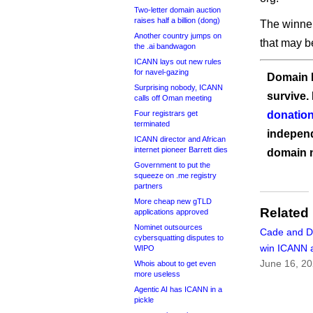
Two-letter domain auction
raises half a billion (dong)
The winner
Another country jumps on
that may b
the .ai bandwagon
ICANN lays out new rules
for navel-gazing
Domain I
Surprising nobody, ICANN
survive.
calls off Oman meeting
Four registrars get
donation
terminated
independ
ICANN director and African
internet pioneer Barrett dies
domain 
Government to put the
squeeze on .me registry
partners
More cheap new gTLD
Related
applications approved
Nominet outsources
Cade and 
cybersquatting disputes to
win ICANN 
WIPO
June 16, 2
Whois about to get even
more useless
Agentic AI has ICANN in a
pickle