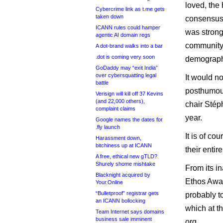
loved, the 
Cybercrime link as t.me gets
taken down
consensus 
ICANN rules could hamper
was strong
agentic AI domain regs
community 
A dot-brand walks into a bar
.dot is coming very soon
demograph
GoDaddy may “exit India”
over cybersquatting legal
It would n
battle
posthumous
Verisign will kill off 37 Kevins
(and 22,000 others),
chair Stép
complaint claims
year.
Google names the dates for
.fly launch
It is of co
Harassment down,
bitchiness up at ICANN
their entir
A free, ethical new gTLD?
Shurely shome mishtake
From its i
Blacknight acquired by
Ethos Awar
Your.Online
“Bulletproof” registrar gets
probably to
an ICANN bollocking
which at th
Team Internet says domains
business sale imminent
org.