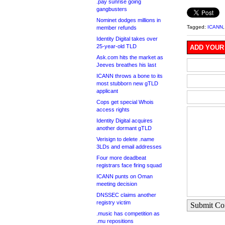
.pay sunrise going
gangbusters
Nominet dodges millions in
Tagged:
ICANN
member refunds
Identity Digital takes over
25-year-old TLD
ADD YOUR
Ask.com hits the market as
Jeeves breathes his last
ICANN throws a bone to its
most stubborn new gTLD
applicant
Cops get special Whois
access rights
Identity Digital acquires
another dormant gTLD
Verisign to delete .name
3LDs and email addresses
Four more deadbeat
registrars face firing squad
ICANN punts on Oman
meeting decision
DNSSEC claims another
registry victim
Submit C
.music has competition as
.mu repositions