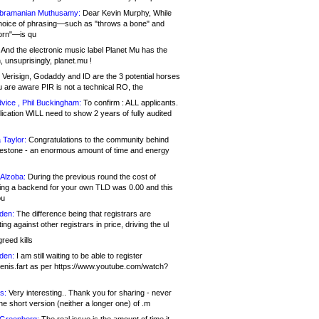
bramanian Muthusamy:
Dear Kevin Murphy, While
hoice of phrasing—such as "throws a bone" and
orn"—is qu
And the electronic music label Planet Mu has the
 unsuprisingly, planet.mu !
Verisign, Godaddy and ID are the 3 potential horses
u are aware PIR is not a technical RO, the
vice , Phil Buckingham:
To confirm : ALL applicants.
ication WILL need to show 2 years of fully audited
 Taylor:
Congratulations to the community behind
ilestone - an enormous amount of time and energy
Alzoba:
During the previous round the cost of
ng a backend for your own TLD was 0.00 and this
ou
den:
The difference being that registrars are
ng against other registrars in price, driving the ul
reed kills
den:
I am still waiting to be able to register
enis.fart as per https://www.youtube.com/watch?
s:
Very interesting.. Thank you for sharing - never
e short version (neither a longer one) of .m