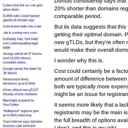
Donuts consistently says that 
Cybercrime link as t.me gets
20% shorter than domains regi
taken down
comparable period.
ICANN rules could hamper
agentic AI domain regs
But its data suggests that this
A dot-brand walks into a bar
.dot is coming very soon
getting their optimal domain. P
GoDaddy may “exit India”
new gTLDs, but they’re often 
over cybersquatting legal
battle
would make their overall doma
Verisign will kill off 37 Kevins
(and 22,000 others),
I wonder why this is.
complaint claims
Google names the dates for
Cost could certainly be a fact
.fly launch
amount of difference between a
Harassment down,
bitchiness up at ICANN
both are typically more expens
A free, ethical new gTLD?
might be an issue for registran
Shurely shome mishtake
Blacknight acquired by
It seems more likely that a l
Your.Online
“Bulletproof” registrar gets
registrants may be the main i
an ICANN bollocking
the full breadth of options ava
Team Internet says domains
business sale imminent
I don’t, and this is my job).