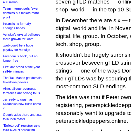
seven gTLD matches — online, l
400 million
shop, world — in the top 10 
Team Internet sells fewer
domains but makes more
profit
In December there are six — t
Ireland’s .ie formally
digital, world and life. In Nov
changes hands
Verisign’s crystal ball sees
digital, life, group. In October, s
more growth for .com
tech, shop, group.
.web could be a huge
payday for Verisign
It shouldn’t be hugely surprisi
Freenom is back, but no
longer free
crossover between gTLD stri
First dot-brand of the year
strings — one of the ways Do
self-terminates
their gTLDs was by scouring th
The Tax Man to get domain
takedown powers
most-common SLD endings.
Afnic: all your overseas
territories are belong to us
The idea was that if Peter own
.ru ready to crash as
Draconian new rules come
registering, peterspickledpep
in
reasonably want to upgrade to
Google adds .here and .eat
to launch roster
peterspickledpeppers.online.
“Bulletproof” registrar gets
third ICANN bollocking