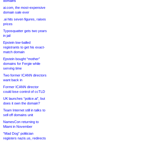
domains
ai.com, the most-expensive
domain sale ever
.ai hits seven figures, raises
prices
Typosquatter gets two years
in jail
Epstein low-balled
registrants to get his exact-
match domain
Epstein bought “mother”
domains for Fergie while
serving time
Two former ICANN directors
want back in
Former ICANN director
could lose control of ccTLD
UK launches “police.ai”, but
does it own the domain?
Team Internet still in talks to
sell off domains unit
NamesCon returning to
Miami in November
“Mad Dog” politician
registers nazis.us, redirects