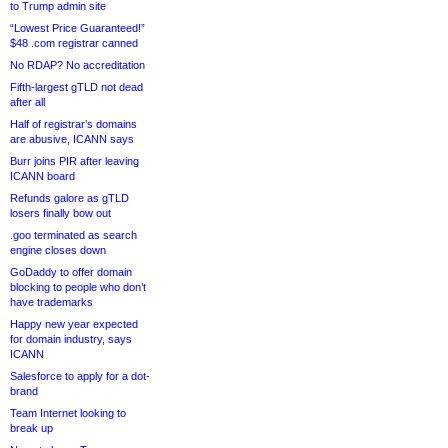
to Trump admin site
“Lowest Price Guaranteed!”
$48 .com registrar canned
No RDAP? No accreditation
Fifth-largest gTLD not dead
after all
Half of registrar’s domains
are abusive, ICANN says
Burr joins PIR after leaving
ICANN board
Refunds galore as gTLD
losers finally bow out
.goo terminated as search
engine closes down
GoDaddy to offer domain
blocking to people who don’t
have trademarks
Happy new year expected
for domain industry, says
ICANN
Salesforce to apply for a dot-
brand
Team Internet looking to
break up