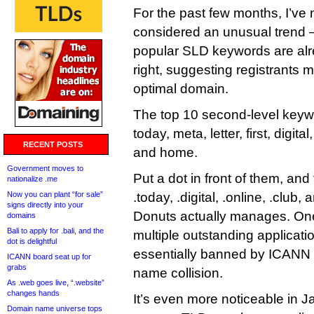
For the past few months, I’ve
considered an unusual trend 
popular SLD keywords are alr
right, suggesting registrants m
optimal domain.
The top 10 second-level keyw
today, meta, letter, first, digital
RECENT POSTS
and home.
Government moves to
Put a dot in front of them, an
nationalize .me
Now you can plant “for sale”
.today, .digital, .online, .club
signs directly into your
Donuts actually manages. One
domains
Bali to apply for .bali, and the
multiple outstanding applicat
dot is delightful
essentially banned by ICANN d
ICANN board seat up for
grabs
name collision.
As .web goes live, “.website”
changes hands
It’s even more noticeable in 
Domain name universe tops