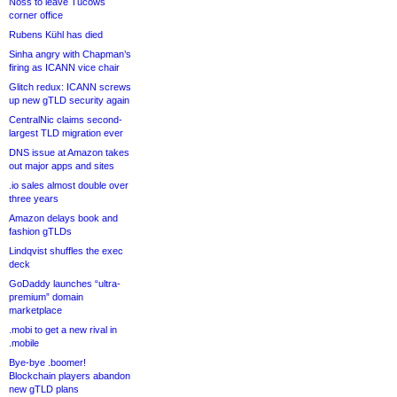
Noss to leave Tucows
corner office
Rubens Kühl has died
Sinha angry with Chapman’s
firing as ICANN vice chair
Glitch redux: ICANN screws
up new gTLD security again
CentralNic claims second-
largest TLD migration ever
DNS issue at Amazon takes
out major apps and sites
.io sales almost double over
three years
Amazon delays book and
fashion gTLDs
Lindqvist shuffles the exec
deck
GoDaddy launches “ultra-
premium” domain
marketplace
.mobi to get a new rival in
.mobile
Bye-bye .boomer!
Blockchain players abandon
new gTLD plans