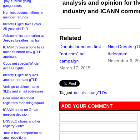
.pay sunrise going
analysis and opinion for 
gangbusters
industry and ICANN commu
Nominet dodges millions in
member refunds
Identity Digital takes over
25-year-old TLD
Ask.com hits the market as
Related
Jeeves breathes his last
Donuts launches first
Nine Donuts gT
ICANN throws a bone to its
most stubborn new gTLD
“not com” ad
delegated
applicant
November 6, 2
campaign
Cops get special Whois
March 17, 2015
access rights
Identity Digital acquires
another dormant gTLD
Verisign to delete .name
3LDs and email addresses
Tagged:
donuts
,
new gTLDs
Four more deadbeat
registrars face firing squad
ADD YOUR COMMENT
ICANN punts on Oman
meeting decision
DNSSEC claims another
registry victim
.music has competition as
.mu repositions