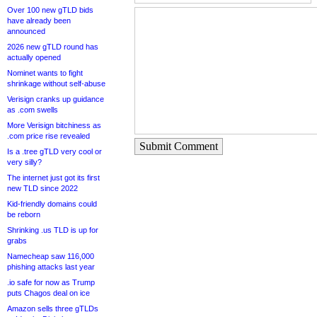
Over 100 new gTLD bids
have already been
announced
2026 new gTLD round has
actually opened
Nominet wants to fight
shrinkage without self-abuse
Verisign cranks up guidance
as .com swells
More Verisign bitchiness as
.com price rise revealed
Submit Comment
Is a .tree gTLD very cool or
very silly?
The internet just got its first
new TLD since 2022
Kid-friendly domains could
be reborn
Shrinking .us TLD is up for
grabs
Namecheap saw 116,000
phishing attacks last year
.io safe for now as Trump
puts Chagos deal on ice
Amazon sells three gTLDs