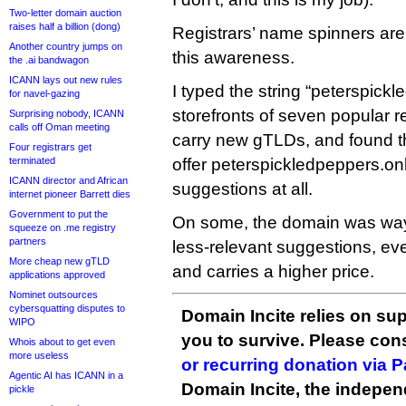
Two-letter domain auction
raises half a billion (dong)
Registrars’ name spinners aren
Another country jumps on
this awareness.
the .ai bandwagon
ICANN lays out new rules
I typed the string “peterspickl
for navel-gazing
storefronts of seven popular re
Surprising nobody, ICANN
calls off Oman meeting
carry new gTLDs, and found th
Four registrars get
terminated
offer peterspickledpeppers.on
ICANN director and African
suggestions at all.
internet pioneer Barrett dies
Government to put the
On some, the domain was way d
squeeze on .me registry
partners
less-relevant suggestions, eve
More cheap new gTLD
and carries a higher price.
applications approved
Nominet outsources
cybersquatting disputes to
Domain Incite relies on sup
WIPO
you to survive. Please co
Whois about to get even
more useless
or recurring donation via 
Agentic AI has ICANN in a
Domain Incite, the indepen
pickle