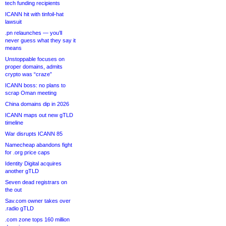
tech funding recipients
ICANN hit with tinfoil-hat
lawsuit
.pn relaunches — you’ll
never guess what they say it
means
Unstoppable focuses on
proper domains, admits
crypto was “craze”
ICANN boss: no plans to
scrap Oman meeting
China domains dip in 2026
ICANN maps out new gTLD
timeline
War disrupts ICANN 85
Namecheap abandons fight
for .org price caps
Identity Digital acquires
another gTLD
Seven dead registrars on
the out
Sav.com owner takes over
.radio gTLD
.com zone tops 160 million