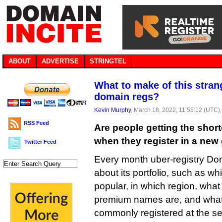
ABOUT
ADVERTISE
STRINGTEL
What to make of this stran
domain regs?
Kevin Murphy
, March 18, 2022, 11:55:12 (UTC)
RSS Feed
Are people getting the shor
when they register in a ne
Twitter Feed
Every month uber-registry Do
about its portfolio, such as 
popular, in which region, what
premium names are, and what
commonly registered at the se