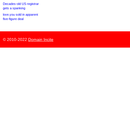
Decades-old US registrar
gets a spanking
love.you sold in apparent
five-figure deal
© 2010-2022
Domain Incite