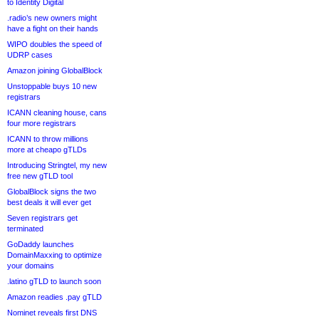
to Identity Digital
.radio’s new owners might
have a fight on their hands
WIPO doubles the speed of
UDRP cases
Amazon joining GlobalBlock
Unstoppable buys 10 new
registrars
ICANN cleaning house, cans
four more registrars
ICANN to throw millions
more at cheapo gTLDs
Introducing Stringtel, my new
free new gTLD tool
GlobalBlock signs the two
best deals it will ever get
Seven registrars get
terminated
GoDaddy launches
DomainMaxxing to optimize
your domains
.latino gTLD to launch soon
Amazon readies .pay gTLD
Nominet reveals first DNS