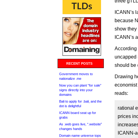
three gTL
ICANN’s la
because N
show they 
ICANN’s a
According
uncapped d
RECENT POSTS
should be 
Government moves to
Drawing h
nationalize .me
economist
Now you can plant “for sale”
signs directly into your
reads:
domains
Bali to apply for .bali, and the
dot is delightful
rational 
ICANN board seat up for
prices i
grabs
increases
As .web goes live, “.website”
changes hands
ICANN-acc
Domain name universe tops