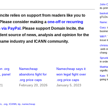
John C
its pri
basketb
ncite relies on support from readers like you to
gTLDs 
 Please consider making a
one-off or recurring
Name:
Gary:
t
 via PayPal
. Please support Domain Incite, the
busines
ent source of news, analysis and opinion for the
Will P:
T
issue i
name industry and ICANN community.
christ
.web st
chang
Sprunk
in ord
Matthia
on .org
Namecheap
Namecheap says it
signifi
, panel
abandons fight for
won legal fight over
Kate:
T
going t
.org price caps
.org price caps
21
February 20, 2026
January 5, 2023
fo
,
.org
,
ICANN
,
irp
,
namecheap