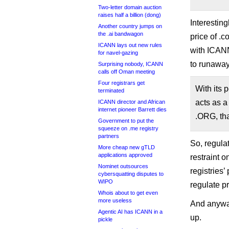
Two-letter domain auction
raises half a billion (dong)
Interesting
Another country jumps on
the .ai bandwagon
price of .
ICANN lays out new rules
with ICANN
for navel-gazing
to runaway
Surprising nobody, ICANN
calls off Oman meeting
Four registrars get
With its 
terminated
acts as a
ICANN director and African
internet pioneer Barrett dies
.ORG, tha
Government to put the
squeeze on .me registry
partners
So, regulat
More cheap new gTLD
applications approved
restraint o
Nominet outsources
registries
cybersquatting disputes to
WIPO
regulate pr
Whois about to get even
more useless
And anyway
Agentic AI has ICANN in a
up.
pickle