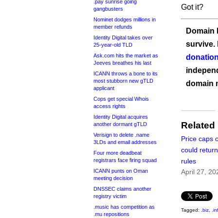
.pay sunrise going
Got it?
gangbusters
Nominet dodges millions in
member refunds
Domain I
Identity Digital takes over
survive.
25-year-old TLD
Ask.com hits the market as
donation
Jeeves breathes his last
independ
ICANN throws a bone to its
most stubborn new gTLD
domain 
applicant
Cops get special Whois
access rights
Identity Digital acquires
Related
another dormant gTLD
Verisign to delete .name
Price caps 
3LDs and email addresses
could return
Four more deadbeat
registrars face firing squad
rules
ICANN punts on Oman
April 27, 20
meeting decision
DNSSEC claims another
registry victim
.music has competition as
Tagged:
.biz
,
.in
.mu repositions