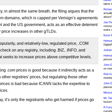
Daniel
takes t
Richar
ly, in almost the same breath, the filing argues that the
actuall
abuse
com domains, which is capped per Verisign’s agreements
Jan Pe
 and the US government, acts as an effective deterrent
remove
entire 
 price increases in other gTLDs.
Kevin 
Helmut
popularity, and relatively-low, regulated price, .COM
Digital!
 check on any registry, including .BIZ, .INFO, and
Jothan
Helmut
t seeks to increase prices above competitive levels.
person 
John D
on meet
ing .com prices is good because it indirectly acts as a
Rob Go
n other registries’ prices, but regulating those other
meetin
’ prices is bad because ICANN lacks the expertise to
John D
planned
ices.
Mickye
Mr. Tat
, it’s only the registrants who get harmed if prices go
fucker
R.Fund
currenc