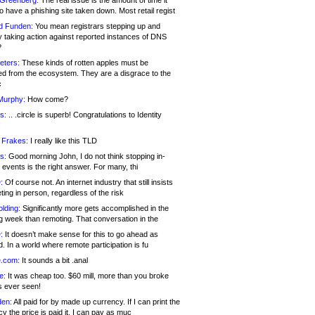
 Greenberg:
The real issue is the amount of time it
o have a phishing site taken down. Most retail regist
d Funden:
You mean registrars stepping up and
y taking action against reported instances of DNS
?
eters:
These kinds of rotten apples must be
d from the ecosystem. They are a disgrace to the
c
Murphy:
How come?
s:
.. .circle is superb! Congratulations to Identity
!
 Frakes:
I really like this TLD
s:
Good morning John, I do not think stopping in-
events is the right answer. For many, thi
:
Of course not. An internet industry that still insists
ing in person, regardless of the risk
lding:
Significantly more gets accomplished in the
g week than remoting. That conversation in the
:
It doesn’t make sense for this to go ahead as
. In a world where remote participation is fu
.com:
It sounds a bit .anal
e:
It was cheap too. $60 mill, more than you broke
s ever seen!
en:
All paid for by made up currency. If I can print the
y the price is paid it, I can pay as muc