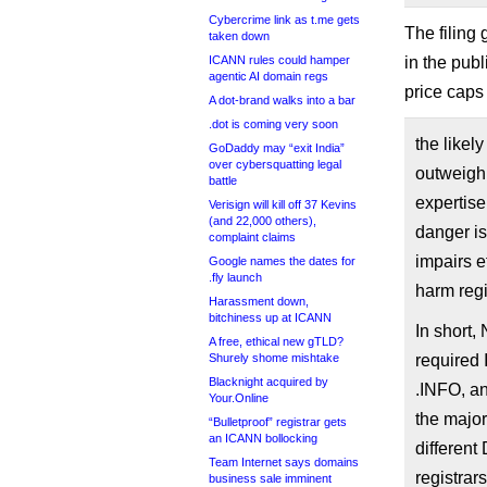
Cybercrime link as t.me gets
The filing
taken down
ICANN rules could hamper
in the pub
agentic AI domain regs
price caps 
A dot-brand walks into a bar
.dot is coming very soon
the likel
GoDaddy may “exit India”
over cybersquatting legal
outweigh 
battle
expertise
Verisign will kill off 37 Kevins
(and 22,000 others),
danger is
complaint claims
impairs e
Google names the dates for
.fly launch
harm regi
Harassment down,
bitchiness up at ICANN
In short,
A free, ethical new gTLD?
Shurely shome mishtake
required 
Blacknight acquired by
.INFO, a
Your.Online
the majori
“Bulletproof” registrar gets
an ICANN bollocking
different
Team Internet says domains
registrars
business sale imminent