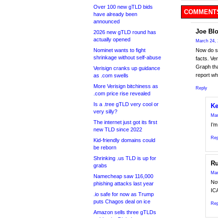
Over 100 new gTLD bids
COMMENTS
have already been
announced
Joe Bl
2026 new gTLD round has
actually opened
March 24, 
Nominet wants to fight
Now do s
shrinkage without self-abuse
facts. Ve
Graph tha
Verisign cranks up guidance
report wh
as .com swells
More Verisign bitchiness as
Reply
.com price rise revealed
Is a .tree gTLD very cool or
Ke
very silly?
Mar
The internet just got its first
I’m
new TLD since 2022
Rep
Kid-friendly domains could
be reborn
Shrinking .us TLD is up for
Ru
grabs
Mar
Namecheap saw 116,000
No
phishing attacks last year
ICA
.io safe for now as Trump
puts Chagos deal on ice
Rep
Amazon sells three gTLDs