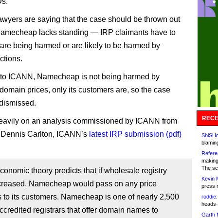
Ds.
wyers are saying that the case should be thrown out
amecheap lacks standing — IRP claimants have to
are being harmed or are likely to be harmed by
ctions.
 to ICANN, Namecheap is not being harmed by
omain prices, only its customers are, so the case
dismissed.
RECE
eavily on an analysis commissioned by ICANN from
 Dennis Carlton, ICANN’s
latest IRP submission (pdf)
ShiSHc
blamin
Refere
making
The sc
economic theory predicts that if wholesale registry
Kevin 
ncreased, Namecheap would pass on any price
press 
 to its customers. Namecheap is one of nearly 2,500
roddie:
heads-
redited registrars that offer domain names to
Garth 