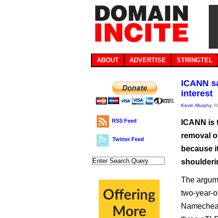
ABOUT
ADVERTISE
STRINGTEL
ICANN sa
interest
Kevin Murphy
, 
RSS Feed
ICANN is t
removal of
Twitter Feed
because it 
shoulderi
The argume
two-year-
Namecheap,