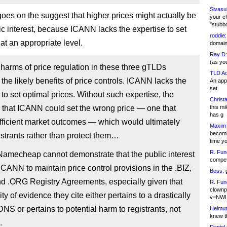
Sivasu
 goes on the suggest that higher prices might actually be
your c
"stubb
lic interest, because ICANN lacks the expertise to set
roddie:
at an appropriate level.
domain,
Ray D:
(as yo
y harms of price regulation in these three gTLDs
TLD Ad
the likely benefits of price controls. ICANN lacks the
An appl
set
 to set optimal prices. Without such expertise, the
Christa
 that ICANN could set the wrong price — one that
this m
has g
fficient market outcomes — which would ultimately
Maxim 
becomi
strants rather than protect them…
time y
R. Fun
 Namecheap cannot demonstrate that the public interest
competi
ICANN to maintain price control provisions in the .BIZ,
Boss:
g
nd .ORG Registry Agreements, especially given that
R. Fun
clownp
ty of evidence they cite either pertains to a drastically
v=NWI
 DNS or pertains to potential harm to registrants, not
Helmut
knew th
.