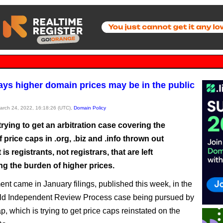
ys higher domain prices may be in the public
March 24, 2022, 16:18:26 (UTC),
Domain Policy
rying to get an arbitration case covering the
 price caps in .org, .biz and .info thrown out
is registrants, not registrars, that are left
ng the burden of higher prices.
nt came in January filings, published this week, in the
old Independent Review Process case being pursued by
 which is trying to get price caps reinstated on the