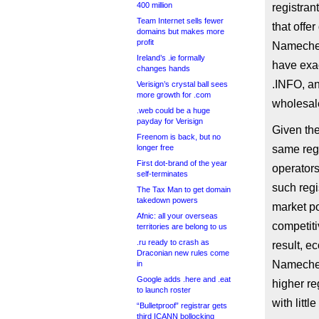
400 million
registran
Team Internet sells fewer
that offe
domains but makes more
profit
Namechea
Ireland’s .ie formally
have exac
changes hands
.INFO, a
Verisign’s crystal ball sees
more growth for .com
wholesale
.web could be a huge
payday for Verisign
Given the
Freenom is back, but no
longer free
same regi
First dot-brand of the year
operator
self-terminates
such regi
The Tax Man to get domain
takedown powers
market po
Afnic: all your overseas
competiti
territories are belong to us
.ru ready to crash as
result, e
Draconian new rules come
Namechea
in
Google adds .here and .eat
higher re
to launch roster
with litt
“Bulletproof” registrar gets
third ICANN bollocking