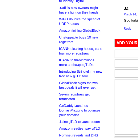
to Identity Digital
.radio’s new owners might
JZ
have a fight on their hands
March 24, 
WIPO doubles the speed of
God forbi
UDRP cases
Reply
Amazon joining GlobalBlock
Unstoppable buys 10 new
registrars
ADD YOUR
ICANN cleaning house, cans
four more registrars
ICANN to throw millions
more at cheapo gTLDs
Introducing Stringtel, my new
free new gTLD tool
GlobalBlock signs the two
best deals it will ever get
Seven registrars get
terminated
GoDaddy launches
DomainMaxxing to optimize
your domains
.latino gTLD to launch soon
Amazon readies .pay gTLD
Nominet reveals first DNS