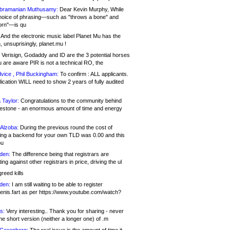
bramanian Muthusamy:
Dear Kevin Murphy, While
hoice of phrasing—such as "throws a bone" and
orn"—is qu
And the electronic music label Planet Mu has the
 unsuprisingly, planet.mu !
Verisign, Godaddy and ID are the 3 potential horses
u are aware PIR is not a technical RO, the
vice , Phil Buckingham:
To confirm : ALL applicants.
ication WILL need to show 2 years of fully audited
 Taylor:
Congratulations to the community behind
ilestone - an enormous amount of time and energy
Alzoba:
During the previous round the cost of
ng a backend for your own TLD was 0.00 and this
ou
den:
The difference being that registrars are
ng against other registrars in price, driving the ul
reed kills
den:
I am still waiting to be able to register
enis.fart as per https://www.youtube.com/watch?
s:
Very interesting.. Thank you for sharing - never
e short version (neither a longer one) of .m