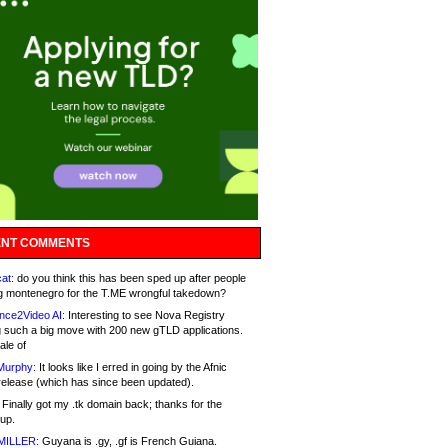
NT COMMENTS
at:
do you think this has been sped up after people
g montenegro for the T.ME wrongful takedown?
nce2Video AI:
Interesting to see Nova Registry
 such a big move with 200 new gTLD applications.
ale of
Murphy:
It looks like I erred in going by the Afnic
release (which has since been updated).
Finally got my .tk domain back; thanks for the
up.
MILLER:
Guyana is .gy, .gf is French Guiana.