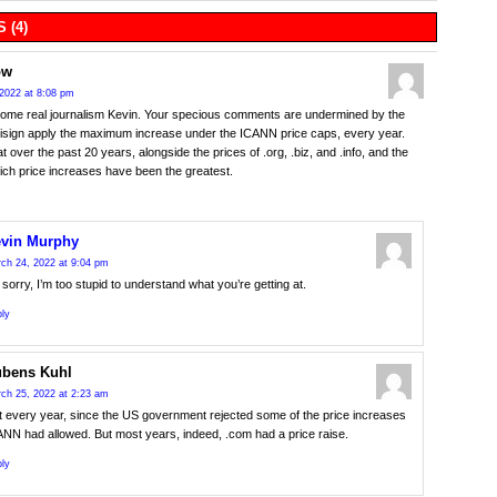
 (4)
ow
2022 at 8:08 pm
ome real journalism Kevin. Your specious comments are undermined by the
risign apply the maximum increase under the ICANN price caps, every year.
t over the past 20 years, alongside the prices of .org, .biz, and .info, and the
ich price increases have been the greatest.
vin Murphy
ch 24, 2022 at 9:04 pm
 sorry, I’m too stupid to understand what you’re getting at.
ly
bens Kuhl
ch 25, 2022 at 2:23 am
t every year, since the US government rejected some of the price increases
NN had allowed. But most years, indeed, .com had a price raise.
ly