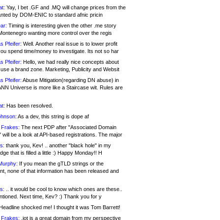
at:
Yay, I bet .GF and .MQ will change prices from the
nted by DOM-ENIC to standard afnic pricin
ar:
Timing is interesting given the other .me story
Montenegro wanting more control over the regis
s Pfeifer:
Well. Another real issue is to lower profit
ou spend time/money to investigate. Its not so har
s Pfeifer:
Hello, we had really nice concepts about
 use a brand zone. Marketing, Publicity and Websit
s Pfeifer:
Abuse Mitigation(regarding DN abuse) in
ANN Universe is more like a Staircase wit. Rules are
at:
Has been resolved.
ohnson:
As a dev, this string is dope af
 Frakes:
The next PDP after "Associated Domain
will be a look at API-based registrations. The major
s:
thank you, Kev! .. another "black hole" in my
ge that is filled a little :) Happy Monday!! H
Murphy:
If you mean the gTLD strings or the
nt, none of that information has been released and
s:
.. it would be cool to know which ones are these..
ntioned. Next time, Kev? :) Thank you for y
eadline shocked me! I thought it was Tom Barrett!
 Frakes:
.jot is a great domain from my perspective