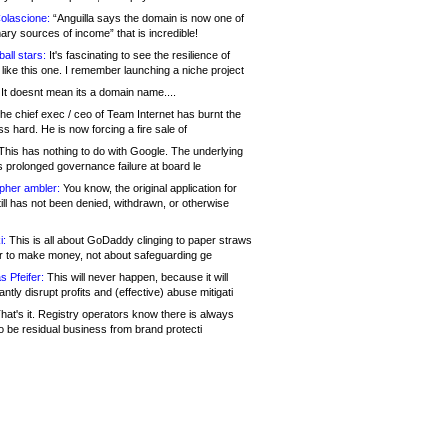
olascione:
“Anguilla says the domain is now one of
mary sources of income” that is incredible!
all stars:
It's fascinating to see the resilience of
like this one. I remember launching a niche project
It doesnt mean its a domain name....
he chief exec / ceo of Team Internet has burnt the
s hard. He is now forcing a fire sale of
his has nothing to do with Google. The underlying
s prolonged governance failure at board le
opher ambler:
You know, the original application for
ill has not been denied, withdrawn, or otherwise
i:
This is all about GoDaddy clinging to paper straws
er to make money, not about safeguarding ge
s Pfeifer:
This will never happen, because it will
cantly disrupt profits and (effective) abuse mitigati
hat's it. Registry operators know there is always
o be residual business from brand protecti