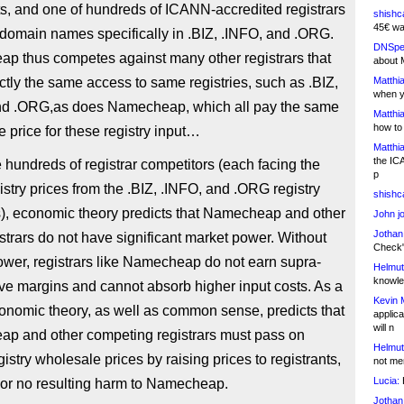
ts, and one of hundreds of ICANN-accredited registrars
shishc
45€ wa
r domain names specifically in .BIZ, .INFO, and .ORG.
DNSpe
p thus competes against many other registrars that
about 
tly the same access to same registries, such as .BIZ,
Matthia
when y
nd .ORG,as does Namecheap, which all pay the same
Matthia
how to
 price for these registry input…
Matthia
the IC
 hundreds of registrar competitors (each facing the
p
stry prices from the .BIZ, .INFO, and .ORG registry
shishc
s), economic theory predicts that Namecheap and other
John j
Jothan
strars do not have significant market power. Without
Check" 
wer, registrars like Namecheap do not earn supra-
Helmut
knowled
ve margins and cannot absorb higher input costs. As a
Kevin 
conomic theory, as well as common sense, predicts that
applica
will n
p and other competing registrars must pass on
Helmut
gistry wholesale prices by raising prices to registrants,
not me
Lucia:
H
le or no resulting harm to Namecheap.
Jothan