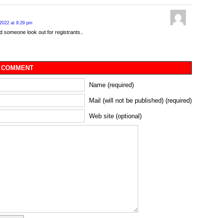
2022 at 9:29 pm
d someone look out for registrants..
 COMMENT
Name (required)
Mail (will not be published) (required)
Web site (optional)