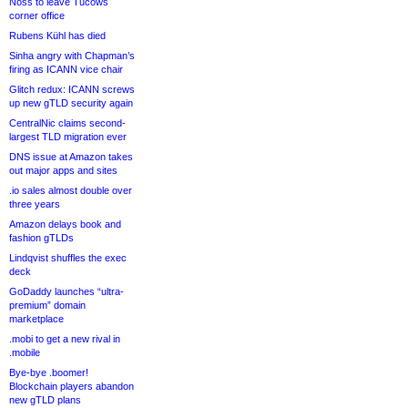
Noss to leave Tucows
corner office
Rubens Kühl has died
Sinha angry with Chapman’s
firing as ICANN vice chair
Glitch redux: ICANN screws
up new gTLD security again
CentralNic claims second-
largest TLD migration ever
DNS issue at Amazon takes
out major apps and sites
.io sales almost double over
three years
Amazon delays book and
fashion gTLDs
Lindqvist shuffles the exec
deck
GoDaddy launches “ultra-
premium” domain
marketplace
.mobi to get a new rival in
.mobile
Bye-bye .boomer!
Blockchain players abandon
new gTLD plans