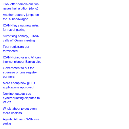
Two-letter domain auction
raises half a billion (dong)
Another country jumps on
the .ai bandwagon
ICANN lays out new rules
for navel-gazing
Surprising nobody, ICANN
calls off Oman meeting
Four registrars get
terminated
ICANN director and African
internet pioneer Barrett dies
Government to put the
squeeze on .me registry
partners
More cheap new gTLD
applications approved
Nominet outsources
cybersquatting disputes to
WIPO
Whois about to get even
more useless
Agentic AI has ICANN in a
pickle