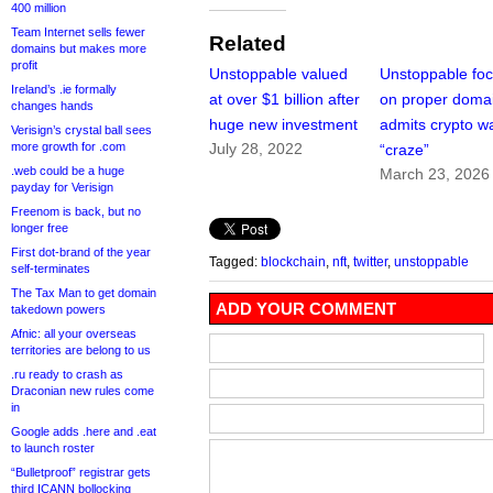
400 million
Team Internet sells fewer
Related
domains but makes more
profit
Unstoppable valued
Unstoppable fo
Ireland’s .ie formally
at over $1 billion after
on proper doma
changes hands
huge new investment
admits crypto w
Verisign’s crystal ball sees
more growth for .com
July 28, 2022
“craze”
.web could be a huge
March 23, 2026
payday for Verisign
Freenom is back, but no
longer free
First dot-brand of the year
Tagged:
blockchain
,
nft
,
twitter
,
unstoppable
self-terminates
The Tax Man to get domain
ADD YOUR COMMENT
takedown powers
Afnic: all your overseas
territories are belong to us
.ru ready to crash as
Draconian new rules come
in
Google adds .here and .eat
to launch roster
“Bulletproof” registrar gets
third ICANN bollocking