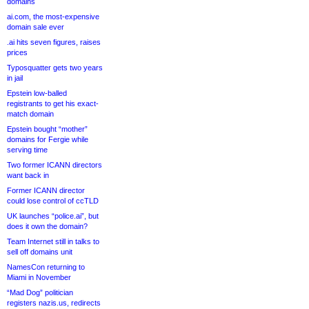
domains
ai.com, the most-expensive
domain sale ever
.ai hits seven figures, raises
prices
Typosquatter gets two years
in jail
Epstein low-balled
registrants to get his exact-
match domain
Epstein bought “mother”
domains for Fergie while
serving time
Two former ICANN directors
want back in
Former ICANN director
could lose control of ccTLD
UK launches “police.ai”, but
does it own the domain?
Team Internet still in talks to
sell off domains unit
NamesCon returning to
Miami in November
“Mad Dog” politician
registers nazis.us, redirects