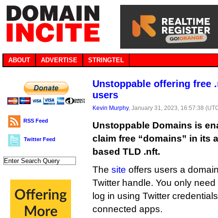
ABOUT
ADVERTISE
STRINGTEL
Unstoppable offering free .
users
Kevin Murphy
, January 31, 2023, 16:57:38 (UT
RSS Feed
Unstoppable Domains is enab
claim free “domains” in its a
Twitter Feed
based TLD .nft.
The
site
offers users a domain
Twitter handle. You only need 
log in using Twitter credentials
connected apps.