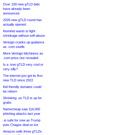
Over 100 new gTLD bids
have already been
announced
2026 new gTLD round has
actually opened
Nominet wants to fight
shrinkage without self-abuse
Verisign cranks up guidance
as .com swells
More Verisign bitchiness as
.com price rise revealed
Is a .tree gTLD very cool or
very silly?
The internet just got its first
new TLD since 2022
Kid-friendly domains could
be reborn
Shrinking .us TLD is up for
grabs
Namecheap saw 116,000
phishing attacks last year
.io safe for now as Trump
puts Chagos deal on ice
Amazon sells three gTLDs