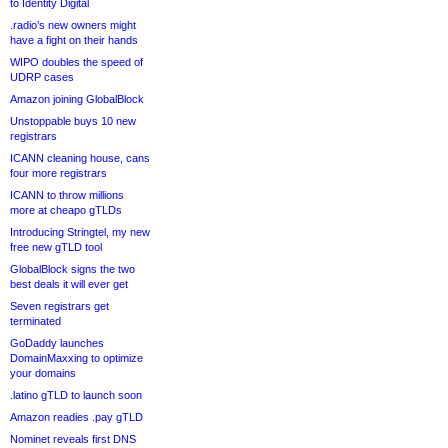
to Identity Digital
.radio’s new owners might
have a fight on their hands
WIPO doubles the speed of
UDRP cases
Amazon joining GlobalBlock
Unstoppable buys 10 new
registrars
ICANN cleaning house, cans
four more registrars
ICANN to throw millions
more at cheapo gTLDs
Introducing Stringtel, my new
free new gTLD tool
GlobalBlock signs the two
best deals it will ever get
Seven registrars get
terminated
GoDaddy launches
DomainMaxxing to optimize
your domains
.latino gTLD to launch soon
Amazon readies .pay gTLD
Nominet reveals first DNS