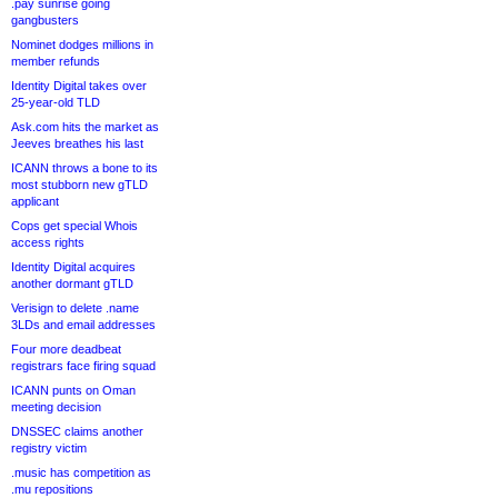
.pay sunrise going
gangbusters
Nominet dodges millions in
member refunds
Identity Digital takes over
25-year-old TLD
Ask.com hits the market as
Jeeves breathes his last
ICANN throws a bone to its
most stubborn new gTLD
applicant
Cops get special Whois
access rights
Identity Digital acquires
another dormant gTLD
Verisign to delete .name
3LDs and email addresses
Four more deadbeat
registrars face firing squad
ICANN punts on Oman
meeting decision
DNSSEC claims another
registry victim
.music has competition as
.mu repositions