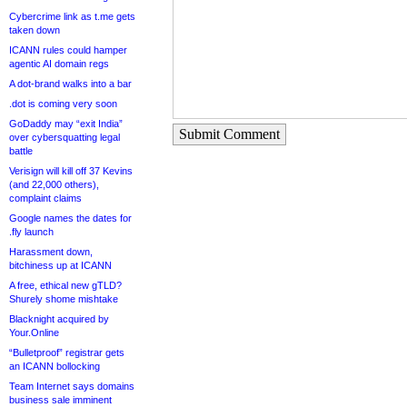
Cybercrime link as t.me gets
taken down
ICANN rules could hamper
agentic AI domain regs
A dot-brand walks into a bar
.dot is coming very soon
GoDaddy may “exit India”
Submit Comment
over cybersquatting legal
battle
Verisign will kill off 37 Kevins
(and 22,000 others),
complaint claims
Google names the dates for
.fly launch
Harassment down,
bitchiness up at ICANN
A free, ethical new gTLD?
Shurely shome mishtake
Blacknight acquired by
Your.Online
“Bulletproof” registrar gets
an ICANN bollocking
Team Internet says domains
business sale imminent