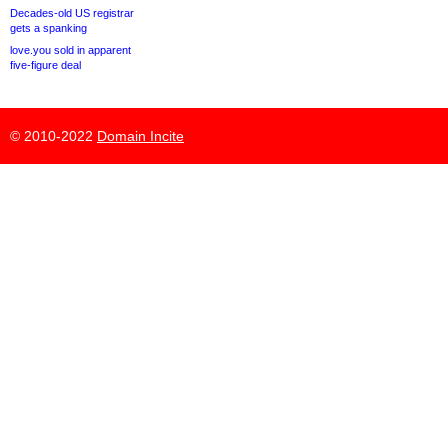
Decades-old US registrar
gets a spanking
love.you sold in apparent
five-figure deal
© 2010-2022
Domain Incite