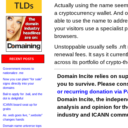
Actually using the name seems
a cryptocurrency wallet. And 
able to use the name to addres
your visitors use a specialist p
browsers.
Unstoppable usually sells .nft
renewal fees. It says it curren
RECENT POSTS
across its portfolio of crypto-
Government moves to
nationalize .me
Domain Incite relies on sup
Now you can plant “for sale”
you to survive. Please co
signs directly into your
domains
or recurring donation via 
Bali to apply for .bali, and the
Domain Incite, the indepen
dot is delightful
ICANN board seat up for
analysis and opinion for 
grabs
industry and ICANN commu
As .web goes live, “.website”
changes hands
Domain name universe tops