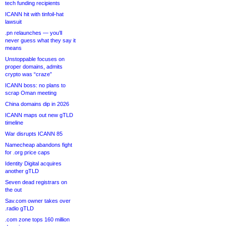
tech funding recipients
ICANN hit with tinfoil-hat
lawsuit
.pn relaunches — you’ll
never guess what they say it
means
Unstoppable focuses on
proper domains, admits
crypto was “craze”
ICANN boss: no plans to
scrap Oman meeting
China domains dip in 2026
ICANN maps out new gTLD
timeline
War disrupts ICANN 85
Namecheap abandons fight
for .org price caps
Identity Digital acquires
another gTLD
Seven dead registrars on
the out
Sav.com owner takes over
.radio gTLD
.com zone tops 160 million