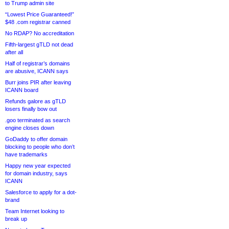
to Trump admin site
“Lowest Price Guaranteed!”
$48 .com registrar canned
No RDAP? No accreditation
Fifth-largest gTLD not dead
after all
Half of registrar’s domains
are abusive, ICANN says
Burr joins PIR after leaving
ICANN board
Refunds galore as gTLD
losers finally bow out
.goo terminated as search
engine closes down
GoDaddy to offer domain
blocking to people who don’t
have trademarks
Happy new year expected
for domain industry, says
ICANN
Salesforce to apply for a dot-
brand
Team Internet looking to
break up