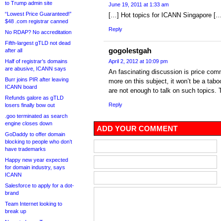
to Trump admin site
June 19, 2011 at 1:33 am
“Lowest Price Guaranteed!”
[…] Hot topics for ICANN Singapore […
$48 .com registrar canned
Reply
No RDAP? No accreditation
Fifth-largest gTLD not dead
gogolestgah
after all
Half of registrar’s domains
April 2, 2012 at 10:09 pm
are abusive, ICANN says
An fascinating discussion is price comm
Burr joins PIR after leaving
more on this subject, it won’t be a taboo
ICANN board
are not enough to talk on such topics. 
Refunds galore as gTLD
Reply
losers finally bow out
.goo terminated as search
engine closes down
ADD YOUR COMMENT
GoDaddy to offer domain
blocking to people who don’t
have trademarks
Happy new year expected
for domain industry, says
ICANN
Salesforce to apply for a dot-
brand
Team Internet looking to
break up