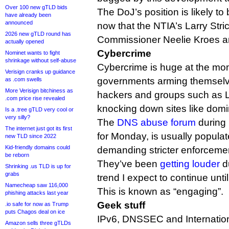
Over 100 new gTLD bids
The DoJ’s position is likely t
have already been
announced
now that the NTIA’s Larry Str
2026 new gTLD round has
Commissioner Neelie Kroes a
actually opened
Cybercrime
Nominet wants to fight
shrinkage without self-abuse
Cybercrime is huge at the mo
Verisign cranks up guidance
governments arming themselve
as .com swells
More Verisign bitchiness as
hackers and groups such as
.com price rise revealed
knocking down sites like dom
Is a .tree gTLD very cool or
very silly?
The
DNS abuse forum
during
The internet just got its first
for Monday, is usually popula
new TLD since 2022
Kid-friendly domains could
demanding stricter enforceme
be reborn
They’ve been
getting louder
du
Shrinking .us TLD is up for
grabs
trend I expect to continue unt
Namecheap saw 116,000
This is known as “engaging”.
phishing attacks last year
Geek stuff
.io safe for now as Trump
puts Chagos deal on ice
IPv6, DNSSEC and Internati
Amazon sells three gTLDs