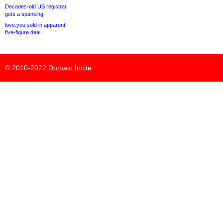
Decades-old US registrar
gets a spanking
love.you sold in apparent
five-figure deal
© 2010-2022
Domain Incite