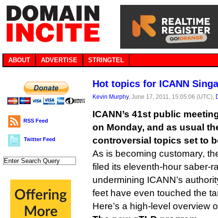
ABOUT
ADVERTISE
STRINGTEL
Hot topics for ICANN Sing
Kevin Murphy
, June 17, 2011, 15:05:06 (UTC),
ICANN’s 41st public meeting
RSS Feed
on Monday, and as usual the
controversial topics set to 
Twitter Feed
As is becoming customary, t
filed its eleventh-hour saber-ra
undermining ICANN’s authority
feet have even touched the t
Here’s a high-level overview 