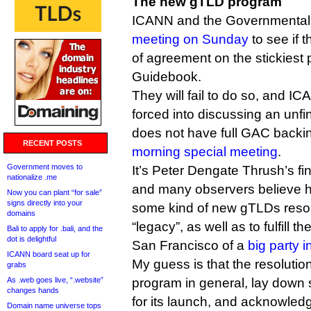
The new gTLD program
ICANN and the Governmental 
meeting on Sunday
to see if 
of agreement on the stickiest p
Guidebook.
They will fail to do so, and IC
forced into discussing an unf
does not have full GAC backin
RECENT POSTS
morning special meeting
.
Government moves to
It’s Peter Dengate Thrush’s fi
nationalize .me
and many observers believe h
Now you can plant “for sale”
signs directly into your
some kind of new gTLDs resolu
domains
“legacy”, as well as to fulfill 
Bali to apply for .bali, and the
dot is delightful
San Francisco of a
big party 
ICANN board seat up for
My guess is that the resolutio
grabs
As .web goes live, “.website”
program in general, lay down 
changes hands
for its launch, and acknowled
Domain name universe tops