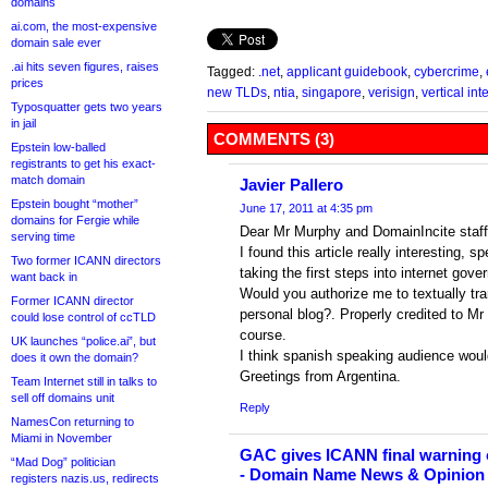
domains
ai.com, the most-expensive
domain sale ever
.ai hits seven figures, raises
Tagged:
.net
,
applicant guidebook
,
cybercrime
,
prices
new TLDs
,
ntia
,
singapore
,
verisign
,
vertical int
Typosquatter gets two years
in jail
COMMENTS (3)
Epstein low-balled
registrants to get his exact-
match domain
Javier Pallero
Epstein bought “mother”
June 17, 2011 at 4:35 pm
domains for Fergie while
Dear Mr Murphy and DomainIncite staff
serving time
I found this article really interesting, s
Two former ICANN directors
taking the first steps into internet gov
want back in
Would you authorize me to textually tran
Former ICANN director
personal blog?. Properly credited to Mr
could lose control of ccTLD
course.
UK launches “police.ai”, but
I think spanish speaking audience would 
does it own the domain?
Greetings from Argentina.
Team Internet still in talks to
sell off domains unit
Reply
NamesCon returning to
Miami in November
GAC gives ICANN final warning 
“Mad Dog” politician
- Domain Name News & Opinion
registers nazis.us, redirects