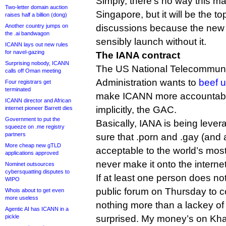
Simply, there’s no way this ma
Two-letter domain auction
Singapore, but it will be the to
raises half a billion (dong)
Another country jumps on
discussions because the new
the .ai bandwagon
sensibly launch without it.
ICANN lays out new rules
for navel-gazing
The IANA contract
Surprising nobody, ICANN
The US National Telecommuni
calls off Oman meeting
Administration wants to
beef u
Four registrars get
terminated
make ICANN more accountable
ICANN director and African
implicitly, the GAC.
internet pioneer Barrett dies
Government to put the
Basically, IANA is being leve
squeeze on .me registry
partners
sure that .porn and .gay (and
More cheap new gTLD
acceptable to the world’s mos
applications approved
never make it onto the internet
Nominet outsources
cybersquatting disputes to
If at least one person does no
WIPO
public forum on Thursday to c
Whois about to get even
more useless
nothing more than a lackey of 
Agentic AI has ICANN in a
pickle
surprised. My money’s on Khal