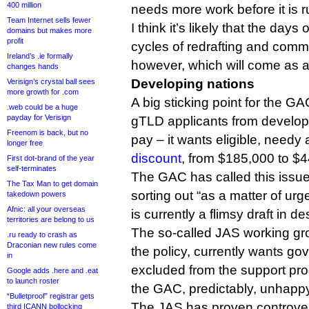
400 million
needs more work before it is 
Team Internet sells fewer
I think it’s likely that the day
domains but makes more
profit
cycles of redrafting and comm
Ireland’s .ie formally
however, which will come as a 
changes hands
Developing nations
Verisign’s crystal ball sees
more growth for .com
A big sticking point for the GA
.web could be a huge
payday for Verisign
gTLD applicants from developi
Freenom is back, but no
pay – it wants eligible, needy
longer free
discount
, from $185,000 to $4
First dot-brand of the year
self-terminates
The GAC has called this issu
The Tax Man to get domain
sorting out “as a matter of ur
takedown powers
Afnic: all your overseas
is currently a flimsy draft in 
territories are belong to us
The so-called JAS working gro
.ru ready to crash as
Draconian new rules come
the policy, currently wants go
in
excluded from the support p
Google adds .here and .eat
to launch roster
the GAC, predictably, unhapp
“Bulletproof” registrar gets
The JAS has proven controvers
third ICANN bollocking