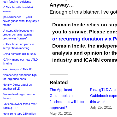
tech funding recipients
Anyway…
ICANN hit with tinfoil-hat
Enough of this blather, I’ve go
lawsuit
.pn relaunches — you’ll
never guess what they say it
Domain Incite relies on sup
means
Unstoppable focuses on
you to survive. Please co
proper domains, admits
or recurring donation via 
crypto was “craze”
ICANN boss: no plans to
Domain Incite, the indepen
scrap Oman meeting
analysis and opinion for 
China domains dip in 2026
industry and ICANN commu
ICANN maps out new gTLD
timeline
War disrupts ICANN 85
Namecheap abandons fight
for .org price caps
Related
Identity Digital acquires
another gTLD
The Applicant
Final gTLD Appl
Seven dead registrars on
Guidebook is not
Guidebook expe
the out
finished, but will it be
this week
Sav.com owner takes over
July 25, 2011
approved?
.radio gTLD
May 31, 2011
.com zone tops 160 million