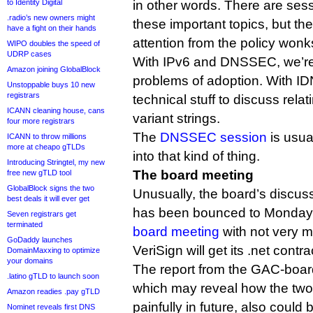
to Identity Digital
in other words. There are sess
.radio’s new owners might
these important topics, but th
have a fight on their hands
attention from the policy wonk
WIPO doubles the speed of
UDRP cases
With IPv6 and DNSSEC, we’re 
Amazon joining GlobalBlock
problems of adoption. With ID
Unstoppable buys 10 new
registrars
technical stuff to discuss rela
ICANN cleaning house, cans
variant strings.
four more registrars
The
DNSSEC session
is usual
ICANN to throw millions
more at cheapo gTLDs
into that kind of thing.
Introducing Stringtel, my new
The board meeting
free new gTLD tool
GlobalBlock signs the two
Unusually, the board’s discus
best deals it will ever get
has been bounced to Monday,
Seven registrars get
terminated
board meeting
with not very m
GoDaddy launches
VeriSign will get its .net cont
DomainMaxxing to optimize
your domains
The report from the GAC-board
.latino gTLD to launch soon
which may reveal how the two
Amazon readies .pay gTLD
painfully in future, also could 
Nominet reveals first DNS