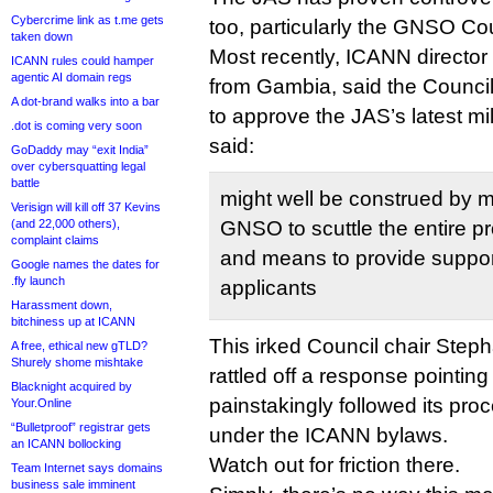
Cybercrime link as t.me gets
too, particularly the GNSO Cou
taken down
Most recently, ICANN director
ICANN rules could hamper
agentic AI domain regs
from Gambia, said the Council
A dot-brand walks into a bar
to approve the JAS’s latest mi
.dot is coming very soon
said:
GoDaddy may “exit India”
over cybersquatting legal
battle
might well be construed by m
Verisign will kill off 37 Kevins
(and 22,000 others),
GNSO to scuttle the entire p
complaint claims
and means to provide suppo
Google names the dates for
.fly launch
applicants
Harassment down,
bitchiness up at ICANN
This irked Council chair Ste
A free, ethical new gTLD?
Shurely shome mishtake
rattled off a response pointin
Blacknight acquired by
painstakingly followed its pro
Your.Online
“Bulletproof” registrar gets
under the ICANN bylaws.
an ICANN bollocking
Watch out for friction there.
Team Internet says domains
business sale imminent