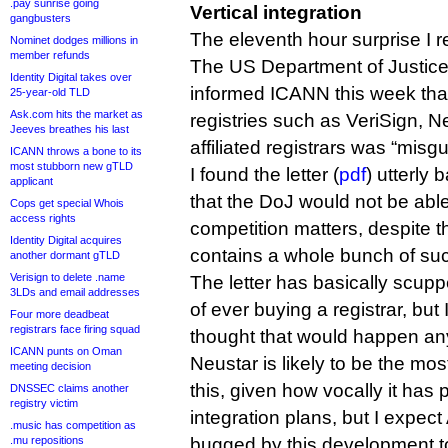
.pay sunrise going
Vertical integration
gangbusters
The eleventh hour surprise I re
Nominet dodges millions in
member refunds
The US Department of Justice, 
Identity Digital takes over
informed ICANN this week that
25-year-old TLD
Ask.com hits the market as
registries such as VeriSign, N
Jeeves breathes his last
affiliated registrars was “misg
ICANN throws a bone to its
most stubborn new gTLD
I found the letter (
pdf
) utterly 
applicant
that the DoJ would not be ab
Cops get special Whois
access rights
competition matters, despite the 
Identity Digital acquires
contains a whole bunch of su
another dormant gTLD
Verisign to delete .name
The letter has basically scup
3LDs and email addresses
of ever buying a registrar, but
Four more deadbeat
registrars face firing squad
thought that would happen a
ICANN punts on Oman
Neustar is likely to be the mo
meeting decision
this, given how vocally it has p
DNSSEC claims another
registry victim
integration plans, but I expect 
.music has competition as
.mu repositions
bugged by this development t