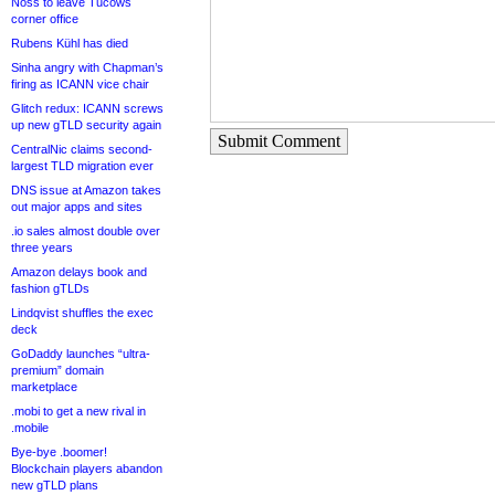
Noss to leave Tucows
corner office
Rubens Kühl has died
Sinha angry with Chapman’s
firing as ICANN vice chair
Glitch redux: ICANN screws
up new gTLD security again
Submit Comment
CentralNic claims second-
largest TLD migration ever
DNS issue at Amazon takes
out major apps and sites
.io sales almost double over
three years
Amazon delays book and
fashion gTLDs
Lindqvist shuffles the exec
deck
GoDaddy launches “ultra-
premium” domain
marketplace
.mobi to get a new rival in
.mobile
Bye-bye .boomer!
Blockchain players abandon
new gTLD plans