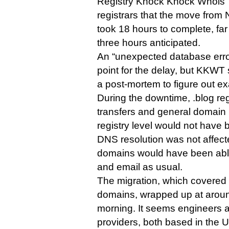
Registry Knock Knock Whois T
registrars that the move from 
took 18 hours to complete, far
three hours anticipated.
An “unexpected database erro
point for the delay, but KKWT sa
a post-mortem to figure out e
During the downtime, .blog reg
transfers and general domai
registry level would not have 
DNS resolution was not affecte
domains would have been able
and email as usual.
The migration, which covered
domains, wrapped up at arou
morning. It seems engineers a
providers, both based in the U