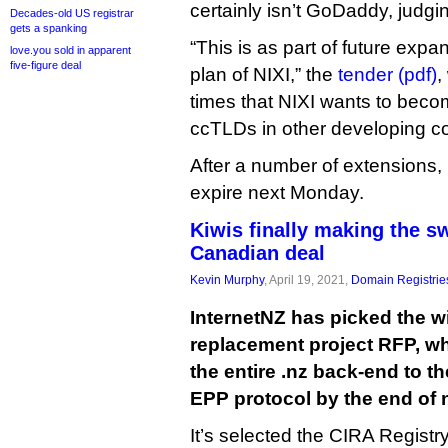
certainly isn’t GoDaddy, judging
Decades-old US registrar
gets a spanking
“This is as part of future expa
love.you sold in apparent
five-figure deal
plan of NIXI,” the
tender (pdf)
,
times that NIXI wants to beco
ccTLDs in other developing co
After a number of extensions, 
expire next Monday.
Kiwis finally making the s
Canadian deal
Kevin Murphy
, April 19, 2021,
Domain Registrie
InternetNZ has picked the win
replacement project RFP, whi
the entire .nz back-end to t
EPP protocol by the end of n
It’s selected the CIRA Regist