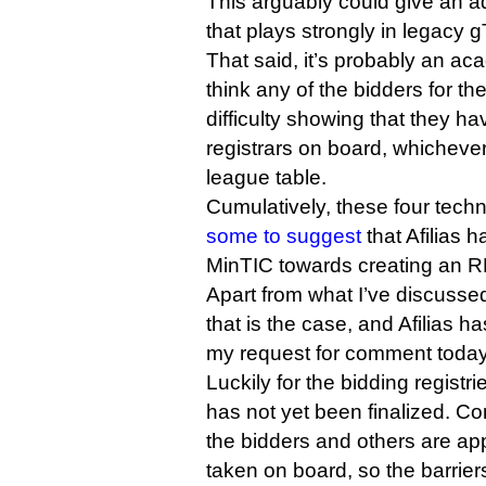
This arguably could give an a
that plays strongly in legacy 
That said, it’s probably an ac
think any of the bidders for t
difficulty showing that they ha
registrars on board, whicheve
league table.
Cumulatively, these four techn
some to suggest
that Afilias
MinTIC towards creating an RF
Apart from what I’ve discusse
that is the case, and Afilias h
my request for comment today
Luckily for the bidding regist
has not yet been finalized. 
the bidders and others are ap
taken on board, so the barriers