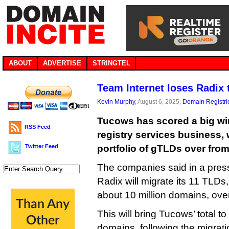
ABOUT
ADVERTISE
STRINGTEL
Team Internet loses Radix
Kevin Murphy
, August 6, 2025,
Domain Registri
Tucows has scored a big win
RSS Feed
registry services business, 
Twitter Feed
portfolio of gTLDs over from
The companies said in a press
Radix will migrate its 11 TLDs
about 10 million domains, ove
This will bring Tucows’ total to
domains, following the migrati