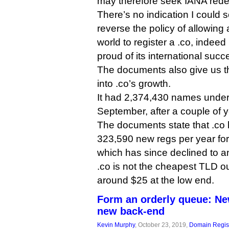
may therefore seek IANA rede
There’s no indication I could s
reverse the policy of allowin
world to register a .co, indee
proud of its international succ
The documents also give us the
into .co’s growth.
It had 2,374,430 names unde
September, after a couple of y
The documents state that .co
323,590 new regs per year for 
which has since declined to a
.co is not the cheapest TLD ou
around $25 at the low end.
Form an orderly queue: Ne
new back-end
Kevin Murphy
, October 23, 2019,
Domain Regist