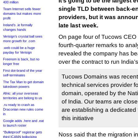
It’s going to be the largest 
400 million
single TLD between back-end
Team Internet sells fewer
domains but makes more
providers, but it was annou
profit
late last week.
Ireland’s .ie formally
changes hands
On page four of Tucows CEO E
Verisign’s crystal ball sees
more growth for .com
fourth-quarter remarks to anal
.web could be a huge
revealed the company has be
payday for Verisign
Freenom is back, but no
over the contract to run India’
longer free
First dot-brand of the year
self-terminates
Tucows Domains was recently
The Tax Man to get domain
technical services provider f
takedown powers
domain, operated by the Nat
Afnic: all your overseas
territories are belong to us
of India. Our teams are close
.ru ready to crash as
are establishing a dedicated 
Draconian new rules come
in
this initiative
Google adds .here and .eat
to launch roster
“Bulletproof” registrar gets
Noss said that the migration i
third ICANN bollocking