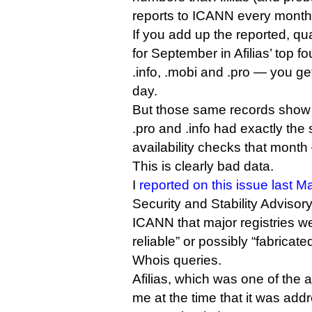
reports to ICANN every month 
If you add up the reported, qu
for September in Afilias’ top 
.info, .mobi and .pro — you get
day.
But those same records show t
.pro and .info had exactly t
availability checks that mont
This is clearly bad data.
I
reported on this issue last M
Security and Stability Adviso
ICANN that major registries we
reliable” or possibly “fabricat
Whois queries.
Afilias, which was one of the 
me at the time that it was add