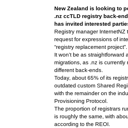
New Zealand is looking to p
.nz ccTLD registry back-end f
has invited interested partie
Registry manager InternetNZ
request for expressions of intere
“registry replacement project”.
It won’t be as straightforward 
migrations, as .nz is currently
different back-ends.
Today, about 65% of its regis
outdated custom Shared Regis
with the remainder on the ind
Provisioning Protocol.
The proportion of registrars
is roughly the same, with ab
according to the REOI.