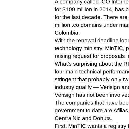
A company called .CO Interne
for $109 million in 2014, has
for the last decade. There are
million .co domains under ma
Colombia.
With the renewal deadline lo
technology ministry, MinTIC, 
raising request for proposals 
What’s surprising about the R
four main technical performance
stringent that probably only t
industry qualify — Verisign and
Verisign has not been involve
The companies that have bee
government to date are Afilia
CentralNic and Donuts.
First, MinTIC wants a registry 