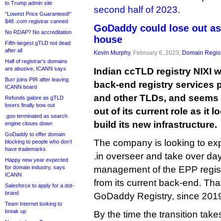
to Trump admin site
second half of 2023
.
“Lowest Price Guaranteed!”
$48 .com registrar canned
GoDaddy could lose out as 
No RDAP? No accreditation
house
Fifth-largest gTLD not dead
after all
Kevin Murphy
, February 6, 2023,
Domain Regist
Half of registrar’s domains
are abusive, ICANN says
Indian ccTLD registry NIXI 
Burr joins PIR after leaving
back-end registry services p
ICANN board
and other TLDs, and seems
Refunds galore as gTLD
losers finally bow out
out of its current role as it
.goo terminated as search
build its new infrastructure.
engine closes down
GoDaddy to offer domain
The company is looking to exp
blocking to people who don’t
have trademarks
.in overseer and take over da
Happy new year expected
for domain industry, says
management of the EPP regist
ICANN
from its current back-end. Th
Salesforce to apply for a dot-
brand
GoDaddy Registry, since 201
Team Internet looking to
break up
By the time the transition take