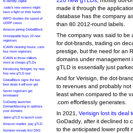
220 new gTLDs
, mostly dot-b
to Identity Digital
made it through the applicati
.radio’s new owners might
have a fight on their hands
database has the company as 
WIPO doubles the speed of
UDRP cases
than 80 2012-round labels.
Amazon joining GlobalBlock
The company was said to be a
Unstoppable buys 10 new
registrars
for dot-brands, trading on de
ICANN cleaning house, cans
prestige, but the need for an 
four more registrars
ICANN to throw millions
domains under management i
more at cheapo gTLDs
gTLD is essentially just parke
Introducing Stringtel, my new
free new gTLD tool
And for Verisign, the dot-bran
GlobalBlock signs the two
best deals it will ever get
to revenues and probably not e
Seven registrars get
least when compared to the v
terminated
.com effortlessly generates.
GoDaddy launches
DomainMaxxing to optimize
your domains
In 2021,
Verisign lost its deal
.latino gTLD to launch soon
GoDaddy, after it declined t
Amazon readies .pay gTLD
to the anticipated lower profit
Nominet reveals first DNS