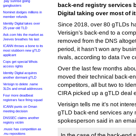
.pay sunrise going
back-end registry services b
gangbusters
Digital taking over most of i
Nominet dodges millions in
member refunds
Since 2018, over 80 gTLDs h
Identity Digital takes over
25-year-old TLD
Verisign’s back-end to a comp
Ask.com hits the market as
Jeeves breathes his last
removed from the DNS altoge
ICANN throws a bone to its
period, it hasn’t won any busin
most stubborn new gTLD
applicant
rivals, according to data I’ve 
Cops get special Whois
access rights
Over the last few months ab
Identity Digital acquires
moved their technical back-en
another dormant gTLD
competitors, all but two to Ide
Verisign to delete .name
3LDs and email addresses
CIRA picked up a gTLD deal 
Four more deadbeat
registrars face firing squad
Verisign tells me it’s not inter
ICANN punts on Oman
meeting decision
gTLD back-end services any m
DNSSEC claims another
spokesperson said in an emai
registry victim
.music has competition as
.mu repositions
In the case of the back-end 