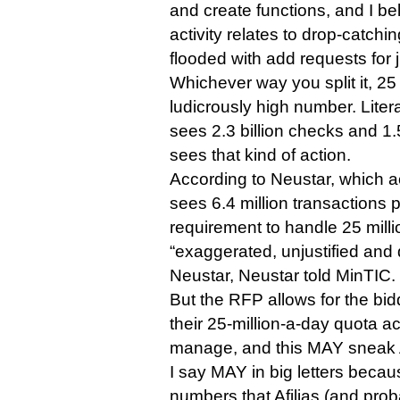
and create functions, and I bel
activity relates to drop-catchi
flooded with add requests for 
Whichever way you split it, 25 
ludicrously high number. Liter
sees 2.3 billion checks and 1.
sees that kind of action.
According to Neustar, which act
sees 6.4 million transactions
requirement to handle 25 milli
“exaggerated, unjustified and 
Neustar, Neustar told MinTIC.
But the RFP allows for the bid
their 25-million-a-day quota a
manage, and this MAY sneak Af
I say MAY in big letters becaus
numbers that Afilias (and proba