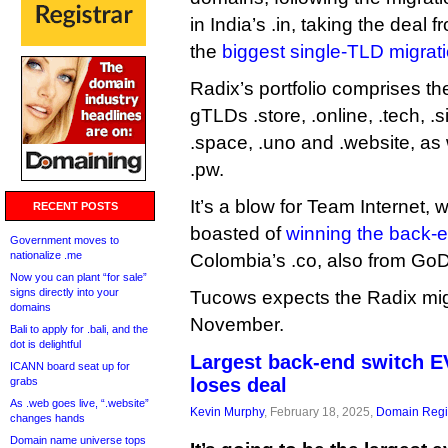
in India’s .in, taking the dea
the
biggest single-TLD migrat
Radix’s portfolio comprises t
gTLDs .store, .online, .tech, .si
.space, .uno and .website, as
.pw.
It’s a blow for Team Internet, 
RECENT POSTS
boasted of
winning the back-
Government moves to
nationalize .me
Colombia’s .co, also from Go
Now you can plant “for sale”
signs directly into your
Tucows expects the Radix mig
domains
November.
Bali to apply for .bali, and the
dot is delightful
Largest back-end switch 
ICANN board seat up for
loses deal
grabs
As .web goes live, “.website”
Kevin Murphy
, February 18, 2025,
Domain Regis
changes hands
Domain name universe tops