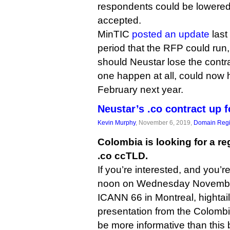
respondents could be lowered 
accepted.
MinTIC
posted an update
last
period that the RFP could run,
should Neustar lose the contr
one happen at all, could now 
February next year.
Neustar’s .co contract up f
Kevin Murphy
, November 6, 2019,
Domain Regi
Colombia is looking for a reg
.co ccTLD.
If you’re interested, and you’r
noon on Wednesday November
ICANN 66 in Montreal, hightail
presentation from the Colombi
be more informative than this 