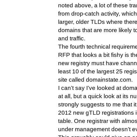
noted above, a lot of these t
from drop-catch activity, whic
larger, older TLDs where ther
domains that are more likely t
and traffic.
The fourth technical requirem
RFP that looks a bit fishy is t
new registry must have channel
least 10 of the largest 25 regi
site called domainstate.com.
I can’t say I’ve looked at doma
at all, but a quick look at its
strongly suggests to me that i
2012 new gTLD registrations in
table. One registrar with almos
under management doesn’t eve