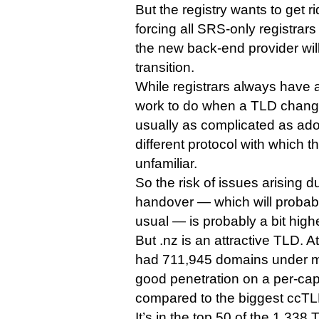
But the registry wants to get r
forcing all SRS-only registrar
the new back-end provider will
transition.
While registrars always have a
work to do when a TLD change
usually as complicated as ado
different protocol with which 
unfamiliar.
So the risk of issues arising d
handover — which will probabl
usual — is probably a bit high
But .nz is an attractive TLD. At
had 711,945 domains under m
good penetration on a per-ca
compared to the biggest ccTL
It’s in the top 50 of the 1,338