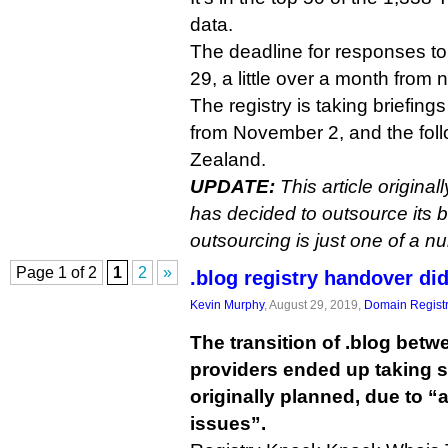
data.
The deadline for responses t
29, a little over a month from 
The registry is taking briefin
from November 2, and the fol
Zealand.
UPDATE:
This article original
has decided to outsource its b
outsourcing is just one of a n
Page 1 of 2
1
2
»
.blog registry handover d
Kevin Murphy
, August 29, 2019,
Domain Registr
The transition of .blog betw
providers ended up taking s
originally planned, due to “
issues”.