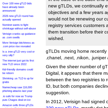
Over 100 new gTLD bids
new gTLDs, we continually e
have already been
announced
objectives and a few years 
2026 new gTLD round has
would not be renewing our 
actually opened
registry services customers 
Nominet wants to fight
shrinkage without self-abuse
them transition before their c
Verisign cranks up guidance
as .com swells
wished.
More Verisign bitchiness as
.com price rise revealed
gTLDs moving home recently i
Is a .tree gTLD very cool or
very silly?
.chanel, .next, .nikon, .juniper a
The internet just got its first
new TLD since 2022
Given the sheer number of gTL
Kid-friendly domains could
Digital, it appears that there 
be reborn
Shrinking .us TLD is up for
between the two registries to
grabs
ID, but both companies decli
Namecheap saw 116,000
phishing attacks last year
suggestion.
.io safe for now as Trump
puts Chagos deal on ice
In 2012, Verisign had signed 
Amazon sells three gTLDs