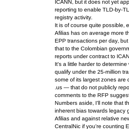
ICANN, but it does not yet appe
reporting to enable TLD-by-T
registry activity.
It is of course quite possible, e
Afilias has on average more th
EPP transactions per day, but 
that to the Colombian govern
reports under contract to ICAN
It’s a little harder to determi
qualify under the 25-million t
some of its largest zones are
.us — that do not publicly repor
comments to the RFP suggest 
Numbers aside, I’ll note that 
inherent bias towards legacy 
Afilias and against relative 
CentralNic if you’re counting 