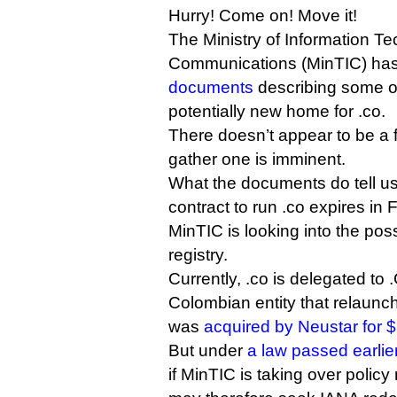
Hurry! Come on! Move it!
The Ministry of Information T
Communications (MinTIC) ha
documents
describing some of 
potentially new home for .co.
There doesn’t appear to be a f
gather one is imminent.
What the documents do tell us 
contract to run .co expires in 
MinTIC is looking into the poss
registry.
Currently, .co is delegated to 
Colombian entity that relaun
was
acquired by Neustar for $
But under
a law passed earlier
if MinTIC is taking over poli