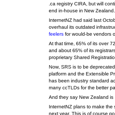
.ca registry CIRA, but will con
end in-house in New Zealand.
InternetNZ had said last Octob
overhaul its outdated infrastr
feelers
for would-be vendors or
At that time, 65% of its over 7
and about 65% of its registrars 
proprietary Shared Registrati
Now, SRS is to be deprecated 
platform and the Extensible Pr
has been industry standard a
many ccTLDs for the better pa
And they say New Zealand is 
InternetNZ plans to make the s
next year. This is of course g