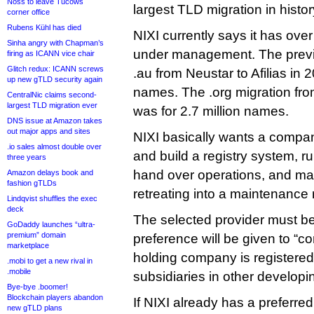
Noss to leave Tucows
largest TLD migration in histor
corner office
Rubens Kühl has died
NIXI currently says it has ove
Sinha angry with Chapman’s
under management. The prev
firing as ICANN vice chair
Glitch redux: ICANN screws
.au from Neustar to Afilias in 2
up new gTLD security again
names. The .org migration fro
CentralNic claims second-
largest TLD migration ever
was for 2.7 million names.
DNS issue at Amazon takes
out major apps and sites
NIXI basically wants a compan
.io sales almost double over
and build a registry system, ru
three years
hand over operations, and may
Amazon delays book and
fashion gTLDs
retreating into a maintenance 
Lindqvist shuffles the exec
deck
The selected provider must be
GoDaddy launches “ultra-
premium” domain
preference will be given to “
marketplace
holding company is registered
.mobi to get a new rival in
.mobile
subsidiaries in other developi
Bye-bye .boomer!
Blockchain players abandon
If NIXI already has a preferred 
new gTLD plans