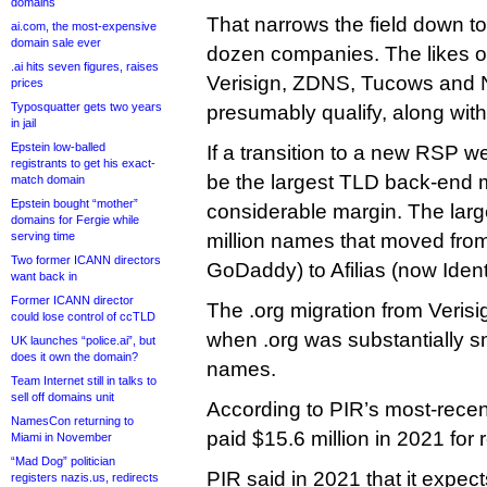
domains
That narrows the field down t
ai.com, the most-expensive
domain sale ever
dozen companies. The likes o
.ai hits seven figures, raises
Verisign, ZDNS, Tucows and N
prices
Typosquatter gets two years
presumably qualify, along with I
in jail
Epstein low-balled
If a transition to a new RSP w
registrants to get his exact-
be the largest TLD back-end mi
match domain
Epstein bought “mother”
considerable margin. The larg
domains for Fergie while
serving time
million names that moved fro
Two former ICANN directors
GoDaddy) to Afilias (now Identi
want back in
Former ICANN director
The .org migration from Veris
could lose control of ccTLD
when .org was substantially sma
UK launches “police.ai”, but
does it own the domain?
names.
Team Internet still in talks to
sell off domains unit
According to PIR’s most-recent
NamesCon returning to
paid $15.6 million in 2021 for 
Miami in November
“Mad Dog” politician
PIR said in 2021 that it expect
registers nazis.us, redirects