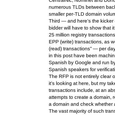
CentralNic, Nominet and Donu
numerous TLDs between back
smaller per-TLD domain volu
Third — and here’s the kicker
bidder will have to show that 
25 million registry transaction
EPP (write) transactions, as w
(read) transactions” — per day
in this post have been machin
Spanish by Google and run b
Spanish speakers for verificati
The RFP is not entirely clear 
it’s looking at here, but my tak
transactions include, at an a
attempts to create a domain, 
a domain and check whether a
The vast majority of such tran