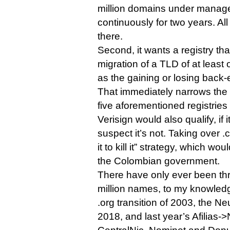
million domains under managem
continuously for two years. All 
there.
Second, it wants a registry tha
migration of a TLD of at least 
as the gaining or losing back-
That immediately narrows the p
five aforementioned registries
Verisign would also qualify, if it
suspect it’s not. Taking over .
it to kill it” strategy, which wou
the Colombian government.
There have only ever been th
million names, to my knowledge
.org transition of 2003, the Ne
2018, and last year’s Afilias-