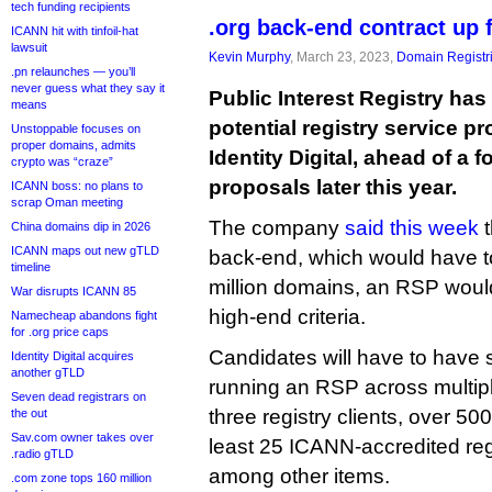
tech funding recipients
.org back-end contract up 
ICANN hit with tinfoil-hat
lawsuit
Kevin Murphy
, March 23, 2023,
Domain Registr
.pn relaunches — you’ll
never guess what they say it
Public Interest Registry has 
means
potential registry service p
Unstoppable focuses on
proper domains, admits
Identity Digital, ahead of a 
crypto was “craze”
proposals later this year.
ICANN boss: no plans to
scrap Oman meeting
The company
said this week
t
China domains dip in 2026
ICANN maps out new gTLD
back-end, which would have t
timeline
million domains, an RSP would 
War disrupts ICANN 85
high-end criteria.
Namecheap abandons fight
for .org price caps
Candidates will have to have
Identity Digital acquires
another gTLD
running an RSP across multipl
Seven dead registrars on
three registry clients, over 5
the out
Sav.com owner takes over
least 25 ICANN-accredited regi
.radio gTLD
among other items.
.com zone tops 160 million