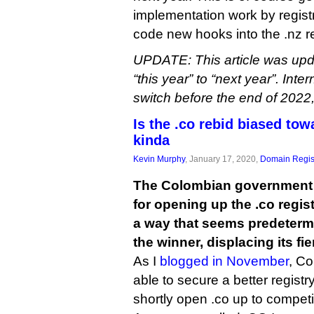
implementation work by registr
code new hooks into the .nz re
UPDATE: This article was upda
“this year” to “next year”. Inte
switch before the end of 2022
Is the .co rebid biased tow
kinda
Kevin Murphy
, January 17, 2020,
Domain Regis
The Colombian government 
for opening up the .co regist
a way that seems predetermi
the winner, displacing its fie
As I
blogged in November
, Co
able to secure a better registry
shortly open .co up to competi