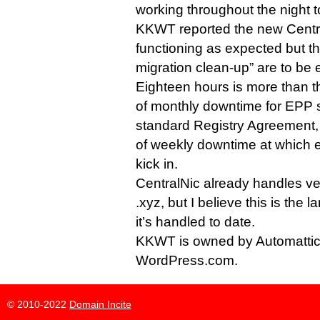
working throughout the night to
KKWT reported the new Cent
functioning as expected but th
migration clean-up” are to be
Eighteen hours is more than 
of monthly downtime for EPP 
standard Registry Agreement,
of weekly downtime at which
kick in.
CentralNic already handles ve
.xyz, but I believe this is the 
it’s handled to date.
KKWT is owned by Automatti
WordPress.com.
© 2010-2022
Domain Incite