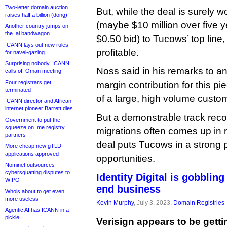
Two-letter domain auction
But, while the deal is surely w
raises half a billion (dong)
(maybe $10 million over five y
Another country jumps on
the .ai bandwagon
$0.50 bid) to Tucows’ top line,
ICANN lays out new rules
profitable.
for navel-gazing
Surprising nobody, ICANN
Noss said in his remarks to an
calls off Oman meeting
Four registrars get
margin contribution for this pi
terminated
of a large, high volume custom
ICANN director and African
internet pioneer Barrett dies
But a demonstrable track reco
Government to put the
squeeze on .me registry
migrations often comes up in r
partners
deal puts Tucows in a strong po
More cheap new gTLD
applications approved
opportunities.
Nominet outsources
cybersquatting disputes to
Identity Digital is gobbling
WIPO
end business
Whois about to get even
more useless
Kevin Murphy
, July 3, 2023,
Domain Registries
Agentic AI has ICANN in a
pickle
Verisign appears to be gett