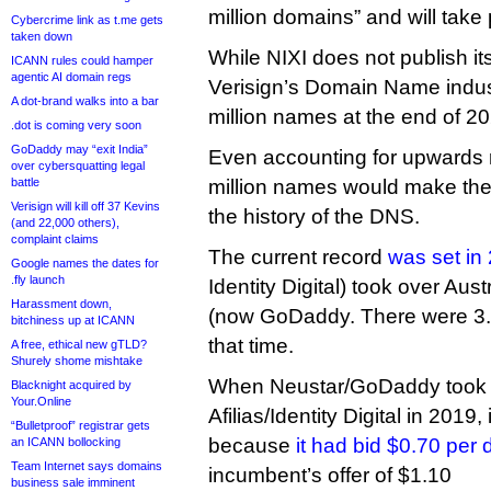
million domains” and will take p
Cybercrime link as t.me gets
taken down
While NIXI does not publish it
ICANN rules could hamper
agentic AI domain regs
Verisign’s Domain Name industr
A dot-brand walks into a bar
million names at the end of 2
.dot is coming very soon
GoDaddy may “exit India”
Even accounting for upwards 
over cybersquatting legal
battle
million names would make the 
Verisign will kill off 37 Kevins
the history of the DNS.
(and 22,000 others),
complaint claims
The current record
was set in
Google names the dates for
.fly launch
Identity Digital) took over Aus
Harassment down,
(now GoDaddy. There were 3.1
bitchiness up at ICANN
that time.
A free, ethical new gTLD?
Shurely shome mishtake
When Neustar/GoDaddy took o
Blacknight acquired by
Your.Online
Afilias/Identity Digital in 2019,
“Bulletproof” registrar gets
because
it had bid $0.70 per
an ICANN bollocking
Team Internet says domains
incumbent’s offer of $1.10
business sale imminent