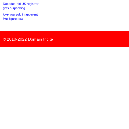
Decades-old US registrar
gets a spanking
love.you sold in apparent
five-figure deal
© 2010-2022
Domain Incite