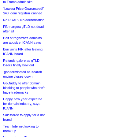
to Trump admin site
“Lowest Price Guaranteed!”
$48 .com registrar canned
No RDAP? No accreditation
Fifth-largest gTLD not dead
after all
Half of registrar’s domains
are abusive, ICANN says
Burr joins PIR after leaving
ICANN board
Refunds galore as gTLD
losers finally bow out
.goo terminated as search
engine closes down
GoDaddy to offer domain
blocking to people who don’t
have trademarks
Happy new year expected
for domain industry, says
ICANN
Salesforce to apply for a dot-
brand
Team Internet looking to
break up