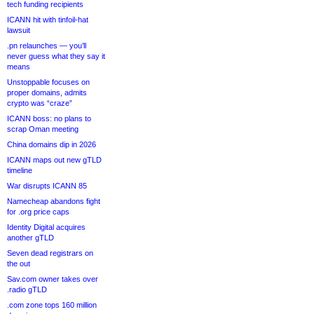
tech funding recipients
ICANN hit with tinfoil-hat
lawsuit
.pn relaunches — you’ll
never guess what they say it
means
Unstoppable focuses on
proper domains, admits
crypto was “craze”
ICANN boss: no plans to
scrap Oman meeting
China domains dip in 2026
ICANN maps out new gTLD
timeline
War disrupts ICANN 85
Namecheap abandons fight
for .org price caps
Identity Digital acquires
another gTLD
Seven dead registrars on
the out
Sav.com owner takes over
.radio gTLD
.com zone tops 160 million