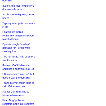
domains
ai.com, the most-expensive
domain sale ever
.ai hits seven figures, raises
prices
Typosquatter gets two years
in jail
Epstein low-balled
registrants to get his exact-
match domain
Epstein bought “mother”
domains for Fergie while
serving time
Two former ICANN directors
want back in
Former ICANN director
could lose control of ccTLD
UK launches “police.ai”, but
does it own the domain?
Team Internet still in talks to
sell off domains unit
NamesCon returning to
Miami in November
“Mad Dog” politician
registers nazis.us, redirects