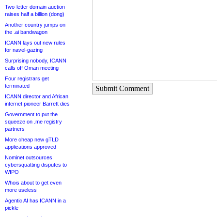
Two-letter domain auction
raises half a billion (dong)
Another country jumps on
the .ai bandwagon
ICANN lays out new rules
for navel-gazing
Surprising nobody, ICANN
calls off Oman meeting
Four registrars get
terminated
Submit Comment
ICANN director and African
internet pioneer Barrett dies
Government to put the
squeeze on .me registry
partners
More cheap new gTLD
applications approved
Nominet outsources
cybersquatting disputes to
WIPO
Whois about to get even
more useless
Agentic AI has ICANN in a
pickle