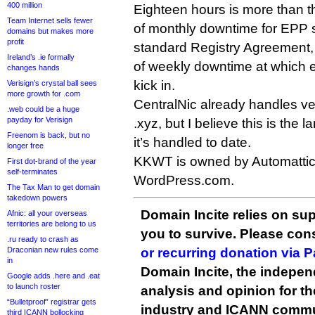
400 million
Eighteen hours is more than 
Team Internet sells fewer
of monthly downtime for EPP 
domains but makes more
profit
standard Registry Agreement,
Ireland’s .ie formally
of weekly downtime at which
changes hands
kick in.
Verisign’s crystal ball sees
more growth for .com
CentralNic already handles ve
.web could be a huge
payday for Verisign
.xyz, but I believe this is the 
Freenom is back, but no
it’s handled to date.
longer free
KKWT is owned by Automatti
First dot-brand of the year
self-terminates
WordPress.com.
The Tax Man to get domain
takedown powers
Domain Incite relies on sup
Afnic: all your overseas
territories are belong to us
you to survive. Please co
.ru ready to crash as
Draconian new rules come
or recurring donation via 
in
Domain Incite, the indepen
Google adds .here and .eat
to launch roster
analysis and opinion for 
“Bulletproof” registrar gets
industry and ICANN commu
third ICANN bollocking