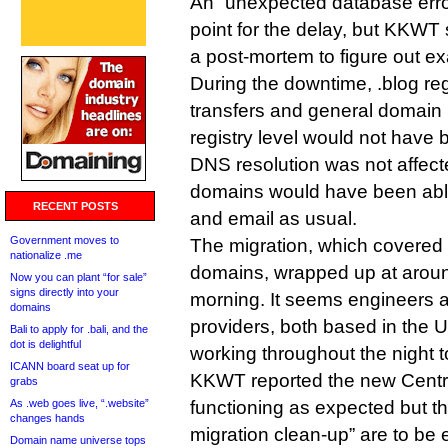
An “unexpected database erro
point for the delay, but KKWT sa
a post-mortem to figure out e
During the downtime, .blog reg
transfers and general domai
registry level would not have 
DNS resolution was not affecte
domains would have been able
RECENT POSTS
and email as usual.
Government moves to
The migration, which covered
nationalize .me
domains, wrapped up at arou
Now you can plant “for sale”
signs directly into your
morning. It seems engineers a
domains
providers, both based in the U
Bali to apply for .bali, and the
dot is delightful
working throughout the night to
ICANN board seat up for
KKWT reported the new Cent
grabs
As .web goes live, “.website”
functioning as expected but th
changes hands
migration clean-up” are to be
Domain name universe tops