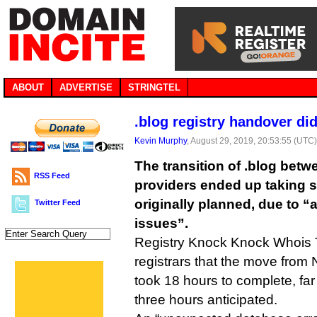
ABOUT
ADVERTISE
STRINGTEL
.blog registry handover d
Kevin Murphy
, August 29, 2019, 20:53:55 (UTC
The transition of .blog betw
RSS Feed
providers ended up taking s
originally planned, due to “
Twitter Feed
issues”.
Registry Knock Knock Whois T
registrars that the move from 
took 18 hours to complete, far
three hours anticipated.