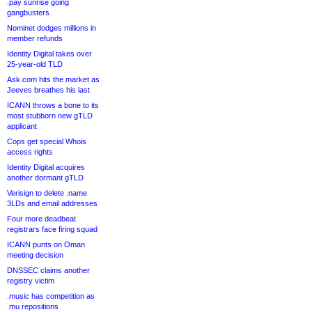
.pay sunrise going
gangbusters
Nominet dodges millions in
member refunds
Identity Digital takes over
25-year-old TLD
Ask.com hits the market as
Jeeves breathes his last
ICANN throws a bone to its
most stubborn new gTLD
applicant
Cops get special Whois
access rights
Identity Digital acquires
another dormant gTLD
Verisign to delete .name
3LDs and email addresses
Four more deadbeat
registrars face firing squad
ICANN punts on Oman
meeting decision
DNSSEC claims another
registry victim
.music has competition as
.mu repositions