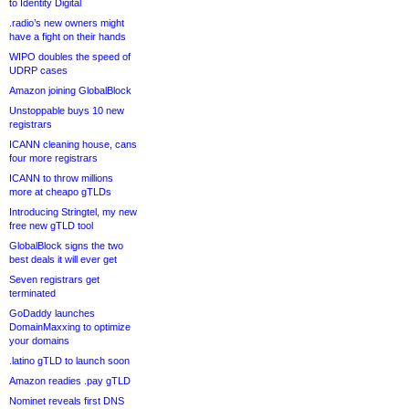
to Identity Digital
.radio’s new owners might
have a fight on their hands
WIPO doubles the speed of
UDRP cases
Amazon joining GlobalBlock
Unstoppable buys 10 new
registrars
ICANN cleaning house, cans
four more registrars
ICANN to throw millions
more at cheapo gTLDs
Introducing Stringtel, my new
free new gTLD tool
GlobalBlock signs the two
best deals it will ever get
Seven registrars get
terminated
GoDaddy launches
DomainMaxxing to optimize
your domains
.latino gTLD to launch soon
Amazon readies .pay gTLD
Nominet reveals first DNS