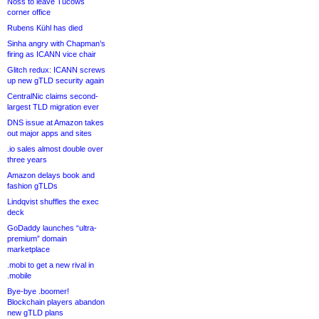
Noss to leave Tucows
corner office
Rubens Kühl has died
Sinha angry with Chapman’s
firing as ICANN vice chair
Glitch redux: ICANN screws
up new gTLD security again
CentralNic claims second-
largest TLD migration ever
DNS issue at Amazon takes
out major apps and sites
.io sales almost double over
three years
Amazon delays book and
fashion gTLDs
Lindqvist shuffles the exec
deck
GoDaddy launches “ultra-
premium” domain
marketplace
.mobi to get a new rival in
.mobile
Bye-bye .boomer!
Blockchain players abandon
new gTLD plans