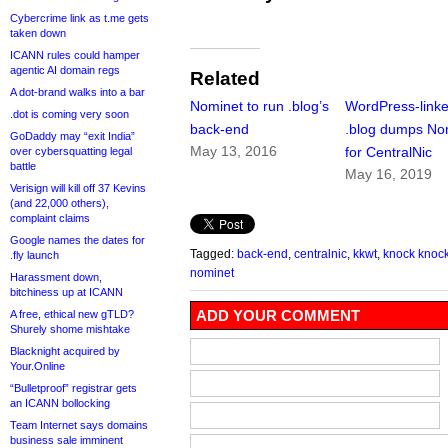
Cybercrime link as t.me gets
taken down
ICANN rules could hamper
agentic AI domain regs
Related
A dot-brand walks into a bar
Nominet to run .blog’s
WordPress-link
.dot is coming very soon
back-end
.blog dumps No
GoDaddy may “exit India”
May 13, 2016
for CentralNic
over cybersquatting legal
battle
May 16, 2019
Verisign will kill off 37 Kevins
(and 22,000 others),
complaint claims
Google names the dates for
Tagged:
back-end
,
centralnic
,
kkwt
,
knock knock
.fly launch
nominet
Harassment down,
bitchiness up at ICANN
ADD YOUR COMMENT
A free, ethical new gTLD?
Shurely shome mishtake
Blacknight acquired by
Your.Online
“Bulletproof” registrar gets
an ICANN bollocking
Team Internet says domains
business sale imminent