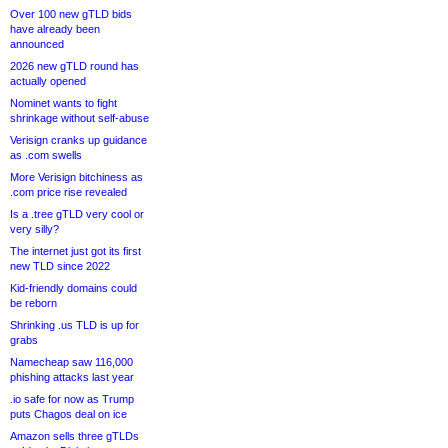
Over 100 new gTLD bids
have already been
announced
2026 new gTLD round has
actually opened
Nominet wants to fight
shrinkage without self-abuse
Verisign cranks up guidance
as .com swells
More Verisign bitchiness as
.com price rise revealed
Is a .tree gTLD very cool or
very silly?
The internet just got its first
new TLD since 2022
Kid-friendly domains could
be reborn
Shrinking .us TLD is up for
grabs
Namecheap saw 116,000
phishing attacks last year
.io safe for now as Trump
puts Chagos deal on ice
Amazon sells three gTLDs