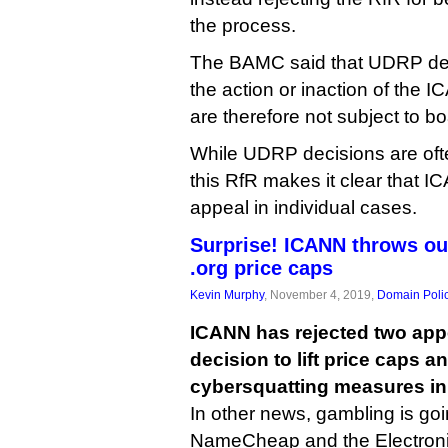
the process.
The BAMC said that UDRP dec
the action or inaction of the I
are therefore not subject to b
While UDRP decisions are ofte
this RfR makes it clear that I
appeal in individual cases.
Surprise! ICANN throws ou
.org price caps
Kevin Murphy
, November 4, 2019,
Domain Poli
ICANN has rejected two appe
decision to lift price caps a
cybersquatting measures in 
In other news, gambling is goi
NameCheap and the Electroni