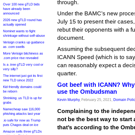
through.
Over 100 new gTLD bids
have already been
Under the BAMC’s new process
announced
2026 new gTLD round has
July 15 to present their cases
actually opened
rebut their opponents with a f
Nominet wants to fight
shrinkage without self-abuse
document.
Verisign cranks up guidance
as .com swells
Assuming the subsequent dec
More Verisign bitchiness as
ICANN Speed (which is to say, 
.com price rise revealed
can reasonably expect a decis
Is a .tree gTLD very cool or
very silly?
quarter.
The internet just got its first
new TLD since 2022
Got beef with ICANN? Why
Kid-friendly domains could
use the Ombudsman
be reborn
Shrinking .us TLD is up for
Kevin Murphy
, February 25, 2021,
Domain Poli
grabs
Namecheap saw 116,000
Complaining to the indep
phishing attacks last year
not be the best way to start
.io safe for now as Trump
puts Chagos deal on ice
that’s according to the Om
Amazon sells three gTLDs