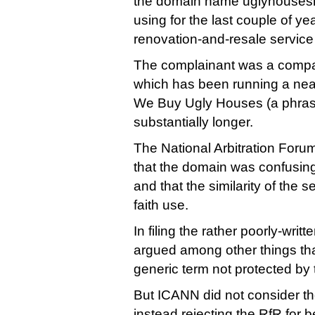
the domain name uglyhousesri
using for the last couple of y
renovation-and-resale service
The complainant was a compa
which has been running a near
We Buy Ugly Houses (a phrase
substantially longer.
The National Arbitration Foru
that the domain was confusingl
and that the similarity of the 
faith use.
In filing the rather poorly-wri
argued among other things tha
generic term not protected by
But ICANN did not consider the
instead rejecting the RfR for 