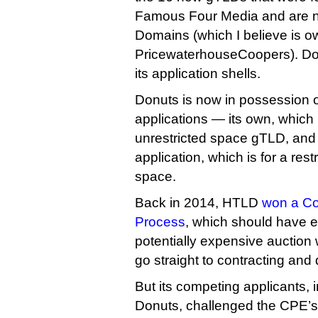
Famous Four Media and are
Domains (which I believe is 
PricewaterhouseCoopers). Dot 
its application shells.
Donuts is now in possession o
applications — its own, which 
unrestricted space gTLD, and
application, which is for a re
space.
Back in 2014, HTLD
won a Co
Process
, which should have en
potentially expensive auction w
go straight to contracting and 
But its competing applicants,
Donuts, challenged the CPE’s 