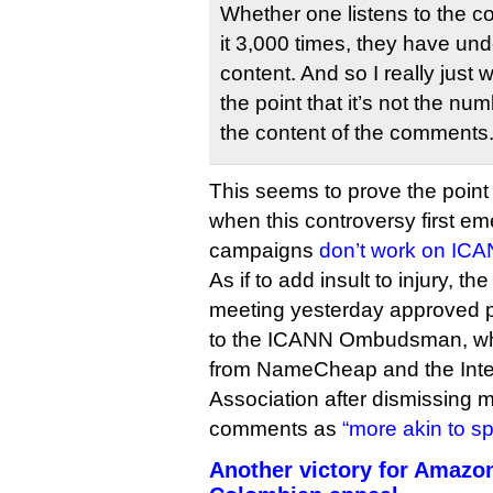
Whether one listens to the co
it 3,000 times, they have un
content. And so I really just
the point that it’s not the nu
the content of the comments
This seems to prove the point 
when this controversy first eme
campaigns
don’t work on IC
As if to add insult to injury, t
meeting yesterday approved 
to the ICANN Ombudsman, who 
from NameCheap and the Int
Association after dismissing m
comments as
“more akin to s
Another victory for Amazo