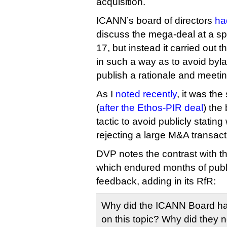
acquisition.
ICANN’s board of directors
ha
discuss the mega-deal at a s
17, but instead it carried out t
in such a way as to avoid bylaw
publish a rationale and meeti
As I
noted recently
, it was th
(
after the Ethos-PIR deal
) the
tactic to avoid publicly statin
rejecting a large M&A transact
DVP notes the contrast with t
which endured months of publ
feedback, adding in its RfR:
Why did the ICANN Board ha
on this topic? Why did they n