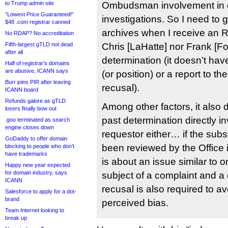
to Trump admin site
Ombudsman involvement in c
“Lowest Price Guaranteed!”
investigations. So I need to 
$48 .com registrar canned
archives when I receive an 
No RDAP? No accreditation
Fifth-largest gTLD not dead
Chris [LaHatte] nor Frank [F
after all
determination (it doesn’t have
Half of registrar’s domains
are abusive, ICANN says
(or position) or a report to th
Burr joins PIR after leaving
recusal).
ICANN board
Refunds galore as gTLD
Among other factors, it also 
losers finally bow out
past determination directly i
.goo terminated as search
engine closes down
requestor either… if the sub
GoDaddy to offer domain
been reviewed by the Office i
blocking to people who don’t
have trademarks
is about an issue similar to 
Happy new year expected
for domain industry, says
subject of a complaint and a
ICANN
recusal is also required to a
Salesforce to apply for a dot-
brand
perceived bias.
Team Internet looking to
break up