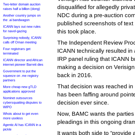
Two-letter domain auction
disqualified for allegedly pri
raises half a billion (dong)
NDC during a pre-auction comm
Another country jumps on
the .ai bandwagon
published screenshots of text
ICANN lays out new rules
this took place.
for navel-gazing
Surprising nobody, ICANN
The Independent Review Proc
calls off Oman meeting
Four registrars get
ICANN technically resulted in a 
terminated
IRP panel ruling that ICANN b
ICANN director and African
internet pioneer Barrett dies
making a decision on Verisign
Government to put the
back in 2016.
squeeze on .me registry
partners
That decision was reached i
More cheap new gTLD
applications approved
has been faffing around point
Nominet outsources
decision ever since.
cybersquatting disputes to
WIPO
Now, BAMC wants the parties to
Whois about to get even
more useless
pleadings in this ongoing dra
Agentic AI has ICANN in a
pickle
It wants both side to “provide