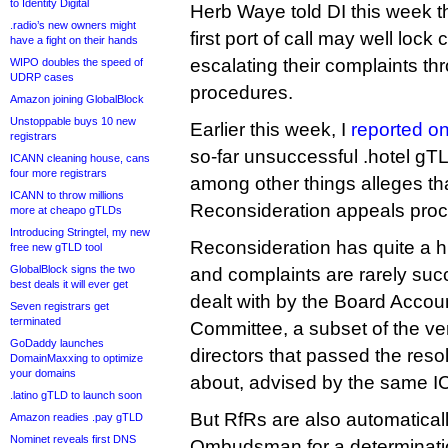
to Identity Digital
Herb Waye told DI this week t
.radio’s new owners might
first port of call may well lock
have a fight on their hands
escalating their complaints thr
WIPO doubles the speed of
UDRP cases
procedures.
Amazon joining GlobalBlock
Unstoppable buys 10 new
Earlier this week, I
reported on
registrars
so-far unsuccessful .hotel gT
ICANN cleaning house, cans
four more registrars
among other things alleges t
ICANN to throw millions
Reconsideration appeals proc
more at cheapo gTLDs
Introducing Stringtel, my new
Reconsideration has quite a hi
free new gTLD tool
GlobalBlock signs the two
and complaints are rarely suc
best deals it will ever get
dealt with by the Board Accou
Seven registrars get
terminated
Committee, a subset of the v
GoDaddy launches
directors that passed the res
DomainMaxxing to optimize
your domains
about, advised by the same 
.latino gTLD to launch soon
But RfRs are also automaticall
Amazon readies .pay gTLD
Nominet reveals first DNS
Ombudsman for a determinati