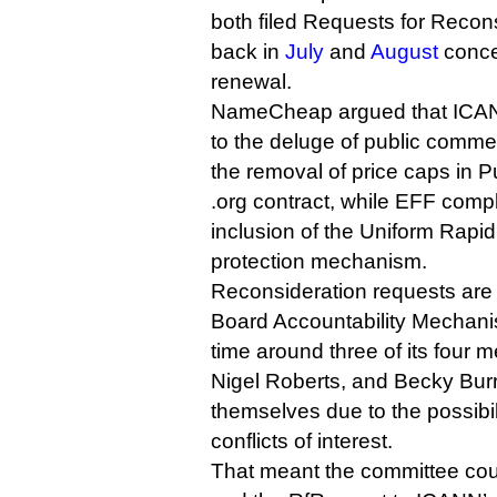
both filed Requests for Recon
back in
July
and
August
concer
renewal.
NameCheap argued that ICAN
to the deluge of public comm
the removal of price caps in Pu
.org contract, while EFF comp
inclusion of the Uniform Rapi
protection mechanism.
Reconsideration requests are 
Board Accountability Mechani
time around three of its four
Nigel Roberts, and Becky Burr
themselves due to the possibil
conflicts of interest.
That meant the committee cou