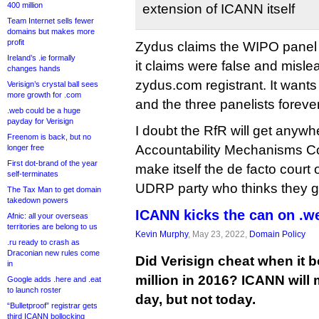
400 million
extension of ICANN itself
Team Internet sells fewer
domains but makes more
profit
Zydus claims the WIPO panel 
Ireland’s .ie formally
it claims were false and misl
changes hands
zydus.com registrant. It wants
Verisign’s crystal ball sees
more growth for .com
and the three panelists foreve
.web could be a huge
payday for Verisign
I doubt the RfR will get anyw
Freenom is back, but no
Accountability Mechanisms Co
longer free
First dot-brand of the year
make itself the de facto court 
self-terminates
UDRP party who thinks they got
The Tax Man to get domain
takedown powers
ICANN kicks the can on .w
Afnic: all your overseas
territories are belong to us
Kevin Murphy
, May 23, 2022,
Domain Policy
.ru ready to crash as
Draconian new rules come
Did Verisign cheat when it 
in
million in 2016? ICANN will
Google adds .here and .eat
to launch roster
day, but not today.
“Bulletproof” registrar gets
third ICANN bollocking