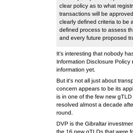
clear policy as to what regis
transactions will be approved
clearly defined criteria to b
defined process to assess tha
and every future proposed tr
It’s interesting that nobody h
Information Disclosure Policy r
information yet.
But it’s not all just about tran
concern appears to be its appli
is in one of the few new gTLD c
resolved almost a decade afte
round.
DVP is the Gibraltar investmen
the 16 new gTLDs that were 