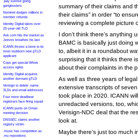
.pay sunrise going
summary of their claims and t
gangbusters
Nominet dodges millions in
their claims” in order “to ensu
member refunds
reviewing a complete picture of
Identity Digital takes over
25-year-old TLD
I don’t think there’s anything
Ask.com hits the market as
Jeeves breathes his last
BAMC is basically just doing w
ICANN throws a bone to its
to, albeit it in a roundabout way 
most stubborn new gTLD
applicant
surprising that it thinks there 
Cops get special Whois
about their complaints in the 
access rights
Identity Digital acquires
As well as three years of legal 
another dormant gTLD
Verisign to delete .name
extensive transcripts of seven
3LDs and email addresses
took place in 2020. ICANN wil
Four more deadbeat
registrars face firing squad
unredacted versions, too, whic
ICANN punts on Oman
Verisign-NDC deal that the rest
meeting decision
look at.
DNSSEC claims another
registry victim
Maybe there’s just too much i
.music has competition as
.mu repositions