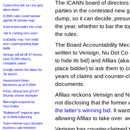
The ICANN board of directors
Cybercrime link as t.me gets
parties in the contested new g
taken down
ICANN rules could hamper
dump, so it can decide, presu
agentic AI domain regs
the year, whether to bar the to
A dot-brand walks into a bar
the rules.
.dot is coming very soon
GoDaddy may “exit India”
The Board Accountability Me
over cybersquatting legal
battle
written to Verisign, Nu Dot Co
Verisign will kill off 37 Kevins
(and 22,000 others),
to hide its bid) and Afilias (a
complaint claims
place bidder) to ask them to c
Google names the dates for
.fly launch
years of claims and counter-c
Harassment down,
documents.
bitchiness up at ICANN
A free, ethical new gTLD?
Afilias reckons Verisign and 
Shurely shome mishtake
not disclosing that the former
Blacknight acquired by
Your.Online
the latter’s winning bid
. It wan
“Bulletproof” registrar gets
an ICANN bollocking
allowing Afilias to take over .
Team Internet says domains
business sale imminent
Verisign has counter-claimed t