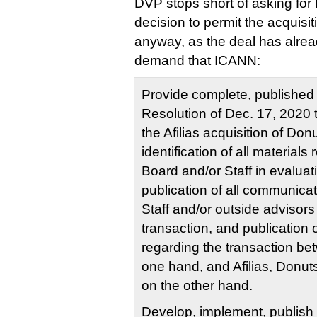
DVP stops short of asking for 
decision to permit the acquisi
anyway, as the deal has alrea
demand that ICANN:
Provide complete, published r
Resolution of Dec. 17, 2020 
the Afilias acquisition of Don
identification of all materials
Board and/or Staff in evaluat
publication of all communica
Staff and/or outside advisors 
transaction, and publication 
regarding the transaction b
one hand, and Afilias, Donut
on the other hand.
Develop, implement, publish a