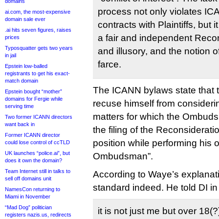
domains
process not only violates IC
ai.com, the most-expensive
domain sale ever
contracts with Plaintiffs, but 
.ai hits seven figures, raises
a fair and independent Recon
prices
Typosquatter gets two years
and illusory, and the notion o
in jail
farce.
Epstein low-balled
registrants to get his exact-
match domain
The ICANN bylaws state tha
Epstein bought “mother”
domains for Fergie while
recuse himself from consideri
serving time
matters for which the Ombuds
Two former ICANN directors
want back in
the filing of the Reconsiderat
Former ICANN director
position while performing his o
could lose control of ccTLD
UK launches “police.ai”, but
Ombudsman”.
does it own the domain?
Team Internet still in talks to
According to Waye’s explanatio
sell off domains unit
standard indeed. He told DI in
NamesCon returning to
Miami in November
“Mad Dog” politician
it is not just me but over 18(?
registers nazis.us, redirects