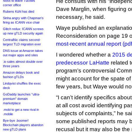
He consults with his “indepen
Noss to leave Tucows
corner office
Dave Marglin, when figuring o
Rubens Kühl has died
necessary, he said.
Sinha angry with Chapman’s
firing as ICANN vice chair
Waye published an explanation 
Glitch redux: ICANN screws
up new gTLD security again
Reconsideration on page 19 
CentralNic claims second-
most-recent annual report (pdf
largest TLD migration ever
DNS issue at Amazon takes
I wondered whether a
2015 de
out major apps and sites
predecessor LaHatte
related 
.io sales almost double over
three years
program’s controversial Commu
Amazon delays book and
fashion gTLDs
might account for the spate of
Lindqvist shuffles the exec
few years, but Waye would no
deck
GoDaddy launches “ultra-
“I can’t identify specifics abo
premium” domain
marketplace
at all cost avoid identifying p
.mobi to get a new rival in
subjects of complaints,” he sa
.mobile
some published reports may b
Bye-bye .boomer!
Blockchain players abandon
recusal but it may also be the 
new gTLD plans