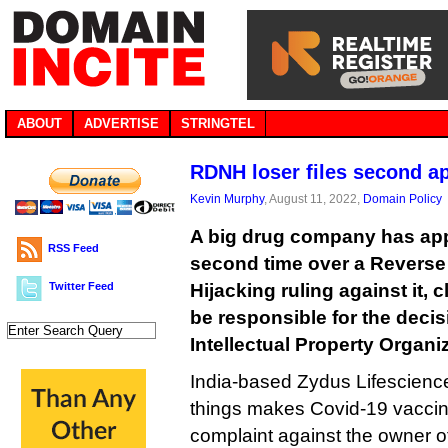
ABOUT
ADVERTISE
STRINGTEL
RDNH loser files second a
Kevin Murphy
, August 11, 2022,
Domain Policy
A big drug company has app
RSS Feed
second time over a Revers
Twitter Feed
Hijacking ruling against it,
be responsible for the decis
Intellectual Property Organi
India-based Zydus Lifescienc
things makes Covid-19 vaccin
complaint against the owner o