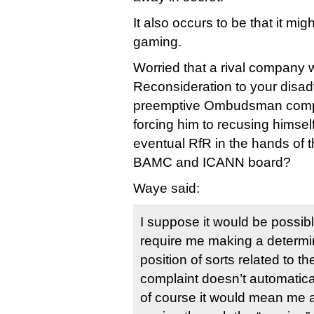
It also occurs to be that it m
gaming.
Worried that a rival company wi
Reconsideration to your disad
preemptive Ombudsman compla
forcing him to recusing himsel
eventual RfR in the hands of t
BAMC and ICANN board?
Waye said:
I suppose it would be possibl
require me making a determin
position of sorts related to 
complaint doesn’t automatic
of course it would mean me 