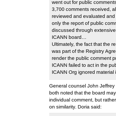
went out for public comment
3,700 comments received, al
reviewed and evaluated and 
only the report of public com
discussed through extensive 
ICANN board…
Ultimately, the fact that the 
was part of the Registry Ag
render the public comment p
ICANN failed to act in the pub
ICANN Org ignored material i
General counsel John Jeffrey 
both noted that the board may
individual comment, but rathe
on similarity. Doria said: