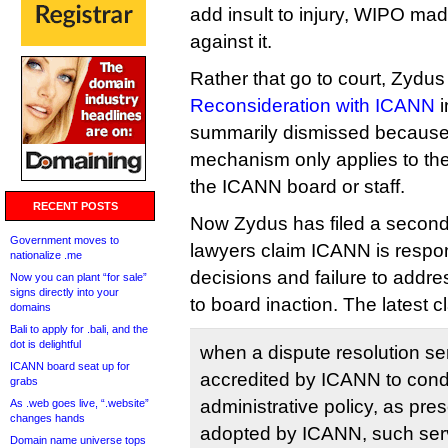
add insult to injury, WIPO ma
against it.
Rather that go to court, Zydu
Reconsideration with ICANN
i
summarily dismissed because
mechanism only applies to the 
the ICANN board or staff.
RECENT POSTS
Now Zydus has filed a second 
Government moves to
lawyers claim ICANN is resp
nationalize .me
decisions and failure to addre
Now you can plant “for sale”
signs directly into your
to board inaction. The latest c
domains
Bali to apply for .bali, and the
dot is delightful
when a dispute resolution ser
ICANN board seat up for
accredited by ICANN to con
grabs
administrative policy, as pr
As .web goes live, “.website”
changes hands
adopted by ICANN, such serv
Domain name universe tops