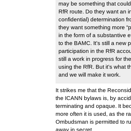
may be something that could 
RfR route. Do they want an in
confidential) determination 
they want something more “p
in the form of a substantive 
to the BAMC. It’s still a new
participation in the RfR acco
still a work in progress for t
using the RfR. But it’s what
and we will make it work.
It strikes me that the Reconsid
the ICANN bylaws is, by accide
terminating and opaque. It be
more often it is used, as the r
Ombudsman is permitted to rul
away in secret.