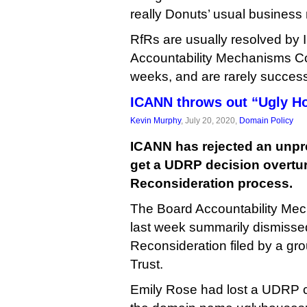
really Donuts’ usual business
RfRs are usually resolved by
Accountability Mechanisms Co
weeks, and are rarely success
ICANN throws out “Ugly H
Kevin Murphy
, July 20, 2020,
Domain Policy
ICANN has rejected an unpr
get a UDRP decision overtu
Reconsideration process.
The Board Accountability Me
last week summarily dismisse
Reconsideration filed by a gr
Trust.
Emily Rose had lost a UDRP 