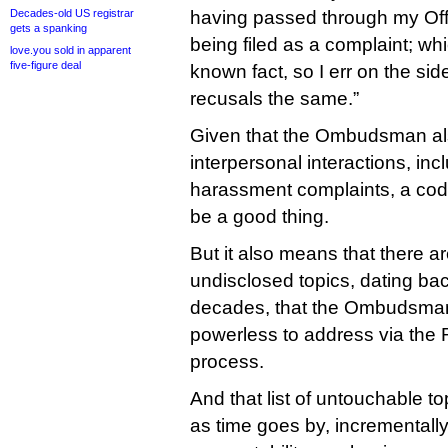
Decades-old US registrar
having passed through my Offi
gets a spanking
being filed as a complaint; w
love.you sold in apparent
five-figure deal
known fact, so I err on the side
recusals the same.”
Given that the Ombudsman als
interpersonal interactions, inc
harassment complaints, a code 
be a good thing.
But it also means that there 
undisclosed topics, dating bac
decades, that the Ombudsman
powerless to address via the
process.
And that list of untouchable to
as time goes by, incremental