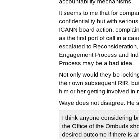
accountability mechanisms.
It seems to me that for compan
confidentiality but with seriou
ICANN board action, complai
as the first port of call in a ca
escalated to Reconsideration
Engagement Process and In
Process may be a bad idea.
Not only would they be locki
their own subsequent RfR, but
him or her getting involved in r
Waye does not disagree. He s
I think anyone considering br
the Office of the Ombuds sho
desired outcome if there is an