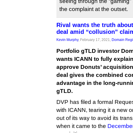
seeing through the “gaming”
the complaint at the outset.
Rival wants the truth about
deal amid “collusion” clai
Kevin Murphy
, February 17, 2021,
Domain Regis
Portfolio gTLD investor Dom
wants ICANN to fully explain
approve Donuts’ acquisition 
deal gives the combined co
advantage in the long-running
gTLD.
DVP has filed a formal Reques
with ICANN, tearing it a new 
out of its way to avoid its tra
when it came to the
December