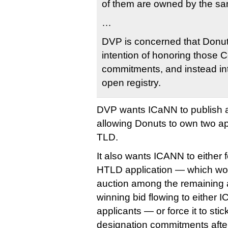
of them are owned by the sa
…
DVP is concerned that Donu
intention of honoring those
commitments, and instead in
open registry.
DVP wants ICaNN to publish a r
allowing Donuts to own two ap
TLD.
It also wants ICANN to either 
HTLD application — which would
auction among the remaining a
winning bid flowing to either 
applicants — or force it to sti
designation commitments after