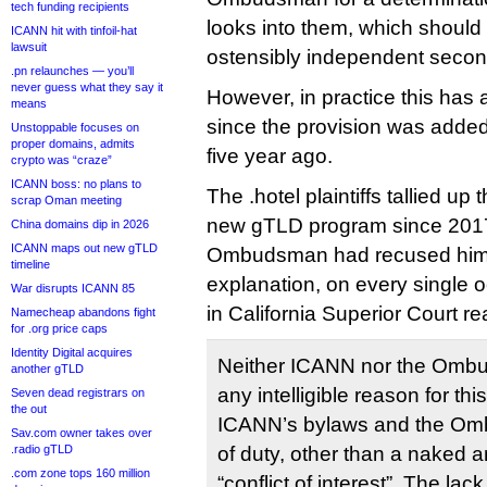
tech funding recipients
looks into them, which should
ICANN hit with tinfoil-hat
lawsuit
ostensibly independent second 
.pn relaunches — you’ll
never guess what they say it
However, in practice this ha
means
since the provision was adde
Unstoppable focuses on
proper domains, admits
five year ago.
crypto was “craze”
ICANN boss: no plans to
The .hotel plaintiffs tallied up
scrap Oman meeting
new gTLD program since 2017
China domains dip in 2026
ICANN maps out new gTLD
Ombudsman had recused himse
timeline
explanation, on every single 
War disrupts ICANN 85
in California Superior Court re
Namecheap abandons fight
for .org price caps
Identity Digital acquires
Neither ICANN nor the Omb
another gTLD
any intelligible reason for thi
Seven dead registrars on
the out
ICANN’s bylaws and the Omb
Sav.com owner takes over
.radio gTLD
of duty, other than a naked 
.com zone tops 160 million
“conflict of interest”. The 