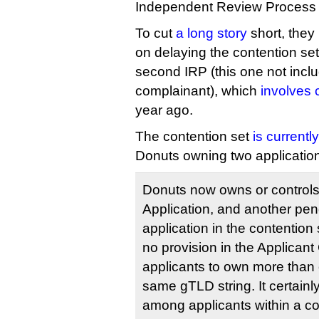
Independent Review Process 
To cut
a long story
short, they 
on delaying the contention se
second IRP (this one not incl
complainant), which
involves 
year ago.
The contention set
is currentl
Donuts owning two application
Donuts now owns or control
Application, and another pe
application in the contention s
no provision in the Applican
applicants to own more than 
same gTLD string. It certainly
among applicants within a co