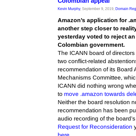
Colombian appeal
Kevin Murphy
, September 9, 2019,
Domain Regi
Amazon’s application for 
another step closer to realit
yesterday voted to reject an
Colombian government.
The ICANN board of directors
two conflict-related abstention
recommendation of its Board A
Mechanisms Committee, which 
ICANN did nothing wrong when
to
move .amazon towards del
Neither the board resolution 
recommendation has been publ
audio recording of the board’s
Request for Reconsideration
y
here
.