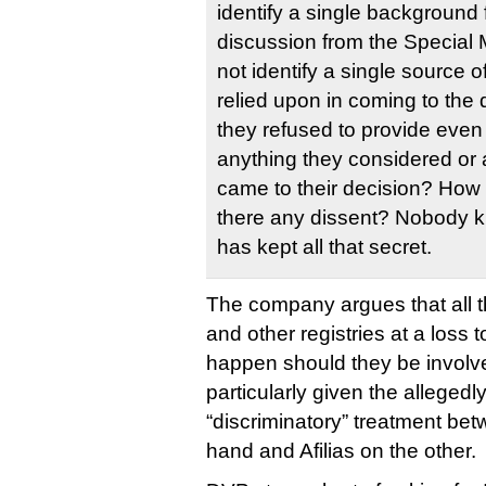
identify a single background f
discussion from the Special
not identify a single source 
relied upon in coming to th
they refused to provide even t
anything they considered or
came to their decision? How 
there any dissent? Nobody
has kept all that secret.
The company argues that all th
and other registries at a loss 
happen should they be involved
particularly given the allegedl
“discriminatory” treatment be
hand and Afilias on the other.