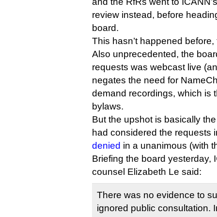
and the RfRs went to ICANN’s 
review instead, before heading
board.
This hasn’t happened before, t
Also unprecedented, the board’
requests was webcast live (a
negates the need for NameCh
demand recordings, which is th
bylaws.
But the upshot is basically t
had considered the requests 
denied
in a unanimous (with th
Briefing the board yesterday,
counsel Elizabeth Le said:
There was no evidence to s
ignored public consultation.