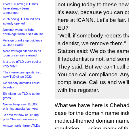
not using today to these new
Over 100 new gTLD bids
have already been
it’s easy, because you can c
announced
here at ICANN. Let’s be fair.
2026 new gTLD round has
actually opened
EU?
Nominet wants to fight
shrinkage without self-abuse
“Well, if somebody reports tha
Verisign cranks up guidance
a dentist, we remove them.”
as .com swells
Statton said: We do the same 
More Verisign bitchiness as
.com price rise revealed
If fadi.dentist is not, and 
Is a .tree gTLD very cool or
They said: But we can’t call
very silly?
The internet just got its first
You can call compliance. An
new TLD since 2022
compliance. Call us and we’ll
Kid-friendly domains could
be reborn
with the registrar.
Shrinking .us TLD is up for
grabs
What we have here is Chehad
Namecheap saw 116,000
phishing attacks last year
case for the domain name indus
.io safe for now as Trump
puts Chagos deal on ice
medical-themed domain name
Amazon sells three gTLDs
regulation — using many of t