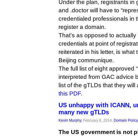
Under the plan, registrants i
and .doctor will have to “repre
credentialed professionals in 
register a domain.
That’s as opposed to actually
credentials at point of registra
reiterated in his letter, is wha
Beijing communique.
The full list of eight approved
interpreted from GAC advice 
list of the gTLDs that they will
this PDF
.
US unhappy with ICANN, ur
many new gTLDs
Kevin Murphy
, February 8, 2014,
Domain Policy
The US government is not p