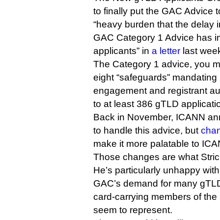
to finally put the GAC Advice to
“heavy burden that the delay i
GAC Category 1 Advice has i
applicants” in
a letter
last wee
The Category 1 advice, you m
eight “safeguards” mandating 
engagement and registrant aut
to at least 386 gTLD applicati
Back in November, ICANN an
to handle this advice, but
chan
make it more palatable to ICA
Those changes are what Strick
He’s particularly unhappy wit
GAC’s demand for many gTLDs 
card-carrying members of the i
seem to represent.