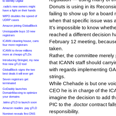
to Identity Digital
Donuts is using in its Recons
.radio’s new owners might
have a fight on their hands
failing to show up for a board
WIPO doubles the speed of
when that specific issue was
UDRP cases
Amazon joining GlobalBlock
It’s impossible to know whet
Unstoppable buys 10 new
reached a different decision
registrars
February 12 meeting, because
ICANN cleaning house, cans
four more registrars
taken.
ICANN to throw millions
more at cheapo gTLDs
Rather, the committee merely 
Introducing Stringtel, my new
that ICANN staff should carryi
free new gTLD tool
with regards implementing G
GlobalBlock signs the two
best deals it will ever get
strings.
Seven registrars get
While Chehade is but one vo
terminated
GoDaddy launches
CEO he is in charge of the IC
DomainMaxxing to optimize
imagine the decision to add 
your domains
.latino gTLD to launch soon
PIC to the .doctor contract fall
Amazon readies .pay gTLD
responsibility.
Nominet reveals first DNS