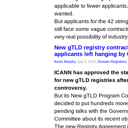
applicable to fewer applicants
wanted.
But applicants for the 42 strin
still face some vague contrac
very real possibility of industr
New gTLD registry contrac
applicants left hanging by
Kevin Murphy
, July 3, 2013,
Domain Registries
ICANN has approved the sta
for new gTLD registries aft
controversy.
But its New gTLD Program Co
decided to put hundreds more 
pending talks with the Gover
Committee about its recent ob
The new Registry Agreement is