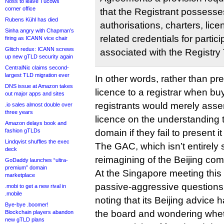
Noss to leave Tucows
corner office
that the Registrant possess
Rubens Kühl has died
authorisations, charters, lic
Sinha angry with Chapman’s
related credentials for partici
firing as ICANN vice chair
Glitch redux: ICANN screws
associated with the Registry 
up new gTLD security again
CentralNic claims second-
largest TLD migration ever
In other words, rather than pr
DNS issue at Amazon takes
licence to a registrar when bu
out major apps and sites
registrants would merely asse
.io sales almost double over
three years
licence on the understanding t
Amazon delays book and
fashion gTLDs
domain if they fail to present 
Lindqvist shuffles the exec
The GAC, which isn’t entirely
deck
reimagining of the Beijing co
GoDaddy launches “ultra-
premium” domain
At the Singapore meeting this M
marketplace
passive-aggressive questions
.mobi to get a new rival in
.mobile
noting that its Beijing advic
Bye-bye .boomer!
the board and wondering wheth
Blockchain players abandon
new gTLD plans