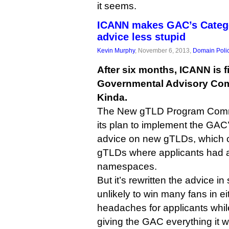
it seems.
ICANN makes GAC’s Categ
advice less stupid
Kevin Murphy
, November 6, 2013,
Domain Poli
After six months, ICANN is fi
Governmental Advisory Comm
Kinda.
The New gTLD Program Commit
its plan to implement the GAC’
advice on new gTLDs, which ca
gTLDs where applicants had a
namespaces.
But it’s rewritten the advice in
unlikely to win many fans in e
headaches for applicants while 
giving the GAC everything it 