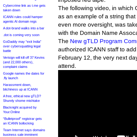
Cybercrime link as t.me gets
The following video, in which
taken down
as an example of a string that
ICANN rules could hamper
agentic AI domain regs
even more oversight, was tak
A dot-brand walks into a bar
with the Domain Name Assoca
.dot is coming very soon
The
New gTLD Program Comm
GoDaddy may “exit India”
over cybersquatting legal
authorized ICANN staff to add
battle
February 12, the very next da
Verisign will kill off 37 Kevins
(and 22,000 others),
attend.
complaint claims
Google names the dates for
.fly launch
Harassment down,
bitchiness up at ICANN
A free, ethical new gTLD?
Shurely shome mishtake
Blacknight acquired by
Your.Online
“Bulletproof” registrar gets
an ICANN bollocking
Team Internet says domains
business sale imminent