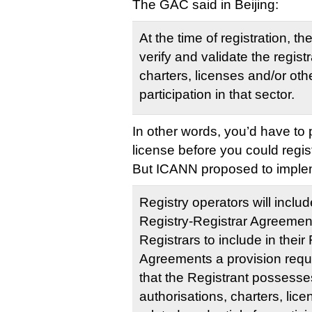
The GAC said in Beijing:
At the time of registration, t
verify and validate the regist
charters, licenses and/or othe
participation in that sector.
In other words, you’d have to 
license before you could regis
But ICANN proposed to implemen
Registry operators will includ
Registry-Registrar Agreement
Registrars to include in their
Agreements a provision requi
that the Registrant possess
authorisations, charters, lic