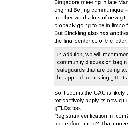
Singapore meeting in late Mar
original Beijing communique — 
In other words, lots of new gT
probably going to be in limbo fo
But Strickling also has anothe
the final sentence of the letter,
In addition, we will recomme
community discussion begin 
safeguards that are being a
be applied to existing gTLDs
So it seems the GAC is likely t
retroactively apply its new gT
gTLDs too.
Registrant verification in .co
and enforcement? That conver