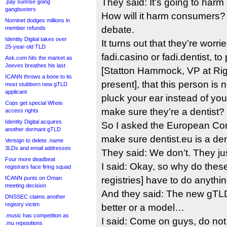
They said: It’s going to har
.pay sunrise going
gangbusters
How will it harm consumers?
Nominet dodges millions in
debate.
member refunds
Identity Digital takes over
It turns out that they’re worr
25-year-old TLD
fadi.casino or fadi.dentist, to
Ask.com hits the market as
Jeeves breathes his last
[Statton Hammock, VP at Ri
ICANN throws a bone to its
present], that this person is n
most stubborn new gTLD
applicant
pluck your ear instead of yo
Cops get special Whois
make sure they’re a dentist?
access rights
Identity Digital acquires
So I asked the European C
another dormant gTLD
make sure dentist.eu is a den
Verisign to delete .name
3LDs and email addresses
They said: We don’t. They just
Four more deadbeat
I said: Okay, so why do the
registrars face firing squad
ICANN punts on Oman
registries] have to do anythin
meeting decision
And they said: The new gTL
DNSSEC claims another
registry victim
better or a model…
.music has competition as
I said: Come on guys, do not 
.mu repositions