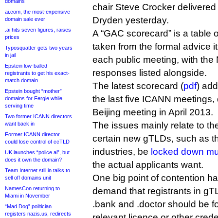
domains
chair Steve Crocker delivered
ai.com, the most-expensive
Dryden yesterday.
domain sale ever
.ai hits seven figures, raises
A “GAC scorecard” is a table
prices
taken from the formal advice it
Typosquatter gets two years
in jail
each public meeting, with the
Epstein low-balled
responses listed alongside.
registrants to get his exact-
match domain
The latest scorecard (
pdf
) add
Epstein bought “mother”
the last five ICANN meetings, 
domains for Fergie while
serving time
Beijing meeting in April 2013.
Two former ICANN directors
The issues mainly relate to th
want back in
Former ICANN director
certain new gTLDs, such as th
could lose control of ccTLD
industries, be
locked down muc
UK launches “police.ai”, but
does it own the domain?
the actual applicants want.
Team Internet still in talks to
One big point of contention 
sell off domains unit
NamesCon returning to
demand that registrants in gT
Miami in November
.bank and .doctor should be f
“Mad Dog” politician
registers nazis.us, redirects
relevant licence or other creden