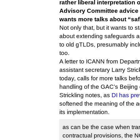
rather liberal interpretatio
Advisory Committee advice
wants more talks about “sa
Not only that, but it wants to s
about extending safeguards a
to old gTLDs, presumably inclu
too.
A letter to ICANN from Depa
assistant secretary Larry Stric
today, calls for more talks bef
handling of the GAC’s Beijin
Strickling notes, as
DI has pre
softened the meaning of the a
its implementation.
as can be the case when tra
contractual provisions, the