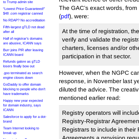
to Trump admin site
The GAC’s exact words, from 
“Lowest Price Guaranteed!”
$48 .com registrar canned
(
pdf
), were:
No RDAP? No accreditation
Fifth-largest gTLD not dead
At the time of registration, t
after all
verify and validate the regist
Half of registrar’s domains
are abusive, ICANN says
charters, licenses and/or othe
Burr joins PIR after leaving
ICANN board
participation in that sector.
Refunds galore as gTLD
losers finally bow out
However, when the NGPC came 
.goo terminated as search
engine closes down
response, in November last yea
GoDaddy to offer domain
diluted the advice. The creativ
blocking to people who don’t
have trademarks
mentioned earlier read:
Happy new year expected
for domain industry, says
ICANN
Registry operators will includ
Salesforce to apply for a dot-
Registry-Registrar Agreement
brand
Team Internet looking to
Registrars to include in their
break up
Agreements a provision requi