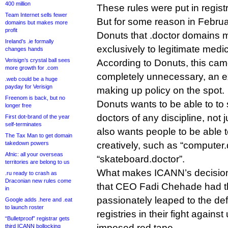
400 million
These rules were put in registr
Team Internet sells fewer
But for some reason in Februa
domains but makes more
profit
Donuts that .doctor domains 
Ireland’s .ie formally
exclusively to legitimate medic
changes hands
Verisign’s crystal ball sees
According to Donuts, this came
more growth for .com
completely unnecessary, an e
.web could be a huge
payday for Verisign
making up policy on the spot.
Freenom is back, but no
Donuts wants to be able to to 
longer free
doctors of any discipline, not j
First dot-brand of the year
self-terminates
also wants people to be able 
The Tax Man to get domain
takedown powers
creatively, such as “computer.
Afnic: all your overseas
“skateboard.doctor”.
territories are belong to us
What makes ICANN’s decision 
.ru ready to crash as
Draconian new rules come
that CEO Fadi Chehade had t
in
passionately leaped to the d
Google adds .here and .eat
to launch roster
registries in their fight agai
“Bulletproof” registrar gets
imposed red tape.
third ICANN bollocking