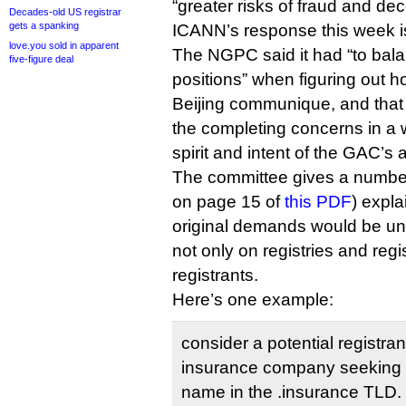
“greater risks of fraud and de
Decades-old US registrar
gets a spanking
ICANN’s response this week is
love.you sold in apparent
The NGPC said it had “to ba
five-figure deal
positions” when figuring out h
Beijing communique, and that it
the completing concerns in a 
spirit and intent of the GAC’s 
The committee gives a number
on page 15 of
this PDF
) expl
original demands would be u
not only on registries and regi
registrants.
Here’s one example:
consider a potential registrant
insurance company seeking t
name in the .insurance TLD.