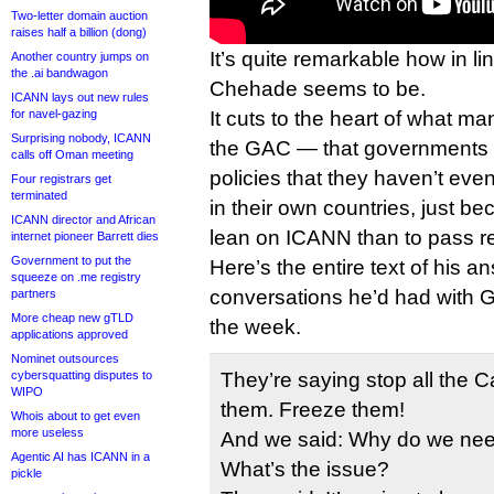
Two-letter domain auction
raises half a billion (dong)
It’s quite remarkable how in lin
Another country jumps on
the .ai bandwagon
Chehade seems to be.
ICANN lays out new rules
for navel-gazing
It cuts to the heart of what ma
Surprising nobody, ICANN
the GAC — that governments
calls off Oman meeting
policies that they haven’t ev
Four registrars get
terminated
in their own countries, just be
ICANN director and African
lean on ICANN than to pass r
internet pioneer Barrett dies
Government to put the
Here’s the entire text of his a
squeeze on .me registry
conversations he’d had with 
partners
More cheap new gTLD
the week.
applications approved
Nominet outsources
cybersquatting disputes to
They’re saying stop all the 
WIPO
them. Freeze them!
Whois about to get even
more useless
And we said: Why do we nee
Agentic AI has ICANN in a
What’s the issue?
pickle