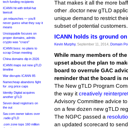
That makes it all the more baf
tech funding recipients
ICANN hit with tinfoil-hat
other .doctor new gTLD applica
lawsuit
unique demand to restrict thei
.pn relaunches — you’ll
never guess what they say it
subset of potential customers.
means
Unstoppable focuses on
ICANN holds its ground o
proper domains, admits
crypto was “craze”
Kevin Murphy
, September 11, 2014,
Domain Pol
ICANN boss: no plans to
scrap Oman meeting
While many members of the 
China domains dip in 2026
upset about the plan to make
ICANN maps out new gTLD
board to overrule GAC advic
timeline
War disrupts ICANN 85
reminder that the board is n
Namecheap abandons fight
The New gTLD Program Commit
for .org price caps
the way it
creatively reinterpre
Identity Digital acquires
another gTLD
Advisory Committee advice to 
Seven dead registrars on
the out
on a few dozen new gTLD regi
Sav.com owner takes over
The NGPC passed a
resoluti
.radio gTLD
an updated scorecard to sen
.com zone tops 160 million