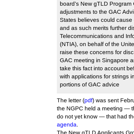
board’s New gTLD Program
adjustments to the GAC Advic
States believes could cause
and as such merits further d
Telecommunications and Info
(NTIA), on behalf of the Unite
raise these concerns for dis
GAC meeting in Singapore a
take this fact into account b
with applications for strings
portions of GAC advice
The letter (
pdf
) was sent Febru
the NGPC held a meeting — th
do not yet know — that had t
agenda
.
The New gTLD Applicants Gr