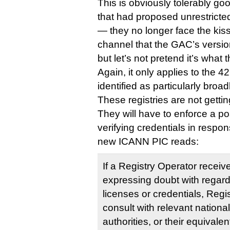
This is obviously tolerably go
that had proposed unrestricted
— they no longer face the kiss 
channel that the GAC’s versi
but let’s not pretend it’s what
Again, it only applies to the 
identified as particularly broad
These registries are not getti
They will have to enforce a po
verifying credentials in respo
new ICANN PIC reads:
If a Registry Operator receiv
expressing doubt with regard 
licenses or credentials, Regi
consult with relevant nationa
authorities, or their equivale