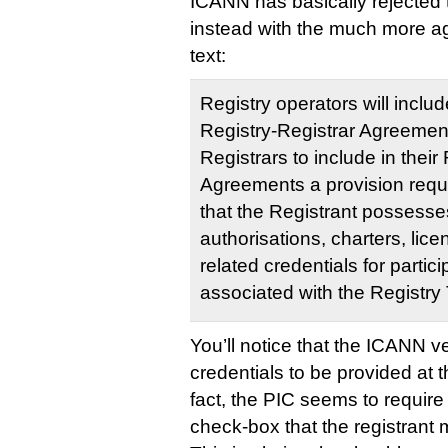
ICANN has basically rejected t
instead with the much more agr
text:
Registry operators will includ
Registry-Registrar Agreement
Registrars to include in their
Agreements a provision requi
that the Registrant possess
authorisations, charters, lic
related credentials for partici
associated with the Registry 
You’ll notice that the ICANN v
credentials to be provided at th
fact, the PIC seems to requir
check-box that the registrant m