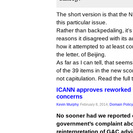
The short version is that the
this particular issue.
Rather than backpedaling, it’
reasons it disagreed with its 
how it attempted to at least com
the letter, of Beijing.
As far as I can tell, that seem
of the 39 items in the new sc
not capitulation. Read the full
ICANN approves reworked 
concerns
Kevin Murphy
, February 8, 2014,
Domain Policy
No sooner had we reported 
government’s complaint ab
reinterpretation of GAC ad