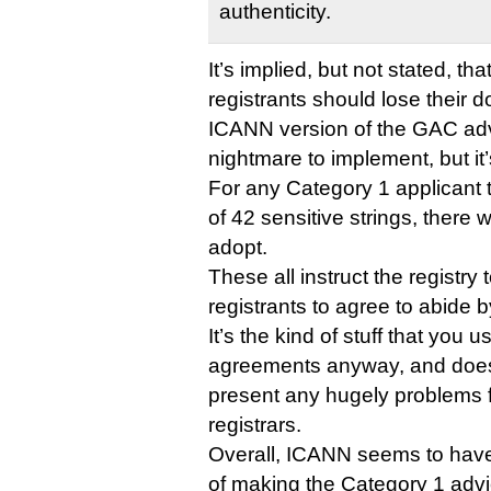
authenticity.
It’s implied, but not stated, th
registrants should lose their 
ICANN version of the GAC adv
nightmare to implement, but it’
For any Category 1 applicant th
of 42 sensitive strings, there 
adopt.
These all instruct the registry 
registrants to agree to abide b
It’s the kind of stuff that you us
agreements anyway, and doesn’
present any hugely problems fo
registrars.
Overall, ICANN seems to have
of making the Category 1 adv