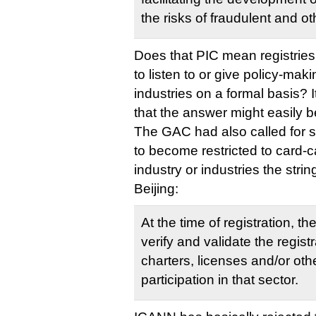
the risks of fraudulent and othe
Does that PIC mean registries 
to listen to or give policy-mak
industries on a formal basis?
that the answer might easily b
The GAC had also called for
to become restricted to card-
industry or industries the strin
Beijing:
At the time of registration, t
verify and validate the regist
charters, licenses and/or othe
participation in that sector.