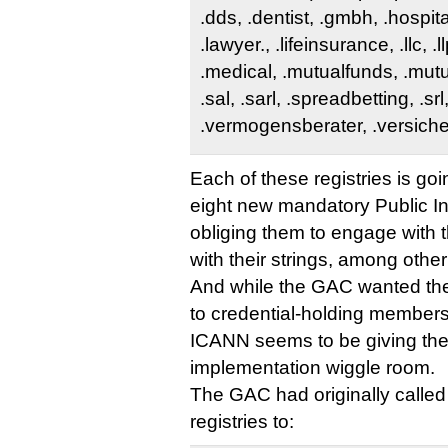
.dds, .dentist, .gmbh, .hospital
.lawyer., .lifeinsurance, .llc, .llp
.medical, .mutualfunds, .mutu
.sal, .sarl, .spreadbetting, .srl
.vermogensberater, .versich
Each of these registries is goi
eight new mandatory Public I
obliging them to engage with 
with their strings, among other
And while the GAC wanted thes
to credential-holding members 
ICANN seems to be giving th
implementation wiggle room.
The GAC had originally called 
registries to: