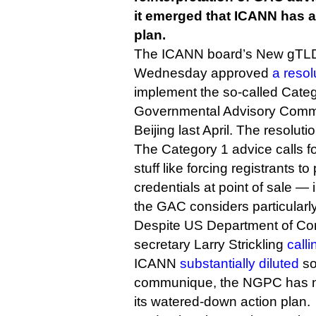
it emerged that ICANN has 
plan.
The ICANN board’s New gTL
Wednesday approved
a resol
implement the so-called Categ
Governmental Advisory Commi
Beijing last April. The resolut
The Category 1 advice calls f
stuff like forcing registrants t
credentials at point of sale 
the GAC considers particularly
Despite US Department of Co
secretary Larry Strickling
calli
ICANN
substantially diluted
so
communique, the NGPC has n
its watered-down action plan.