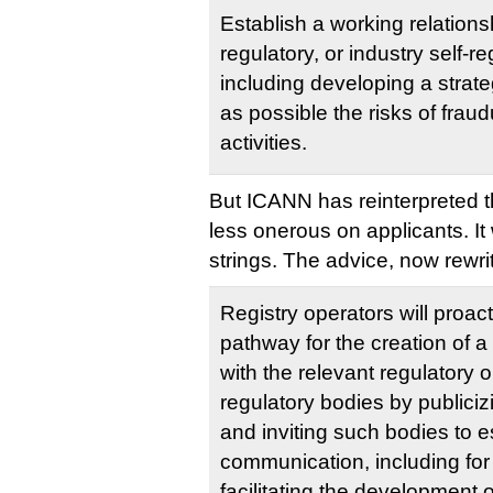
Establish a working relations
regulatory, or industry self-re
including developing a strat
as possible the risks of fraudu
activities.
But ICANN has reinterpreted th
less onerous on applicants. It w
strings. The advice, now rewri
Registry operators will proact
pathway for the creation of a
with the relevant regulatory or
regulatory bodies by publiciz
and inviting such bodies to e
communication, including for
facilitating the development o