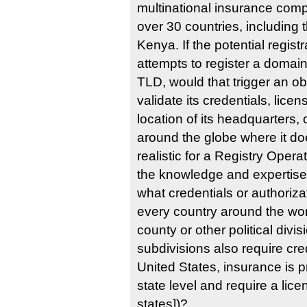
multinational insurance comp
over 30 countries, including 
Kenya. If the potential regi
attempts to register a domai
TLD, would that trigger an obl
validate its credentials, licen
location of its headquarters, o
around the globe where it doe
realistic for a Registry Opera
the knowledge and expertise 
what credentials or authoriza
every country around the worl
county or other political divisi
subdivisions also require cred
United States, insurance is pr
state level and require a lice
states])?