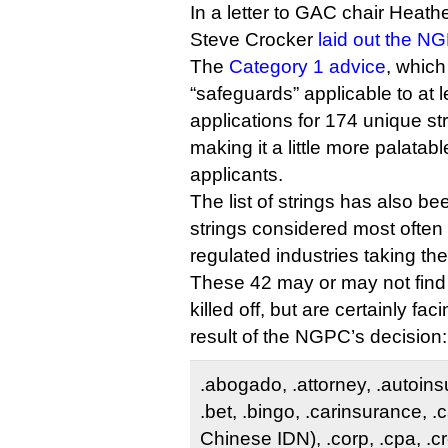
In a letter to GAC chair Heat
Steve Crocker
laid out the N
The
Category 1 advice
, which
“safeguards” applicable to at
applications for 174 unique st
making it a little more palatabl
applicants.
The list of strings has also be
strings considered most often 
regulated industries taking the
These 42 may or may not find
killed off, but are certainly fac
result of the NGPC’s decision:
.abogado, .attorney, .autoin
.bet, .bingo, .carinsurance, .
Chinese IDN), .corp, .cpa, .cr