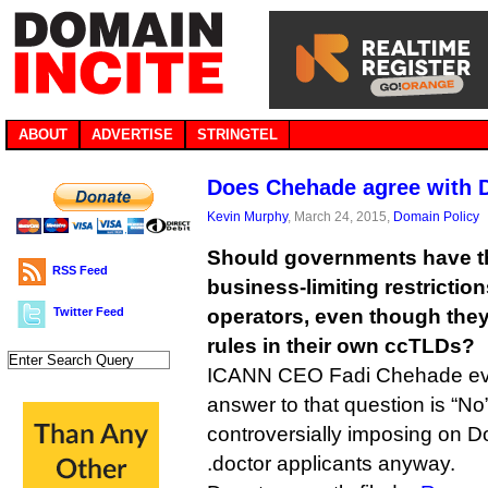
ABOUT
ADVERTISE
STRINGTEL
Does Chehade agree with D
Kevin Murphy
, March 24, 2015,
Domain Policy
Should governments have the
RSS Feed
business-limiting restricti
Twitter Feed
operators, even though the
rules in their own ccTLDs?
ICANN CEO Fadi Chehade evid
answer to that question is “No”
controversially imposing on D
.doctor applicants anyway.