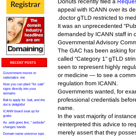
Donuts recently filed a
Reques
appeal with ICANN over its de
.doctor gTLD restricted to med
It was an unprecedented “Pub
demanded by ICANN staff in o
Governmental Advisory Commi
The GAC has been asking for 
called “Category 1” gTLD str
RECENT POSTS
seen to represent highly regu
Government moves to
or medicine — to see a comm
nationalize .me
regulation from ICANN.
Now you can plant “for sale”
signs directly into your
Governments wanted, for exam
domains
professional credentials before
Bali to apply for .bali, and the
dot is delightful
name.
ICANN board seat up for
In the vast majority of instan
grabs
As .web goes live, “.website”
reinterpreted this advice to req
changes hands
merely assert that they posse
Domain name universe tops