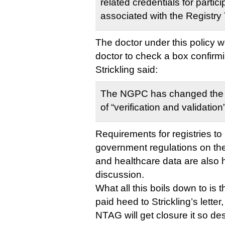
related credentials for partici
associated with the Registry 
The doctor under this policy w
doctor to check a box confirmi
Strickling said:
The NGPC has changed the
of “verification and validation
Requirements for registries t
government regulations on the 
and healthcare data are also hi
discussion.
What all this boils down to is
paid heed to Strickling’s letter
NTAG will get closure it so de