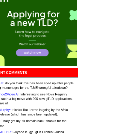
NT COMMENTS
at:
do you think this has been sped up after people
g montenegro for the T.ME wrongful takedown?
nce2Video AI:
Interesting to see Nova Registry
 such a big move with 200 new gTLD applications.
ale of
Murphy:
It looks like I erred in going by the Afnic
release (which has since been updated).
Finally got my .tk domain back; thanks for the
up.
MILLER:
Guyana is .gy, .gf is French Guiana.