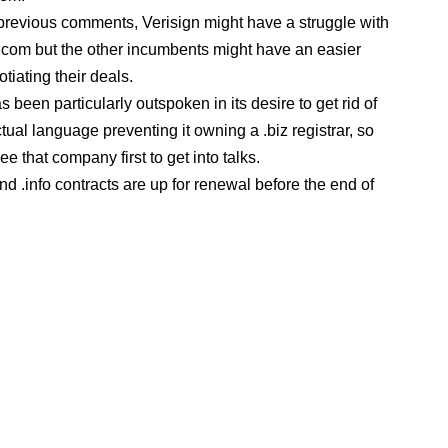
revious comments, Verisign might have a struggle with
 .com but the other incumbents might have an easier
tiating their deals.
 been particularly outspoken in its desire to get rid of
tual language preventing it owning a .biz registrar, so
e that company first to get into talks.
nd .info contracts are up for renewal before the end of