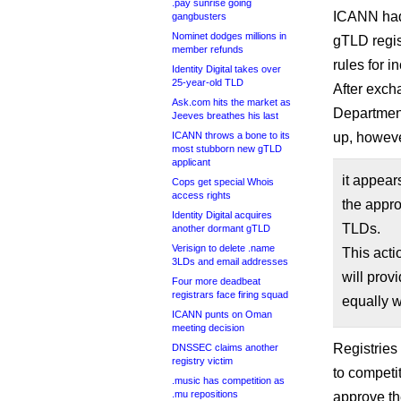
.pay sunrise going
ICANN had
gangbusters
Nominet dodges millions in
gTLD regis
member refunds
rules for 
Identity Digital takes over
25-year-old TLD
After exch
Ask.com hits the market as
Department
Jeeves breathes his last
ICANN throws a bone to its
up, howeve
most stubborn new gTLD
applicant
it appear
Cops get special Whois
access rights
the appro
Identity Digital acquires
TLDs.
another dormant gTLD
Verisign to delete .name
This acti
3LDs and email addresses
will provi
Four more deadbeat
registrars face firing squad
equally w
ICANN punts on Oman
meeting decision
Registries
DNSSEC claims another
registry victim
to competi
.music has competition as
.mu repositions
approve t