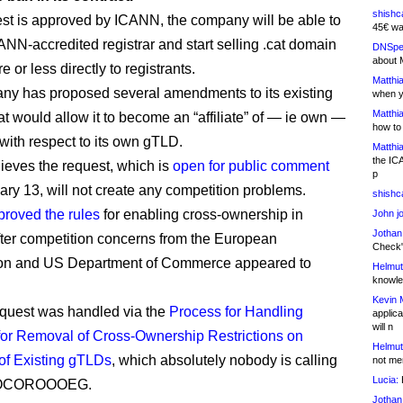
shishc
uest is approved by ICANN, the company will be able to
45€ wa
NN-accredited registrar and start selling .cat domain
DNSpe
about 
or less directly to registrants.
Matthia
y has proposed several amendments to its existing
when y
Matthia
at would allow it to become an “affiliate” of — ie own —
how to
 with respect to its own gTLD.
Matthia
the IC
eves the request, which is
open for public comment
p
uary 13, will not create any competition problems.
shishc
proved the rules
for enabling cross-ownership in
John j
Jothan
fter competition concerns from the European
Check" 
n and US Department of Commerce appeared to
Helmut
knowled
Kevin 
equest was handled via the
Process for Handling
applica
will n
or Removal of Cross-Ownership Restrictions on
Helmut
of Existing gTLDs
, which absolutely nobody is calling
not me
Lucia:
H
OCOROOOEG.
Jothan