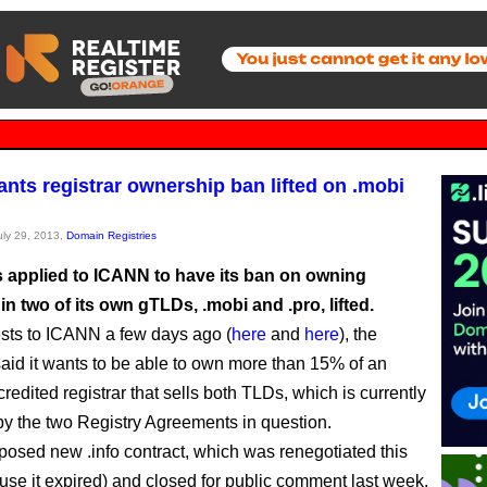
wants registrar ownership ban lifted on .mobi
July 29, 2013,
Domain Registries
as applied to ICANN to have its ban on owning
 in two of its own gTLDs, .mobi and .pro, lifted.
sts to ICANN a few days ago (
here
and
here
), the
id it wants to be able to own more than 15% of an
edited registrar that sells both TLDs, which is currently
by the two Registry Agreements in question.
roposed new .info contract, which was renegotiated this
use it expired) and closed for public comment last week,