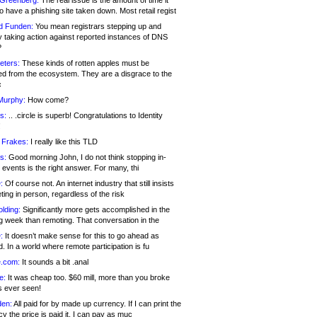
 Greenberg:
The real issue is the amount of time it
o have a phishing site taken down. Most retail regist
d Funden:
You mean registrars stepping up and
y taking action against reported instances of DNS
?
eters:
These kinds of rotten apples must be
d from the ecosystem. They are a disgrace to the
c
Murphy:
How come?
s:
.. .circle is superb! Congratulations to Identity
!
 Frakes:
I really like this TLD
s:
Good morning John, I do not think stopping in-
events is the right answer. For many, thi
:
Of course not. An internet industry that still insists
ing in person, regardless of the risk
lding:
Significantly more gets accomplished in the
g week than remoting. That conversation in the
:
It doesn’t make sense for this to go ahead as
. In a world where remote participation is fu
.com:
It sounds a bit .anal
e:
It was cheap too. $60 mill, more than you broke
s ever seen!
en:
All paid for by made up currency. If I can print the
y the price is paid it, I can pay as muc