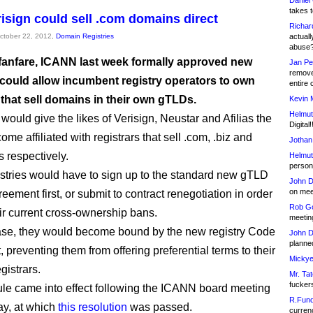
Daniel
takes t
isign could sell .com domains direct
Richar
October 22, 2012,
Domain Registries
actuall
abuse
e fanfare, ICANN last week formally approved new
Jan Pe
remove
t could allow incumbent registry operators to own
entire 
 that sell domains in their own gTLDs.
Kevin 
Helmut
would give the likes of Verisign, Neustar and Afilias the
Digital!
come affiliated with registrars that sell .com, .biz and
Jothan
s respectively.
Helmut
person 
stries would have to sign up to the standard new gTLD
John D
on meet
reement first, or submit to contract renegotiation in order
Rob Go
eir current cross-ownership bans.
meetin
case, they would become bound by the new registry Code
John D
planned
 preventing them from offering preferential terms to their
Mickye
egistrars.
Mr. Tat
fucker
le came into effect following the ICANN board meeting
R.Fund
y, at which
this resolution
was passed.
currenc