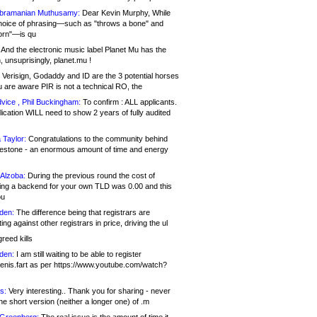
bramanian Muthusamy:
Dear Kevin Murphy, While
hoice of phrasing—such as "throws a bone" and
orn"—is qu
And the electronic music label Planet Mu has the
 unsuprisingly, planet.mu !
Verisign, Godaddy and ID are the 3 potential horses
u are aware PIR is not a technical RO, the
vice , Phil Buckingham:
To confirm : ALL applicants.
ication WILL need to show 2 years of fully audited
 Taylor:
Congratulations to the community behind
ilestone - an enormous amount of time and energy
Alzoba:
During the previous round the cost of
ng a backend for your own TLD was 0.00 and this
ou
den:
The difference being that registrars are
ng against other registrars in price, driving the ul
reed kills
den:
I am still waiting to be able to register
enis.fart as per https://www.youtube.com/watch?
s:
Very interesting.. Thank you for sharing - never
e short version (neither a longer one) of .m