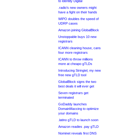
to Identity Digital
.radio’s new owners might
have a fight on their hands
WIPO doubles the speed of
UDRP cases
Amazon joining GlobalBlock
Unstoppable buys 10 new
registrars
ICANN cleaning house, cans
four more registrars
ICANN to throw millions
more at cheapo gTLDs
Introducing Stringtel, my new
free new gTLD tool
GlobalBlock signs the two
best deals it will ever get
Seven registrars get
terminated
GoDaddy launches
DomainMaxxing to optimize
your domains
.latino gTLD to launch soon
Amazon readies .pay gTLD
Nominet reveals first DNS