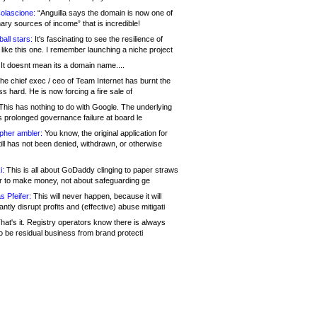
olascione:
“Anguilla says the domain is now one of
mary sources of income” that is incredible!
all stars:
It's fascinating to see the resilience of
like this one. I remember launching a niche project
It doesnt mean its a domain name....
he chief exec / ceo of Team Internet has burnt the
s hard. He is now forcing a fire sale of
his has nothing to do with Google. The underlying
s prolonged governance failure at board le
opher ambler:
You know, the original application for
ill has not been denied, withdrawn, or otherwise
i:
This is all about GoDaddy clinging to paper straws
er to make money, not about safeguarding ge
s Pfeifer:
This will never happen, because it will
cantly disrupt profits and (effective) abuse mitigati
hat's it. Registry operators know there is always
o be residual business from brand protecti