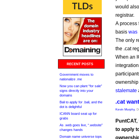
would als
registrar.
A process 
basis
was 
The only re
the .cat re
When an IC
RECENT POSTS
integration
participant
Government moves to
nationalize .me
ownership 
Now you can plant “for sale”
stalemate
signs directly into your
domains
.cat want
Bali to apply for .bali, and the
dot is delightful
Kevin Murphy
, 
ICANN board seat up for
grabs
PuntCAT, t
As .web goes live, “.website”
to apply t
changes hands
Domain name universe tops
ownership 