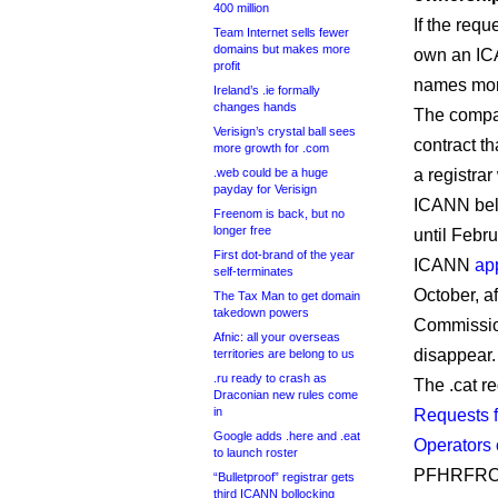
400 million
If the req
Team Internet sells fewer
domains but makes more
own an ICA
profit
names more 
Ireland’s .ie formally
changes hands
The compan
Verisign’s crystal ball sees
contract th
more growth for .com
.web could be a huge
a registrar
payday for Verisign
ICANN beli
Freenom is back, but no
longer free
until Febr
First dot-brand of the year
ICANN
ap
self-terminates
October, a
The Tax Man to get domain
takedown powers
Commissio
Afnic: all your overseas
disappear.
territories are belong to us
.ru ready to crash as
The .cat r
Draconian new rules come
in
Requests f
Google adds .here and .eat
Operators 
to launch roster
PFHRFR
“Bulletproof” registrar gets
third ICANN bollocking