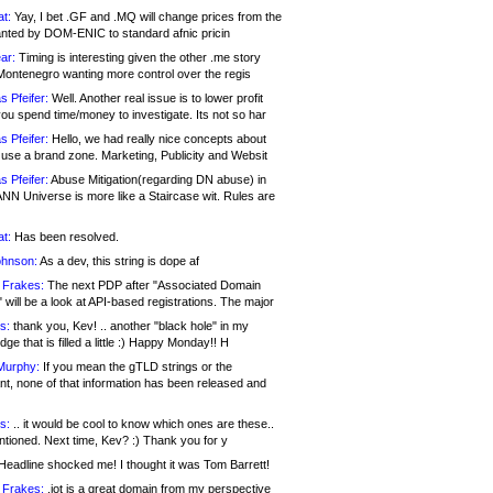
at:
Yay, I bet .GF and .MQ will change prices from the
nted by DOM-ENIC to standard afnic pricin
ar:
Timing is interesting given the other .me story
Montenegro wanting more control over the regis
s Pfeifer:
Well. Another real issue is to lower profit
ou spend time/money to investigate. Its not so har
s Pfeifer:
Hello, we had really nice concepts about
 use a brand zone. Marketing, Publicity and Websit
s Pfeifer:
Abuse Mitigation(regarding DN abuse) in
ANN Universe is more like a Staircase wit. Rules are
at:
Has been resolved.
ohnson:
As a dev, this string is dope af
 Frakes:
The next PDP after "Associated Domain
will be a look at API-based registrations. The major
s:
thank you, Kev! .. another "black hole" in my
ge that is filled a little :) Happy Monday!! H
Murphy:
If you mean the gTLD strings or the
nt, none of that information has been released and
s:
.. it would be cool to know which ones are these..
ntioned. Next time, Kev? :) Thank you for y
eadline shocked me! I thought it was Tom Barrett!
 Frakes:
.jot is a great domain from my perspective