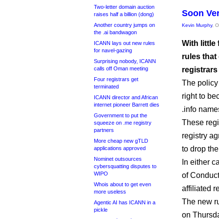
Two-letter domain auction
Soon Ver
raises half a billion (dong)
Another country jumps on
Kevin Murphy
, 
the .ai bandwagon
With littl
ICANN lays out new rules
for navel-gazing
rules tha
Surprising nobody, ICANN
calls off Oman meeting
registrars
Four registrars get
The policy 
terminated
right to be
ICANN director and African
internet pioneer Barrett dies
.info name
Government to put the
These regi
squeeze on .me registry
partners
registry ag
More cheap new gTLD
to drop th
applications approved
Nominet outsources
In either 
cybersquatting disputes to
WIPO
of Conduct,
Whois about to get even
affiliated r
more useless
The new ru
Agentic AI has ICANN in a
pickle
on Thursda