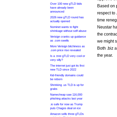
Over 100 new gTLD bids
Based on p
have already been
announced
respect to
2026 new gTLD round has
time renego
actually opened
Neustar has
Nominet wants to fight
shrinkage without self-abuse
the contrac
Verisign cranks up guidance
as .com swells
we might se
More Verisign bitchiness as
Both .biz a
.com price rise revealed
the year.
Is a .tree gTLD very cool or
very silly?
The internet just got its first
new TLD since 2022
Kid-friendly domains could
be reborn
Shrinking .us TLD is up for
grabs
Namecheap saw 116,000
phishing attacks last year
.io safe for now as Trump
puts Chagos deal on ice
Amazon sells three gTLDs