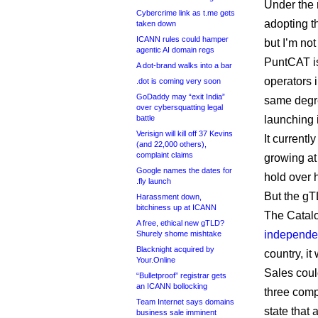
Under the r
Cybercrime link as t.me gets
adopting t
taken down
ICANN rules could hamper
but I’m not
agentic AI domain regs
PuntCAT i
A dot-brand walks into a bar
operators i
.dot is coming very soon
GoDaddy may “exit India”
same degre
over cybersquatting legal
battle
launching 
Verisign will kill off 37 Kevins
It current
(and 22,000 others),
complaint claims
growing at
Google names the dates for
hold over 
.fly launch
But the gT
Harassment down,
bitchiness up at ICANN
The Catalon
A free, ethical new gTLD?
independe
Shurely shome mishtake
Blacknight acquired by
country, i
Your.Online
Sales coul
“Bulletproof” registrar gets
an ICANN bollocking
three comp
Team Internet says domains
state that 
business sale imminent