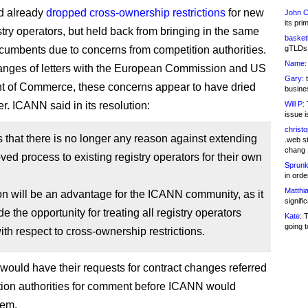
 already
dropped cross-ownership restrictions
for new
John C
its pri
try operators, but held back from bringing in the same
basketb
incumbents due to concerns from competition authorities.
gTLDs 
Name:
anges of letters with the European Commission and US
Gary:
t
 of Commerce, these concerns appear to have dried
busines
r. ICANN said in its resolution:
Will P:
T
issue i
christ
s that there is no longer any reason against extending
.web st
chang
ved process to existing registry operators for their own
Sprunk
in ord
Matthia
on will be an advantage for the ICANN community, as it
signifi
de the opportunity for treating all registry operators
Kate:
T
going t
ith respect to cross-ownership restrictions.
 would have their requests for contract changes referred
tion authorities for comment before ICANN would
hem.