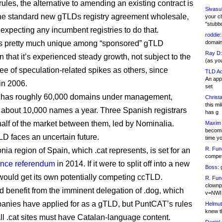
ules, the alternative to amending an existing contract is
Sivasu
he standard new gTLDs registry agreement wholesale,
your c
"stubb
 expecting any incumbent registries to do that.
roddie:
s pretty much unique among “sponsored” gTLD
domain,
Ray D:
n that it’s experienced steady growth, not subject to the
(as yo
e of speculation-related spikes as others, since
TLD Ad
An appl
in 2006.
set
ly has roughly 60,000 domains under management,
Christa
this m
 about 10,000 names a year. Three Spanish registrars
has g
half of the market between them, led by Nominalia.
Maxim 
becomi
LD faces an uncertain future.
time y
R. Fun
ia region of Spain, which .cat represents, is set for an
competi
nce referendum
in 2014. If it were to split off into a new
Boss:
g
t would get its own potentially competing ccTLD.
R. Fun
clownp
d benefit from the imminent delegation of .dog, which
v=NWI
anies have applied for as a gTLD, but PuntCAT’s rules
Helmut
knew th
all .cat sites must have Catalan-language content.