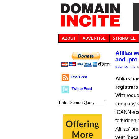
ABOUT
ADVERTISE
STRINGTEL
Afilias 
and .pro
Kevin Murphy
, 
RSS Feed
Afilias h
registrars
Twitter Feed
With reque
company sa
ICANN-accr
forbidden 
Afilias’ p
year (beca