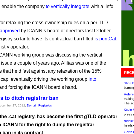
o enable the company
to vertically integrate
with a .info
for relaxing the cross-ownership rules on a per-TLD
approved
by ICANN’s board of directors last October.
gistry so far to have its contractual ban lifted
is puntCat
,
gistry operator.
ANN working group was discussing the vertical
 issue a couple of years ago, Afilias was one of the
s that held fast against any relaxation of the 15%
RECE
cap, eventually driving the working group
into
ShiSHc
and forcing the ICANN board’s hand.
blamin
Refere
s to ditch registrar ban
making
The sc
December 27, 2012,
Domain Registries
Kevin 
press 
he .cat registry, has become the first gTLD operator
roddie:
o ICANN for the right to dump the registrar
heads-
ban in its contract.
Garth 