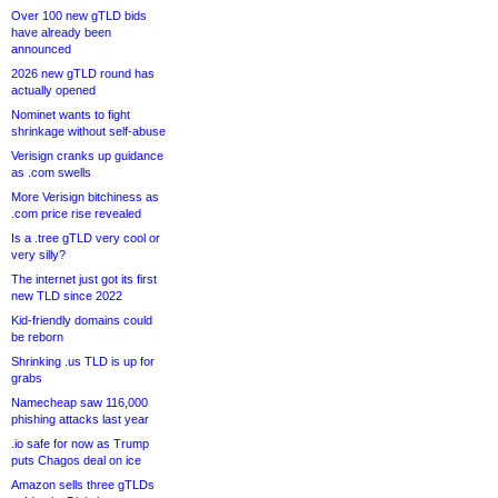
Over 100 new gTLD bids
have already been
announced
2026 new gTLD round has
actually opened
Nominet wants to fight
shrinkage without self-abuse
Verisign cranks up guidance
as .com swells
More Verisign bitchiness as
.com price rise revealed
Is a .tree gTLD very cool or
very silly?
The internet just got its first
new TLD since 2022
Kid-friendly domains could
be reborn
Shrinking .us TLD is up for
grabs
Namecheap saw 116,000
phishing attacks last year
.io safe for now as Trump
puts Chagos deal on ice
Amazon sells three gTLDs