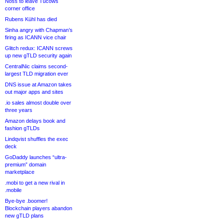
Noss to leave Tucows
corner office
Rubens Kühl has died
Sinha angry with Chapman’s
firing as ICANN vice chair
Glitch redux: ICANN screws
up new gTLD security again
CentralNic claims second-
largest TLD migration ever
DNS issue at Amazon takes
out major apps and sites
.io sales almost double over
three years
Amazon delays book and
fashion gTLDs
Lindqvist shuffles the exec
deck
GoDaddy launches “ultra-
premium” domain
marketplace
.mobi to get a new rival in
.mobile
Bye-bye .boomer!
Blockchain players abandon
new gTLD plans