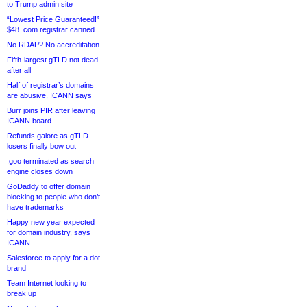
to Trump admin site
“Lowest Price Guaranteed!”
$48 .com registrar canned
No RDAP? No accreditation
Fifth-largest gTLD not dead
after all
Half of registrar’s domains
are abusive, ICANN says
Burr joins PIR after leaving
ICANN board
Refunds galore as gTLD
losers finally bow out
.goo terminated as search
engine closes down
GoDaddy to offer domain
blocking to people who don’t
have trademarks
Happy new year expected
for domain industry, says
ICANN
Salesforce to apply for a dot-
brand
Team Internet looking to
break up