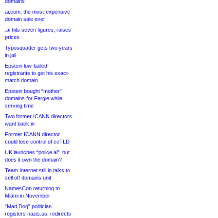
domains
ai.com, the most-expensive
domain sale ever
.ai hits seven figures, raises
prices
Typosquatter gets two years
in jail
Epstein low-balled
registrants to get his exact-
match domain
Epstein bought “mother”
domains for Fergie while
serving time
Two former ICANN directors
want back in
Former ICANN director
could lose control of ccTLD
UK launches “police.ai”, but
does it own the domain?
Team Internet still in talks to
sell off domains unit
NamesCon returning to
Miami in November
“Mad Dog” politician
registers nazis.us, redirects