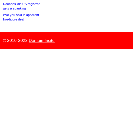
Decades-old US registrar
gets a spanking
love.you sold in apparent
five-figure deal
© 2010-2022
Domain Incite