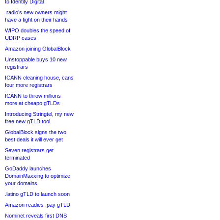
to Identity Digital
.radio’s new owners might
have a fight on their hands
WIPO doubles the speed of
UDRP cases
Amazon joining GlobalBlock
Unstoppable buys 10 new
registrars
ICANN cleaning house, cans
four more registrars
ICANN to throw millions
more at cheapo gTLDs
Introducing Stringtel, my new
free new gTLD tool
GlobalBlock signs the two
best deals it will ever get
Seven registrars get
terminated
GoDaddy launches
DomainMaxxing to optimize
your domains
.latino gTLD to launch soon
Amazon readies .pay gTLD
Nominet reveals first DNS