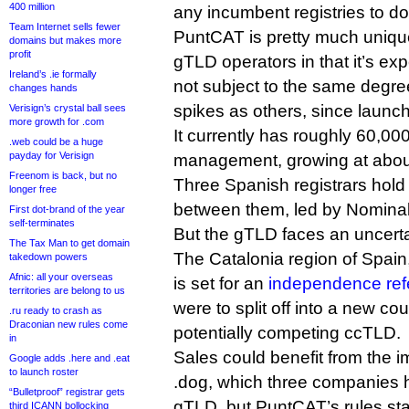
400 million
any incumbent registries to do
Team Internet sells fewer
PuntCAT is pretty much uniq
domains but makes more
profit
gTLD operators in that it’s ex
Ireland’s .ie formally
not subject to the same degre
changes hands
spikes as others, since launch
Verisign’s crystal ball sees
more growth for .com
It currently has roughly 60,0
.web could be a huge
payday for Verisign
management, growing at abou
Freenom is back, but no
Three Spanish registrars hold 
longer free
between them, led by Nominal
First dot-brand of the year
self-terminates
But the gTLD faces an uncerta
The Tax Man to get domain
The Catalonia region of Spain,
takedown powers
Afnic: all your overseas
is set for an
independence re
territories are belong to us
were to split off into a new cou
.ru ready to crash as
Draconian new rules come
potentially competing ccTLD.
in
Sales could benefit from the i
Google adds .here and .eat
to launch roster
.dog, which three companies h
“Bulletproof” registrar gets
gTLD, but PuntCAT’s rules state
third ICANN bollocking