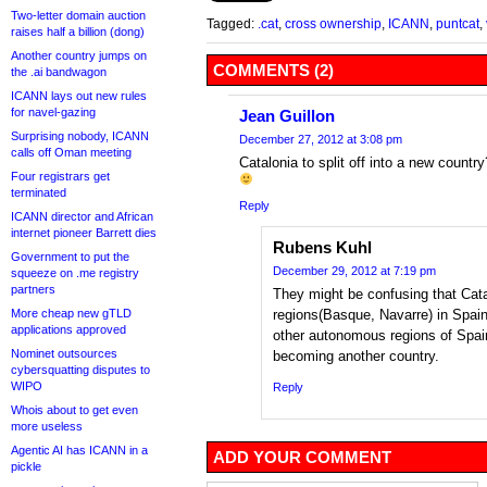
Two-letter domain auction
Tagged:
.cat
,
cross ownership
,
ICANN
,
puntcat
,
raises half a billion (dong)
Another country jumps on
COMMENTS (2)
the .ai bandwagon
ICANN lays out new rules
for navel-gazing
Jean Guillon
Surprising nobody, ICANN
December 27, 2012 at 3:08 pm
calls off Oman meeting
Catalonia to split off into a new count
Four registrars get
terminated
Reply
ICANN director and African
internet pioneer Barrett dies
Rubens Kuhl
Government to put the
December 29, 2012 at 7:19 pm
squeeze on .me registry
partners
They might be confusing that Cata
More cheap new gTLD
regions(Basque, Navarre) in Spain 
applications approved
other autonomous regions of Spain
Nominet outsources
becoming another country.
cybersquatting disputes to
WIPO
Reply
Whois about to get even
more useless
Agentic AI has ICANN in a
ADD YOUR COMMENT
pickle