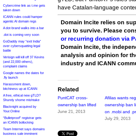
Cybercrime link as t.me gets
have Catalan-language conten
taken down
ICANN rules could hamper
Domain Incite relies on sup
agentic AI domain regs
A dot-brand walks into a bar
you to survive. Please co
.dot is coming very soon
or recurring donation via 
GoDaddy may “exit India”
Domain Incite, the indepen
over cybersquatting legal
battle
analysis and opinion for 
Verisign will kill off 37 Kevins
(and 22,000 others),
industry and ICANN commu
complaint claims
Google names the dates for
.fly launch
Harassment down,
Related
bitchiness up at ICANN
A free, ethical new gTLD?
PuntCAT cross-
Afilias wants reg
Shurely shome mishtake
ownership ban lifted
ownership ban li
Blacknight acquired by
June 21, 2013
Your.Online
on .mobi and .p
“Bulletproof” registrar gets
July 29, 2013
an ICANN bollocking
Team Internet says domains
business sale imminent