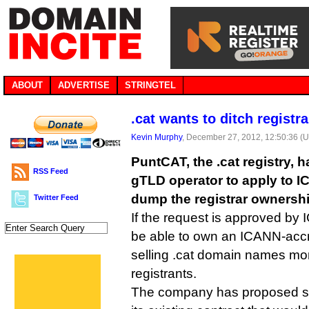
ABOUT
ADVERTISE
STRINGTEL
.cat wants to ditch registr
Kevin Murphy
, December 27, 2012, 12:50:36 (
PuntCAT, the .cat registry, 
RSS Feed
gTLD operator to apply to IC
dump the registrar ownership
Twitter Feed
If the request is approved by
be able to own an ICANN-accre
selling .cat domain names more
registrants.
The company has proposed s