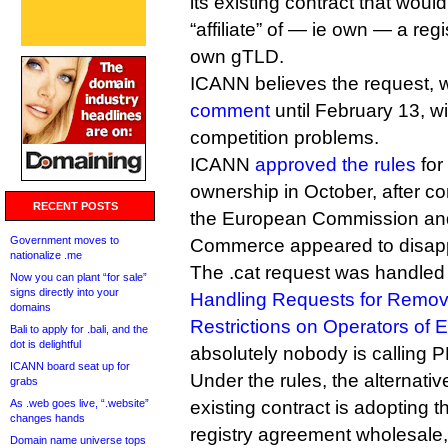
its existing contract that woul
“affiliate” of — ie own — a regi
own gTLD.
ICANN believes the request, 
comment
until February 13, wi
competition problems.
ICANN
approved the rules
for
ownership in October, after c
RECENT POSTS
the European Commission an
Government moves to
Commerce appeared to disap
nationalize .me
The .cat request was handled
Now you can plant “for sale”
signs directly into your
Handling Requests for Remov
domains
Restrictions on Operators of 
Bali to apply for .bali, and the
dot is delightful
absolutely nobody is call
ICANN board seat up for
Under the rules, the alternati
grabs
As .web goes live, “.website”
existing contract is adopting
changes hands
registry agreement wholesale,
Domain name universe tops