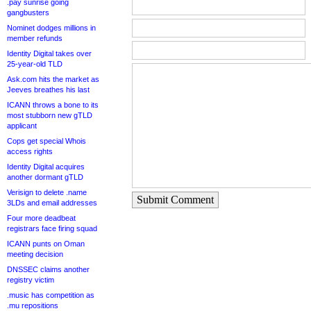
.pay sunrise going
gangbusters
Nominet dodges millions in
member refunds
Identity Digital takes over
25-year-old TLD
Ask.com hits the market as
Jeeves breathes his last
ICANN throws a bone to its
most stubborn new gTLD
applicant
Cops get special Whois
access rights
Identity Digital acquires
another dormant gTLD
Verisign to delete .name
Submit Comment
3LDs and email addresses
Four more deadbeat
registrars face firing squad
ICANN punts on Oman
meeting decision
DNSSEC claims another
registry victim
.music has competition as
.mu repositions