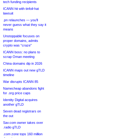
tech funding recipients
ICANN hit with tinfoil-hat
lawsuit
.pn relaunches — you’ll
never guess what they say it
means
Unstoppable focuses on
proper domains, admits
crypto was “craze”
ICANN boss: no plans to
scrap Oman meeting
China domains dip in 2026
ICANN maps out new gTLD
timeline
War disrupts ICANN 85
Namecheap abandons fight
for .org price caps
Identity Digital acquires
another gTLD
Seven dead registrars on
the out
Sav.com owner takes over
.radio gTLD
.com zone tops 160 million