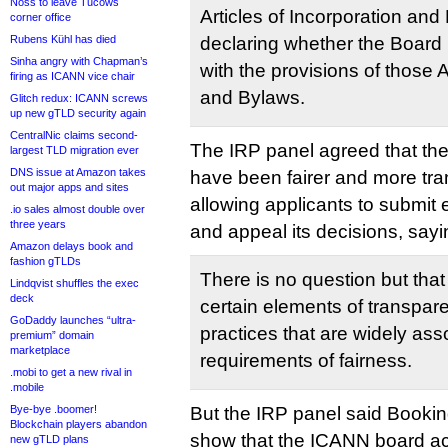
Noss to leave Tucows
Articles of Incorporation and
corner office
Rubens Kühl has died
declaring whether the Board 
Sinha angry with Chapman’s
with the provisions of those A
firing as ICANN vice chair
and Bylaws.
Glitch redux: ICANN screws
up new gTLD security again
CentralNic claims second-
The IRP panel agreed that th
largest TLD migration ever
DNS issue at Amazon takes
have been fairer and more tr
out major apps and sites
allowing applicants to submit 
.io sales almost double over
three years
and appeal its decisions, sayi
Amazon delays book and
fashion gTLDs
There is no question but that
Lindqvist shuffles the exec
deck
certain elements of transpar
GoDaddy launches “ultra-
practices that are widely ass
premium” domain
marketplace
requirements of fairness.
.mobi to get a new rival in
.mobile
Bye-bye .boomer!
But the IRP panel said Booki
Blockchain players abandon
show that the ICANN board act
new gTLD plans