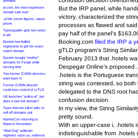
confusion decision overturned
domains
But the IRP panel, while han
ai.com, the most-expensive
domain sale ever
victory, characterized the str
.ai hits seven figures, raises
prices
processes as flawed and sai
Typosquatter gets two years
pay half of the panel’s $163,0
in jail
Booking.com
filed the IRP a 
Epstein low-balled
registrants to get his exact-
gTLD program’s String Similari
match domain
February 2013 that .hotels was 
Epstein bought “mother”
domains for Fergie while
Despegar Online’s proposed .
serving time
Two former ICANN directors
.hoteis is the Portuguese trans
want back in
string was contested, so bot
Former ICANN director
could lose control of ccTLD
delegated to the DNS root had 
UK launches “police.ai”, but
confusion decision.
does it own the domain?
In my view, the String Similar
Team Internet still in talks to
sell off domains unit
pretty sound.
NamesCon returning to
With an upper-case i, .hoteIs is
Miami in November
“Mad Dog” politician
indistinguishable from .hotels 
registers nazis.us, redirects