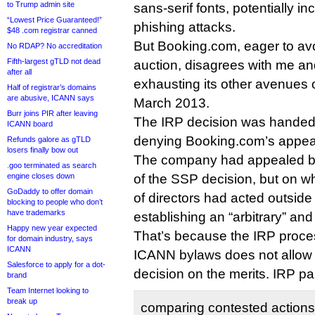
to Trump admin site
sans-serif fonts, potentially i
“Lowest Price Guaranteed!”
phishing attacks.
$48 .com registrar canned
But Booking.com, eager to avoi
No RDAP? No accreditation
Fifth-largest gTLD not dead
auction, disagrees with me an
after all
exhausting its other avenues o
Half of registrar’s domains
are abusive, ICANN says
March 2013.
Burr joins PIR after leaving
The IRP decision was hande
ICANN board
denying Booking.com’s appea
Refunds galore as gTLD
losers finally bow out
The company had appealed ba
.goo terminated as search
engine closes down
of the SSP decision, but on 
GoDaddy to offer domain
of directors had acted outside 
blocking to people who don’t
have trademarks
establishing an “arbitrary” a
Happy new year expected
That’s because the IRP proces
for domain industry, says
ICANN
ICANN bylaws does not allow 
Salesforce to apply for a dot-
decision on the merits. IRP pan
brand
Team Internet looking to
break up
comparing contested actions 