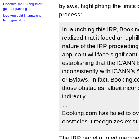
Decades-old US registrar
bylaws, highlighting the limits
gets a spanking
process:
love.you sold in apparent
five-figure deal
In launching this IRP, Booki
realized that it faced an uphil
nature of the IRP proceeding
applicant will face significant
establishing that the ICANN
inconsistently with ICANN’s A
or Bylaws. In fact, Booking
those obstacles, albeit incon
indirectly.
…
Booking.com has failed to o
obstacles it recognizes exist.
The IRP panel quoted membe