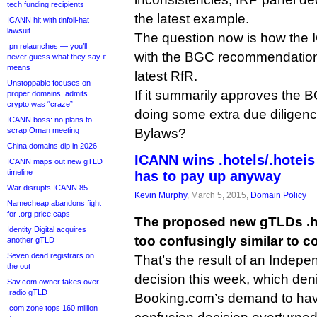
tech funding recipients
the latest example.
ICANN hit with tinfoil-hat
lawsuit
The question now is how the 
.pn relaunches — you’ll
with the BGC recommendation 
never guess what they say it
means
latest RfR.
Unstoppable focuses on
If it summarily approves the B
proper domains, admits
crypto was “craze”
doing some extra due diligence,
ICANN boss: no plans to
scrap Oman meeting
Bylaws?
China domains dip in 2026
ICANN wins .hotels/.hoteis
ICANN maps out new gTLD
timeline
has to pay up anyway
War disrupts ICANN 85
Kevin Murphy
, March 5, 2015,
Domain Policy
Namecheap abandons fight
for .org price caps
The proposed new gTLDs .ho
Identity Digital acquires
too confusingly similar to co
another gTLD
Seven dead registrars on
That’s the result of an Indep
the out
decision this week, which deni
Sav.com owner takes over
.radio gTLD
Booking.com’s demand to hav
.com zone tops 160 million