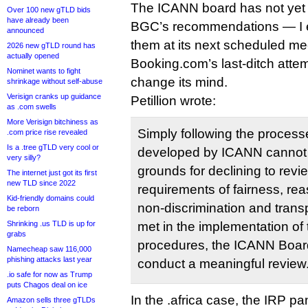
The ICANN board has not yet 
Over 100 new gTLD bids
have already been
BGC’s recommendations — I ex
announced
them at its next scheduled m
2026 new gTLD round has
actually opened
Booking.com’s last-ditch atte
Nominet wants to fight
change its mind.
shrinkage without self-abuse
Verisign cranks up guidance
Petillion wrote:
as .com swells
More Verisign bitchiness as
Simply following the proces
.com price rise revealed
Is a .tree gTLD very cool or
developed by ICANN cannot a
very silly?
grounds for declining to revie
The internet just got its first
new TLD since 2022
requirements of fairness, re
Kid-friendly domains could
non-discrimination and tran
be reborn
Shrinking .us TLD is up for
met in the implementation of
grabs
procedures, the ICANN Board
Namecheap saw 116,000
phishing attacks last year
conduct a meaningful review
.io safe for now as Trump
puts Chagos deal on ice
In the .africa case, the IRP p
Amazon sells three gTLDs