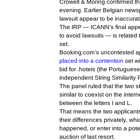
Crowell & Moring confirmed the 
evening. Earlier Belgian newsp
lawsuit appear to be inaccurat
The IRP — ICANN’s final app
to avoid lawsuits — is related 
set.
Booking.com’s uncontested app
placed into a contention
set w
bid for .hoteis (the Portugues
independent String Similarity
The panel ruled that the two s
similar to coexist on the interne
between the letters I and L.
That means the two applicants
their differences privately, wh
happened, or enter into a pot
auction of last resort.