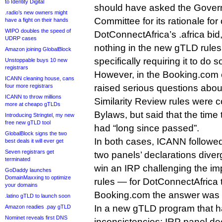
to Identity Digital
should have asked the Gover
.radio’s new owners might
Committee for its rationale for 
have a fight on their hands
WIPO doubles the speed of
DotConnectAfrica’s .africa bid
UDRP cases
nothing in the new gTLD rule
Amazon joining GlobalBlock
specifically requiring it to do s
Unstoppable buys 10 new
registrars
However, in the Booking.com 
ICANN cleaning house, cans
four more registrars
raised serious questions abou
ICANN to throw millions
Similarity Review rules were c
more at cheapo gTLDs
Bylaws, but said that the time
Introducing Stringtel, my new
free new gTLD tool
had “long since passed”.
GlobalBlock signs the two
In both cases, ICANN followed
best deals it will ever get
Seven registrars get
two panels’ declarations dive
terminated
win an IRP challenging the im
GoDaddy launches
DomainMaxxing to optimize
rules — for DotConnectAfrica 
your domains
Booking.com the answer was 
.latino gTLD to launch soon
In a new gTLD program that ha
Amazon readies .pay gTLD
Nominet reveals first DNS
inconsistencies; IRP panel de