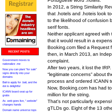
Portuguese word .hoteis.
In 2012, a String Similarity 
that .hotels and .hoteis look to
to the likelihood of confusion 
serif fonts.
Neither applicant agreed with 
that it would result in a expen
Booking.com filed a Request 
RECENT POSTS
then, in March 2013, an Ind
complaint.
Government moves to
nationalize .me
After two years, it lost the IRP
Now you can plant “for sale”
signs directly into your
“legitimate concerns” about th
domains
process and ordered ICANN to 
Bali to apply for .bali, and the
dot is delightful
Now, Booking.com has had to 
ICANN board seat up for
million for the string.
grabs
That’s not particularly expen
As .web goes live, “.website”
changes hands
gTLDs go. Eight of the 13 oth
Domain name universe tops