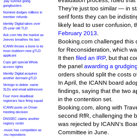
evaluation process, ruled that
.pay sunrise going
gangbusters
They’re just too similar — in 
Nominet dodges millions in
serif fonts they can be indis
member refunds
Identity Digital takes over
likely lead to user confusion,
25-year-old TLD
February 2013
.
Ask.com hits the market as
Jeeves breathes his last
Booking.com challenged this 
ICANN throws a bone to its
for Reconsideration, which w
most stubborn new gTLD
applicant
It then
filed an IRP
, but that c
Cops get special Whois
the panel
awarding a grudgin
access rights
orders should split the costs o
Identity Digital acquires
another dormant gTLD
In April, the ICANN board ado
Verisign to delete .name
3LDs and email addresses
findings, saying that the two 
Four more deadbeat
in the contention set.
registrars face firing squad
Booking.com, along with Trave
ICANN punts on Oman
meeting decision
second RfR, challenging the bo
DNSSEC claims another
was rejected by ICANN’s Bo
registry victim
.music has competition as
Committee in June.
.mu repositions