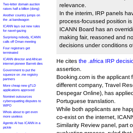
relevance.
Two-letter domain auction
raises half a billion (dong)
In the interim, IRP panels ha
Another country jumps on
the .ai bandwagon
process-focussed position is
ICANN lays out new rules
ICANN Board has an overridin
for navel-gazing
making fair, reasoned and no
Surprising nobody, ICANN
calls off Oman meeting
decisions under conditions of
Four registrars get
terminated
ICANN director and African
He cites
the .africa IRP decisi
internet pioneer Barrett dies
assertion.
Government to put the
squeeze on .me registry
Booking.com is the applicant fo
partners
different company, Travel Res
More cheap new gTLD
applications approved
Despegar Online), has applied 
Nominet outsources
Portuguese translation.
cybersquatting disputes to
WIPO
While both applicants are hap
Whois about to get even
co-exist on the internet, ICANN
more useless
Agentic AI has ICANN in a
Similarity Review panel, part
pickle