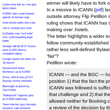
winner will likely have to fork o
Cybercrime link as t.me gets
taken down
In a missive to ICANN (
pdf
) l
ICANN rules could hamper
outside attorney Flip Petillion 
agentic AI domain regs
ruling shows that ICANN has to 
A dot-brand walks into a bar
.dot is coming very soon
making over .hotels.
GoDaddy may “exit India”
The letter highlights a wider
over cybersquatting legal
battle
follow community-established ru
Verisign will kill off 37 Kevins
rather less well-defined Byla
(and 22,000 others),
complaint claims
“fair”?
Google names the dates for
Petillion wrote:
.fly launch
Harassment down,
bitchiness up at ICANN
ICANN — and the BGC — has
A free, ethical new gTLD?
position 1) that the fact the
Shurely shome mishtake
Blacknight acquired by
ICANN was followed is suffici
Your.Online
that challenge and 2) that the
“Bulletproof” registrar gets
an ICANN bollocking
allowed neither for Booking.
Team Internet says domains
a review of the decision by 
business sale imminent