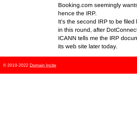
Booking.com seemingly wants 
hence the IRP.
It’s the second IRP to be file
in this round, after DotConnect
ICANN tells me the IRP docum
its web site later today.
© 2010-2022
Domain Incite