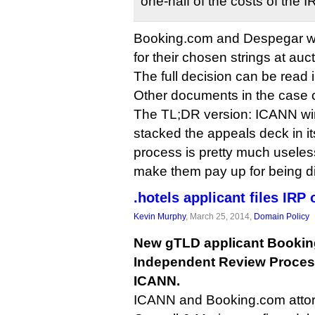
one-half of the costs of the 
Booking.com and Despegar will
for their chosen strings at auct
The full decision can be read
Other documents in the case
The TL;DR version: ICANN wi
stacked the appeals deck in it
process is pretty much useles
make them pay up for being d
.hotels applicant files IRP
Kevin Murphy
, March 25, 2014,
Domain Policy
New gTLD applicant Booking
Independent Review Proces
ICANN.
ICANN and Booking.com attorne