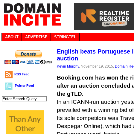
ABOUT
ADVERTISE
STRINGTEL
English beats Portuguese i
auction
Kevin Murphy
, November 19, 2015,
Domain Reg
RSS Feed
Booking.com has won the rig
after an auction concluded a
Twitter Feed
the gTLD.
In an ICANN-run auction yest
prevailed with a winning bid of
Its sole competitors was Trave
Despegar Online), which had a