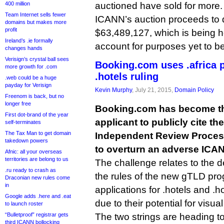
400 million
auctioned have sold for more.
Team Internet sells fewer
ICANN’s auction proceeds to 
domains but makes more
profit
$63,489,127, which is being h
Ireland’s .ie formally
account for purposes yet to b
changes hands
Verisign’s crystal ball sees
Booking.com uses .africa 
more growth for .com
.hotels ruling
.web could be a huge
payday for Verisign
Kevin Murphy
, July 21, 2015,
Domain Policy
Freenom is back, but no
longer free
Booking.com has become th
First dot-brand of the year
applicant to publicly cite the
self-terminates
The Tax Man to get domain
Independent Review Process
takedown powers
to overturn an adverse ICAN
Afnic: all your overseas
territories are belong to us
The challenge relates to the 
.ru ready to crash as
the rules of the new gTLD pro
Draconian new rules come
in
applications for .hotels and .h
Google adds .here and .eat
due to their potential for visua
to launch roster
“Bulletproof” registrar gets
The two strings are heading t
third ICANN bollocking