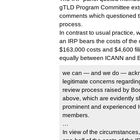
gTLD Program Committee exten
comments which questioned th
process.
In contrast to usual practice, 
an IRP bears the costs of the 
$163,000 costs and $4,600 fili
equally between ICANN and 
we can — and we do — ackn
legitimate concerns regarding 
review process raised by Bo
above, which are evidently 
prominent and experience
members.
…
In view of the circumstances,