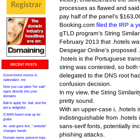
processes as flawed and sai
pay half of the panel’s $163,0
Booking.com
filed the IRP a 
gTLD program’s String Similari
February 2013 that .hotels was 
Despegar Online’s proposed .
.hoteis is the Portuguese trans
RECENT POSTS
string was contested, so bot
delegated to the DNS root had 
Government moves to
nationalize .me
confusion decision.
Now you can plant “for sale”
In my view, the String Similar
signs directly into your
domains
pretty sound.
Bali to apply for .bali, and the
dot is delightful
With an upper-case i, .hoteIs is
ICANN board seat up for
indistinguishable from .hotels 
grabs
sans-serif fonts, potentially i
As .web goes live, “.website”
changes hands
phishing attacks.
Domain name universe tops