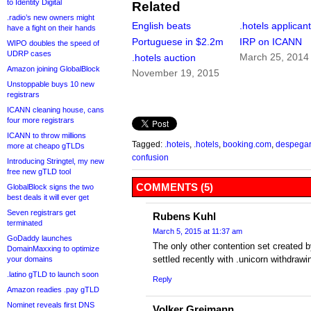
to Identity Digital
Related
.radio’s new owners might
English beats
.hotels applicant
have a fight on their hands
Portuguese in $2.2m
IRP on ICANN
WIPO doubles the speed of
UDRP cases
March 25, 2014
.hotels auction
Amazon joining GlobalBlock
November 19, 2015
Unstoppable buys 10 new
registrars
ICANN cleaning house, cans
four more registrars
ICANN to throw millions
Tagged:
.hoteis
,
.hotels
,
booking.com
,
despegar
more at cheapo gTLDs
confusion
Introducing Stringtel, my new
free new gTLD tool
COMMENTS (5)
GlobalBlock signs the two
best deals it will ever get
Seven registrars get
Rubens Kuhl
terminated
March 5, 2015 at 11:37 am
GoDaddy launches
The only other contention set created 
DomainMaxxing to optimize
settled recently with .unicorn withdraw
your domains
.latino gTLD to launch soon
Reply
Amazon readies .pay gTLD
Nominet reveals first DNS
Volker Greimann