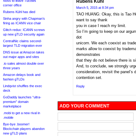
Rubens Kuhl
Noss to leave Tucows
corner office
March 5, 2015 at 8:34 pm
Rubens Kühl has died
TAO HUANG: Okay, this is Tao Hu
Sinha angry with Chapman’s
want to say thank
firing as ICANN vice chair
you in case I reach my limit.
Glitch redux: ICANN screws
So I’m going to keep on our argum
up new gTLD security again
dot
CentralNic claims second-
unicorn. We each coexist as trad
largest TLD migration ever
marks allow to coexist by tradema
DNS issue at Amazon takes
demonstrates
out major apps and sites
that they do not believe there is si
.io sales almost double over
And, to conclude, we strongly urg
three years
consideration, revisit the panel’s
Amazon delays book and
contention set.
fashion gTLDs
Lindqvist shuffles the exec
Reply
deck
GoDaddy launches “ultra-
premium” domain
ADD YOUR COMMENT
marketplace
.mobi to get a new rival in
.mobile
Bye-bye .boomer!
Blockchain players abandon
new gTLD plans