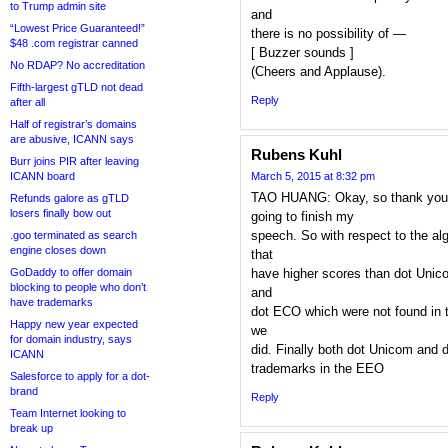
to Trump admin site
and
“Lowest Price Guaranteed!”
there is no possibility of —
$48 .com registrar canned
[ Buzzer sounds ]
No RDAP? No accreditation
(Cheers and Applause).
Fifth-largest gTLD not dead
Reply
after all
Half of registrar’s domains
are abusive, ICANN says
Rubens Kuhl
Burr joins PIR after leaving
ICANN board
March 5, 2015 at 8:32 pm
TAO HUANG: Okay, so thank you 
Refunds galore as gTLD
losers finally bow out
going to finish my
speech. So with respect to the alg
.goo terminated as search
engine closes down
that
GoDaddy to offer domain
have higher scores than dot Unic
blocking to people who don’t
and
have trademarks
dot ECO which were not found in th
Happy new year expected
we
for domain industry, says
did. Finally both dot Unicom and 
ICANN
trademarks in the EEO
Salesforce to apply for a dot-
brand
Reply
Team Internet looking to
break up