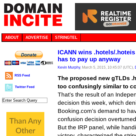
ABOUT
ADVERTISE
STRINGTEL
ICANN wins .hotels/.hoteis
has to pay up anyway
Kevin Murphy
, March 5, 2015, 10:45:07 (UTC),
RSS Feed
The proposed new gTLDs .ho
too confusingly similar to co
Twitter Feed
That’s the result of an Indep
decision this week, which deni
Booking.com’s demand to hav
confusion decision overturned
But the IRP panel, while han
victory, characterized the str