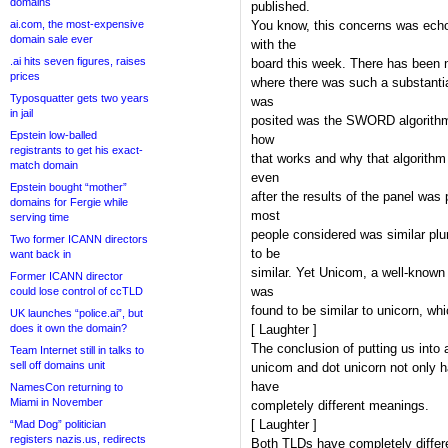
domains
published.
ai.com, the most-expensive
You know, this concerns was ech
domain sale ever
with the
.ai hits seven figures, raises
board this week. There has been n
prices
where there was such a substantia
Typosquatter gets two years
was
in jail
posited was the SWORD algorithm
Epstein low-balled
how
registrants to get his exact-
that works and why that algorithm
match domain
even
Epstein bought “mother”
after the results of the panel was
domains for Fergie while
most
serving time
people considered was similar plu
Two former ICANN directors
to be
want back in
similar. Yet Unicom, a well-know
Former ICANN director
was
could lose control of ccTLD
found to be similar to unicorn, whi
UK launches “police.ai”, but
does it own the domain?
[ Laughter ]
The conclusion of putting us into a
Team Internet still in talks to
sell off domains unit
unicom and dot unicorn not only h
have
NamesCon returning to
Miami in November
completely different meanings.
[ Laughter ]
“Mad Dog” politician
registers nazis.us, redirects
Both TLDs have completely differe