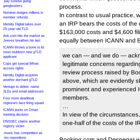
.pay sunrise going
process.
gangbusters
Nominet dodges millions in
In contrast to usual practice, 
member refunds
an IRP bears the costs of the 
Identity Digital takes over
25-year-old TLD
$163,000 costs and $4,600 fili
Ask.com hits the market as
equally between ICANN and 
Jeeves breathes his last
ICANN throws a bone to its
most stubborn new gTLD
we can — and we do — ackn
applicant
legitimate concerns regarding 
Cops get special Whois
access rights
review process raised by Bo
Identity Digital acquires
above, which are evidently 
another dormant gTLD
Verisign to delete .name
prominent and experience
3LDs and email addresses
members.
Four more deadbeat
registrars face firing squad
…
ICANN punts on Oman
In view of the circumstances,
meeting decision
DNSSEC claims another
one-half of the costs of the 
registry victim
.music has competition as
.mu repositions
Booking.com and Despegar will