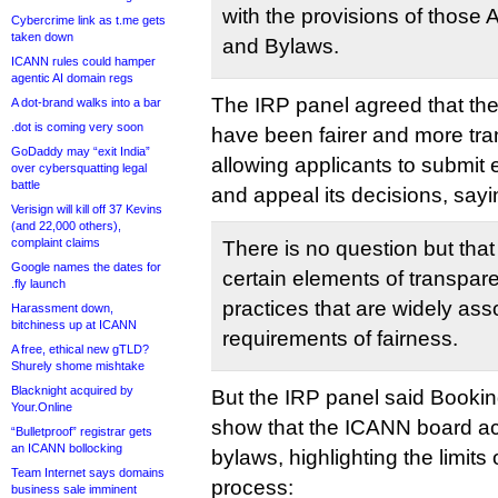
with the provisions of those A
Cybercrime link as t.me gets
taken down
and Bylaws.
ICANN rules could hamper
agentic AI domain regs
The IRP panel agreed that th
A dot-brand walks into a bar
.dot is coming very soon
have been fairer and more tr
GoDaddy may “exit India”
allowing applicants to submit 
over cybersquatting legal
battle
and appeal its decisions, sayi
Verisign will kill off 37 Kevins
(and 22,000 others),
complaint claims
There is no question but that
Google names the dates for
certain elements of transpar
.fly launch
practices that are widely ass
Harassment down,
bitchiness up at ICANN
requirements of fairness.
A free, ethical new gTLD?
Shurely shome mishtake
Blacknight acquired by
But the IRP panel said Booki
Your.Online
show that the ICANN board act
“Bulletproof” registrar gets
an ICANN bollocking
bylaws, highlighting the limits
Team Internet says domains
process:
business sale imminent