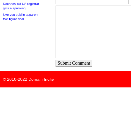
Decades-old US registrar
gets a spanking
love.you sold in apparent
five-figure deal
Submit Comment
© 2010-2022
Domain Incite