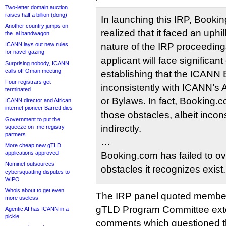
Two-letter domain auction
raises half a billion (dong)
In launching this IRP, Booki
Another country jumps on
realized that it faced an uphil
the .ai bandwagon
ICANN lays out new rules
nature of the IRP proceeding
for navel-gazing
applicant will face significant
Surprising nobody, ICANN
calls off Oman meeting
establishing that the ICANN
Four registrars get
inconsistently with ICANN’s A
terminated
or Bylaws. In fact, Booking
ICANN director and African
internet pioneer Barrett dies
those obstacles, albeit incon
Government to put the
indirectly.
squeeze on .me registry
partners
…
More cheap new gTLD
applications approved
Booking.com has failed to o
Nominet outsources
obstacles it recognizes exist.
cybersquatting disputes to
WIPO
Whois about to get even
The IRP panel quoted membe
more useless
gTLD Program Committee exten
Agentic AI has ICANN in a
pickle
comments which questioned th