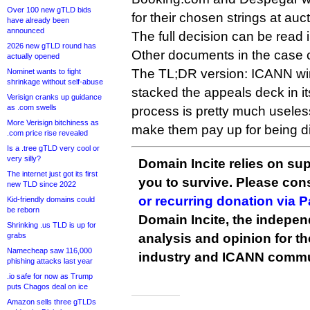
Over 100 new gTLD bids
for their chosen strings at auct
have already been
announced
The full decision can be read
2026 new gTLD round has
Other documents in the case
actually opened
The TL;DR version: ICANN wi
Nominet wants to fight
shrinkage without self-abuse
stacked the appeals deck in it
Verisign cranks up guidance
as .com swells
process is pretty much useles
More Verisign bitchiness as
make them pay up for being d
.com price rise revealed
Is a .tree gTLD very cool or
very silly?
Domain Incite relies on sup
The internet just got its first
you to survive. Please co
new TLD since 2022
or recurring donation via 
Kid-friendly domains could
be reborn
Domain Incite, the indepen
Shrinking .us TLD is up for
grabs
analysis and opinion for 
Namecheap saw 116,000
industry and ICANN commu
phishing attacks last year
.io safe for now as Trump
puts Chagos deal on ice
Amazon sells three gTLDs