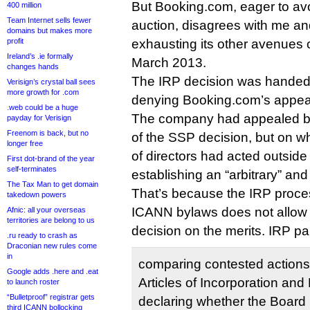
But Booking.com, eager to avoi
400 million
Team Internet sells fewer
auction, disagrees with me an
domains but makes more
profit
exhausting its other avenues o
Ireland’s .ie formally
March 2013.
changes hands
The IRP decision was hande
Verisign’s crystal ball sees
more growth for .com
denying Booking.com’s appea
.web could be a huge
The company had appealed ba
payday for Verisign
Freenom is back, but no
of the SSP decision, but on 
longer free
of directors had acted outside 
First dot-brand of the year
self-terminates
establishing an “arbitrary” a
The Tax Man to get domain
That’s because the IRP proces
takedown powers
ICANN bylaws does not allow 
Afnic: all your overseas
territories are belong to us
decision on the merits. IRP pan
.ru ready to crash as
Draconian new rules come
in
comparing contested actions 
Google adds .here and .eat
Articles of Incorporation and
to launch roster
“Bulletproof” registrar gets
declaring whether the Board 
third ICANN bollocking