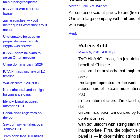
tech funding recipients
March 5, 2015 at 1:42 pm
ICANN hit with tinfoil-hat
As someone said at public forum (from 
lawsuit
One is a large company with millions o
.pn relaunches — you’ll
with wings…
never guess what they say it
means
Reply
Unstoppable focuses on
proper domains, admits
Rubens Kuhl
crypto was “craze”
March 5, 2015 at 8:31 pm
ICANN boss: no plans to
scrap Oman meeting
TAO HUANG: Yeah, I’m just doing 
China domains dip in 2026
behalf of Chinese
Unicom. For anybody that might 
ICANN maps out new gTLD
timeline
one of
the largest operators in the world
War disrupts ICANN 85
subscribers of telecommunication
Namecheap abandons fight
200
for .org price caps
million Internet users. I’m standi
Identity Digital acquires
another gTLD
dot
unicom had been announced by IC
Seven dead registrars on
the out
contention set
with dot unicorn with string similar
Sav.com owner takes over
.radio gTLD
inappropriate. First, the objectiv
panel is — in determining string s
.com zone tops 160 million