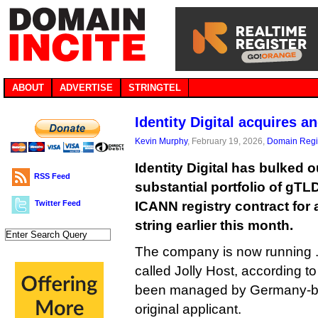
ABOUT
ADVERTISE
STRINGTEL
Identity Digital acquires a
Kevin Murphy
, February 19, 2026,
Domain Regis
Identity Digital has bulked o
RSS Feed
substantial portfolio of gTL
Twitter Feed
ICANN registry contract for
string earlier this month.
The company is now running .on
called Jolly Host, according t
been managed by Germany-bas
original applicant.