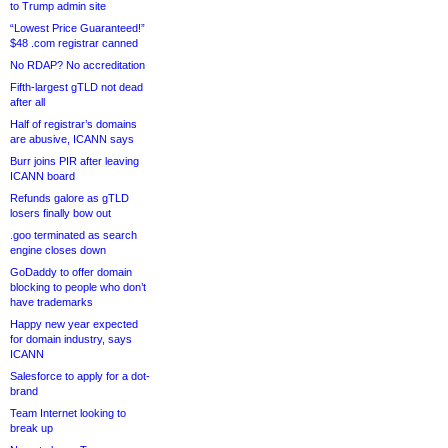
to Trump admin site
“Lowest Price Guaranteed!”
$48 .com registrar canned
No RDAP? No accreditation
Fifth-largest gTLD not dead
after all
Half of registrar’s domains
are abusive, ICANN says
Burr joins PIR after leaving
ICANN board
Refunds galore as gTLD
losers finally bow out
.goo terminated as search
engine closes down
GoDaddy to offer domain
blocking to people who don’t
have trademarks
Happy new year expected
for domain industry, says
ICANN
Salesforce to apply for a dot-
brand
Team Internet looking to
break up