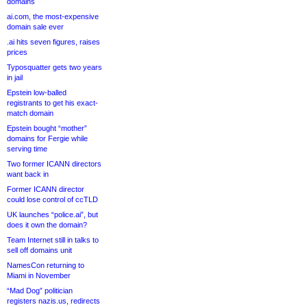
domains
ai.com, the most-expensive
domain sale ever
.ai hits seven figures, raises
prices
Typosquatter gets two years
in jail
Epstein low-balled
registrants to get his exact-
match domain
Epstein bought “mother”
domains for Fergie while
serving time
Two former ICANN directors
want back in
Former ICANN director
could lose control of ccTLD
UK launches “police.ai”, but
does it own the domain?
Team Internet still in talks to
sell off domains unit
NamesCon returning to
Miami in November
“Mad Dog” politician
registers nazis.us, redirects