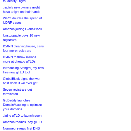
to Identity Digital
.radio’s new owners might
have a fight on their hands
WIPO doubles the speed of
UDRP cases
Amazon joining GlobalBlock
Unstoppable buys 10 new
registrars
ICANN cleaning house, cans
four more registrars
ICANN to throw millions
more at cheapo gTLDs
Introducing Stringtel, my new
free new gTLD tool
GlobalBlock signs the two
best deals it will ever get
Seven registrars get
terminated
GoDaddy launches
DomainMaxxing to optimize
your domains
.latino gTLD to launch soon
Amazon readies .pay gTLD
Nominet reveals first DNS