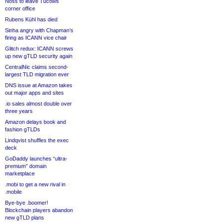
Noss to leave Tucows
corner office
Rubens Kühl has died
Sinha angry with Chapman’s
firing as ICANN vice chair
Glitch redux: ICANN screws
up new gTLD security again
CentralNic claims second-
largest TLD migration ever
DNS issue at Amazon takes
out major apps and sites
.io sales almost double over
three years
Amazon delays book and
fashion gTLDs
Lindqvist shuffles the exec
deck
GoDaddy launches “ultra-
premium” domain
marketplace
.mobi to get a new rival in
.mobile
Bye-bye .boomer!
Blockchain players abandon
new gTLD plans