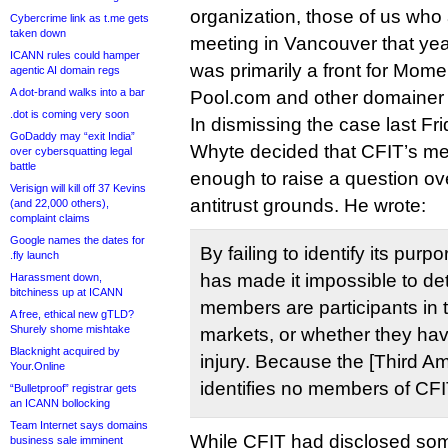
organization, those of us wh
Cybercrime link as t.me gets
taken down
meeting in Vancouver that ye
ICANN rules could hamper
was primarily a front for Mom
agentic AI domain regs
A dot-brand walks into a bar
Pool.com and other domainer 
.dot is coming very soon
In dismissing the case last F
GoDaddy may “exit India”
Whyte decided that CFIT’s m
over cybersquatting legal
battle
enough to raise a question ove
Verisign will kill off 37 Kevins
antitrust grounds. He wrote:
(and 22,000 others),
complaint claims
Google names the dates for
By failing to identify its pu
.fly launch
has made it impossible to de
Harassment down,
bitchiness up at ICANN
members are participants in 
A free, ethical new gTLD?
Shurely shome mishtake
markets, or whether they have
Blacknight acquired by
injury. Because the [Third 
Your.Online
identifies no members of CFI
“Bulletproof” registrar gets
an ICANN bollocking
Team Internet says domains
While CFIT had disclosed so
business sale imminent