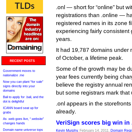
.onl — short for “online” but wi
registrations than .online — h
registered names in its zone f
experiencing fairly consistent 
years.
It had 19,787 domains under
of October, a lifetime peak.
RECENT POSTS
Some of the growth may be due
Government moves to
nationalize .me
year fees currently being char
Now you can plant “for sale”
believe the registry annual re
signs directly into your
domains
but some registrars mark that
Bali to apply for .bali, and the
dot is delightful
.onl appears in the storefronts
ICANN board seat up for
already.
grabs
As .web goes live, “.website”
VeriSign scores big win in
changes hands
Domain name universe tops
Kevin Murphy
, February 14, 2011,
Domain Regis