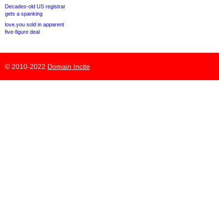
Decades-old US registrar
gets a spanking
love.you sold in apparent
five-figure deal
© 2010-2022
Domain Incite