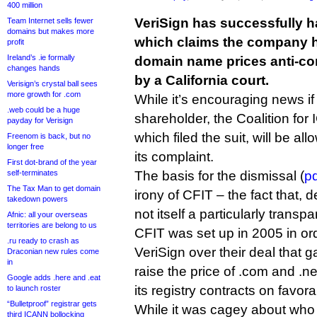
400 million
VeriSign has successfully ha
Team Internet sells fewer
domains but makes more
which claims the company h
profit
Ireland’s .ie formally
domain name prices anti-co
changes hands
by a California court.
Verisign’s crystal ball sees
more growth for .com
While it’s encouraging news if
.web could be a huge
shareholder, the Coalition fo
payday for Verisign
which filed the suit, will be al
Freenom is back, but no
longer free
its complaint.
First dot-brand of the year
self-terminates
The basis for the dismissal (
pd
The Tax Man to get domain
irony of CFIT – the fact that, d
takedown powers
not itself a particularly transp
Afnic: all your overseas
territories are belong to us
CFIT was set up in 2005 in o
.ru ready to crash as
VeriSign over their deal that g
Draconian new rules come
in
raise the price of .com and .n
Google adds .here and .eat
its registry contracts on favor
to launch roster
“Bulletproof” registrar gets
While it was cagey about who
third ICANN bollocking