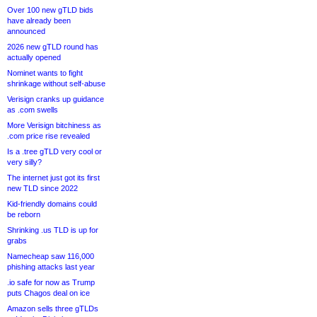
Over 100 new gTLD bids
have already been
announced
2026 new gTLD round has
actually opened
Nominet wants to fight
shrinkage without self-abuse
Verisign cranks up guidance
as .com swells
More Verisign bitchiness as
.com price rise revealed
Is a .tree gTLD very cool or
very silly?
The internet just got its first
new TLD since 2022
Kid-friendly domains could
be reborn
Shrinking .us TLD is up for
grabs
Namecheap saw 116,000
phishing attacks last year
.io safe for now as Trump
puts Chagos deal on ice
Amazon sells three gTLDs