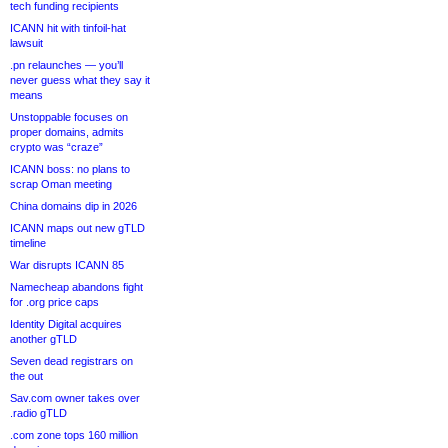
tech funding recipients
ICANN hit with tinfoil-hat
lawsuit
.pn relaunches — you’ll
never guess what they say it
means
Unstoppable focuses on
proper domains, admits
crypto was “craze”
ICANN boss: no plans to
scrap Oman meeting
China domains dip in 2026
ICANN maps out new gTLD
timeline
War disrupts ICANN 85
Namecheap abandons fight
for .org price caps
Identity Digital acquires
another gTLD
Seven dead registrars on
the out
Sav.com owner takes over
.radio gTLD
.com zone tops 160 million