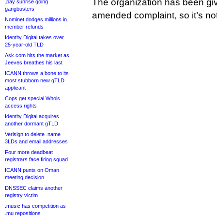
The organization has been give
.pay sunrise going
gangbusters
amended complaint, so it’s not
Nominet dodges millions in
member refunds
Identity Digital takes over
25-year-old TLD
Ask.com hits the market as
Jeeves breathes his last
ICANN throws a bone to its
most stubborn new gTLD
applicant
Cops get special Whois
access rights
Identity Digital acquires
another dormant gTLD
Verisign to delete .name
3LDs and email addresses
Four more deadbeat
registrars face firing squad
ICANN punts on Oman
meeting decision
DNSSEC claims another
registry victim
.music has competition as
.mu repositions