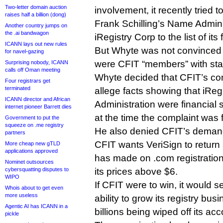
Two-letter domain auction
involvement, it recently tried
raises half a billion (dong)
Frank Schilling’s Name Admini
Another country jumps on
the .ai bandwagon
iRegistry Corp to the list of its
ICANN lays out new rules
But Whyte was not convinced 
for navel-gazing
were CFIT “members” with sta
Surprising nobody, ICANN
calls off Oman meeting
Whyte decided that CFIT’s compl
Four registrars get
terminated
allege facts showing that iRe
ICANN director and African
Administration were financial
internet pioneer Barrett dies
at the time the complaint was f
Government to put the
squeeze on .me registry
He also denied CFIT’s demand f
partners
CFIT wants VeriSign to return a
More cheap new gTLD
applications approved
has made on .com registrations
Nominet outsources
cybersquatting disputes to
its prices above $6.
WIPO
If CFIT were to win, it would s
Whois about to get even
more useless
ability to grow its registry bus
Agentic AI has ICANN in a
billions being wiped off its ac
pickle