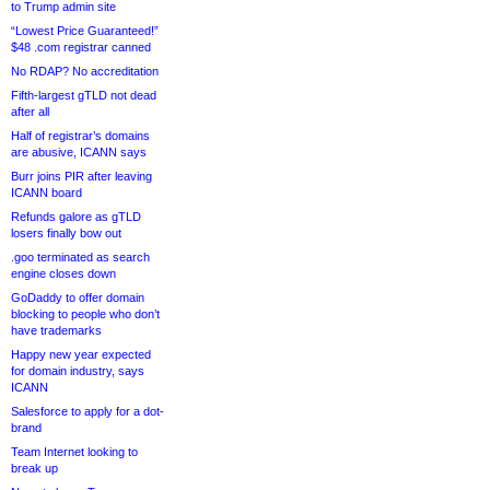
to Trump admin site
“Lowest Price Guaranteed!”
$48 .com registrar canned
No RDAP? No accreditation
Fifth-largest gTLD not dead
after all
Half of registrar’s domains
are abusive, ICANN says
Burr joins PIR after leaving
ICANN board
Refunds galore as gTLD
losers finally bow out
.goo terminated as search
engine closes down
GoDaddy to offer domain
blocking to people who don’t
have trademarks
Happy new year expected
for domain industry, says
ICANN
Salesforce to apply for a dot-
brand
Team Internet looking to
break up