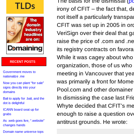
The basis for the dismissal (
pd
irony of CFIT – the fact that, d
not itself a particularly transp
CFIT was set up in 2005 in o
VeriSign over their deal that g
raise the price of .com and .n
its registry contracts on favor
While it was cagey about who
RECENT POSTS
organization, those of us wh
Government moves to
meeting in Vancouver that ye
nationalize .me
was primarily a front for Mom
Now you can plant “for sale”
signs directly into your
Pool.com and other domainer 
domains
In dismissing the case last F
Bali to apply for .bali, and the
dot is delightful
Whyte decided that CFIT’s m
ICANN board seat up for
enough to raise a question ove
grabs
As .web goes live, “.website”
antitrust grounds. He wrote:
changes hands
Domain name universe tops