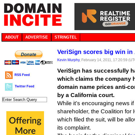
ABOUT
ADVERTISE
STRINGTEL
VeriSign scores big win in
Kevin Murphy
, February 14, 2011, 17:20:59 (U
VeriSign has successfully ha
RSS Feed
which claims the company h
domain name prices anti-co
Twitter Feed
by a California court.
While it’s encouraging news if
shareholder, the Coalition fo
which filed the suit, will be al
its complaint.