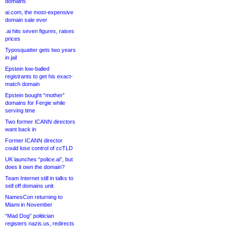
domains
ai.com, the most-expensive
domain sale ever
.ai hits seven figures, raises
prices
Typosquatter gets two years
in jail
Epstein low-balled
registrants to get his exact-
match domain
Epstein bought “mother”
domains for Fergie while
serving time
Two former ICANN directors
want back in
Former ICANN director
could lose control of ccTLD
UK launches “police.ai”, but
does it own the domain?
Team Internet still in talks to
sell off domains unit
NamesCon returning to
Miami in November
“Mad Dog” politician
registers nazis.us, redirects