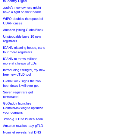
to Identity Digital
.radio’s new owners might
have a fight on their hands
WIPO doubles the speed of
UDRP cases
Amazon joining GlobalBlock
Unstoppable buys 10 new
registrars
ICANN cleaning house, cans
four more registrars
ICANN to throw millions
more at cheapo gTLDs
Introducing Stringtel, my new
free new gTLD tool
GlobalBlock signs the two
best deals it will ever get
Seven registrars get
terminated
GoDaddy launches
DomainMaxxing to optimize
your domains
.latino gTLD to launch soon
Amazon readies .pay gTLD
Nominet reveals first DNS