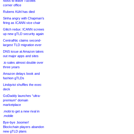
Noss to leave Tucows
corner office
Rubens Kühl has died
Sinha angry with Chapman’s
firing as ICANN vice chair
Glitch redux: ICANN screws
up new gTLD security again
CentralNic claims second-
largest TLD migration ever
DNS issue at Amazon takes
out major apps and sites
.io sales almost double over
three years
Amazon delays book and
fashion gTLDs
Lindqvist shuffles the exec
deck
GoDaddy launches “ultra-
premium” domain
marketplace
.mobi to get a new rival in
.mobile
Bye-bye .boomer!
Blockchain players abandon
new gTLD plans