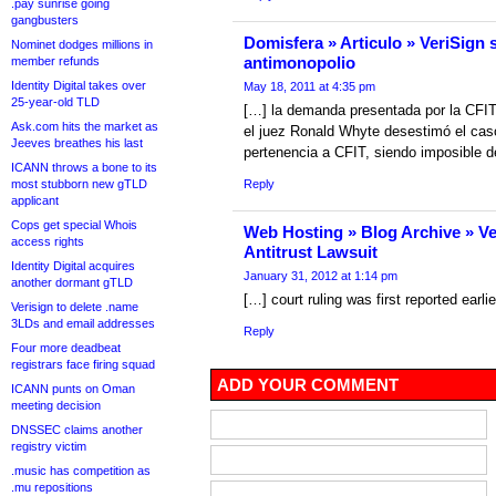
.pay sunrise going
gangbusters
Domisfera » Articulo » VeriSign
Nominet dodges millions in
antimonopolio
member refunds
Identity Digital takes over
May 18, 2011 at 4:35 pm
25-year-old TLD
[…] la demanda presentada por la CFIT
Ask.com hits the market as
el juez Ronald Whyte desestimó el cas
Jeeves breathes his last
pertenencia a CFIT, siendo imposible 
ICANN throws a bone to its
most stubborn new gTLD
Reply
applicant
Cops get special Whois
Web Hosting » Blog Archive » Ve
access rights
Antitrust Lawsuit
Identity Digital acquires
January 31, 2012 at 1:14 pm
another dormant gTLD
[…] court ruling was first reported earli
Verisign to delete .name
3LDs and email addresses
Reply
Four more deadbeat
registrars face firing squad
ADD YOUR COMMENT
ICANN punts on Oman
meeting decision
DNSSEC claims another
registry victim
.music has competition as
.mu repositions