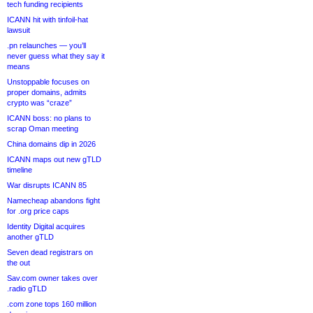
tech funding recipients
ICANN hit with tinfoil-hat
lawsuit
.pn relaunches — you’ll
never guess what they say it
means
Unstoppable focuses on
proper domains, admits
crypto was “craze”
ICANN boss: no plans to
scrap Oman meeting
China domains dip in 2026
ICANN maps out new gTLD
timeline
War disrupts ICANN 85
Namecheap abandons fight
for .org price caps
Identity Digital acquires
another gTLD
Seven dead registrars on
the out
Sav.com owner takes over
.radio gTLD
.com zone tops 160 million