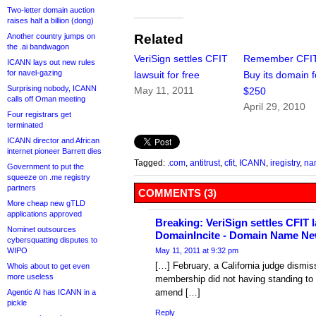
Two-letter domain auction
raises half a billion (dong)
Another country jumps on
Related
the .ai bandwagon
VeriSign settles CFIT
Remember CFI
ICANN lays out new rules
for navel-gazing
lawsuit for free
Buy its domain f
Surprising nobody, ICANN
May 11, 2011
$250
calls off Oman meeting
April 29, 2010
Four registrars get
terminated
ICANN director and African
internet pioneer Barrett dies
Tagged:
.com
,
antitrust
,
cfit
,
ICANN
,
iregistry
,
na
Government to put the
squeeze on .me registry
partners
COMMENTS (3)
More cheap new gTLD
applications approved
Breaking: VeriSign settles CFIT la
Nominet outsources
DomainIncite - Domain Name Ne
cybersquatting disputes to
WIPO
May 11, 2011 at 9:32 pm
[…] February, a California judge dismis
Whois about to get even
more useless
membership did not having standing to
amend […]
Agentic AI has ICANN in a
pickle
Reply