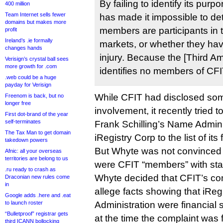
By failing to identify its pu
400 million
Team Internet sells fewer
has made it impossible to de
domains but makes more
members are participants in 
profit
Ireland’s .ie formally
markets, or whether they have
changes hands
injury. Because the [Third 
Verisign’s crystal ball sees
more growth for .com
identifies no members of CFI
.web could be a huge
payday for Verisign
While CFIT had disclosed so
Freenom is back, but no
longer free
involvement, it recently tried
First dot-brand of the year
self-terminates
Frank Schilling’s Name Admini
The Tax Man to get domain
iRegistry Corp to the list of its
takedown powers
But Whyte was not convinced 
Afnic: all your overseas
territories are belong to us
were CFIT “members” with sta
.ru ready to crash as
Whyte decided that CFIT’s compl
Draconian new rules come
in
allege facts showing that iRe
Google adds .here and .eat
to launch roster
Administration were financial
“Bulletproof” registrar gets
at the time the complaint was f
third ICANN bollocking