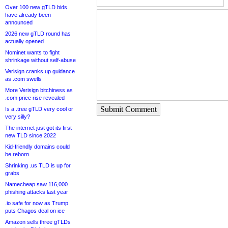
Over 100 new gTLD bids
have already been
announced
2026 new gTLD round has
actually opened
Nominet wants to fight
shrinkage without self-abuse
Verisign cranks up guidance
as .com swells
More Verisign bitchiness as
.com price rise revealed
Submit Comment
Is a .tree gTLD very cool or
very silly?
The internet just got its first
new TLD since 2022
Kid-friendly domains could
be reborn
Shrinking .us TLD is up for
grabs
Namecheap saw 116,000
phishing attacks last year
.io safe for now as Trump
puts Chagos deal on ice
Amazon sells three gTLDs