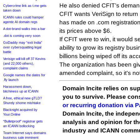
He also denied CFIT’s demand f
Cybercrime link as t.me gets
taken down
CFIT wants VeriSign to return a
ICANN rules could hamper
has made on .com registrations
agentic AI domain regs
A dot-brand walks into a bar
its prices above $6.
.dot is coming very soon
If CFIT were to win, it would s
GoDaddy may “exit India”
ability to grow its registry bus
over cybersquatting legal
battle
billions being wiped off its ac
Verisign will kill off 37 Kevins
The organization has been give
(and 22,000 others),
complaint claims
amended complaint, so it’s not
Google names the dates for
.fly launch
Harassment down,
Domain Incite relies on sup
bitchiness up at ICANN
you to survive. Please co
A free, ethical new gTLD?
Shurely shome mishtake
or recurring donation via 
Blacknight acquired by
Domain Incite, the indepen
Your.Online
analysis and opinion for 
“Bulletproof” registrar gets
an ICANN bollocking
industry and ICANN commu
Team Internet says domains
business sale imminent