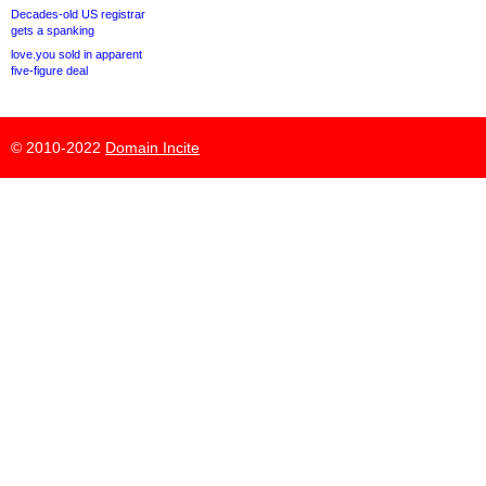
Decades-old US registrar
gets a spanking
love.you sold in apparent
five-figure deal
© 2010-2022
Domain Incite