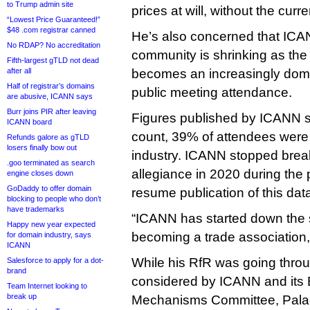
to Trump admin site
prices at will, without the cur
“Lowest Price Guaranteed!”
$48 .com registrar canned
He’s also concerned that ICA
No RDAP? No accreditation
community is shrinking as the
Fifth-largest gTLD not dead
after all
becomes an increasingly dom
Half of registrar’s domains
public meeting attendance.
are abusive, ICANN says
Burr joins PIR after leaving
Figures published by ICANN sh
ICANN board
count, 39% of attendees were
Refunds galore as gTLD
losers finally bow out
industry. ICANN stopped bre
.goo terminated as search
allegiance in 2020 during the
engine closes down
GoDaddy to offer domain
resume publication of this dat
blocking to people who don’t
have trademarks
“ICANN has started down the s
Happy new year expected
becoming a trade association,
for domain industry, says
ICANN
While his RfR was going throu
Salesforce to apply for a dot-
brand
considered by ICANN and its 
Team Internet looking to
break up
Mechanisms Committee, Pala