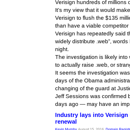
Verisign hundreds of millions o
It’s my view that it would mak
Verisign to flush the $135 mill
than have a viable competitor
Verisign has repeatedly said t
widely distribute .web”, words
night.
The investigation is likely int
to actually raise .web, or strangl
It seems the investigation was
days of the Obama administrat
changing of the guard at Just
Jeff Sessions was confirmed 
days ago — may have an impac
Industry lays into Verisign
renewal
Kevin Murphy
, August 15, 2016,
Domain Registr