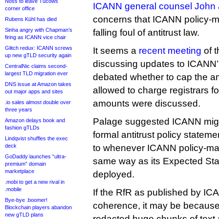
Noss to leave Tucows
ICANN general counsel John 
corner office
concerns that ICANN policy-m
Rubens Kühl has died
Sinha angry with Chapman’s
falling foul of antitrust law.
firing as ICANN vice chair
Glitch redux: ICANN screws
It seems a
recent meeting
of t
up new gTLD security again
discussing updates to ICANN’
CentralNic claims second-
largest TLD migration ever
debated whether to cap the am
DNS issue at Amazon takes
allowed to charge registrars fo
out major apps and sites
amounts were discussed.
.io sales almost double over
three years
Palage suggested ICANN migh
Amazon delays book and
fashion gTLDs
formal antitrust policy stateme
Lindqvist shuffles the exec
deck
to whenever ICANN policy-ma
GoDaddy launches “ultra-
same way as its Expected Sta
premium” domain
marketplace
deployed.
.mobi to get a new rival in
.mobile
If the RfR as published by I
Bye-bye .boomer!
coherence, it may be becaus
Blockchain players abandon
new gTLD plans
redacted huge chunks of text 