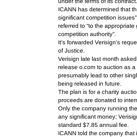
under the terms of its contract
ICANN has determined that the
significant competition issues
referred to “to the appropriat
competition authority”.
It’s forwarded Verisign’s requ
of Justice.
Verisign late last month asked
release o.com to auction as a 
presumably lead to other sin
being released in future.
The plan is for a charity auctio
proceeds are donated to inter
Only the company running th
any significant money; Verisign
standard $7.85 annual fee.
ICANN told the company that it