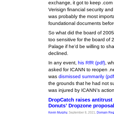
exchange, it got to keep .com
Verisign financial security a
was probably the most import
foundational documents before
So what did the board of 2005
too sensitive for the board o
Palage if he’d be willing to sh
declined.
In any event,
his RfR (pdf)
, w
asked for ICANN to reopen .ne
was
dismissed summarily (pdf
the grounds that he had not s
was injured by ICANN’s action
DropCatch raises antitrust
Donuts’ Dropzone proposa
Kevin Murphy
, September 8, 2021,
Domain Regi