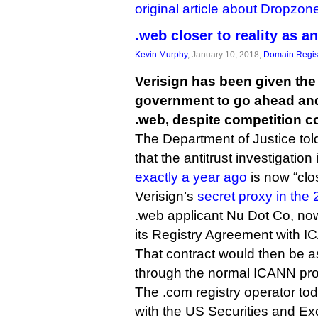
original article about Dropzon
.web closer to reality as a
Kevin Murphy
, January 10, 2018,
Domain Regis
Verisign has been given the 
government to go ahead an
.web, despite competition c
The Department of Justice to
that the antitrust investigation 
exactly a year ago
is now “clo
Verisign’s
secret proxy in the
.web applicant Nu Dot Co, now
its Registry Agreement with 
That contract would then be a
through the normal ICANN pr
The .com registry operator tod
with the US Securities and 