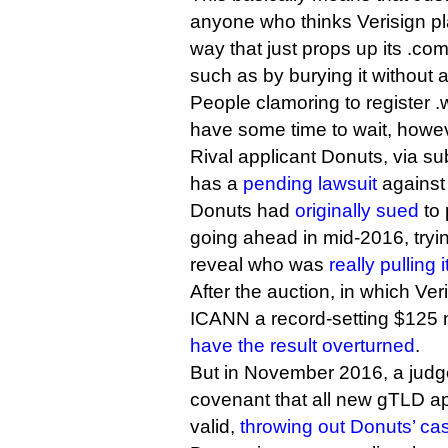
anyone who thinks Verisign pl
way that just props up its .c
such as by burying it without a
People clamoring to register 
have some time to wait, howe
Rival applicant Donuts, via sub
has a
pending lawsuit
against 
Donuts had
originally sued
to 
going ahead in mid-2016, tryi
reveal who was
really pulling i
After the auction, in which Ve
ICANN a record-setting $125 
have the result overturned
.
But in November 2016, a judge
covenant that all new gTLD ap
valid,
throwing out Donuts’ ca