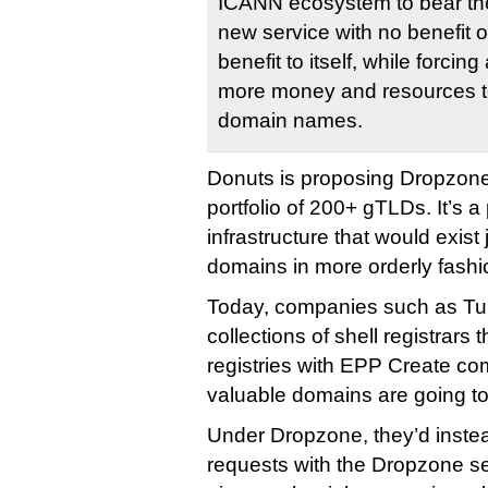
ICANN ecosystem to bear the
new service with no benefit ou
benefit to itself, while forcing
more money and resources to
domain names.
Donuts is proposing Dropzone
portfolio of 200+ gTLDs. It’s a 
infrastructure that would exist
domains in more orderly fashi
Today, companies such as 
collections of shell registrars 
registries with EPP Create c
valuable domains are going to
Under Dropzone, they’d inste
requests with the Dropzone s