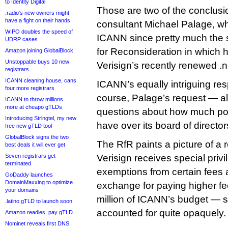
to Identity Digital
Those are two of the conclus
.radio’s new owners might
have a fight on their hands
consultant Michael Palage, wh
WIPO doubles the speed of
ICANN since pretty much the s
UDRP cases
for Reconsideration in which 
Amazon joining GlobalBlock
Unstoppable buys 10 new
Verisign’s recently renewed .ne
registrars
ICANN cleaning house, cans
ICANN’s equally intriguing re
four more registrars
course, Palage’s request — al
ICANN to throw millions
more at cheapo gTLDs
questions about how much p
Introducing Stringtel, my new
have over its board of director
free new gTLD tool
GlobalBlock signs the two
The RfR paints a picture of a 
best deals it will ever get
Seven registrars get
Verisign receives special pri
terminated
exemptions from certain fees 
GoDaddy launches
DomainMaxxing to optimize
exchange for paying higher fe
your domains
million of ICANN’s budget — s
.latino gTLD to launch soon
accounted for quite opaquely.
Amazon readies .pay gTLD
Nominet reveals first DNS