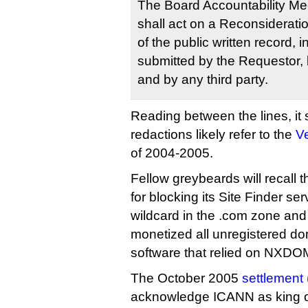
The Board Accountability M
shall act on a Reconsiderati
of the public written record, 
submitted by the Requestor, 
and by any third party.
Reading between the lines, it
redactions likely refer to the
Ve
of 2004-2005.
Fellow greybeards will recall
for blocking its Site Finder se
wildcard in the .com zone and
monetized all unregistered do
software that relied on NXDO
The October 2005
settlement 
acknowledge ICANN as king of 