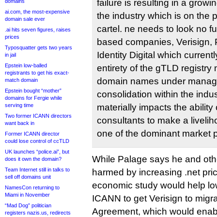
failure is resulting in a growi
domains
ai.com, the most-expensive
the industry which is on the 
domain sale ever
cartel. ne needs to look no f
.ai hits seven figures, raises
prices
based companies, Verisign,
Typosquatter gets two years
Identity Digital which current
in jail
Epstein low-balled
entirety of the gTLD registr
registrants to get his exact-
domain names under manag
match domain
Epstein bought “mother”
consolidation within the indus
domains for Fergie while
serving time
materially impacts the ability 
Two former ICANN directors
consultants to make a livelih
want back in
one of the dominant market p
Former ICANN director
could lose control of ccTLD
UK launches “police.ai”, but
While Palage says he and othe
does it own the domain?
Team Internet still in talks to
harmed by increasing .net pric
sell off domains unit
economic study would help lo
NamesCon returning to
Miami in November
ICANN to get Verisign to migr
“Mad Dog” politician
Agreement, which would enable
registers nazis.us, redirects