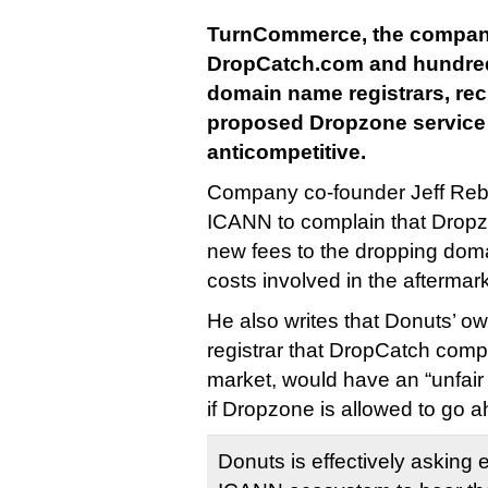
TurnCommerce, the compan
DropCatch.com and hundred
domain name registrars, re
proposed Dropzone service
anticompetitive.
Company co-founder Jeff Rebe
ICANN to complain that Dropz
new fees to the dropping doma
costs involved in the aftermark
He also writes that Donuts’ 
registrar that DropCatch compe
market, would have an “unfair
if Dropzone is allowed to go 
Donuts is effectively asking e