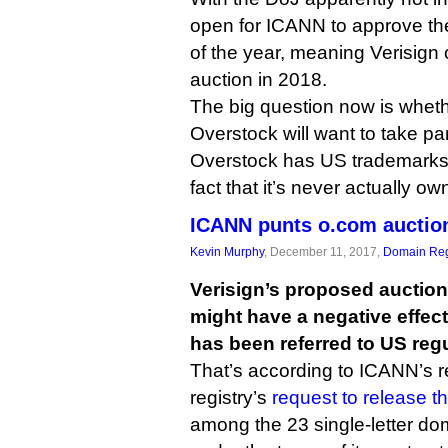
open for ICANN to approve t
of the year, meaning Verisign 
auction in 2018.
The big question now is whet
Overstock will want to take par
Overstock has US trademarks 
fact that it’s never actually o
ICANN punts o.com auctio
Kevin Murphy
, December 11, 2017,
Domain Reg
Verisign’s proposed auctio
might have a negative effec
has been referred to US regu
That’s according to ICANN’s 
registry’s
request to release 
among the 23 single-letter do