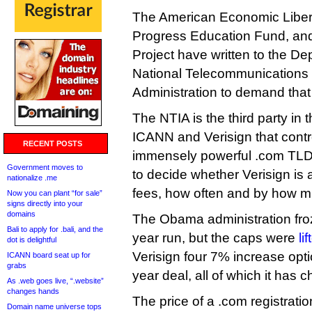
The American Economic Liber
Progress Education Fund, and
Project have written to the De
National Telecommunications 
Administration to demand that t
The NTIA is the third party in t
ICANN and Verisign that contr
RECENT POSTS
immensely powerful .com TLD. 
Government moves to
to decide whether Verisign is ab
nationalize .me
fees, how often and by how m
Now you can plant “for sale”
signs directly into your
domains
The Obama administration froze 
Bali to apply for .bali, and the
year run, but the caps were
li
dot is delightful
Verisign four 7% increase opti
ICANN board seat up for
grabs
year deal, all of which it has 
As .web goes live, “.website”
changes hands
The price of a .com registrati
Domain name universe tops