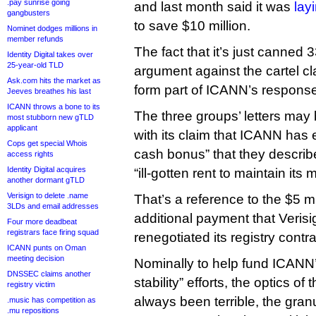
.pay sunrise going
and last month said it was
layi
gangbusters
to save $10 million.
Nominet dodges millions in
member refunds
The fact that it’s just canned 3
Identity Digital takes over
25-year-old TLD
argument against the cartel cla
Ask.com hits the market as
form part of ICANN’s respons
Jeeves breathes his last
ICANN throws a bone to its
The three groups’ letters may
most stubborn new gTLD
applicant
with its claim that ICANN has 
Cops get special Whois
cash bonus” that they describe
access rights
Identity Digital acquires
“ill-gotten rent to maintain its
another dormant gTLD
Verisign to delete .name
That’s a reference to the $5 mi
3LDs and email addresses
additional payment that Verisi
Four more deadbeat
registrars face firing squad
renegotiated its registry cont
ICANN punts on Oman
meeting decision
Nominally to help fund ICANN
DNSSEC claims another
stability” efforts, the optics of
registry victim
always been terrible, the granu
.music has competition as
.mu repositions