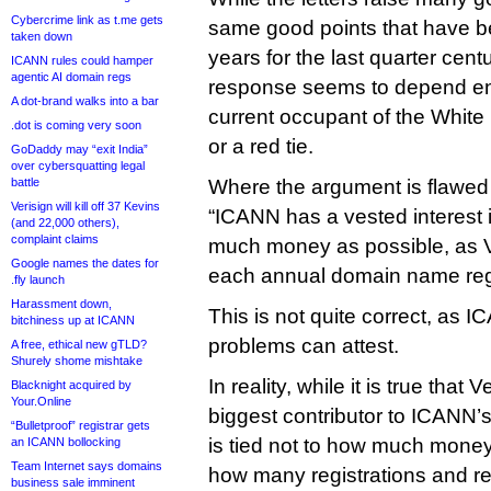
Cybercrime link as t.me gets
same good points that have b
taken down
years for the last quarter ce
ICANN rules could hamper
agentic AI domain regs
response seems to depend ent
A dot-brand walks into a bar
current occupant of the White
.dot is coming very soon
or a red tie.
GoDaddy may “exit India”
over cybersquatting legal
battle
Where the argument is flawed 
Verisign will kill off 37 Kevins
“ICANN has a vested interest 
(and 22,000 others),
complaint claims
much money as possible, as 
Google names the dates for
each annual domain name regi
.fly launch
Harassment down,
This is not quite correct, as I
bitchiness up at ICANN
problems can attest.
A free, ethical new gTLD?
Shurely shome mishtake
In reality, while it is true that V
Blacknight acquired by
Your.Online
biggest contributor to ICANN’s
“Bulletproof” registrar gets
is tied not to how much money
an ICANN bollocking
Team Internet says domains
how many registrations and re
business sale imminent