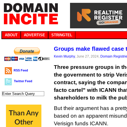
ABOUT
ADVERTISE
STRINGTEL
Groups make flawed case th
Kevin Murphy
, June 27, 2024,
Domain Registri
Three pressure groups in th
RSS Feed
the government to strip Veri
Twitter Feed
contract, saying the compan
facto cartel” with ICANN tha
shareholders to milk the publ
But their argument has a pretty 
based on an apparent misund
Verisign funds ICANN.