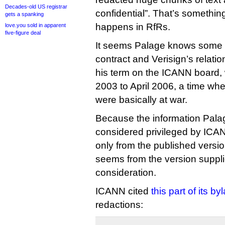
Decades-old US registrar
confidential”. That’s somethin
gets a spanking
happens in RfRs.
love.you sold in apparent
five-figure deal
It seems Palage knows some t
contract and Verisign’s relati
his term on the ICANN board, 
2003 to April 2006, a time w
were basically at war.
Because the information Palage 
considered privileged by ICAN
only from the published version
seems from the version suppl
consideration.
ICANN cited
this part of its b
redactions: