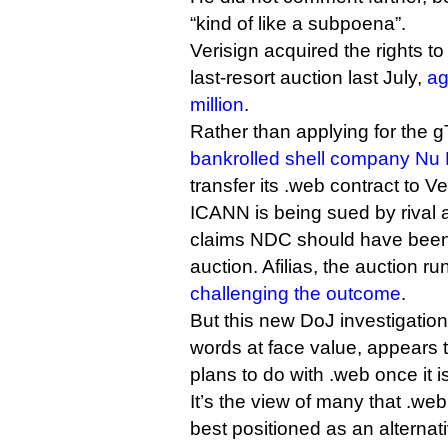
“kind of like a subpoena”.
Verisign acquired the rights t
last-resort auction last July,
ag
million
.
Rather than applying for the gT
bankrolled shell company Nu
transfer its .web contract to Ver
ICANN is being sued by rival 
claims NDC should have been
auction. Afilias, the auction ru
challenging the outcome
.
But this new DoJ investigation,
words at face value, appears 
plans to do with .web once it is
It’s the view of many that .w
best positioned as an alterna