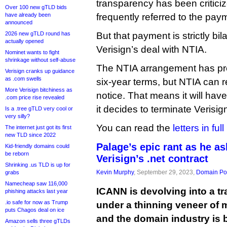
transparency has been criticiz
Over 100 new gTLD bids
have already been
frequently referred to the pay
announced
2026 new gTLD round has
But that payment is strictly bil
actually opened
Verisign’s deal with NTIA.
Nominet wants to fight
shrinkage without self-abuse
The NTIA arrangement has pr
Verisign cranks up guidance
as .com swells
six-year terms, but NTIA can r
More Verisign bitchiness as
notice. That means it will have
.com price rise revealed
it decides to terminate Verisig
Is a .tree gTLD very cool or
very silly?
You can read the
letters in ful
The internet just got its first
new TLD since 2022
Palage’s epic rant as he a
Kid-friendly domains could
be reborn
Verisign’s .net contract
Shrinking .us TLD is up for
Kevin Murphy
, September 29, 2023,
Domain Pol
grabs
Namecheap saw 116,000
ICANN is devolving into a t
phishing attacks last year
.io safe for now as Trump
under a thinning veneer of 
puts Chagos deal on ice
and the domain industry is 
Amazon sells three gTLDs