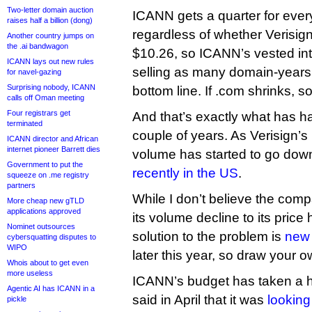
Two-letter domain auction
ICANN gets a quarter for ever
raises half a billion (dong)
regardless of whether Verisig
Another country jumps on
the .ai bandwagon
$10.26, so ICANN’s vested inte
ICANN lays out new rules
selling as many domain-years a
for navel-gazing
Surprising nobody, ICANN
bottom line. If .com shrinks,
calls off Oman meeting
Four registrars get
And that’s exactly what has h
terminated
couple of years. As Verisign’s
ICANN director and African
internet pioneer Barrett dies
volume has started to go down
Government to put the
recently in the US
.
squeeze on .me registry
partners
While I don’t believe the comp
More cheap new gTLD
applications approved
its volume decline to its price h
Nominet outsources
solution to the problem is
new 
cybersquatting disputes to
WIPO
later this year, so draw your 
Whois about to get even
more useless
ICANN’s budget has taken a hi
Agentic AI has ICANN in a
said in April that it was
looking 
pickle