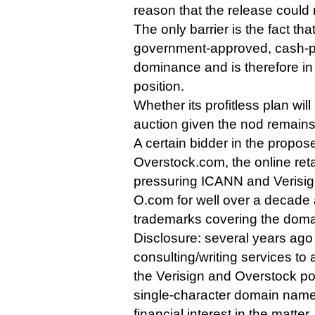
reason that the release could
The only barrier is the fact th
government-approved, cash-pr
dominance and is therefore in a
position.
Whether its profitless plan wil
auction given the nod remains
A certain bidder in the propo
Overstock.com, the online ret
pressuring ICANN and Verisign
O.com for well over a decad
trademarks covering the doma
Disclosure: several years ago 
consulting/writing services to a
the Verisign and Overstock pos
single-character domain names
financial interest in the matter.