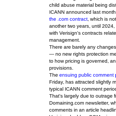
child abuse material being dist
ICANN announced last month t
the .com contract
, which is no
another two years, until 2024, t
with Verisign’s contracts relat
management.
There are barely any change
— no new rights protection 
to how pricing is governed, a
provisions.
The
ensuing public comment 
Friday, has attracted slightl
typical ICANN comment perio
That’s largely due to outrage 
Domaining.com newsletter, w
comments in an article head