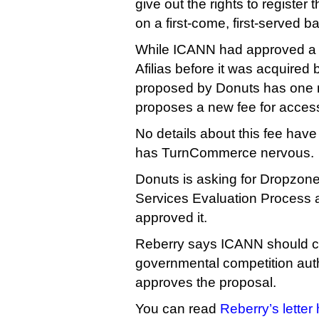
give out the rights to register
on a first-come, first-served ba
While ICANN had approved a s
Afilias before it was acquire
proposed by Donuts has one m
proposes a new fee for acces
No details about this fee hav
has TurnCommerce nervous.
Donuts is asking for Dropzone
Services Evaluation Process 
approved it.
Reberry says ICANN should co
governmental competition autho
approves the proposal.
You can read
Reberry’s letter 