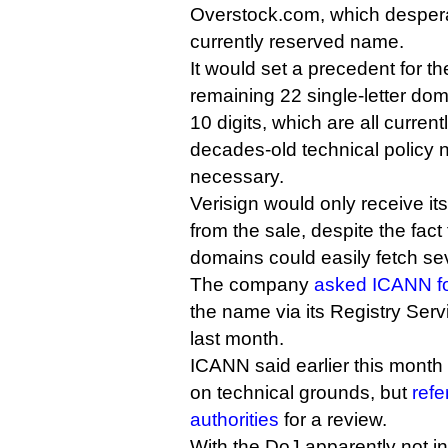
Overstock.com, which despera
currently reserved name.
It would set a precedent for th
remaining 22 single-letter dom
10 digits, which are all curren
decades-old technical policy 
necessary.
Verisign would only receive it
from the sale, despite the fact 
domains could easily fetch sev
The company
asked ICANN fo
the name via its Registry Ser
last month.
ICANN said earlier this month 
on technical grounds, but
refe
authorities
for a review.
With the DoJ apparently not in