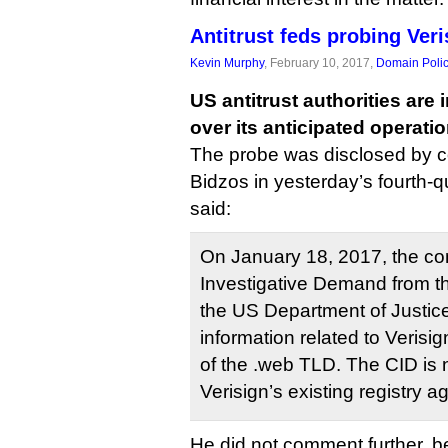
Antitrust feds probing Veri
Kevin Murphy
, February 10, 2017,
Domain Poli
US antitrust authorities are 
over its anticipated operati
The probe was disclosed by
Bidzos in yesterday’s fourth-q
said:
On January 18, 2017, the co
Investigative Demand from the
the US Department of Justice
information related to Verisig
of the .web TLD. The CID is n
Verisign’s existing registry 
He did not comment further, b