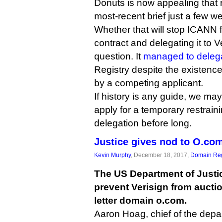
Donuts is now appealing that ru
most-recent brief just a few w
Whether that will stop ICANN 
contract and delegating it to V
question. It
managed to delega
Registry despite the existence
by a competing applicant.
If history is any guide, we may
apply for a temporary restrain
delegation before long.
Justice gives nod to O.co
Kevin Murphy
, December 18, 2017,
Domain Reg
The US Department of Justic
prevent Verisign from auctio
letter domain o.com.
Aaron Hoag, chief of the dep