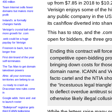
400 million
up from $7.85 in 2018 to $10.26
Team Internet sells fewer
Verisign enjoys some of the hi
domains but makes more
profit
any public company in the US 
Ireland’s .ie formally
its cashflow diverted into sha
changes hands
Verisign’s crystal ball sees
This has to stop, and the .co
more growth for .com
open for bidders, the three grou
.web could be a huge
payday for Verisign
Freenom is back, but no
Ending this contract will force 
longer free
competitive open-bidding pro
First dot-brand of the year
self-terminates
bringing down costs for thos
The Tax Man to get domain
takedown powers
domain name. ICANN and Ver
Afnic: all your overseas
facto cartel and the NTIA sh
territories are belong to us
the “incestuous legal triangle
.ru ready to crash as
Draconian new rules come
to deflect overdue antitrust sc
in
otherwise likely illegal collus
Google adds .here and .eat
to launch roster
“Bulletproof” registrar gets
While the letters raise many g
third ICANN bollocking