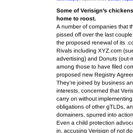
Some of Verisign’s chicken
home to roost.
A number of companies that th
pissed off over the last coup
the proposed renewal of its .
Rivals including XYZ.com (sue
advertising) and Donuts (out
among those to have filed c
proposed new Registry Agree
They’re joined by business and
interests, concerned that Veri
carry on without implementing 
obligations of other gTLDs, a
domainers, spurred into action
Even a child protection advo
in, accusing Verisign of not d