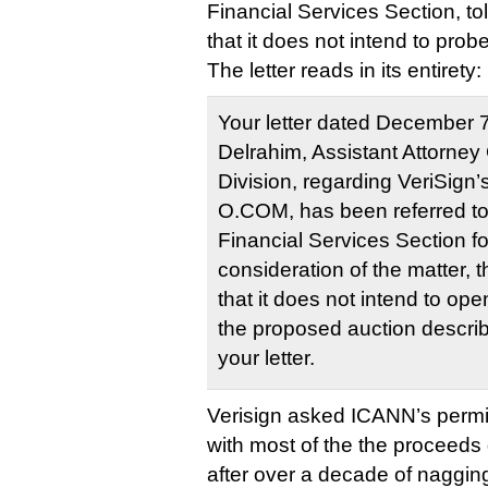
Financial Services Section, t
that it does not intend to prob
The letter reads in its entirety:
Your letter dated December 
Delrahim, Assistant Attorney 
Division, regarding VeriSign’
O.COM, has been referred to
Financial Services Section for
consideration of the matter, t
that it does not intend to ope
the proposed auction describ
your letter.
Verisign asked ICANN’s permi
with most of the the proceeds
after over a decade of nagging