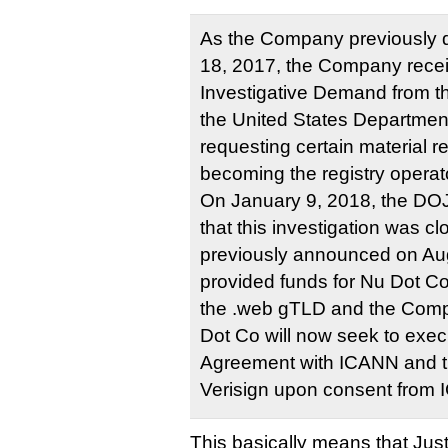
As the Company previously d
18, 2017, the Company recei
Investigative Demand from the
the United States Department
requesting certain material 
becoming the registry operat
On January 9, 2018, the DOJ
that this investigation was cl
previously announced on Augu
provided funds for Nu Dot Co’
the .web gTLD and the Compa
Dot Co will now seek to exec
Agreement with ICANN and the
Verisign upon consent from
This basically means that Jus