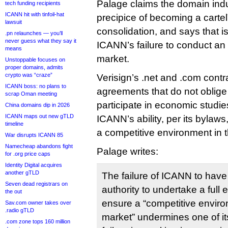
Palage claims the domain indu
tech funding recipients
ICANN hit with tinfoil-hat
precipice of becoming a cartel
lawsuit
consolidation, and says that 
.pn relaunches — you’ll
never guess what they say it
ICANN’s failure to conduct an
means
market.
Unstoppable focuses on
proper domains, admits
crypto was “craze”
Verisign’s .net and .com contra
ICANN boss: no plans to
agreements that do not oblige 
scrap Oman meeting
participate in economic studi
China domains dip in 2026
ICANN maps out new gTLD
ICANN’s ability, per its bylaw
timeline
a competitive environment in 
War disrupts ICANN 85
Namecheap abandons fight
Palage writes:
for .org price caps
Identity Digital acquires
another gTLD
The failure of ICANN to have
Seven dead registrars on
authority to undertake a full
the out
ensure a “competitive envir
Sav.com owner takes over
.radio gTLD
market” undermines one of it
.com zone tops 160 million