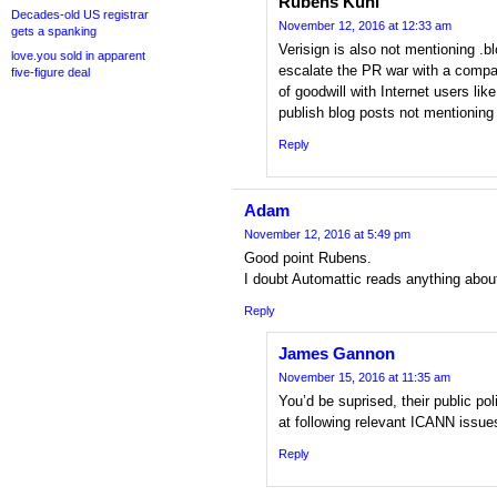
Rubens Kuhl
Decades-old US registrar
November 12, 2016 at 12:33 am
gets a spanking
Verisign is also not mentioning .b
love.you sold in apparent
escalate the PR war with a comp
five-figure deal
of goodwill with Internet users li
publish blog posts not mentioning
Reply
Adam
November 12, 2016 at 5:49 pm
Good point Rubens.
I doubt Automattic reads anything abou
Reply
James Gannon
November 15, 2016 at 11:35 am
You’d be suprised, their public pol
at following relevant ICANN issue
Reply