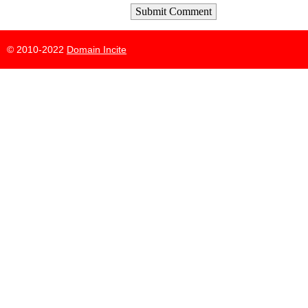
Submit Comment
© 2010-2022
Domain Incite