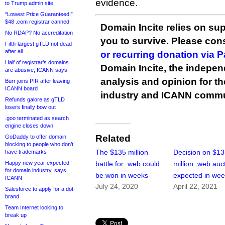
evidence.
to Trump admin site
“Lowest Price Guaranteed!”
$48 .com registrar canned
Domain Incite relies on sup
No RDAP? No accreditation
you to survive. Please co
Fifth-largest gTLD not dead
after all
or recurring donation via 
Half of registrar’s domains
Domain Incite, the indepen
are abusive, ICANN says
analysis and opinion for 
Burr joins PIR after leaving
ICANN board
industry and ICANN commu
Refunds galore as gTLD
losers finally bow out
.goo terminated as search
engine closes down
Related
GoDaddy to offer domain
blocking to people who don’t
The $135 million
Decision on $1
have trademarks
Happy new year expected
battle for .web could
million .web auc
for domain industry, says
be won in weeks
expected in we
ICANN
July 24, 2020
April 22, 2021
Salesforce to apply for a dot-
brand
Team Internet looking to
break up