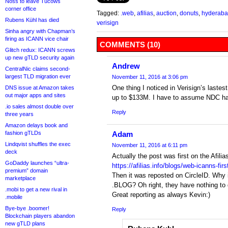
Noss to leave Tucows
corner office
Tagged:
.web
,
afilias
,
auction
,
donuts
,
hyderab
Rubens Kühl has died
verisign
Sinha angry with Chapman’s
firing as ICANN vice chair
COMMENTS (10)
Glitch redux: ICANN screws
up new gTLD security again
Andrew
CentralNic claims second-
largest TLD migration ever
November 11, 2016 at 3:06 pm
One thing I noticed in Verisign’s laste
DNS issue at Amazon takes
out major apps and sites
up to $133M. I have to assume NDC has 
.io sales almost double over
Reply
three years
Amazon delays book and
fashion gTLDs
Adam
Lindqvist shuffles the exec
November 11, 2016 at 6:11 pm
deck
Actually the post was first on the Afilia
GoDaddy launches “ultra-
https://afilias.info/blogs/web-icanns-firs
premium” domain
Then it was reposted on CircleID. Why i
marketplace
.BLOG? Oh right, they have nothing to 
.mobi to get a new rival in
Great reporting as always Kevin:)
.mobile
Bye-bye .boomer!
Reply
Blockchain players abandon
new gTLD plans