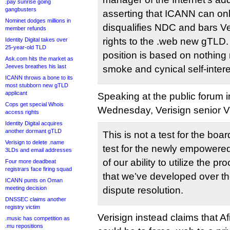
.pay sunrise going
gangbusters
asserting that ICANN can only 
Nominet dodges millions in
disqualifies NDC and bars Ve
member refunds
rights to the .web new gTLD. I
Identity Digital takes over
25-year-old TLD
position is based on nothing 
Ask.com hits the market as
Jeeves breathes his last
smoke and cynical self-intere
ICANN throws a bone to its
most stubborn new gTLD
applicant
Speaking at the public forum
Cops get special Whois
Wednesday, Verisign senior V
access rights
Identity Digital acquires
another dormant gTLD
This is not a test for the boar
Verisign to delete .name
test for the newly empowered 
3LDs and email addresses
of our ability to utilize the p
Four more deadbeat
registrars face firing squad
that we’ve developed over th
ICANN punts on Oman
meeting decision
dispute resolution.
DNSSEC claims another
registry victim
Verisign instead claims that Afi
.music has competition as
.mu repositions