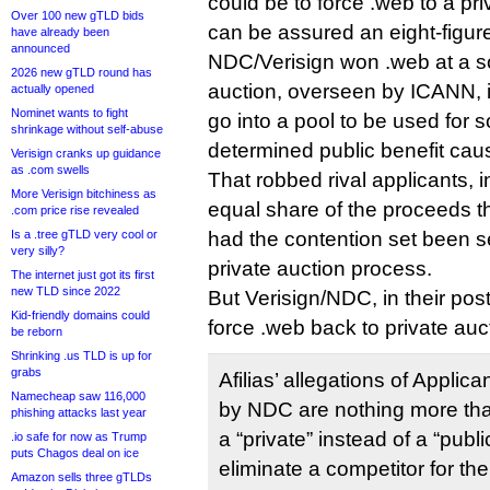
could be to force .web to a pri
Over 100 new gTLD bids
can be assured an eight-figure
have already been
announced
NDC/Verisign won .web at a so-
2026 new gTLD round has
auction, overseen by ICANN, i
actually opened
Nominet wants to fight
go into a pool to be used for 
shrinkage without self-abuse
determined public benefit cau
Verisign cranks up guidance
as .com swells
That robbed rival applicants, in
More Verisign bitchiness as
equal share of the proceeds 
.com price rise revealed
Is a .tree gTLD very cool or
had the contention set been se
very silly?
private auction process.
The internet just got its first
new TLD since 2022
But Verisign/NDC, in their post
Kid-friendly domains could
force .web back to private auc
be reborn
Shrinking .us TLD is up for
grabs
Afilias’ allegations of Applic
Namecheap saw 116,000
by NDC are nothing more tha
phishing attacks last year
a “private” instead of a “publi
.io safe for now as Trump
puts Chagos deal on ice
eliminate a competitor for t
Amazon sells three gTLDs