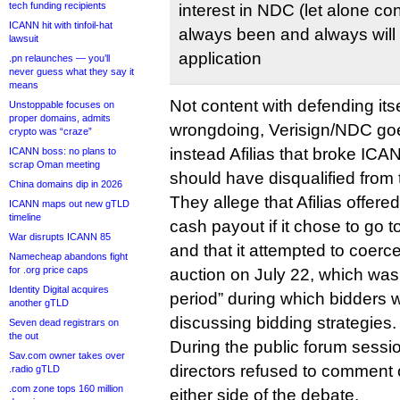
tech funding recipients
interest in NDC (let alone con
ICANN hit with tinfoil-hat
always been and always will 
lawsuit
application
.pn relaunches — you’ll
never guess what they say it
means
Not content with defending itse
Unstoppable focuses on
proper domains, admits
wrongdoing, Verisign/NDC goes 
crypto was “craze”
instead Afilias that broke ICA
ICANN boss: no plans to
scrap Oman meeting
should have disqualified from 
China domains dip in 2026
They allege that Afilias offer
ICANN maps out new gTLD
timeline
cash payout if it chose to go t
War disrupts ICANN 85
and that it attempted to coerc
Namecheap abandons fight
for .org price caps
auction on July 22, which was
Identity Digital acquires
period” during which bidders 
another gTLD
discussing bidding strategies.
Seven dead registrars on
the out
During the public forum sess
Sav.com owner takes over
directors refused to comment
.radio gTLD
.com zone tops 160 million
either side of the debate.