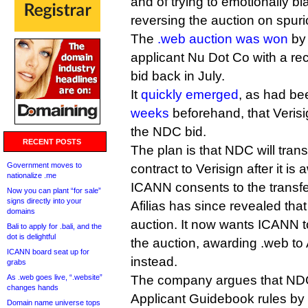
and of trying to emotionally b
reversing the auction on spuri
The
.web auction was won
by 
applicant Nu Dot Co with a rec
bid back in July.
It
quickly emerged
, as had b
weeks
beforehand, that Verisig
the NDC bid.
RECENT POSTS
The plan is that NDC will tran
Government moves to
contract to Verisign after it i
nationalize .me
ICANN consents to the transfe
Now you can plant “for sale”
signs directly into your
Afilias has since revealed tha
domains
auction. It now wants ICANN 
Bali to apply for .bali, and the
dot is delightful
the auction, awarding .web to 
ICANN board seat up for
instead.
grabs
As .web goes live, “.website”
The company argues that ND
changes hands
Applicant Guidebook rules by r
Domain name universe tops