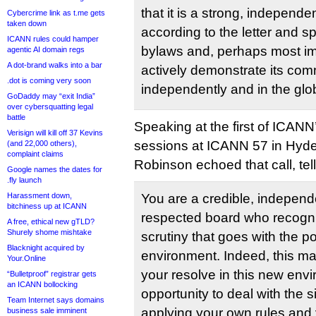
that it is a strong, independe
Cybercrime link as t.me gets
taken down
according to the letter and sp
ICANN rules could hamper
bylaws and, perhaps most impo
agentic AI domain regs
A dot-brand walks into a bar
actively demonstrate its com
.dot is coming very soon
independently and in the glob
GoDaddy may “exit India”
over cybersquatting legal
battle
Speaking at the first of ICANN
Verisign will kill off 37 Kevins
sessions at ICANN 57 in Hyde
(and 22,000 others),
complaint claims
Robinson echoed that call, te
Google names the dates for
.fly launch
Harassment down,
You are a credible, indepen
bitchiness up at ICANN
respected board who recogn
A free, ethical new gTLD?
Shurely shome mishtake
scrutiny that goes with the po
Blacknight acquired by
environment. Indeed, this may 
Your.Online
your resolve in this new env
“Bulletproof” registrar gets
an ICANN bollocking
opportunity to deal with the si
Team Internet says domains
applying your own rules an
business sale imminent