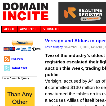
ABOUT
ADVERTISE
STRINGTEL
Verisign and Afilias in op
Kevin Murphy
, November 11, 2016, 14:26:18 (
Two of the industry’s oldes
RSS Feed
registries escalated their f
auction this week, trading bl
Twitter Feed
public.
Verisign, accused by Afilias o
it committed $130 million to se
now turned the tables on its riv
It accuses Afilias of itself bre