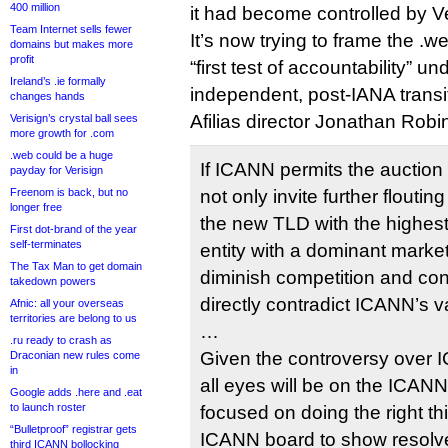
400 million
it had become controlled by Ve
Team Internet sells fewer
It’s now trying to frame the 
domains but makes more
profit
“first test of accountability” u
Ireland’s .ie formally
independent, post-IANA transi
changes hands
Afilias director Jonathan Rob
Verisign’s crystal ball sees
more growth for .com
.web could be a huge
If ICANN permits the auction 
payday for Verisign
Freenom is back, but no
not only invite further flouting o
longer free
the new TLD with the highest 
First dot-brand of the year
self-terminates
entity with a dominant market
The Tax Man to get domain
diminish competition and co
takedown powers
directly contradict ICANN’s 
Afnic: all your overseas
territories are belong to us
…
.ru ready to crash as
Given the controversy over
Draconian new rules come
in
all eyes will be on the ICANN 
Google adds .here and .eat
to launch roster
focused on doing the right thin
“Bulletproof” registrar gets
ICANN board to show resolv
third ICANN bollocking