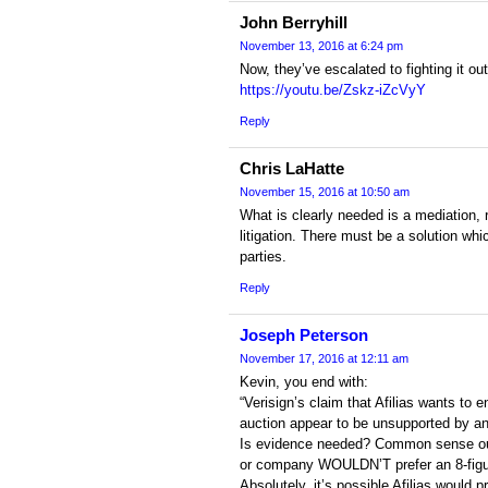
John Berryhill
November 13, 2016 at 6:24 pm
Now, they’ve escalated to fighting it o
https://youtu.be/Zskz-iZcVyY
Reply
Chris LaHatte
November 15, 2016 at 10:50 am
What is clearly needed is a mediation, 
litigation. There must be a solution whic
parties.
Reply
Joseph Peterson
November 17, 2016 at 12:11 am
Kevin, you end with:
“Verisign’s claim that Afilias wants to en
auction appear to be unsupported by an
Is evidence needed? Common sense ou
or company WOULDN’T prefer an 8-figu
Absolutely, it’s possible Afilias would p