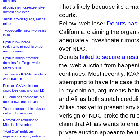
domains
That’s likely because it’s a ma
ai.com, the most-expensive
domain sale ever
courts.
.ai hits seven figures, raises
Fellow .web loser
Donuts has
prices
Typosquatter gets two years
California, claiming the organiz
in jail
adequately investigate rumors
Epstein low-balled
registrants to get his exact-
over NDC.
match domain
Donuts
failed to secure a rest
Epstein bought “mother”
domains for Fergie while
the .web auction from happeni
serving time
continues. Most recently, ICA
Two former ICANN directors
want back in
attempting to have the case t
Former ICANN director
In my opinion, arguments bei
could lose control of ccTLD
UK launches “police.ai”, but
and Afilias both stretch creduli
does it own the domain?
Afilias has yet to present an
Team Internet still in talks to
sell off domains unit
Verisign or NDC broke the rule
NamesCon returning to
claim that Afilias wants to enric
Miami in November
private auction appear to be 
“Mad Dog” politician
registers nazis.us, redirects