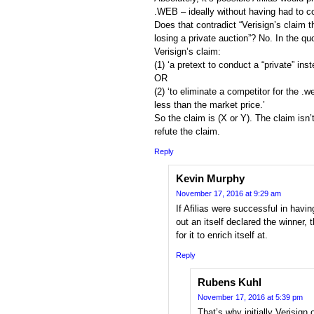
.WEB – ideally without having had to co
Does that contradict “Verisign’s claim th
losing a private auction”? No. In the qu
Verisign’s claim:
(1) ‘a pretext to conduct a “private” inst
OR
(2) ‘to eliminate a competitor for the .
less than the market price.’
So the claim is (X or Y). The claim isn’
refute the claim.
Reply
Kevin Murphy
November 17, 2016 at 9:29 am
If Afilias were successful in havin
out an itself declared the winner, 
for it to enrich itself at.
Reply
Rubens Kuhl
November 17, 2016 at 5:39 pm
That’s why initially Verisign