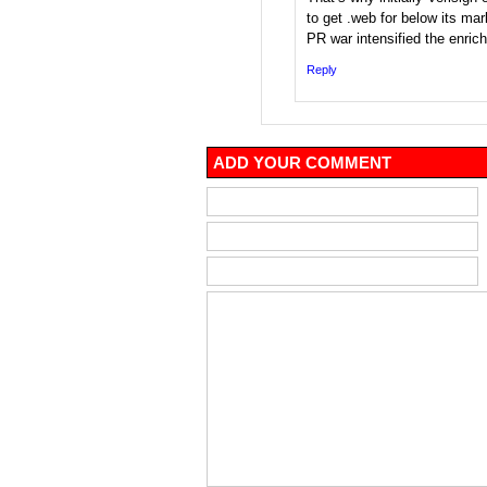
to get .web for below its mar
PR war intensified the enric
Reply
ADD YOUR COMMENT