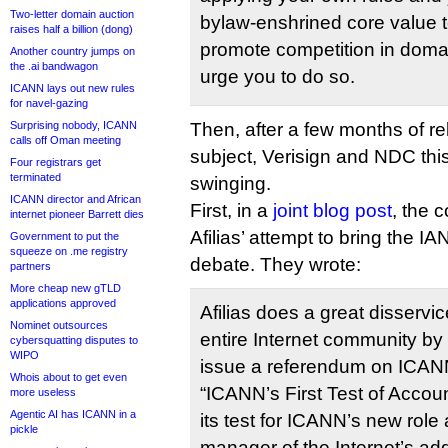
Two-letter domain auction
bylaw-enshrined core value 
raises half a billion (dong)
promote competition in doma
Another country jumps on
the .ai bandwagon
urge you to do so.
ICANN lays out new rules
for navel-gazing
Surprising nobody, ICANN
Then, after a few months of rel
calls off Oman meeting
subject, Verisign and NDC th
Four registrars get
terminated
swinging.
ICANN director and African
First, in a
joint blog post
, the 
internet pioneer Barrett dies
Afilias’ attempt to bring the IA
Government to put the
squeeze on .me registry
debate. They wrote:
partners
More cheap new gTLD
applications approved
Afilias does a great disserv
Nominet outsources
entire Internet community by
cybersquatting disputes to
WIPO
issue a referendum on ICANN 
Whois about to get even
“ICANN’s First Test of Account
more useless
Agentic AI has ICANN in a
its test for ICANN’s new rol
pickle
manager of the Internet’s ad