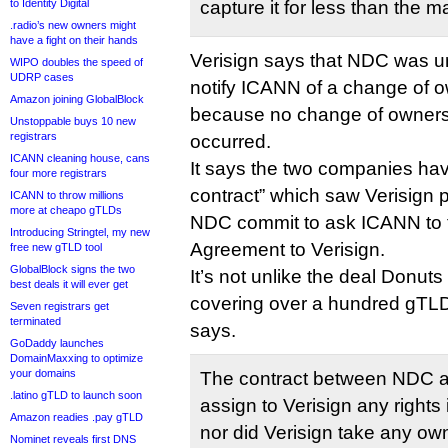
to Identity Digital
capture it for less than the m
.radio’s new owners might
have a fight on their hands
Verisign says that NDC was un
WIPO doubles the speed of
UDRP cases
notify ICANN of a change of o
Amazon joining GlobalBlock
because no change of ownersh
Unstoppable buys 10 new
registrars
occurred.
ICANN cleaning house, cans
It says the two companies ha
four more registrars
contract” which saw Verisign p
ICANN to throw millions
more at cheapo gTLDs
NDC commit to ask ICANN to tr
Introducing Stringtel, my new
Agreement to Verisign.
free new gTLD tool
GlobalBlock signs the two
It’s not unlike the deal Donuts
best deals it will ever get
covering over a hundred gTLD 
Seven registrars get
terminated
says.
GoDaddy launches
DomainMaxxing to optimize
your domains
The contract between NDC an
.latino gTLD to launch soon
assign to Verisign any rights
Amazon readies .pay gTLD
nor did Verisign take any o
Nominet reveals first DNS