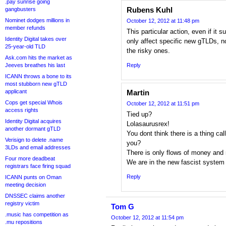
.pay sunrise going
Rubens Kuhl
gangbusters
Nominet dodges millions in
October 12, 2012 at 11:48 pm
member refunds
This particular action, even if it 
Identity Digital takes over
only affect specific new gTLDs, n
25-year-old TLD
the risky ones.
Ask.com hits the market as
Jeeves breathes his last
Reply
ICANN throws a bone to its
most stubborn new gTLD
applicant
Martin
Cops get special Whois
October 12, 2012 at 11:51 pm
access rights
Tied up?
Identity Digital acquires
Lolasaurusrex!
another dormant gTLD
You dont think there is a thing ca
Verisign to delete .name
you?
3LDs and email addresses
There is only flows of money an
Four more deadbeat
We are in the new fascist system
registrars face firing squad
Reply
ICANN punts on Oman
meeting decision
DNSSEC claims another
registry victim
Tom G
.music has competition as
October 12, 2012 at 11:54 pm
.mu repositions