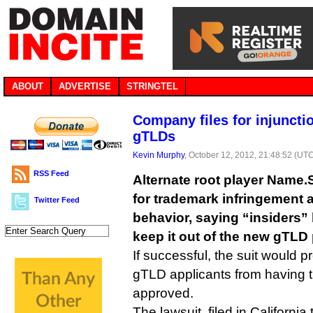
ABOUT
ADVERTISE
STRINGTEL
Company files for injuncti
gTLDs
Kevin Murphy
, October 12, 2012, 21:48:52 (UT
RSS Feed
Alternate root player Name
for trademark infringement 
Twitter Feed
behavior, saying “insiders”
keep it out of the new gTLD
If successful, the suit would 
gTLD applicants from having t
approved.
The lawsuit, filed in California