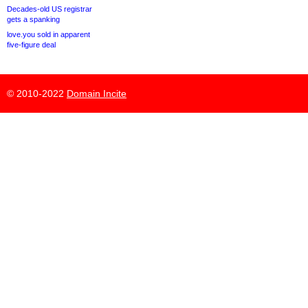
Decades-old US registrar
gets a spanking
love.you sold in apparent
five-figure deal
© 2010-2022
Domain Incite