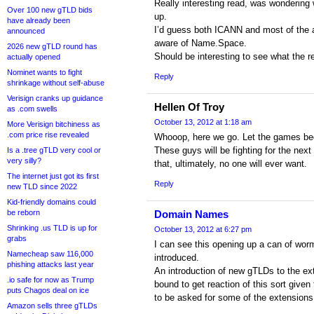
Really interesting read, was wondering
Over 100 new gTLD bids
up.
have already been
I’d guess both ICANN and most of the a
announced
aware of Name.Space.
2026 new gTLD round has
Should be interesting to see what the r
actually opened
Nominet wants to fight
Reply
shrinkage without self-abuse
Verisign cranks up guidance
Hellen Of Troy
as .com swells
October 13, 2012 at 1:18 am
More Verisign bitchiness as
.com price rise revealed
Whooop, here we go. Let the games be
These guys will be fighting for the next
Is a .tree gTLD very cool or
very silly?
that, ultimately, no one will ever want.
The internet just got its first
Reply
new TLD since 2022
Kid-friendly domains could
be reborn
Domain Names
Shrinking .us TLD is up for
October 13, 2012 at 6:27 pm
grabs
I can see this opening up a can of wo
Namecheap saw 116,000
introduced.
phishing attacks last year
An introduction of new gTLDs to the ext
.io safe for now as Trump
bound to get reaction of this sort given
puts Chagos deal on ice
to be asked for some of the extensions
Amazon sells three gTLDs