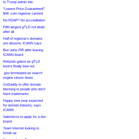
to Trump admin site
“Lowest Price Guaranteed!”
$48 .com registrar canned
No RDAP? No accreditation
Fifth-largest gTLD not dead
after all
Half of registrar’s domains
are abusive, ICANN says
Burr joins PIR after leaving
ICANN board
Refunds galore as gTLD
losers finally bow out
.goo terminated as search
engine closes down
GoDaddy to offer domain
blocking to people who don’t
have trademarks
Happy new year expected
for domain industry, says
ICANN
Salesforce to apply for a dot-
brand
Team Internet looking to
break up