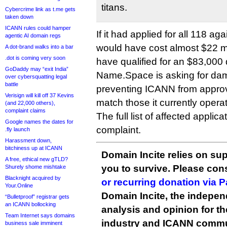
titans.
Cybercrime link as t.me gets
taken down
ICANN rules could hamper
If it had applied for all 118 aga
agentic AI domain regs
would have cost almost $22 mi
A dot-brand walks into a bar
.dot is coming very soon
have qualified for an $83,000 
GoDaddy may “exit India”
Name.Space is asking for dam
over cybersquatting legal
battle
preventing ICANN from appro
Verisign will kill off 37 Kevins
match those it currently operate
(and 22,000 others),
complaint claims
The full list of affected applic
Google names the dates for
complaint.
.fly launch
Harassment down,
bitchiness up at ICANN
Domain Incite relies on sup
A free, ethical new gTLD?
you to survive. Please co
Shurely shome mishtake
Blacknight acquired by
or recurring donation via 
Your.Online
Domain Incite, the indepen
“Bulletproof” registrar gets
an ICANN bollocking
analysis and opinion for 
Team Internet says domains
industry and ICANN commu
business sale imminent