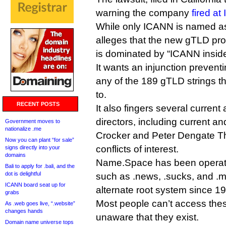
warning the company
fired a
While only ICANN is named as 
alleges that the new gTLD pr
is dominated by “ICANN insider
It wants an injunction preven
any of the 189 gTLD strings tha
to.
RECENT POSTS
It also fingers several curren
directors, including current a
Government moves to
nationalize .me
Crocker and Peter Dengate Thr
Now you can plant “for sale”
conflicts of interest.
signs directly into your
domains
Name.Space has been operat
Bali to apply for .bali, and the
dot is delightful
such as .news, .sucks, and .ma
ICANN board seat up for
alternate root system since 1
grabs
Most people can’t access the
As .web goes live, “.website”
changes hands
unaware that they exist.
Domain name universe tops