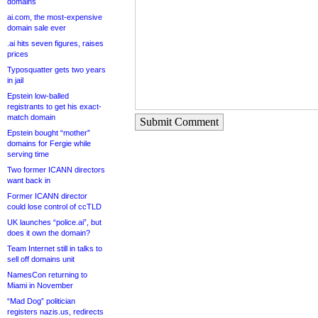
domains
ai.com, the most-expensive
domain sale ever
.ai hits seven figures, raises
prices
Typosquatter gets two years
in jail
Epstein low-balled
registrants to get his exact-
match domain
Submit Comment
Epstein bought “mother”
domains for Fergie while
serving time
Two former ICANN directors
want back in
Former ICANN director
could lose control of ccTLD
UK launches “police.ai”, but
does it own the domain?
Team Internet still in talks to
sell off domains unit
NamesCon returning to
Miami in November
“Mad Dog” politician
registers nazis.us, redirects