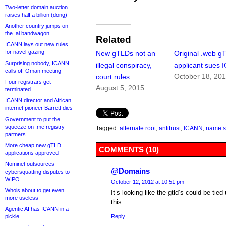
Two-letter domain auction
raises half a billion (dong)
Another country jumps on
the .ai bandwagon
Related
ICANN lays out new rules
for navel-gazing
New gTLDs not an
Original .web g
Surprising nobody, ICANN
illegal conspiracy,
applicant sues
calls off Oman meeting
October 18, 20
court rules
Four registrars get
August 5, 2015
terminated
ICANN director and African
internet pioneer Barrett dies
Government to put the
squeeze on .me registry
Tagged:
alternate root
,
antitrust
,
ICANN
,
name.
partners
More cheap new gTLD
COMMENTS (10)
applications approved
Nominet outsources
@Domains
cybersquatting disputes to
WIPO
October 12, 2012 at 10:51 pm
Whois about to get even
It’s looking like the gtld’s could be tied
more useless
this.
Agentic AI has ICANN in a
pickle
Reply