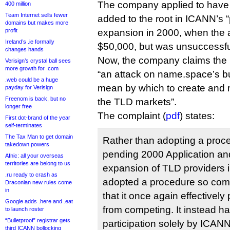
The company applied to have 
400 million
Team Internet sells fewer
added to the root in ICANN’s 
domains but makes more
profit
expansion in 2000, when the a
Ireland’s .ie formally
$50,000, but was unsuccessfu
changes hands
Now, the company claims the
Verisign’s crystal ball sees
more growth for .com
“an attack on name.space’s b
.web could be a huge
mean by which to create and 
payday for Verisign
Freenom is back, but no
the TLD markets”.
longer free
The complaint (
pdf
) states:
First dot-brand of the year
self-terminates
The Tax Man to get domain
Rather than adopting a proce
takedown powers
pending 2000 Application and 
Afnic: all your overseas
territories are belong to us
expansion of TLD providers
.ru ready to crash as
adopted a procedure so com
Draconian new rules come
in
that it once again effectivel
Google adds .here and .eat
from competing. It instead h
to launch roster
“Bulletproof” registrar gets
participation solely by ICANN
third ICANN bollocking