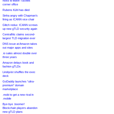
Noss to leave Tucows
corner office
Rubens Kühl has died
Sinha angry with Chapman’s
firing as ICANN vice chair
Glitch redux: ICANN screws
up new gTLD security again
CentralNic claims second-
largest TLD migration ever
DNS issue at Amazon takes
out major apps and sites
.io sales almost double over
three years
Amazon delays book and
fashion gTLDs
Lindqvist shuffles the exec
deck
GoDaddy launches “ultra-
premium” domain
marketplace
.mobi to get a new rival in
.mobile
Bye-bye .boomer!
Blockchain players abandon
new gTLD plans