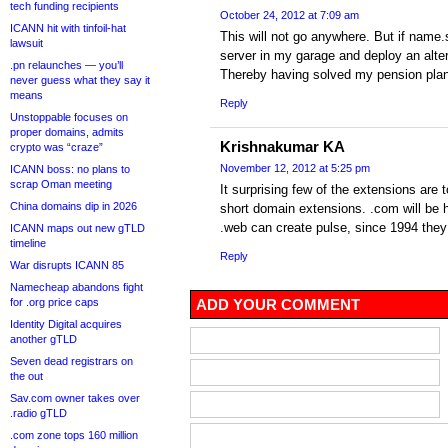
tech funding recipients
October 24, 2012 at 7:09 am
ICANN hit with tinfoil-hat
This will not go anywhere. But if name.s
lawsuit
server in my garage and deploy an alter
.pn relaunches — you’ll
Thereby having solved my pension plan
never guess what they say it
means
Reply
Unstoppable focuses on
proper domains, admits
Krishnakumar KA
crypto was “craze”
November 12, 2012 at 5:25 pm
ICANN boss: no plans to
scrap Oman meeting
It surprising few of the extensions are 
China domains dip in 2026
short domain extensions. .com will be 
.web can create pulse, since 1994 they 
ICANN maps out new gTLD
timeline
Reply
War disrupts ICANN 85
Namecheap abandons fight
for .org price caps
ADD YOUR COMMENT
Identity Digital acquires
another gTLD
Seven dead registrars on
the out
Sav.com owner takes over
.radio gTLD
.com zone tops 160 million