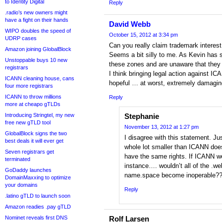
to Identity Digital
Reply
.radio’s new owners might
have a fight on their hands
David Webb
WIPO doubles the speed of
October 15, 2012 at 3:34 pm
UDRP cases
Can you really claim trademark interest 
Amazon joining GlobalBlock
Seems a bit silly to me. As Kevin has 
Unstoppable buys 10 new
these zones and are unaware that they 
registrars
I think bringing legal action against IC
ICANN cleaning house, cans
hopeful … at worst, extremely damaging 
four more registrars
ICANN to throw millions
Reply
more at cheapo gTLDs
Introducing Stringtel, my new
Stephanie
free new gTLD tool
November 13, 2012 at 1:27 pm
GlobalBlock signs the two
I disagree with this statement. J
best deals it will ever get
whole lot smaller than ICANN doe
Seven registrars get
have the same rights. If ICANN w
terminated
instance…. wouldn’t all of the .
GoDaddy launches
name.space become inoperable?
DomainMaxxing to optimize
your domains
Reply
.latino gTLD to launch soon
Amazon readies .pay gTLD
Nominet reveals first DNS
Rolf Larsen