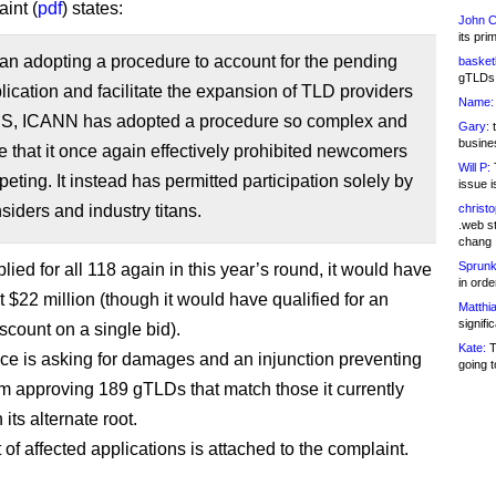
int (
pdf
) states:
John C
its pri
an adopting a procedure to account for the pending
basketb
gTLDs 
ication and facilitate the expansion of TLD providers
Name:
NS, ICANN has adopted a procedure so complex and
Gary:
t
busines
 that it once again effectively prohibited newcomers
Will P:
T
eting. It instead has permitted participation solely by
issue i
iders and industry titans.
christ
.web st
chang
Sprunk
pplied for all 118 again in this year’s round, it would have
in ord
 $22 million (though it would have qualified for an
Matthia
signifi
scount on a single bid).
Kate:
T
 is asking for damages and an injunction preventing
going t
 approving 189 gTLDs that match those it currently
 its alternate root.
st of affected applications is attached to the complaint.