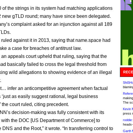
 of the strings in its system had matching applications
12 new gTLD round; many have since been delegated.
y’s complaint asked for an injunction against all 189
TLDs.
t ruled against it in 2013, saying that name.space had
ake a case for breaches of antitrust law.
 an appeals court upheld that ruling, saying that the
d basically failed to cross the legal threshold from
ing wild allegations to showing evidence of an illegal
RECE
.
ShiSHc
blamin
… infer an anticompetitive agreement when factual
Refere
 ‘just as easily suggest rational, legal business
making
The sc
” the court ruled, citing precedent.
Kevin 
NN’s decision-making was fully consistent with its
press 
 with the DOC [US Department of Commerce] to
roddie:
heads-
 DNS and the Root,” it wrote. “In transferring control to
Garth 