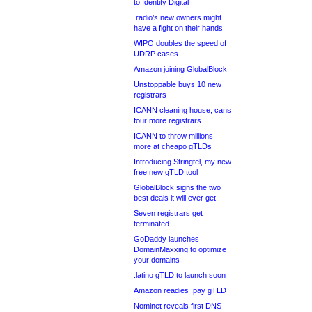
to Identity Digital
.radio’s new owners might
have a fight on their hands
WIPO doubles the speed of
UDRP cases
Amazon joining GlobalBlock
Unstoppable buys 10 new
registrars
ICANN cleaning house, cans
four more registrars
ICANN to throw millions
more at cheapo gTLDs
Introducing Stringtel, my new
free new gTLD tool
GlobalBlock signs the two
best deals it will ever get
Seven registrars get
terminated
GoDaddy launches
DomainMaxxing to optimize
your domains
.latino gTLD to launch soon
Amazon readies .pay gTLD
Nominet reveals first DNS