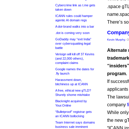
Cybercrime link as t.me gets
.space gTL
taken down
name.space
ICANN rules could hamper
agentic AI domain regs
There’s so
A dot-brand walks into a bar
Company 
.dot is coming very soon
GoDaddy may “exit India”
Kevin Murphy
, 
over cybersquatting legal
battle
Alternate
Verisign will kill off 37 Kevins
trademark
(and 22,000 others),
complaint claims
“insiders
Google names the dates for
program.
.fly launch
Harassment down,
If success
bitchiness up at ICANN
applicants
A free, ethical new gTLD?
Shurely shome mishtake
The lawsuit
Blacknight acquired by
company
Your.Online
“Bulletproof” registrar gets
While only
an ICANN bollocking
the new gT
Team Internet says domains
business sale imminent
“ICANN insi