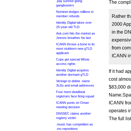
.pay sunrise going
The compla
gangbusters
Nominet dodges millions in
Rather th
member refunds
Identity Digital takes over
2000 Appl
25-year-old TLD
in the D
Ask.com hits the market as
Jeeves breathes his last
expensive
ICANN throws a bone to its
from comp
most stubborn new gTLD
applicant
ICANN ins
Cops get special Whois
access rights
Identity Digital acquires
If it had a
another dormant gTLD
cost almost
Verisign to delete .name
3LDs and email addresses
$83,000 di
Four more deadbeat
Name.Space
registrars face firing squad
ICANN from
ICANN punts on Oman
meeting decision
operates in
DNSSEC claims another
registry victim
The full li
.music has competition as
.mu repositions