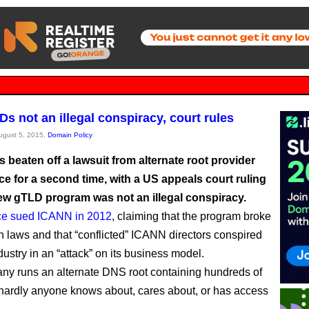
s not an illegal conspiracy, court rules
August 5, 2015,
Domain Policy
beaten off a lawsuit from alternate root provider
e for a second time, with a US appeals court ruling
new gTLD program was not an illegal conspiracy.
e sued ICANN in 2012
, claiming that the program broke
n laws and that “conflicted” ICANN directors conspired
dustry in an “attack” on its business model.
y runs an alternate DNS root containing hundreds of
hardly anyone knows about, cares about, or has access