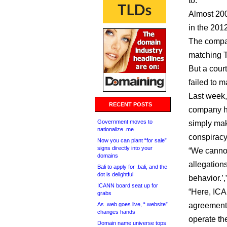
to.
Almost 200
in the 20
The compan
matching 
But a cour
failed to m
Last week,
RECENT POSTS
company ha
Government moves to
simply mak
nationalize .me
conspiracy
Now you can plant “for sale”
signs directly into your
“We cannot
domains
allegations
Bali to apply for .bali, and the
dot is delightful
behavior.’,
ICANN board seat up for
“Here, ICA
grabs
As .web goes live, “.website”
agreement
changes hands
operate the
Domain name universe tops