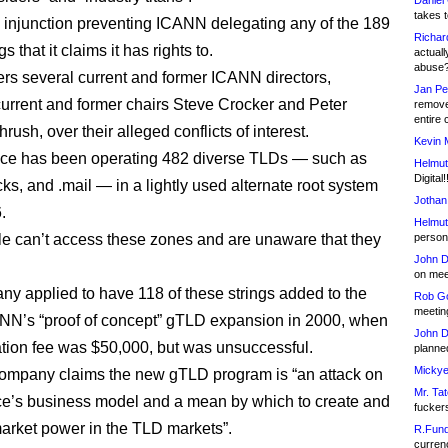
Daniel
takes t
n injunction preventing ICANN delegating any of the 189
Richar
s that it claims it has rights to.
actuall
abuse
gers several current and former ICANN directors,
Jan Pe
current and former chairs Steve Crocker and Peter
remove
entire 
ush, over their alleged conflicts of interest.
Kevin 
e has been operating 482 diverse TLDs — such as
Helmut
Digital!
ks, and .mail — in a lightly used alternate root system
Jothan
.
Helmut
e can’t access these zones and are unaware that they
person 
John D
on meet
y applied to have 118 of these strings added to the
Rob Go
meetin
ANN’s “proof of concept” gTLD expansion in 2000, when
John D
ation fee was $50,000, but was unsuccessful.
planned
Mickye
ompany claims the new gTLD program is “an attack on
Mr. Tat
e’s business model and a mean by which to create and
fucker
arket power in the TLD markets”.
R.Fund
currenc