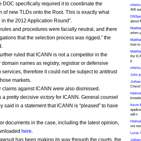
 DOC specifically required it to coordinate the
shishc
45€ wa
on of new TLDs onto the Root. This is exactly what
DNSpe
in the 2012 Application Round”.
about 
Matthia
rules and procedures were facially neutral, and there
when y
gations that the selection process was rigged,” the
Matthia
how to
d.
Matthia
urther ruled that ICANN is not a competitor in the
the IC
p
r domain names as registry, registrar or defensive
shishc
n services, therefore it could not be subject to antitrust
John j
 those markets.
Jothan
Check" 
r claims against ICANN were also dismissed.
Helmut
t’s a pretty decisive victory for ICANN. General counsel
knowled
ey said in a statement that ICANN is “pleased” to have
Kevin 
applica
will n
Helmut
or documents in the case, including the latest opinion,
not me
ownloaded
here
.
Lucia:
H
lawsuit has been making its way through the courts, the
Jothan