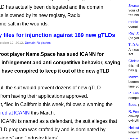
Sivasu
D has actually been delegated and the domain
your c
 is owned by its new registry, Radix.
"stubb
roddie:
me salt in the wounds.
domain,
Ray D:
files for injunction against 189 new gTLDs
(as yo
October 12, 2012,
Domain Registries
TLD Ad
An appl
 root player Name.Space has sued ICANN for
set
Christa
 infringement and anti-competitive behavior, saying
this m
” have conspired to keep it out of the new gTLD
has g
Maxim 
becomi
time y
ful, the suit would prevent dozens of new gTLD
R. Fun
 from having their applications approved.
competi
, filed in California this week, follows a warning the
Boss:
g
R. Fun
fired at ICANN
this March.
clownp
 ICANN is named as a defendant, the suit alleges that
v=NWI
Helmut
LD program was crafted by and is dominated by
knew th
ders” and “industry titans”.