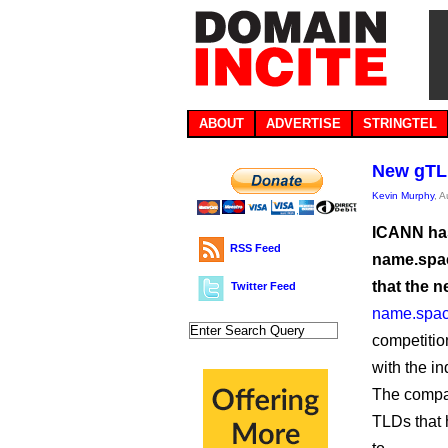
ABOUT
ADVERTISE
STRINGTEL
New gTLD
Kevin Murphy
, 
ICANN has 
RSS Feed
name.spac
that the 
Twitter Feed
name.spac
competitio
with the in
The compan
TLDs that 