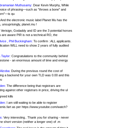
bramanian Muthusamy:
Dear Kevin Murphy, While
hoice of phrasing—such as "throws a bone" and
orn"—is qu
And the electronic music label Planet Mu has the
 unsuprisingly, planet.mu !
Verisign, Godaddy and ID are the 3 potential horses
u are aware PIR is not a technical RO, the
vice , Phil Buckingham:
To confirm : ALL applicants.
ication WILL need to show 2 years of fully audited
 Taylor:
Congratulations to the community behind
ilestone - an enormous amount of time and energy
Alzoba:
During the previous round the cost of
ng a backend for your own TLD was 0.00 and this
ou
den:
The difference being that registrars are
ng against other registrars in price, driving the ul
reed kills
den:
I am still waiting to be able to register
enis.fart as per https://www.youtube.com/watch?
s:
Very interesting.. Thank you for sharing - never
e short version (neither a longer one) of .m