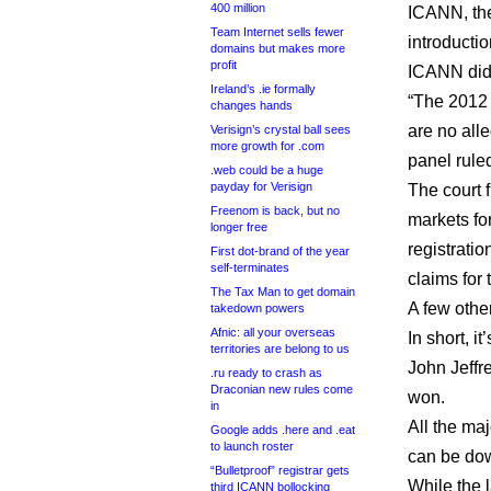
400 million
ICANN, the
Team Internet sells fewer
introducti
domains but makes more
profit
ICANN did 
Ireland’s .ie formally
“The 2012 
changes hands
are no alle
Verisign’s crystal ball sees
more growth for .com
panel rule
.web could be a huge
payday for Verisign
The court f
Freenom is back, but no
markets fo
longer free
registratio
First dot-brand of the year
self-terminates
claims for
The Tax Man to get domain
A few othe
takedown powers
Afnic: all your overseas
In short, i
territories are belong to us
John Jeffr
.ru ready to crash as
Draconian new rules come
won.
in
All the maj
Google adds .here and .eat
to launch roster
can be d
“Bulletproof” registrar gets
While the 
third ICANN bollocking