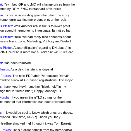
at:
Yay, I bet .GF and .MQ will change prices from the
nted by DOM-ENIC to standard afnic pricin
ar:
Timing is interesting given the other .me story
Montenegro wanting more control over the regis
s Pfeifer:
Well. Another real issue is to lower profit
ou spend time/money to investigate. Its not so har
s Pfeifer:
Hello, we had really nice concepts about
 use a brand zone. Marketing, Publicity and Websit
s Pfeifer:
Abuse Mitigation(regarding DN abuse) in
ANN Universe is more like a Staircase wit. Rules are
at:
Has been resolved.
ohnson:
As a dev, this string is dope af
 Frakes:
The next PDP after "Associated Domain
will be a look at API-based registrations. The major
s:
thank you, Kev! .. another "black hole" in my
ge that is filled a little :) Happy Monday!! H
Murphy:
If you mean the gTLD strings or the
nt, none of that information has been released and
s:
.. it would be cool to know which ones are these..
ntioned. Next time, Kev? :) Thank you for y
eadline shocked me! I thought it was Tom Barrett!
 Frakes:
.jot is a great domain from my perspective