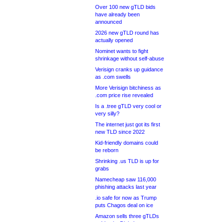
Over 100 new gTLD bids
have already been
announced
2026 new gTLD round has
actually opened
Nominet wants to fight
shrinkage without self-abuse
Verisign cranks up guidance
as .com swells
More Verisign bitchiness as
.com price rise revealed
Is a .tree gTLD very cool or
very silly?
The internet just got its first
new TLD since 2022
Kid-friendly domains could
be reborn
Shrinking .us TLD is up for
grabs
Namecheap saw 116,000
phishing attacks last year
.io safe for now as Trump
puts Chagos deal on ice
Amazon sells three gTLDs