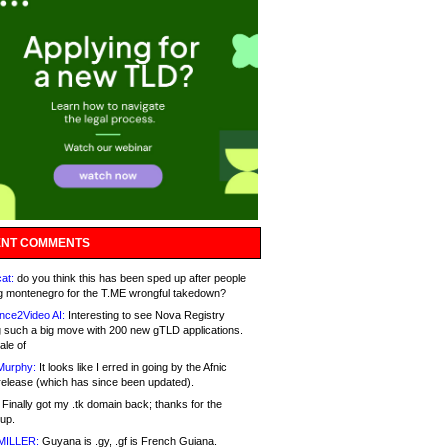
NT COMMENTS
at:
do you think this has been sped up after people
g montenegro for the T.ME wrongful takedown?
nce2Video AI:
Interesting to see Nova Registry
 such a big move with 200 new gTLD applications.
ale of
Murphy:
It looks like I erred in going by the Afnic
release (which has since been updated).
Finally got my .tk domain back; thanks for the
up.
MILLER:
Guyana is .gy, .gf is French Guiana.