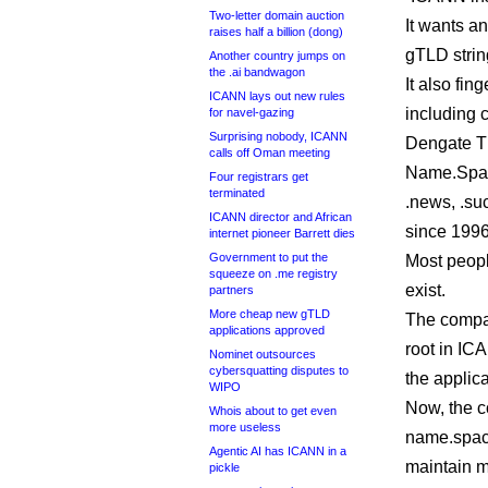
Two-letter domain auction
It wants a
raises half a billion (dong)
gTLD string
Another country jumps on
the .ai bandwagon
It also fin
ICANN lays out new rules
including 
for navel-gazing
Surprising nobody, ICANN
Dengate Thr
calls off Oman meeting
Name.Spac
Four registrars get
terminated
.news, .suc
ICANN director and African
since 1996
internet pioneer Barrett dies
Government to put the
Most peopl
squeeze on .me registry
exist.
partners
More cheap new gTLD
The compan
applications approved
root in IC
Nominet outsources
cybersquatting disputes to
the applic
WIPO
Now, the c
Whois about to get even
more useless
name.spac
Agentic AI has ICANN in a
maintain m
pickle