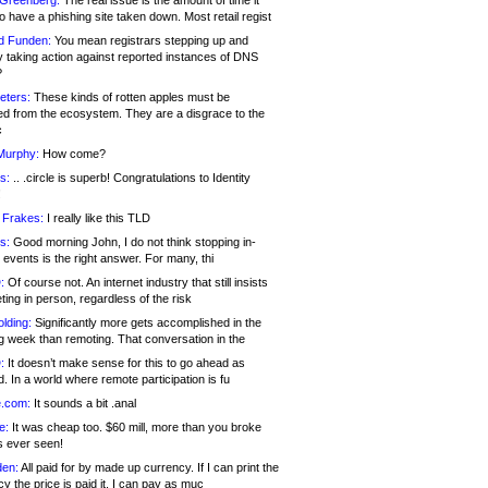
 Greenberg:
The real issue is the amount of time it
o have a phishing site taken down. Most retail regist
d Funden:
You mean registrars stepping up and
y taking action against reported instances of DNS
?
eters:
These kinds of rotten apples must be
d from the ecosystem. They are a disgrace to the
c
Murphy:
How come?
s:
.. .circle is superb! Congratulations to Identity
!
 Frakes:
I really like this TLD
s:
Good morning John, I do not think stopping in-
events is the right answer. For many, thi
:
Of course not. An internet industry that still insists
ing in person, regardless of the risk
lding:
Significantly more gets accomplished in the
g week than remoting. That conversation in the
:
It doesn’t make sense for this to go ahead as
. In a world where remote participation is fu
.com:
It sounds a bit .anal
e:
It was cheap too. $60 mill, more than you broke
s ever seen!
en:
All paid for by made up currency. If I can print the
y the price is paid it, I can pay as muc