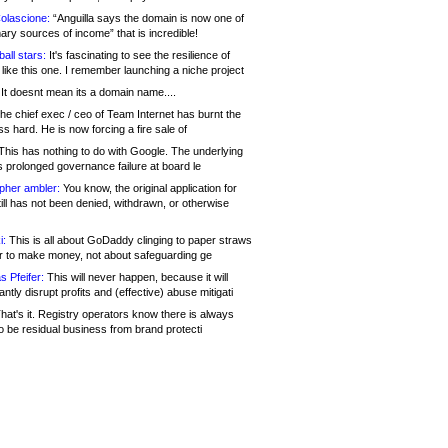
olascione:
“Anguilla says the domain is now one of
mary sources of income” that is incredible!
all stars:
It's fascinating to see the resilience of
like this one. I remember launching a niche project
It doesnt mean its a domain name....
he chief exec / ceo of Team Internet has burnt the
s hard. He is now forcing a fire sale of
his has nothing to do with Google. The underlying
s prolonged governance failure at board le
opher ambler:
You know, the original application for
ill has not been denied, withdrawn, or otherwise
i:
This is all about GoDaddy clinging to paper straws
er to make money, not about safeguarding ge
s Pfeifer:
This will never happen, because it will
cantly disrupt profits and (effective) abuse mitigati
hat's it. Registry operators know there is always
o be residual business from brand protecti