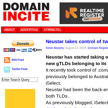
ABOUT
ADVERTISE
STRINGTEL
Neustar takes control of 
Kevin Murphy
, August 12, 2019,
Domain Registr
Neustar has started taking 
RSS Feed
new gTLDs belonging to its 
Twitter Feed
It recently took control of .co
previously belonged to Austr
iSelect.
Neustar had been the back-end
both TLDs.
As previously blogged, iSelec