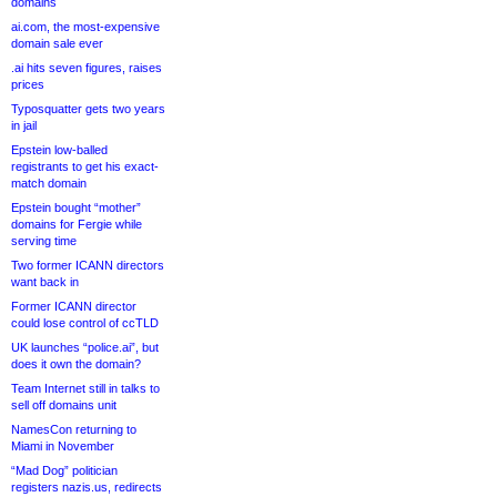
domains
ai.com, the most-expensive
domain sale ever
.ai hits seven figures, raises
prices
Typosquatter gets two years
in jail
Epstein low-balled
registrants to get his exact-
match domain
Epstein bought “mother”
domains for Fergie while
serving time
Two former ICANN directors
want back in
Former ICANN director
could lose control of ccTLD
UK launches “police.ai”, but
does it own the domain?
Team Internet still in talks to
sell off domains unit
NamesCon returning to
Miami in November
“Mad Dog” politician
registers nazis.us, redirects