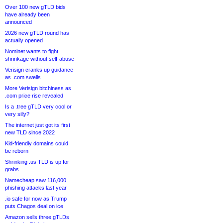
Over 100 new gTLD bids
have already been
announced
2026 new gTLD round has
actually opened
Nominet wants to fight
shrinkage without self-abuse
Verisign cranks up guidance
as .com swells
More Verisign bitchiness as
.com price rise revealed
Is a .tree gTLD very cool or
very silly?
The internet just got its first
new TLD since 2022
Kid-friendly domains could
be reborn
Shrinking .us TLD is up for
grabs
Namecheap saw 116,000
phishing attacks last year
.io safe for now as Trump
puts Chagos deal on ice
Amazon sells three gTLDs