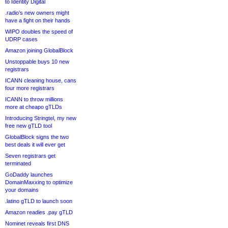
to Identity Digital
.radio’s new owners might
have a fight on their hands
WIPO doubles the speed of
UDRP cases
Amazon joining GlobalBlock
Unstoppable buys 10 new
registrars
ICANN cleaning house, cans
four more registrars
ICANN to throw millions
more at cheapo gTLDs
Introducing Stringtel, my new
free new gTLD tool
GlobalBlock signs the two
best deals it will ever get
Seven registrars get
terminated
GoDaddy launches
DomainMaxxing to optimize
your domains
.latino gTLD to launch soon
Amazon readies .pay gTLD
Nominet reveals first DNS