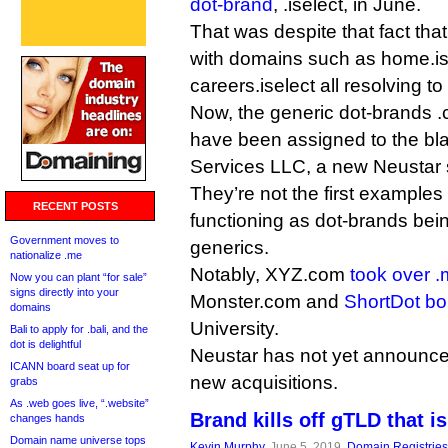
dot-brand
, .iselect, in June.
That was despite that fact that
with domains such as home.is
careers.iselect all resolving to
Now, the generic dot-brands .
have been assigned to the bl
Services LLC, a new Neustar 
They’re not the first examples
RECENT POSTS
functioning as dot-brands be
Government moves to
generics.
nationalize .me
Notably, XYZ.com
took over .
Now you can plant “for sale”
signs directly into your
Monster.com and
ShortDot bo
domains
University.
Bali to apply for .bali, and the
dot is delightful
Neustar has not yet announced 
ICANN board seat up for
new acquisitions.
grabs
As .web goes live, “.website”
Brand kills off gTLD that i
changes hands
Domain name universe tops
Kevin Murphy
, June 5, 2019,
Domain Registries