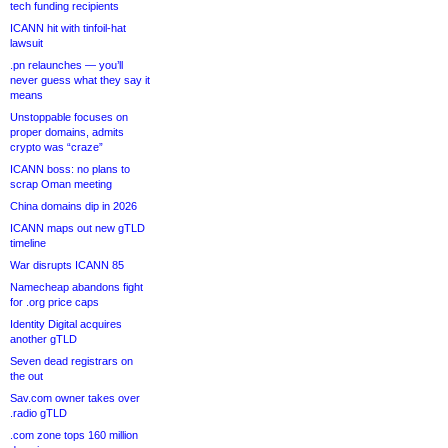
tech funding recipients
ICANN hit with tinfoil-hat
lawsuit
.pn relaunches — you’ll
never guess what they say it
means
Unstoppable focuses on
proper domains, admits
crypto was “craze”
ICANN boss: no plans to
scrap Oman meeting
China domains dip in 2026
ICANN maps out new gTLD
timeline
War disrupts ICANN 85
Namecheap abandons fight
for .org price caps
Identity Digital acquires
another gTLD
Seven dead registrars on
the out
Sav.com owner takes over
.radio gTLD
.com zone tops 160 million