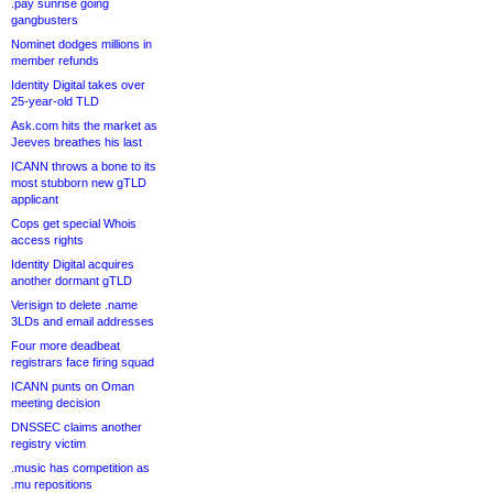
.pay sunrise going
gangbusters
Nominet dodges millions in
member refunds
Identity Digital takes over
25-year-old TLD
Ask.com hits the market as
Jeeves breathes his last
ICANN throws a bone to its
most stubborn new gTLD
applicant
Cops get special Whois
access rights
Identity Digital acquires
another dormant gTLD
Verisign to delete .name
3LDs and email addresses
Four more deadbeat
registrars face firing squad
ICANN punts on Oman
meeting decision
DNSSEC claims another
registry victim
.music has competition as
.mu repositions