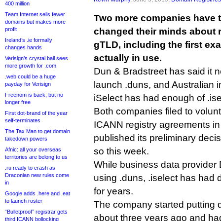
400 million
Team Internet sells fewer
Two more companies have t
domains but makes more
profit
changed their minds about 
Ireland’s .ie formally
gTLD, including the first ex
changes hands
actually in use.
Verisign’s crystal ball sees
more growth for .com
Dun & Bradstreet has said it n
.web could be a huge
launch .duns, and Australian
payday for Verisign
Freenom is back, but no
iSelect has had enough of .ise
longer free
Both companies filed to volunta
First dot-brand of the year
self-terminates
ICANN registry agreements i
The Tax Man to get domain
published its preliminary deci
takedown powers
so this week.
Afnic: all your overseas
territories are belong to us
While business data provider
.ru ready to crash as
Draconian new rules come
using .duns, .iselect has had
in
for years.
Google adds .here and .eat
to launch roster
The company started putting do
“Bulletproof” registrar gets
about three years ago and had
third ICANN bollocking