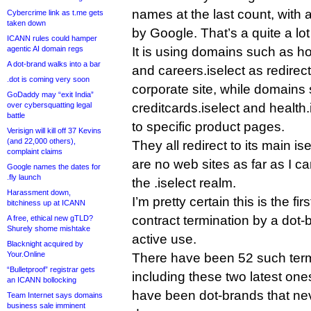
names at the last count, with
Cybercrime link as t.me gets
taken down
by Google. That’s a quite a lot
ICANN rules could hamper
agentic AI domain regs
It is using domains such as ho
A dot-brand walks into a bar
and careers.iselect as redirect
.dot is coming very soon
corporate site, while domains 
GoDaddy may “exit India”
over cybersquatting legal
creditcards.iselect and health
battle
to specific product pages.
Verisign will kill off 37 Kevins
(and 22,000 others),
They all redirect to its main i
complaint claims
are no web sites as far as I can
Google names the dates for
.fly launch
the .iselect realm.
Harassment down,
I’m pretty certain this is the f
bitchiness up at ICANN
contract termination by a dot-b
A free, ethical new gTLD?
Shurely shome mishtake
active use.
Blacknight acquired by
Your.Online
There have been 52 such term
“Bulletproof” registrar gets
including these two latest ones
an ICANN bollocking
have been dot-brands that nev
Team Internet says domains
business sale imminent