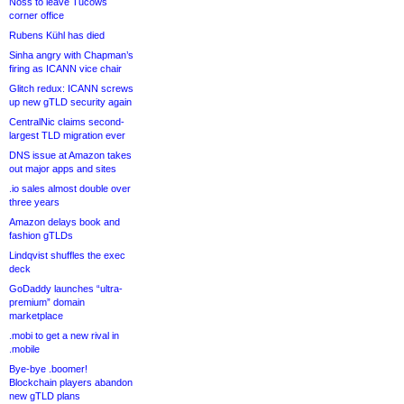
Noss to leave Tucows
corner office
Rubens Kühl has died
Sinha angry with Chapman’s
firing as ICANN vice chair
Glitch redux: ICANN screws
up new gTLD security again
CentralNic claims second-
largest TLD migration ever
DNS issue at Amazon takes
out major apps and sites
.io sales almost double over
three years
Amazon delays book and
fashion gTLDs
Lindqvist shuffles the exec
deck
GoDaddy launches “ultra-
premium” domain
marketplace
.mobi to get a new rival in
.mobile
Bye-bye .boomer!
Blockchain players abandon
new gTLD plans