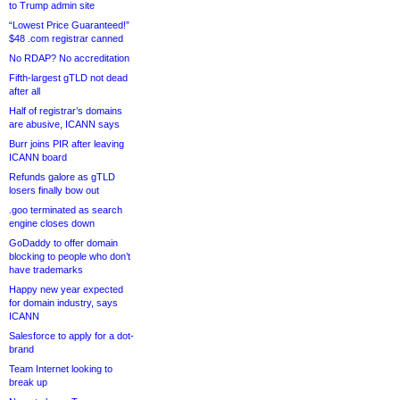
to Trump admin site
“Lowest Price Guaranteed!”
$48 .com registrar canned
No RDAP? No accreditation
Fifth-largest gTLD not dead
after all
Half of registrar’s domains
are abusive, ICANN says
Burr joins PIR after leaving
ICANN board
Refunds galore as gTLD
losers finally bow out
.goo terminated as search
engine closes down
GoDaddy to offer domain
blocking to people who don’t
have trademarks
Happy new year expected
for domain industry, says
ICANN
Salesforce to apply for a dot-
brand
Team Internet looking to
break up