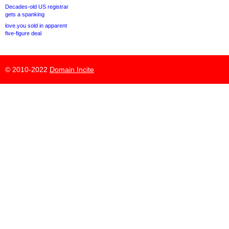
Decades-old US registrar
gets a spanking
love.you sold in apparent
five-figure deal
© 2010-2022
Domain Incite