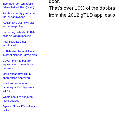
door.
Two-letter domain auction
That’s over 10% of the dot-br
raises half a billion (dong)
Another country jumps on
from the 2012 gTLD applicati
the .ai bandwagon
ICANN lays out new rules
for navel-gazing
Surprising nobody, ICANN
calls off Oman meeting
Four registrars get
terminated
ICANN director and African
internet pioneer Barrett dies
Government to put the
squeeze on .me registry
partners
More cheap new gTLD
applications approved
Nominet outsources
cybersquatting disputes to
WIPO
Whois about to get even
more useless
Agentic AI has ICANN in a
pickle