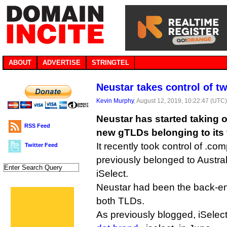
ABOUT
ADVERTISE
STRINGTEL
Neustar takes control of 
Kevin Murphy
, August 12, 2019, 10:22:47 (UTC
Neustar has started taking 
RSS Feed
new gTLDs belonging to its 
It recently took control of .co
Twitter Feed
previously belonged to Austr
iSelect.
Neustar had been the back-end
both TLDs.
As previously blogged, iSelec