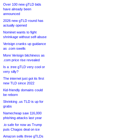
Over 100 new gTLD bids
have already been
announced
2026 new gTLD round has
actually opened
Nominet wants to fight
shrinkage without self-abuse
Verisign cranks up guidance
as .com swells
More Verisign bitchiness as
.com price rise revealed
Is a .tree gTLD very cool or
very silly?
The internet just got its first
new TLD since 2022
Kid-friendly domains could
be reborn
Shrinking .us TLD is up for
grabs
Namecheap saw 116,000
phishing attacks last year
.io safe for now as Trump
puts Chagos deal on ice
Amazon sells three gTLDs