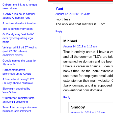
Cybercrime link as t.me gets
Yani
taken down
ICANN rules could hamper
August 12, 2019 at 11:03 am
agentic AI domain regs
.worthless
A dot-brand walks into a bar
The only one that matters is .Com
.dot is coming very soon
Reply
GoDaddy may “exit India”
over cybersquatting legal
Michael
battle
August 14, 2019 at 1:12 am
Verisign will kill off 37 Kevins
(and 22,000 others),
That is entirely untrue. I have 
complaint claims
and all the common TLD’s are tak
Google names the dates for
surname.live domain and it’s been
.fly launch
I have a career in finance. I deal 
Harassment down,
banks that use the .bank extensi
bitchiness up at ICANN
use those for employee email ad
A free, ethical new gTLD?
extension on their main website. 
Shurely shome mishtake
.bank domain, and it is supposed
Blacknight acquired by
conventional.com domains.
Your.Online
Reply
“Bulletproof” registrar gets
an ICANN bollocking
Snoopy
Team Internet says domains
business sale imminent
August 14, 2019 at 4:24 am