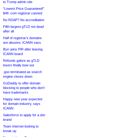
to Trump admin site
“Lowest Price Guaranteed!”
$48 .com registrar canned
No RDAP? No accreditation
Fifth-largest gTLD not dead
after all
Half of registrar’s domains
are abusive, ICANN says
Burr joins PIR after leaving
ICANN board
Refunds galore as gTLD
losers finally bow out
.goo terminated as search
engine closes down
GoDaddy to offer domain
blocking to people who don’t
have trademarks
Happy new year expected
for domain industry, says
ICANN
Salesforce to apply for a dot-
brand
Team Internet looking to
break up