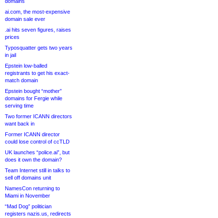
domains
ai.com, the most-expensive
domain sale ever
.ai hits seven figures, raises
prices
Typosquatter gets two years
in jail
Epstein low-balled
registrants to get his exact-
match domain
Epstein bought “mother”
domains for Fergie while
serving time
Two former ICANN directors
want back in
Former ICANN director
could lose control of ccTLD
UK launches “police.ai”, but
does it own the domain?
Team Internet still in talks to
sell off domains unit
NamesCon returning to
Miami in November
“Mad Dog” politician
registers nazis.us, redirects