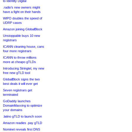
to Identity Digital
.radio’s new owners might
have a fight on their hands
WIPO doubles the speed of
UDRP cases
Amazon joining GlobalBlock
Unstoppable buys 10 new
registrars
ICANN cleaning house, cans
four more registrars
ICANN to throw millions
more at cheapo gTLDs
Introducing Stringtel, my new
free new gTLD tool
GlobalBlock signs the two
best deals it will ever get
Seven registrars get
terminated
GoDaddy launches
DomainMaxxing to optimize
your domains
.latino gTLD to launch soon
Amazon readies .pay gTLD
Nominet reveals first DNS