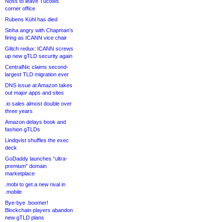
Noss to leave Tucows
corner office
Rubens Kühl has died
Sinha angry with Chapman’s
firing as ICANN vice chair
Glitch redux: ICANN screws
up new gTLD security again
CentralNic claims second-
largest TLD migration ever
DNS issue at Amazon takes
out major apps and sites
.io sales almost double over
three years
Amazon delays book and
fashion gTLDs
Lindqvist shuffles the exec
deck
GoDaddy launches “ultra-
premium” domain
marketplace
.mobi to get a new rival in
.mobile
Bye-bye .boomer!
Blockchain players abandon
new gTLD plans