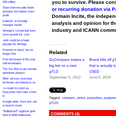
you to survive. Please co
400 million
Team Internet sells fewer
or recurring donation via 
domains but makes more
Domain Incite, the indepen
profit
Ireland’s .ie formally
analysis and opinion for 
changes hands
industry and ICANN commu
Verisign’s crystal ball sees
more growth for .com
.web could be a huge
payday for Verisign
Freenom is back, but no
Related
longer free
GoCompare makes a
Brand kills off 
First dot-brand of the year
self-terminates
big bet on a new
that is actually 
The Tax Man to get domain
gTLD
USED
takedown powers
September 5, 2022
June 5, 2019
Afnic: all your overseas
territories are belong to us
.ru ready to crash as
Draconian new rules come
in
Tagged:
.compare
,
.select
,
acquisition
,
assignm
Google adds .here and .eat
gTLDs
to launch roster
“Bulletproof” registrar gets
COMMENTS (4)
third ICANN bollocking