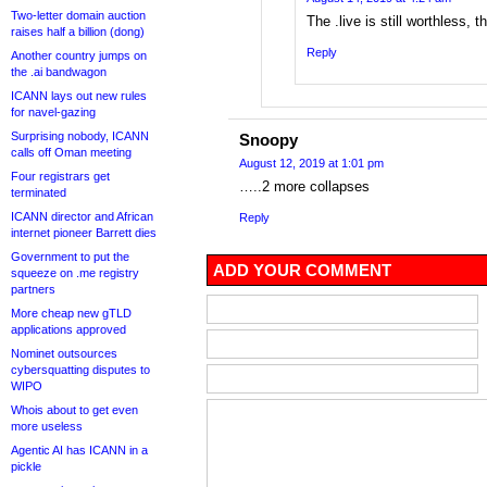
Two-letter domain auction
The .live is still worthless, t
raises half a billion (dong)
Reply
Another country jumps on
the .ai bandwagon
ICANN lays out new rules
for navel-gazing
Surprising nobody, ICANN
Snoopy
calls off Oman meeting
August 12, 2019 at 1:01 pm
Four registrars get
…..2 more collapses
terminated
ICANN director and African
Reply
internet pioneer Barrett dies
Government to put the
ADD YOUR COMMENT
squeeze on .me registry
partners
More cheap new gTLD
applications approved
Nominet outsources
cybersquatting disputes to
WIPO
Whois about to get even
more useless
Agentic AI has ICANN in a
pickle