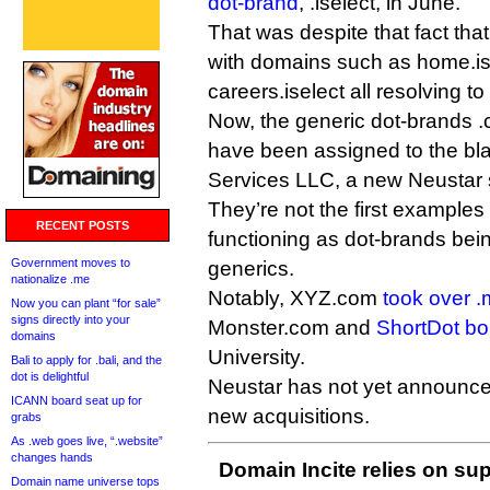
dot-brand
, .iselect, in June.
That was despite that fact that
with domains such as home.is
careers.iselect all resolving to
Now, the generic dot-brands .
have been assigned to the bl
Services LLC, a new Neustar 
They’re not the first examples
RECENT POSTS
functioning as dot-brands be
Government moves to
generics.
nationalize .me
Notably, XYZ.com
took over .
Now you can plant “for sale”
signs directly into your
Monster.com and
ShortDot bo
domains
University.
Bali to apply for .bali, and the
dot is delightful
Neustar has not yet announced 
ICANN board seat up for
new acquisitions.
grabs
As .web goes live, “.website”
changes hands
Domain Incite relies on sup
Domain name universe tops