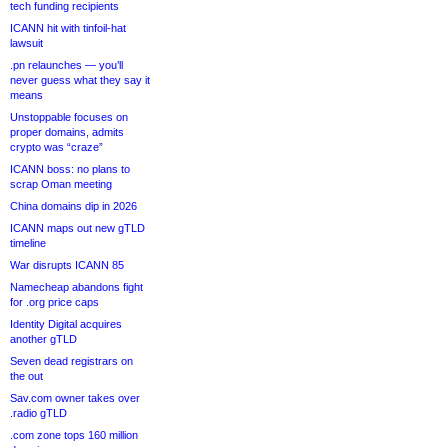
tech funding recipients
ICANN hit with tinfoil-hat
lawsuit
.pn relaunches — you’ll
never guess what they say it
means
Unstoppable focuses on
proper domains, admits
crypto was “craze”
ICANN boss: no plans to
scrap Oman meeting
China domains dip in 2026
ICANN maps out new gTLD
timeline
War disrupts ICANN 85
Namecheap abandons fight
for .org price caps
Identity Digital acquires
another gTLD
Seven dead registrars on
the out
Sav.com owner takes over
.radio gTLD
.com zone tops 160 million