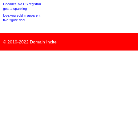
Decades-old US registrar
gets a spanking
love.you sold in apparent
five-figure deal
© 2010-2022
Domain Incite