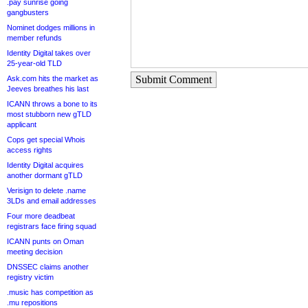
.pay sunrise going
gangbusters
Nominet dodges millions in
member refunds
Identity Digital takes over
25-year-old TLD
Submit Comment
Ask.com hits the market as
Jeeves breathes his last
ICANN throws a bone to its
most stubborn new gTLD
applicant
Cops get special Whois
access rights
Identity Digital acquires
another dormant gTLD
Verisign to delete .name
3LDs and email addresses
Four more deadbeat
registrars face firing squad
ICANN punts on Oman
meeting decision
DNSSEC claims another
registry victim
.music has competition as
.mu repositions