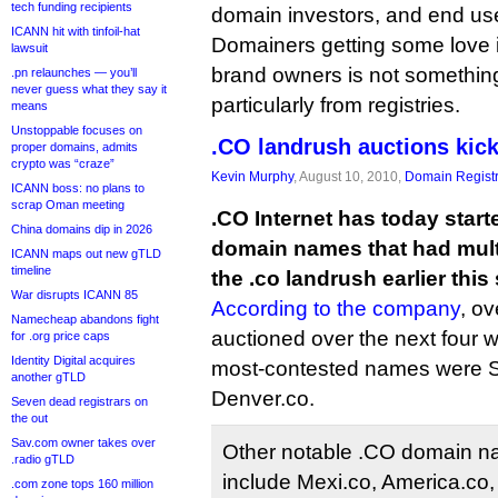
tech funding recipients
domain investors, and end use
ICANN hit with tinfoil-hat
Domainers getting some love 
lawsuit
brand owners is not somethin
.pn relaunches — you’ll
never guess what they say it
particularly from registries.
means
Unstoppable focuses on
.CO landrush auctions kick
proper domains, admits
crypto was “craze”
Kevin Murphy
, August 10, 2010,
Domain Registr
ICANN boss: no plans to
scrap Oman meeting
.CO Internet has today start
China domains dip in 2026
domain names that had mult
ICANN maps out new gTLD
timeline
the .co landrush earlier thi
War disrupts ICANN 85
According to the company
, o
Namecheap abandons fight
auctioned over the next four 
for .org price caps
Identity Digital acquires
most-contested names were Sl
another gTLD
Denver.co.
Seven dead registrars on
the out
Sav.com owner takes over
Other notable .CO domain na
.radio gTLD
include Mexi.co, America.co, 
.com zone tops 160 million