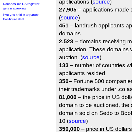
applications (
source
)
Decades-old US registrar
gets a spanking
27,905
– applications made d
love.you sold in apparent
(
source
)
five-figure deal
451
– landrush applicants ap
domains
2,523
– domains receiving m
application. These domains w
auction. (
source
)
133
– number of countries w
applicants resided
350
– Fortune 500 companies
their trademarks under .co a
81,000
– the price in US dollar
domain to be auctioned, the s
domain sold on Sedo to Bo
10 (
source
)
350,000
– price in US dollars 