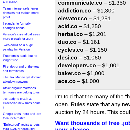
communicate.co
– $1,350
400 million
Team Internet sells fewer
addiction.co
– $1,300
domains but makes more
profit
elevator.co
– $1,251
Ireland’s .ie formally
acid.co
– $1,250
changes hands
herbal.co
– $1,201
Verisign’s crystal ball sees
more growth for .com
duo.co
– $1,161
.web could be a huge
cycles.co
– $1,150
payday for Verisign
Freenom is back, but no
desi.co
– $1,060
longer free
developers.co
– $1,001
First dot-brand of the year
self-terminates
baker.co
– $1,000
The Tax Man to get domain
ace.co
– $1,000
takedown powers
Afnic: all your overseas
territories are belong to us
I’m told that the many of the “ho
.ru ready to crash as
Draconian new rules come
open. Rules state that any ne
in
auction by 24 hours. This coul
Google adds .here and .eat
to launch roster
Want thousands of free .j
“Bulletproof” registrar gets
your chance
third ICANN bollocking