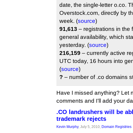
date, the single-letter o.co.
Overstock.com, directly by the 
week. (
source
)
91,613
– registrations in the 
general availability, which s
yesterday. (
source
)
216,159
– currently active re
UTC today, 16 hours into gene
(
source
)
?
– number of .co domains sti
Have I missed anything? Let 
comments and I’ll add your data
.CO landrushers will be abl
trademark rejects
Kevin Murphy
, July 5, 2010,
Domain Registries