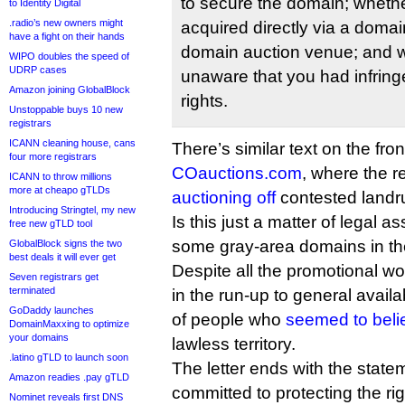
to secure the domain; wheth
to Identity Digital
.radio’s new owners might
acquired directly via a domai
have a fight on their hands
domain auction venue; and 
WIPO doubles the speed of
UDRP cases
unaware that you had infrin
Amazon joining GlobalBlock
rights.
Unstoppable buys 10 new
registrars
ICANN cleaning house, cans
There’s similar text on the fro
four more registrars
COauctions.com
, where the re
ICANN to throw millions
more at cheapo gTLDs
auctioning off
contested landru
Introducing Stringtel, my new
Is this just a matter of legal 
free new gTLD tool
some gray-area domains in th
GlobalBlock signs the two
best deals it will ever get
Despite all the promotional wo
Seven registrars get
terminated
in the run-up to general availabi
GoDaddy launches
of people who
seemed to beli
DomainMaxxing to optimize
your domains
lawless territory.
.latino gTLD to launch soon
The letter ends with the statem
Amazon readies .pay gTLD
committed to protecting the ri
Nominet reveals first DNS