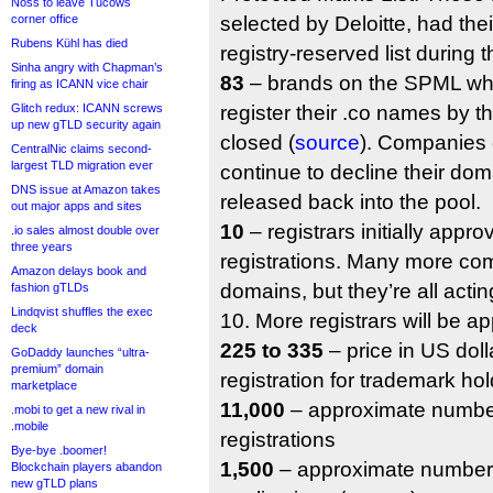
Noss to leave Tucows
corner office
selected by Deloitte, had the
Rubens Kühl has died
registry-reserved list during 
Sinha angry with Chapman’s
83
– brands on the SPML wh
firing as ICANN vice chair
Glitch redux: ICANN screws
register their .co names by t
up new gTLD security again
closed (
source
). Companies
CentralNic claims second-
largest TLD migration ever
continue to decline their doma
DNS issue at Amazon takes
released back into the pool.
out major apps and sites
10
– registrars initially appro
.io sales almost double over
three years
registrations. Many more com
Amazon delays book and
domains, but they’re all actin
fashion gTLDs
Lindqvist shuffles the exec
10. More registrars will be ap
deck
225 to 335
– price in US doll
GoDaddy launches “ultra-
premium” domain
registration for trademark hol
marketplace
11,000
– approximate number
.mobi to get a new rival in
.mobile
registrations
Bye-bye .boomer!
1,500
– approximate number 
Blockchain players abandon
new gTLD plans