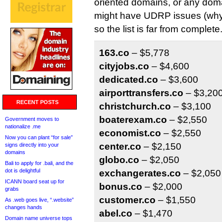
oriented domains, or any domai
might have UDRP issues (why 
so the list is far from complete
163.co
– $5,778
cityjobs.co
– $4,600
dedicated.co
– $3,600
airporttransfers.co
– $3,20
RECENT POSTS
christchurch.co
– $3,100
boaterexam.co
– $2,550
Government moves to
nationalize .me
economist.co
– $2,550
Now you can plant “for sale”
center.co
– $2,150
signs directly into your
domains
globo.co
– $2,050
Bali to apply for .bali, and the
dot is delightful
exchangerates.co
– $2,050
ICANN board seat up for
bonus.co
– $2,000
grabs
customer.co
– $1,550
As .web goes live, “.website”
changes hands
abel.co
– $1,470
Domain name universe tops