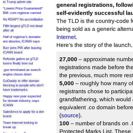
to Trump admin site
general registrations, follo
“Lowest Price Guaranteed!”
self-evidently successful la
$48 .com registrar canned
No RDAP? No accreditation
The TLD is the country-code fo
Fifth-largest gTLD not dead
being sold as a generic altern
after all
Internet
.
Half of registrar’s domains
are abusive, ICANN says
Here’s the story of the launch
Burr joins PIR after leaving
ICANN board
27,000
– approximate number
Refunds galore as gTLD
losers finally bow out
registrations made before the
.goo terminated as search
the previous, much more restr
engine closes down
GoDaddy to offer domain
5,000
– roughly how many of
blocking to people who don’t
have trademarks
registrants chose to participa
Happy new year expected
grandfathering, which would 
for domain industry, says
ICANN
equivalent .co domain befor
Salesforce to apply for a dot-
(
source
).
brand
100
– number of brands on .C
Team Internet looking to
break up
Protected Marks List. These