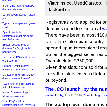
domains
Vitamins.co, UsedCars.co, 
ai.com, the most-expensive
Jackpot.co.
domain sale ever
.ai hits seven figures, raises
prices
Registrants who applied for o
Typosquatter gets two years
in jail
domains need to sign up at
w
Epstein low-balled
There have been almost 410,00
registrants to get his exact-
match domain
since the Colombian country
Epstein bought “mother”
opened up to international reg
domains for Fergie while
serving time
So far, the biggest seller has 
Two former ICANN directors
Overstock for $350,000.
want back in
Former ICANN director
Given that slots.com sold for $
could lose control of ccTLD
likely that slots.co could fetch
UK launches “police.ai”, but
does it own the domain?
or beyond.
Team Internet still in talks to
sell off domains unit
The .CO launch, by the nu
NamesCon returning to
Kevin Murphy
, July 21, 2010,
Domain Registrie
Miami in November
“Mad Dog” politician
The .co top-level domain is 
registers nazis.us, redirects