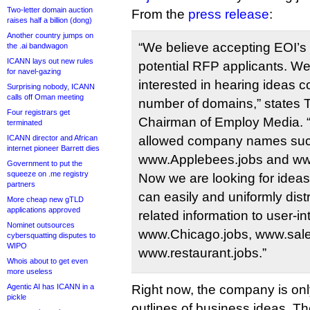
Two-letter domain auction
From the
press release
:
raises half a billion (dong)
Another country jumps on
“We believe accepting EOI’s wi
the .ai bandwagon
ICANN lays out new rules
potential RFP applicants. We’
for navel-gazing
interested in hearing ideas c
Surprising nobody, ICANN
calls off Oman meeting
number of domains,” states
Four registrars get
Chairman of Employ Media. “
terminated
ICANN director and African
allowed company names su
internet pioneer Barrett dies
www.Applebees.jobs and www
Government to put the
squeeze on .me registry
Now we are looking for idea
partners
can easily and uniformly distr
More cheap new gTLD
applications approved
related information to user-in
Nominet outsources
www.Chicago.jobs, www.sale
cybersquatting disputes to
WIPO
www.restaurant.jobs.”
Whois about to get even
more useless
Agentic AI has ICANN in a
Right now, the company is onl
pickle
outlines of business ideas. Th