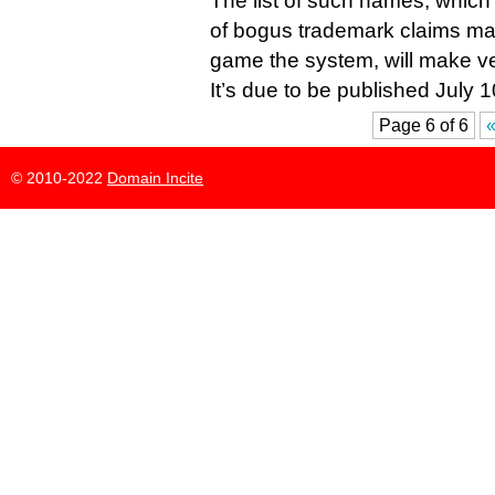
The list of such names, which 
of bogus trademark claims mad
game the system, will make ve
It’s due to be published July 1
Page 6 of 6
«
© 2010-2022
Domain Incite