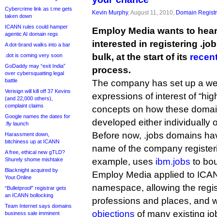
Cybercrime link as t.me gets
Kevin Murphy
, August 11, 2010,
Domain Registr
taken down
ICANN rules could hamper
Employ Media wants to hea
agentic AI domain regs
interested in registering .j
A dot-brand walks into a bar
bulk, at the start of its
recen
.dot is coming very soon
GoDaddy may “exit India”
process.
over cybersquatting legal
battle
The company has set up a web
Verisign will kill off 37 Kevins
expressions of interest of “hig
(and 22,000 others),
complaint claims
concepts on how these doma
Google names the dates for
developed either individually or
.fly launch
Before now, .jobs domains hav
Harassment down,
bitchiness up at ICANN
name of the company registeri
A free, ethical new gTLD?
Shurely shome mishtake
example, uses
ibm.jobs
to bou
Blacknight acquired by
Employ Media applied to ICANN
Your.Online
namespace, allowing the regis
“Bulletproof” registrar gets
an ICANN bollocking
professions and places, and 
Team Internet says domains
objections
of many existing jo
business sale imminent