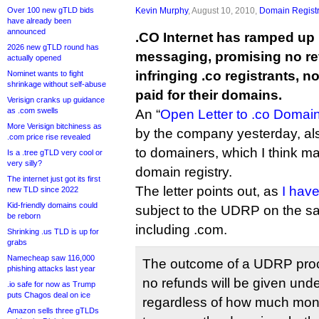
Over 100 new gTLD bids
Kevin Murphy
, August 10, 2010,
Domain Registr
have already been
announced
.CO Internet has ramped up 
2026 new gTLD round has
messaging, promising no re
actually opened
infringing .co registrants, 
Nominet wants to fight
shrinkage without self-abuse
paid for their domains.
Verisign cranks up guidance
as .com swells
An “
Open Letter to .co Domain
More Verisign bitchiness as
by the company yesterday, als
.com price rise revealed
to domainers, which I think may
Is a .tree gTLD very cool or
very silly?
domain registry.
The internet just got its first
The letter points out, as
I have
new TLD since 2022
Kid-friendly domains could
subject to the UDRP on the s
be reborn
including .com.
Shrinking .us TLD is up for
grabs
Namecheap saw 116,000
The outcome of a UDRP proc
phishing attacks last year
no refunds will be given un
.io safe for now as Trump
puts Chagos deal on ice
regardless of how much mo
Amazon sells three gTLDs