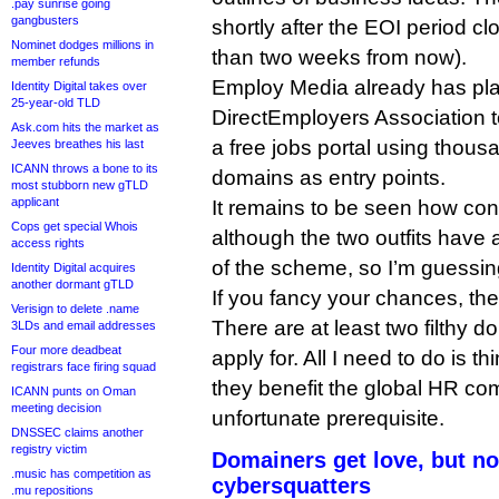
.pay sunrise going
gangbusters
shortly after the EOI period c
Nominet dodges millions in
than two weeks from now).
member refunds
Employ Media already has plan
Identity Digital takes over
25-year-old TLD
DirectEmployers Association 
Ask.com hits the market as
a free jobs portal using thous
Jeeves breathes his last
ICANN throws a bone to its
domains as entry points.
most stubborn new gTLD
applicant
It remains to be seen how con
Cops get special Whois
although the two outfits have a
access rights
of the scheme, so I’m guessing
Identity Digital acquires
another dormant gTLD
If you fancy your chances, the
Verisign to delete .name
There are at least two filthy d
3LDs and email addresses
Four more deadbeat
apply for. All I need to do is t
registrars face firing squad
they benefit the global HR co
ICANN punts on Oman
meeting decision
unfortunate prerequisite.
DNSSEC claims another
registry victim
Domainers get love, but no
.music has competition as
cybersquatters
.mu repositions