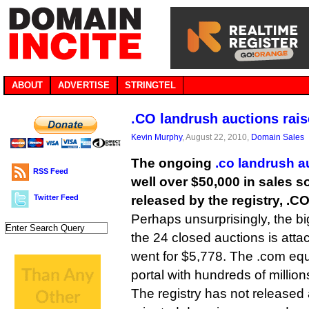
ABOUT
ADVERTISE
STRINGTEL
.CO landrush auctions rais
Kevin Murphy
, August 22, 2010,
Domain Sales
The ongoing
.co landrush a
RSS Feed
well over $50,000 in sales so
Twitter Feed
released by the registry, .CO
Perhaps unsurprisingly, the b
the 24 closed auctions is atta
went for $5,778. The .com equ
portal with hundreds of millions
The registry has not released a