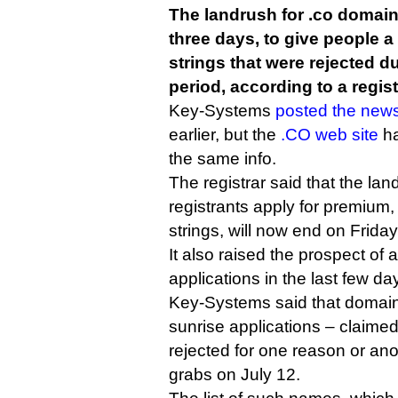
The landrush for .co domain
three days, to give people a
strings that were rejected d
period, according to a regist
Key-Systems
posted the new
earlier, but the
.CO web site
ha
the same info.
The registrar said that the lan
registrants apply for premium
strings, will now end on Frida
It also raised the prospect of 
applications in the last few da
Key-Systems said that domain
sunrise applications – claim
rejected for one reason or ano
grabs on July 12.