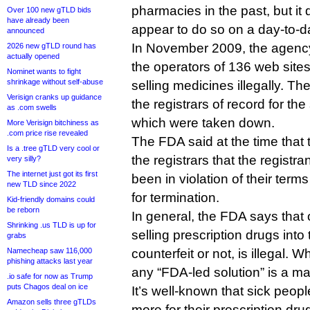
pharmacies in the past, but it 
Over 100 new gTLD bids
have already been
appear to do so on a day-to-d
announced
In November 2009, the agen
2026 new gTLD round has
actually opened
the operators of 136 web site
Nominet wants to fight
shrinkage without self-abuse
selling medicines illegally. The
Verisign cranks up guidance
the registrars of record for th
as .com swells
which were taken down.
More Verisign bitchiness as
.com price rise revealed
The FDA said at the time that t
Is a .tree gTLD very cool or
the registrars that the registr
very silly?
The internet just got its first
been in violation of their terms
new TLD since 2022
for termination.
Kid-friendly domains could
be reborn
In general, the FDA says tha
Shrinking .us TLD is up for
selling prescription drugs int
grabs
Namecheap saw 116,000
counterfeit or not, is illegal. 
phishing attacks last year
any “FDA-led solution” is a mat
.io safe for now as Trump
puts Chagos deal on ice
It’s well-known that sick peop
Amazon sells three gTLDs
more for their prescription dru