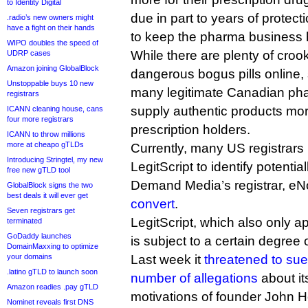
to Identity Digital
due in part to years of protect
.radio’s new owners might
have a fight on their hands
to keep the pharma business 
WIPO doubles the speed of
While there are plenty of crook
UDRP cases
Amazon joining GlobalBlock
dangerous bogus pills online,
Unstoppable buys 10 new
many legitimate Canadian pha
registrars
supply authentic products mo
ICANN cleaning house, cans
four more registrars
prescription holders.
ICANN to throw millions
more at cheapo gTLDs
Currently, many US registrars
Introducing Stringtel, my new
LegitScript to identify potential
free new gTLD tool
Demand Media’s registrar, eN
GlobalBlock signs the two
best deals it will ever get
convert
.
Seven registrars get
LegitScript, which also only 
terminated
GoDaddy launches
is subject to a certain degree 
DomainMaxxing to optimize
your domains
Last week it
threatened to sue
.latino gTLD to launch soon
number of allegations
about it
Amazon readies .pay gTLD
motivations of founder John H
Nominet reveals first DNS