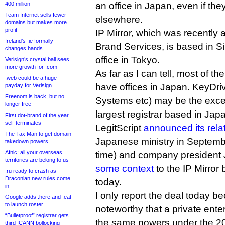
400 million
an office in Japan, even if th
Team Internet sells fewer
elsewhere.
domains but makes more
profit
IP Mirror, which was recently 
Ireland’s .ie formally
Brand Services, is based in S
changes hands
office in Tokyo.
Verisign’s crystal ball sees
more growth for .com
As far as I can tell, most of th
.web could be a huge
have offices in Japan. KeyDri
payday for Verisign
Freenom is back, but no
Systems etc) may be the exce
longer free
largest registrar based in Jap
First dot-brand of the year
self-terminates
LegitScript
announced its rela
The Tax Man to get domain
Japanese ministry in September
takedown powers
Afnic: all your overseas
time) and company president
territories are belong to us
some context
to the IP Mirror
.ru ready to crash as
Draconian new rules come
today.
in
I only report the deal today be
Google adds .here and .eat
to launch roster
noteworthy that a private ent
“Bulletproof” registrar gets
the same powers under the 2
third ICANN bollocking