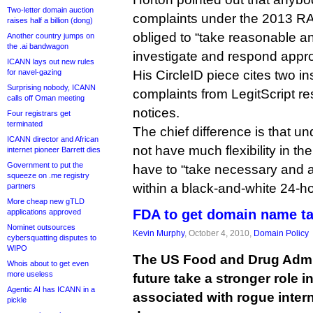
Two-letter domain auction
complaints under the 2013 RA
raises half a billion (dong)
obliged to “take reasonable a
Another country jumps on
the .ai bandwagon
investigate and respond approp
ICANN lays out new rules
for navel-gazing
His CircleID piece cites two i
Surprising nobody, ICANN
complaints from LegitScript r
calls off Oman meeting
notices.
Four registrars get
terminated
The chief difference is that un
ICANN director and African
not have much flexibility in t
internet pioneer Barrett dies
Government to put the
have to “take necessary and a
squeeze on .me registry
within a black-and-white 24-h
partners
More cheap new gTLD
FDA to get domain name t
applications approved
Nominet outsources
Kevin Murphy
, October 4, 2010,
Domain Policy
cybersquatting disputes to
WIPO
The US Food and Drug Admin
Whois about to get even
more useless
future take a stronger role
Agentic AI has ICANN in a
associated with rogue inter
pickle