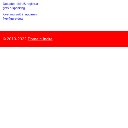
Decades-old US registrar
gets a spanking
love.you sold in apparent
five-figure deal
© 2010-2022
Domain Incite