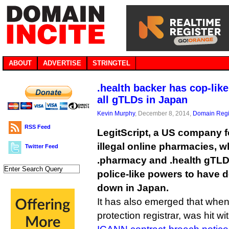
ABOUT
ADVERTISE
STRINGTEL
.health backer has cop-lik
all gTLDs in Japan
Kevin Murphy
, December 8, 2014,
Domain Regi
RSS Feed
LegitScript, a US company 
illegal online pharmacies, 
Twitter Feed
.pharmacy and .health gTLD
police-like powers to have
down in Japan.
It has also emerged that when 
protection registrar, was hit w