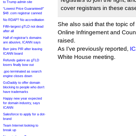
to Trump admin site
cover registrars in these cas
“Lowest Price Guaranteed!”
$48 .com registrar canned
No RDAP? No accreditation
She also said that the topic 
Fifth-largest gTLD not dead
after all
Online Infringement and Count
Half of registrar’s domains
raised.
are abusive, ICANN says
As I’ve previously reported,
IC
Burr joins PIR after leaving
ICANN board
White House meeting.
Refunds galore as gTLD
losers finally bow out
.goo terminated as search
engine closes down
GoDaddy to offer domain
blocking to people who don’t
have trademarks
Happy new year expected
for domain industry, says
ICANN
Salesforce to apply for a dot-
brand
Team Internet looking to
break up