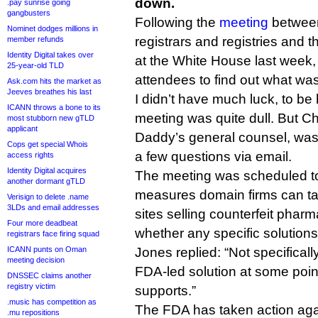
down.
.pay sunrise going
gangbusters
Following the
meeting
betwee
Nominet dodges millions in
registrars and registries and
member refunds
Identity Digital takes over
at the White House last week, 
25-year-old TLD
attendees to find out what wa
Ask.com hits the market as
Jeeves breathes his last
I didn’t have much luck, to b
ICANN throws a bone to its
meeting was quite dull. But C
most stubborn new gTLD
applicant
Daddy’s general counsel, wa
Cops get special Whois
a few questions via email.
access rights
Identity Digital acquires
The meeting was scheduled to
another dormant gTLD
measures domain firms can t
Verisign to delete .name
3LDs and email addresses
sites selling counterfeit pharm
Four more deadbeat
whether any specific solution
registrars face firing squad
ICANN punts on Oman
Jones replied: “Not specifical
meeting decision
FDA-led solution at some poi
DNSSEC claims another
registry victim
supports.”
.music has competition as
The FDA has taken action again
.mu repositions