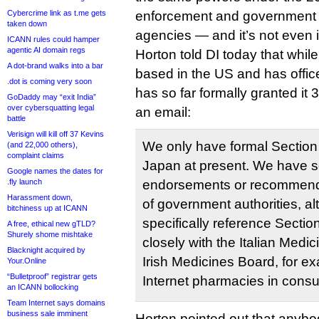
Cybercrime link as t.me gets
enforcement and government 
taken down
agencies — and it’s not even in
ICANN rules could hamper
agentic AI domain regs
Horton told DI today that while 
A dot-brand walks into a bar
based in the US and has offic
.dot is coming very soon
has so far formally granted it 
GoDaddy may “exit India”
over cybersquatting legal
an email:
battle
Verisign will kill off 37 Kevins
We only have formal Section 
(and 22,000 others),
complaint claims
Japan at present. We have 
Google names the dates for
.fly launch
endorsements or recommenda
Harassment down,
of government authorities, a
bitchiness up at ICANN
specifically reference Secti
A free, ethical new gTLD?
Shurely shome mishtake
closely with the Italian Med
Blacknight acquired by
Irish Medicines Board, for e
Your.Online
“Bulletproof” registrar gets
Internet pharmacies in consul
an ICANN bollocking
Team Internet says domains
business sale imminent
Horton pointed out that anybod