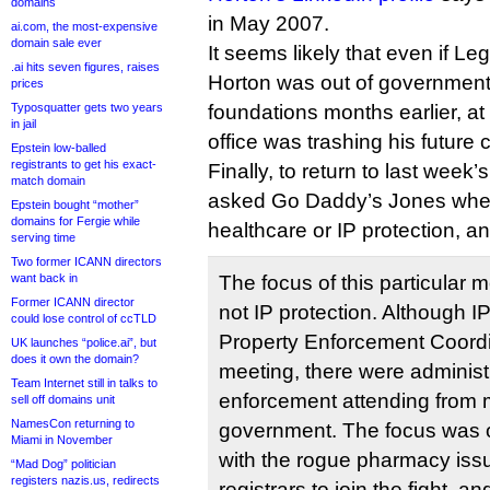
domains
in May 2007.
ai.com, the most-expensive
domain sale ever
It seems likely that even if Legi
.ai hits seven figures, raises
Horton was out of government,
prices
Typosquatter gets two years
foundations months earlier, at
in jail
office was trashing his future 
Epstein low-balled
registrants to get his exact-
Finally, to return to last week
match domain
asked Go Daddy’s Jones whet
Epstein bought “mother”
domains for Fergie while
healthcare or IP protection, an
serving time
Two former ICANN directors
want back in
The focus of this particular m
Former ICANN director
not IP protection. Although IP
could lose control of ccTLD
Property Enforcement Coordi
UK launches “police.ai”, but
does it own the domain?
meeting, there were administr
Team Internet still in talks to
enforcement attending from 
sell off domains unit
NamesCon returning to
government. The focus was o
Miami in November
with the rogue pharmacy issu
“Mad Dog” politician
registers nazis.us, redirects
registrars to join the fight, 