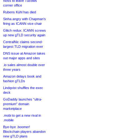
Noss to leave Tucows
corner office
Rubens Kühl has died
Sinha angry with Chapman’s
firing as ICANN vice chair
Glitch redux: ICANN screws
up new gTLD security again
CentralNic claims second-
largest TLD migration ever
DNS issue at Amazon takes
out major apps and sites
.io sales almost double over
three years
Amazon delays book and
fashion gTLDs
Lindqvist shuffles the exec
deck
GoDaddy launches “ultra-
premium” domain
marketplace
.mobi to get a new rival in
.mobile
Bye-bye .boomer!
Blockchain players abandon
new gTLD plans