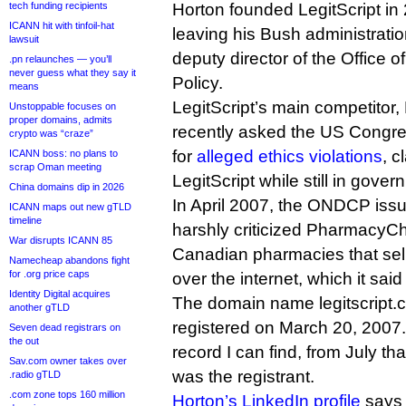
tech funding recipients
Horton founded LegitScript in 
ICANN hit with tinfoil-hat
leaving his Bush administratio
lawsuit
deputy director of the Office o
.pn relaunches — you’ll
never guess what they say it
Policy.
means
LegitScript’s main competito
Unstoppable focuses on
proper domains, admits
recently asked the US Congres
crypto was “craze”
for
alleged ethics violations
, c
ICANN boss: no plans to
scrap Oman meeting
LegitScript while still in gover
China domains dip in 2026
In April 2007, the ONDCP issu
ICANN maps out new gTLD
timeline
harshly criticized PharmacyCh
War disrupts ICANN 85
Canadian pharmacies that sell
Namecheap abandons fight
for .org price caps
over the internet, which it said
Identity Digital acquires
The domain name legitscript.co
another gTLD
registered on March 20, 2007.
Seven dead registrars on
the out
record I can find, from July t
Sav.com owner takes over
was the registrant.
.radio gTLD
.com zone tops 160 million
Horton’s LinkedIn profile
says 