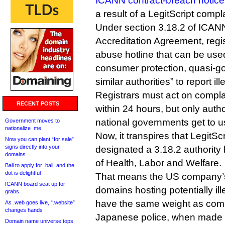
ICANN contract-breach notice
a result of a LegitScript compla
Under section 3.18.2 of ICAN
Accreditation Agreement, regi
abuse hotline that can be use
consumer protection, quasi-g
similar authorities” to report ille
Registrars must act on compla
RECENT POSTS
within 24 hours, but only auth
national governments get to us
Government moves to
nationalize .me
Now, it transpires that LegitSc
Now you can plant “for sale”
signs directly into your
designated a 3.18.2 authority
domains
of Health, Labor and Welfare.
Bali to apply for .bali, and the
dot is delightful
That means the US company’s
ICANN board seat up for
domains hosting potentially il
grabs
have the same weight as comp
As .web goes live, “.website”
changes hands
Japanese police, when made to
Domain name universe tops