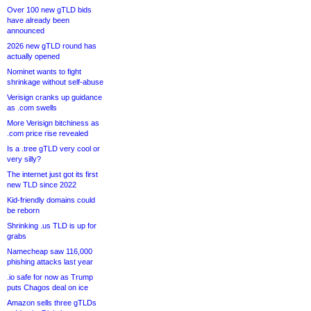
Over 100 new gTLD bids
have already been
announced
2026 new gTLD round has
actually opened
Nominet wants to fight
shrinkage without self-abuse
Verisign cranks up guidance
as .com swells
More Verisign bitchiness as
.com price rise revealed
Is a .tree gTLD very cool or
very silly?
The internet just got its first
new TLD since 2022
Kid-friendly domains could
be reborn
Shrinking .us TLD is up for
grabs
Namecheap saw 116,000
phishing attacks last year
.io safe for now as Trump
puts Chagos deal on ice
Amazon sells three gTLDs