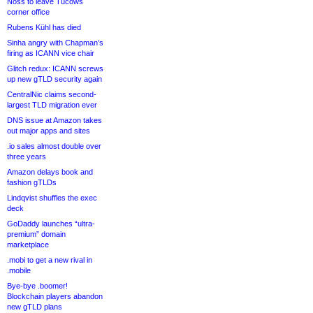
Noss to leave Tucows
corner office
Rubens Kühl has died
Sinha angry with Chapman’s
firing as ICANN vice chair
Glitch redux: ICANN screws
up new gTLD security again
CentralNic claims second-
largest TLD migration ever
DNS issue at Amazon takes
out major apps and sites
.io sales almost double over
three years
Amazon delays book and
fashion gTLDs
Lindqvist shuffles the exec
deck
GoDaddy launches “ultra-
premium” domain
marketplace
.mobi to get a new rival in
.mobile
Bye-bye .boomer!
Blockchain players abandon
new gTLD plans