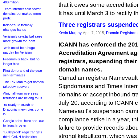
400 million
that it owes some accreditatio
Team Internet sells fewer
It has until March 3 to rectify
domains but makes more
profit
Three registrars suspende
Ireland’s .ie formally
changes hands
Kevin Murphy
, April 7, 2015,
Domain Registrars
Verisign’s crystal ball sees
more growth for .com
ICANN has enforced the 201
.web could be a huge
Accreditation Agreement ag
payday for Verisign
Freenom is back, but no
registrars, suspending their 
longer free
domain names.
First dot-brand of the year
self-terminates
Canadian registrar Namevault,
The Tax Man to get domain
Signdomains and Times Interne
takedown powers
domains or accept inbound tran
Afnic: all your overseas
territories are belong to us
July 20, according to ICANN 
.ru ready to crash as
Draconian new rules come
Namevault’s suspension came af
in
compliance strike in a year, this
Google adds .here and .eat
to launch roster
failure to provide records abo
“Bulletproof” registrar gets
stronglikebull.com, which wa
third ICANN bollocking