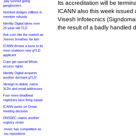
.pay sunrise going
Its accreditation will be term
gangbusters
ICANN also this week issued
Nominet dodges millions in
member refunds
Visesh Infotecnics (Signdoma
Identity Digital takes over
the result of a badly handled
25-year-old TLD
Ask.com hits the market as
Jeeves breathes his last
ICANN throws a bone to its
most stubborn new gTLD
applicant
Cops get special Whois
access rights
Identity Digital acquires
another dormant gTLD
Verisign to delete .name
3LDs and email addresses
Four more deadbeat
registrars face firing squad
ICANN punts on Oman
meeting decision
DNSSEC claims another
registry victim
.music has competition as
.mu repositions