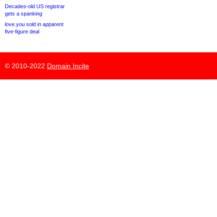
Decades-old US registrar
gets a spanking
love.you sold in apparent
five-figure deal
© 2010-2022
Domain Incite