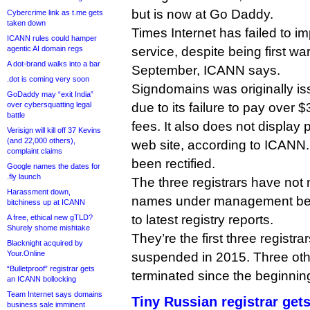
but is now at Go Daddy.
Cybercrime link as t.me gets
taken down
Times Internet has failed to 
ICANN rules could hamper
agentic AI domain regs
service, despite being first war
A dot-brand walks into a bar
September, ICANN says.
.dot is coming very soon
Signdomains was originally is
GoDaddy may “exit India”
over cybersquatting legal
due to its failure to pay over 
battle
fees. It also does not display p
Verisign will kill off 37 Kevins
(and 22,000 others),
web site, according to ICANN.
complaint claims
been rectified.
Google names the dates for
.fly launch
The three registrars have no
Harassment down,
names under management bet
bitchiness up at ICANN
to latest registry reports.
A free, ethical new gTLD?
Shurely shome mishtake
They’re the first three registr
Blacknight acquired by
Your.Online
suspended in 2015. Three oth
“Bulletproof” registrar gets
terminated since the beginning
an ICANN bollocking
Team Internet says domains
Tiny Russian registrar get
business sale imminent