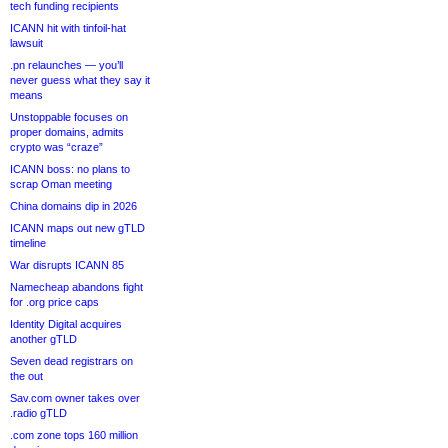
tech funding recipients
ICANN hit with tinfoil-hat
lawsuit
.pn relaunches — you’ll
never guess what they say it
means
Unstoppable focuses on
proper domains, admits
crypto was “craze”
ICANN boss: no plans to
scrap Oman meeting
China domains dip in 2026
ICANN maps out new gTLD
timeline
War disrupts ICANN 85
Namecheap abandons fight
for .org price caps
Identity Digital acquires
another gTLD
Seven dead registrars on
the out
Sav.com owner takes over
.radio gTLD
.com zone tops 160 million