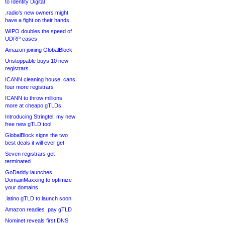
to Identity Digital
.radio’s new owners might
have a fight on their hands
WIPO doubles the speed of
UDRP cases
Amazon joining GlobalBlock
Unstoppable buys 10 new
registrars
ICANN cleaning house, cans
four more registrars
ICANN to throw millions
more at cheapo gTLDs
Introducing Stringtel, my new
free new gTLD tool
GlobalBlock signs the two
best deals it will ever get
Seven registrars get
terminated
GoDaddy launches
DomainMaxxing to optimize
your domains
.latino gTLD to launch soon
Amazon readies .pay gTLD
Nominet reveals first DNS