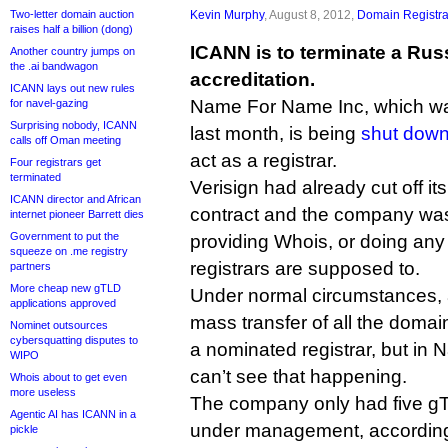
Two-letter domain auction
Kevin Murphy
, August 8, 2012,
Domain Registra
raises half a billion (dong)
ICANN is to terminate a Russ
Another country jumps on
the .ai bandwagon
accreditation.
ICANN lays out new rules
Name For Name Inc, which wa
for navel-gazing
Surprising nobody, ICANN
last month, is being
shut dow
calls off Oman meeting
act as a registrar.
Four registrars get
terminated
Verisign had already cut off its
ICANN director and African
contract and the company wa
internet pioneer Barrett dies
Government to put the
providing Whois, or doing any 
squeeze on .me registry
registrars are supposed to.
partners
More cheap new gTLD
Under normal circumstances, 
applications approved
mass transfer of all the dom
Nominet outsources
cybersquatting disputes to
a nominated registrar, but in
WIPO
can’t see that happening.
Whois about to get even
more useless
The company only had five 
Agentic AI has ICANN in a
under management, according t
pickle