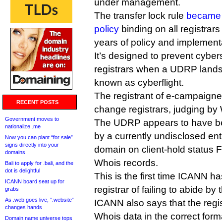
under management.
The transfer lock rule
became
policy
binding on all registrars 
years of policy and implement
It’s designed to prevent cyber
registrars when a UDRP lands i
known as cyberflight.
The registrant of e-campaigner
RECENT POSTS
change registrars, judging by
Government moves to
The UDRP appears to have bee
nationalize .me
by a currently undisclosed ent
Now you can plant “for sale”
signs directly into your
domain on client-hold status 
domains
Whois records.
Bali to apply for .bali, and the
dot is delightful
This is the first time ICANN h
ICANN board seat up for
registrar of failing to abide by 
grabs
As .web goes live, “.website”
ICANN also says that the regis
changes hands
Whois data in the correct form
Domain name universe tops