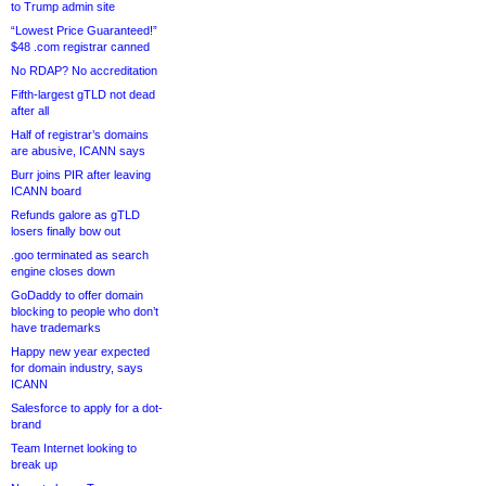
to Trump admin site
“Lowest Price Guaranteed!”
$48 .com registrar canned
No RDAP? No accreditation
Fifth-largest gTLD not dead
after all
Half of registrar’s domains
are abusive, ICANN says
Burr joins PIR after leaving
ICANN board
Refunds galore as gTLD
losers finally bow out
.goo terminated as search
engine closes down
GoDaddy to offer domain
blocking to people who don’t
have trademarks
Happy new year expected
for domain industry, says
ICANN
Salesforce to apply for a dot-
brand
Team Internet looking to
break up