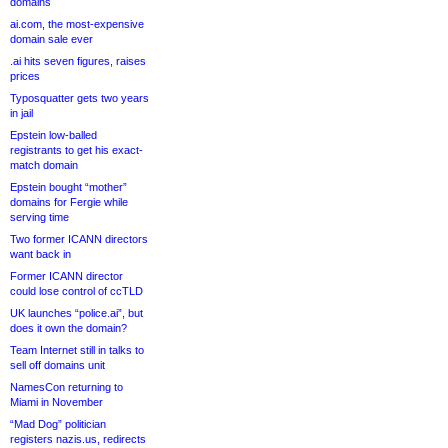
domains
ai.com, the most-expensive
domain sale ever
.ai hits seven figures, raises
prices
Typosquatter gets two years
in jail
Epstein low-balled
registrants to get his exact-
match domain
Epstein bought “mother”
domains for Fergie while
serving time
Two former ICANN directors
want back in
Former ICANN director
could lose control of ccTLD
UK launches “police.ai”, but
does it own the domain?
Team Internet still in talks to
sell off domains unit
NamesCon returning to
Miami in November
“Mad Dog” politician
registers nazis.us, redirects