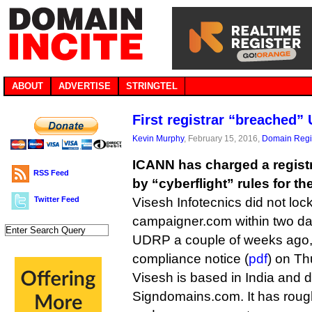
ABOUT
ADVERTISE
STRINGTEL
First registrar “breached”
Kevin Murphy
, February 15, 2016,
Domain Regis
ICANN has charged a registra
RSS Feed
by “cyberflight” rules for the
Twitter Feed
Visesh Infotecnics did not loc
campaigner.com within two days
UDRP a couple of weeks ago,
compliance notice (
pdf
) on Th
Visesh is based in India and 
Signdomains.com. It has rou