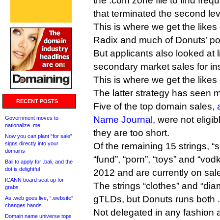
the .com zone file to find freq
that terminated the second leve
This is where we get the likes 
Radix and much of Donuts’ por
But applicants also looked at l
secondary market sales for ins
This is where we get the like
The latter strategy has seen m
RECENT POSTS
Five of the top domain sales,
Name Journal
, were not eligi
Government moves to
nationalize .me
they are too short.
Now you can plant “for sale”
signs directly into your
Of the remaining 15 strings, “
domains
“fund”, “porn”, “toys” and “vodk
Bali to apply for .bali, and the
dot is delightful
2012 and are currently on sal
ICANN board seat up for
The strings “clothes” and “di
grabs
gTLDs, but Donuts runs both 
As .web goes live, “.website”
changes hands
Not delegated in any fashion 
Domain name universe tops