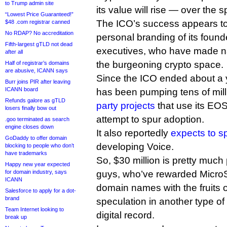
to Trump admin site
its value will rise — over the 
“Lowest Price Guaranteed!”
The ICO’s success appears to
$48 .com registrar canned
No RDAP? No accreditation
personal branding of its foun
Fifth-largest gTLD not dead
executives, who have made n
after all
the burgeoning crypto space.
Half of registrar’s domains
are abusive, ICANN says
Since the ICO ended about a
Burr joins PIR after leaving
ICANN board
has been pumping tens of mill
Refunds galore as gTLD
party projects
that use its EOS
losers finally bow out
attempt to spur adoption.
.goo terminated as search
engine closes down
It also reportedly
expects to s
GoDaddy to offer domain
developing Voice.
blocking to people who don’t
have trademarks
So, $30 million is pretty muc
Happy new year expected
for domain industry, says
guys, who’ve rewarded MicroSt
ICANN
domain names with the fruits o
Salesforce to apply for a dot-
brand
speculation in another type of
Team Internet looking to
digital record.
break up