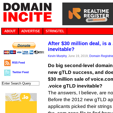
ABOUT
ADVERTISE
STRINGTEL
After $30 million deal, is 
inevitable?
Kevin Murphy
, June 19, 2019,
Domain Registri
RSS Feed
Do big second-level domain 
new gTLD success, and doe
Twitter Feed
$30 million sale of voice.c
.voice gTLD inevitable?
The answers, I believe, are 
Before the 2012 new gTLD app
applicants picked their strin