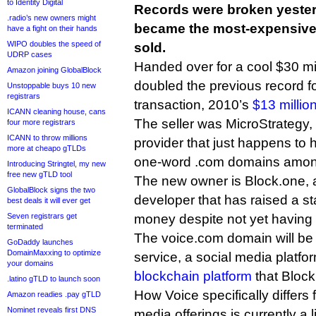
to Identity Digital
Records were broken yeste
.radio’s new owners might
became the most-expensiv
have a fight on their hands
WIPO doubles the speed of
sold.
UDRP cases
Handed over for a cool $30 mil
Amazon joining GlobalBlock
doubled the previous record f
Unstoppable buys 10 new
registrars
transaction, 2010’s
$13 millio
ICANN cleaning house, cans
The seller was MicroStrategy,
four more registrars
ICANN to throw millions
provider that just happens to 
more at cheapo gTLDs
one-word .com domains among
Introducing Stringtel, my new
free new gTLD tool
The new owner is Block.one, 
GlobalBlock signs the two
developer that has raised a s
best deals it will ever get
Seven registrars get
money despite not yet having
terminated
The voice.com domain will be us
GoDaddy launches
DomainMaxxing to optimize
service, a social media platf
your domains
blockchain platform
that Block
.latino gTLD to launch soon
How Voice specifically differs 
Amazon readies .pay gTLD
Nominet reveals first DNS
media offerings is currently a li