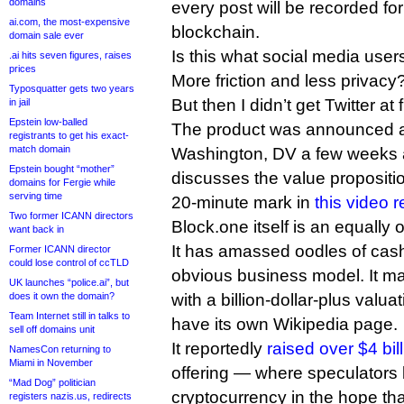
domains
every post will be recorded for 
ai.com, the most-expensive
blockchain.
domain sale ever
Is this what social media users
.ai hits seven figures, raises
prices
More friction and less privacy? 
Typosquatter gets two years
But then I didn’t get Twitter at fi
in jail
Epstein low-balled
The product was announced at
registrants to get his exact-
match domain
Washington, DV a few weeks 
Epstein bought “mother”
discusses the value propositio
domains for Fergie while
serving time
20-minute mark in
this video 
Two former ICANN directors
Block.one itself is an equally o
want back in
It has amassed oodles of cas
Former ICANN director
could lose control of ccTLD
obvious business model. It m
UK launches “police.ai”, but
does it own the domain?
with a billion-dollar-plus valua
Team Internet still in talks to
have its own Wikipedia page.
sell off domains unit
It reportedly
raised over $4 bil
NamesCon returning to
Miami in November
offering — where speculators
“Mad Dog” politician
cryptocurrency in the hope tha
registers nazis.us, redirects