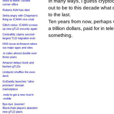
In many ways, I guess cryptocu
Noss to leave Tucows
corner office
out to be to this decade wha
Rubens Kühl has died
to the last.
Sinha angry with Chapman’s
firing as ICANN vice chair
Ten years from now, perhaps v
Glitch redux: ICANN screws
a trillion dollars, paid for in tel
up new gTLD security again
something.
CentralNic claims second-
largest TLD migration ever
DNS issue at Amazon takes
out major apps and sites
.io sales almost double over
three years
Amazon delays book and
fashion gTLDs
Lindqvist shuffles the exec
deck
GoDaddy launches “ultra-
premium” domain
marketplace
.mobi to get a new rival in
.mobile
Bye-bye .boomer!
Blockchain players abandon
new gTLD plans