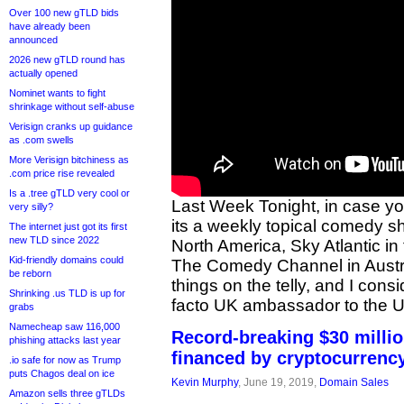
Over 100 new gTLD bids
have already been
announced
2026 new gTLD round has
actually opened
Nominet wants to fight
shrinkage without self-abuse
Verisign cranks up guidance
as .com swells
More Verisign bitchiness as
.com price rise revealed
Is a .tree gTLD very cool or
Last Week Tonight, in case y
very silly?
its a weekly topical comedy s
The internet just got its first
new TLD since 2022
North America, Sky Atlantic in
Kid-friendly domains could
The Comedy Channel in Austral
be reborn
things on the telly, and I cons
Shrinking .us TLD is up for
facto UK ambassador to the 
grabs
Namecheap saw 116,000
Record-breaking $30 milli
phishing attacks last year
financed by cryptocurrenc
.io safe for now as Trump
puts Chagos deal on ice
Kevin Murphy
, June 19, 2019,
Domain Sales
Amazon sells three gTLDs