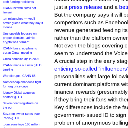
tech funding recipients
just a
press release
and a
bet
ICANN hit with tinfoil-hat
lawsuit
But the company says it will 
.pn relaunches — you’ll
competitors such as Facebook
never guess what they say it
means
revenue generated feeding its
Unstoppable focuses on
rather than the platform owner
proper domains, admits
crypto was “craze”
Not even the blogs covering cr
ICANN boss: no plans to
seem to understand the Voice
scrap Oman meeting
China domains dip in 2026
A crucial step in the early st
ICANN maps out new gTLD
enticing so-called “influencers
timeline
personalities with large follo
War disrupts ICANN 85
Namecheap abandons fight
current dominant platforms wi
for .org price caps
financial rewards (presumably
Identity Digital acquires
another gTLD
if they bring their fans with th
Seven dead registrars on
Key differences include the fac
the out
Sav.com owner takes over
government-issued ID to sign u
.radio gTLD
problem of anonymous trolling
.com zone tops 160 million