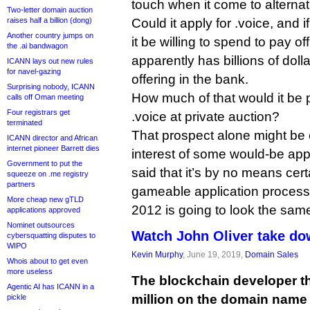
touch when it come to altern
Two-letter domain auction
raises half a billion (dong)
Could it apply for .voice, and
Another country jumps on
it be willing to spend to pay off 
the .ai bandwagon
apparently has billions of dolla
ICANN lays out new rules
for navel-gazing
offering in the bank.
Surprising nobody, ICANN
How much of that would it be 
calls off Oman meeting
Four registrars get
.voice at private auction?
terminated
That prospect alone might be 
ICANN director and African
internet pioneer Barrett dies
interest of some would-be appl
Government to put the
said that it’s by no means cert
squeeze on .me registry
partners
gameable application proces
More cheap new gTLD
2012 is going to look the sam
applications approved
Nominet outsources
Watch John Oliver take do
cybersquatting disputes to
WIPO
Kevin Murphy
, June 19, 2019,
Domain Sales
Whois about to get even
more useless
The blockchain developer th
Agentic AI has ICANN in a
million on the domain name
pickle