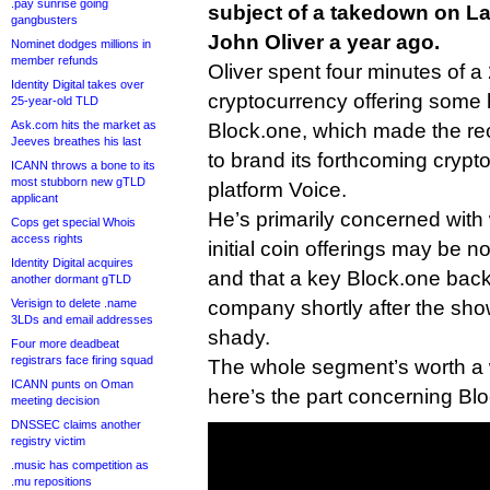
.pay sunrise going
subject of a takedown on L
gangbusters
John Oliver a year ago.
Nominet dodges millions in
member refunds
Oliver spent four minutes of a
Identity Digital takes over
cryptocurrency offering some h
25-year-old TLD
Ask.com hits the market as
Block.one, which made the re
Jeeves breathes his last
to brand its forthcoming cryp
ICANN throws a bone to its
most stubborn new gTLD
platform Voice.
applicant
He’s primarily concerned with
Cops get special Whois
access rights
initial coin offerings may be 
Identity Digital acquires
and that a key Block.one backe
another dormant gTLD
Verisign to delete .name
company shortly after the sho
3LDs and email addresses
shady.
Four more deadbeat
registrars face firing squad
The whole segment’s worth a w
ICANN punts on Oman
here’s the part concerning Bl
meeting decision
DNSSEC claims another
registry victim
.music has competition as
.mu repositions