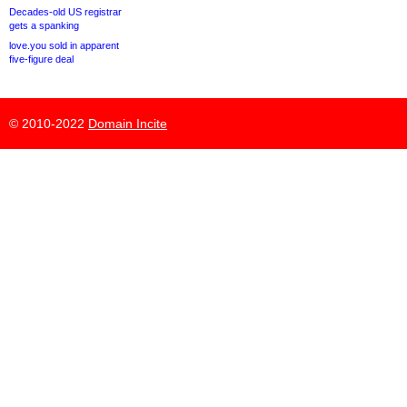
Decades-old US registrar
gets a spanking
love.you sold in apparent
five-figure deal
© 2010-2022
Domain Incite