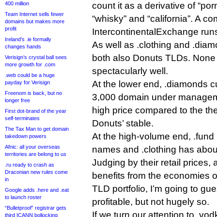
400 million
count it as a derivative of “porn”
Team Internet sells fewer
“whisky” and “california”. A c
domains but makes more
profit
IntercontinentalExchange runs
Ireland’s .ie formally
As well as .clothing and .diam
changes hands
both also Donuts TLDs. None 
Verisign’s crystal ball sees
more growth for .com
spectacularly well.
.web could be a huge
At the lower end, .diamonds c
payday for Verisign
Freenom is back, but no
3,000 domain under managemen
longer free
high price compared to the th
First dot-brand of the year
self-terminates
Donuts’ stable.
The Tax Man to get domain
At the high-volume end, .fund 
takedown powers
Afnic: all your overseas
names and .clothing has abou
territories are belong to us
Judging by their retail prices,
.ru ready to crash as
Draconian new rules come
benefits from the economies o
in
TLD portfolio, I’m going to g
Google adds .here and .eat
to launch roster
profitable, but not hugely so.
“Bulletproof” registrar gets
If we turn our attention to .vod
third ICANN bollocking