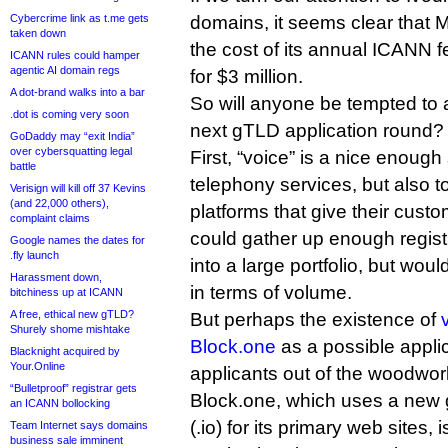
Cybercrime link as t.me gets
domains, it seems clear that 
taken down
the cost of its annual ICANN 
ICANN rules could hamper
agentic AI domain regs
for $3 million.
A dot-brand walks into a bar
So will anyone be tempted to a
.dot is coming very soon
next gTLD application round? I
GoDaddy may “exit India”
over cybersquatting legal
First, “voice” is a nice enough 
battle
telephony services, but also t
Verisign will kill off 37 Kevins
(and 22,000 others),
platforms that give their custom
complaint claims
could gather up enough registra
Google names the dates for
.fly launch
into a large portfolio, but wou
Harassment down,
in terms of volume.
bitchiness up at ICANN
A free, ethical new gTLD?
But perhaps the existence of
Shurely shome mishtake
Block.one
as a possible applic
Blacknight acquired by
Your.Online
applicants out of the woodwor
“Bulletproof” registrar gets
Block.one, which uses a new
an ICANN bollocking
(.io) for its primary web sites, i
Team Internet says domains
business sale imminent