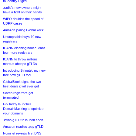
to Identity Digital
.radio’s new owners might
have a fight on their hands
WIPO doubles the speed of
UDRP cases
Amazon joining GlobalBlock
Unstoppable buys 10 new
registrars
ICANN cleaning house, cans
four more registrars
ICANN to throw millions
more at cheapo gTLDs
Introducing Stringtel, my new
free new gTLD tool
GlobalBlock signs the two
best deals it will ever get
Seven registrars get
terminated
GoDaddy launches
DomainMaxxing to optimize
your domains
.latino gTLD to launch soon
Amazon readies .pay gTLD
Nominet reveals first DNS