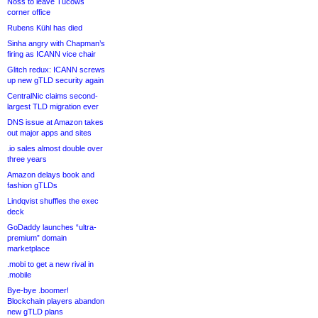
Noss to leave Tucows
corner office
Rubens Kühl has died
Sinha angry with Chapman’s
firing as ICANN vice chair
Glitch redux: ICANN screws
up new gTLD security again
CentralNic claims second-
largest TLD migration ever
DNS issue at Amazon takes
out major apps and sites
.io sales almost double over
three years
Amazon delays book and
fashion gTLDs
Lindqvist shuffles the exec
deck
GoDaddy launches “ultra-
premium” domain
marketplace
.mobi to get a new rival in
.mobile
Bye-bye .boomer!
Blockchain players abandon
new gTLD plans