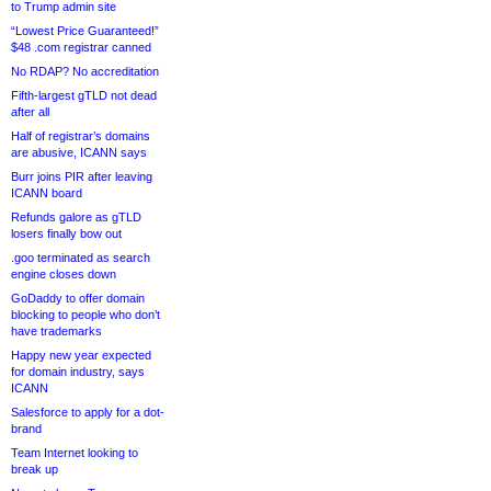
to Trump admin site
“Lowest Price Guaranteed!”
$48 .com registrar canned
No RDAP? No accreditation
Fifth-largest gTLD not dead
after all
Half of registrar’s domains
are abusive, ICANN says
Burr joins PIR after leaving
ICANN board
Refunds galore as gTLD
losers finally bow out
.goo terminated as search
engine closes down
GoDaddy to offer domain
blocking to people who don’t
have trademarks
Happy new year expected
for domain industry, says
ICANN
Salesforce to apply for a dot-
brand
Team Internet looking to
break up