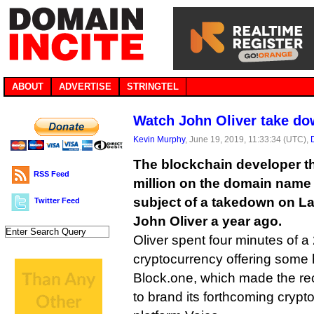
ABOUT
ADVERTISE
STRINGTEL
Watch John Oliver take do
Kevin Murphy
, June 19, 2019, 11:33:34 (UTC),
The blockchain developer th
RSS Feed
million on the domain name
subject of a takedown on L
Twitter Feed
John Oliver a year ago.
Oliver spent four minutes of a
cryptocurrency offering some h
Block.one, which made the re
to brand its forthcoming cryp