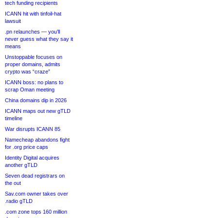
tech funding recipients
ICANN hit with tinfoil-hat
lawsuit
.pn relaunches — you’ll
never guess what they say it
means
Unstoppable focuses on
proper domains, admits
crypto was “craze”
ICANN boss: no plans to
scrap Oman meeting
China domains dip in 2026
ICANN maps out new gTLD
timeline
War disrupts ICANN 85
Namecheap abandons fight
for .org price caps
Identity Digital acquires
another gTLD
Seven dead registrars on
the out
Sav.com owner takes over
.radio gTLD
.com zone tops 160 million