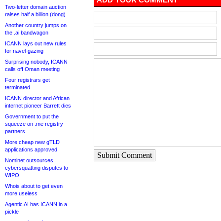
Two-letter domain auction
raises half a billion (dong)
Another country jumps on
the .ai bandwagon
ICANN lays out new rules
for navel-gazing
Surprising nobody, ICANN
calls off Oman meeting
Four registrars get
terminated
ICANN director and African
internet pioneer Barrett dies
Government to put the
squeeze on .me registry
partners
More cheap new gTLD
applications approved
Submit Comment
Nominet outsources
cybersquatting disputes to
WIPO
Whois about to get even
more useless
Agentic AI has ICANN in a
pickle