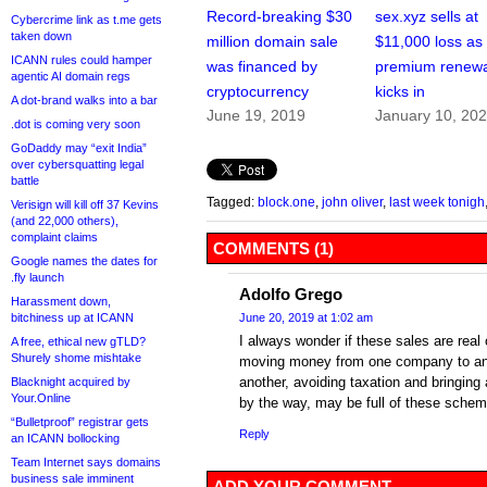
Record-breaking $30
sex.xyz sells at
Cybercrime link as t.me gets
taken down
million domain sale
$11,000 loss as
ICANN rules could hamper
was financed by
premium renewa
agentic AI domain regs
cryptocurrency
kicks in
A dot-brand walks into a bar
June 19, 2019
January 10, 20
.dot is coming very soon
GoDaddy may “exit India”
over cybersquatting legal
battle
Tagged:
block.one
,
john oliver
,
last week tonigh
Verisign will kill off 37 Kevins
(and 22,000 others),
complaint claims
COMMENTS (1)
Google names the dates for
.fly launch
Adolfo Grego
Harassment down,
bitchiness up at ICANN
June 20, 2019 at 1:02 am
I always wonder if these sales are real 
A free, ethical new gTLD?
Shurely shome mishtake
moving money from one company to ano
another, avoiding taxation and bringing 
Blacknight acquired by
Your.Online
by the way, may be full of these schem
“Bulletproof” registrar gets
Reply
an ICANN bollocking
Team Internet says domains
business sale imminent
ADD YOUR COMMENT