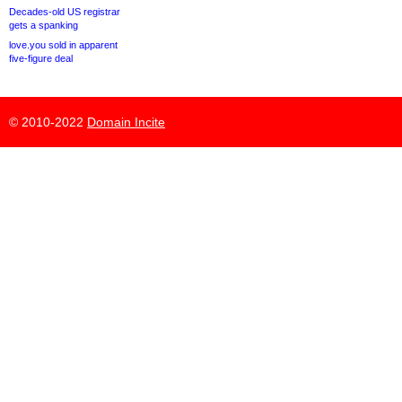
Decades-old US registrar
gets a spanking
love.you sold in apparent
five-figure deal
© 2010-2022
Domain Incite