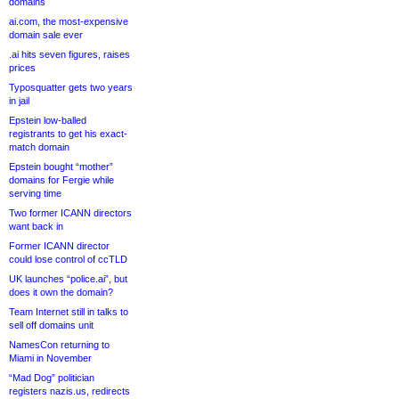
domains
ai.com, the most-expensive
domain sale ever
.ai hits seven figures, raises
prices
Typosquatter gets two years
in jail
Epstein low-balled
registrants to get his exact-
match domain
Epstein bought “mother”
domains for Fergie while
serving time
Two former ICANN directors
want back in
Former ICANN director
could lose control of ccTLD
UK launches “police.ai”, but
does it own the domain?
Team Internet still in talks to
sell off domains unit
NamesCon returning to
Miami in November
“Mad Dog” politician
registers nazis.us, redirects