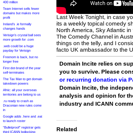
400 million
Team Internet sells fewer
domains but makes more
Last Week Tonight, in case y
profit
its a weekly topical comedy s
Ireland’s .ie formally
changes hands
North America, Sky Atlantic in
Verisign’s crystal ball sees
The Comedy Channel in Austral
more growth for .com
things on the telly, and I cons
.web could be a huge
facto UK ambassador to the 
payday for Verisign
Freenom is back, but no
longer free
Domain Incite relies on sup
First dot-brand of the year
you to survive. Please co
self-terminates
or recurring donation via 
The Tax Man to get domain
takedown powers
Domain Incite, the indepen
Afnic: all your overseas
territories are belong to us
analysis and opinion for 
.ru ready to crash as
industry and ICANN commu
Draconian new rules come
in
Google adds .here and .eat
to launch roster
“Bulletproof” registrar gets
Related
third ICANN bollocking