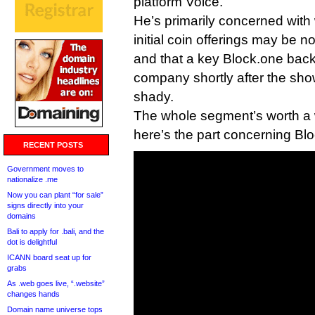
platform Voice.
He’s primarily concerned with
initial coin offerings may be 
and that a key Block.one backe
company shortly after the sho
shady.
The whole segment’s worth a w
here’s the part concerning Bl
RECENT POSTS
Government moves to
nationalize .me
Now you can plant “for sale”
signs directly into your
domains
Bali to apply for .bali, and the
dot is delightful
ICANN board seat up for
grabs
As .web goes live, “.website”
changes hands
Domain name universe tops