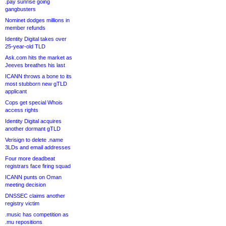
.pay sunrise going
gangbusters
Nominet dodges millions in
member refunds
Identity Digital takes over
25-year-old TLD
Ask.com hits the market as
Jeeves breathes his last
ICANN throws a bone to its
most stubborn new gTLD
applicant
Cops get special Whois
access rights
Identity Digital acquires
another dormant gTLD
Verisign to delete .name
3LDs and email addresses
Four more deadbeat
registrars face firing squad
ICANN punts on Oman
meeting decision
DNSSEC claims another
registry victim
.music has competition as
.mu repositions