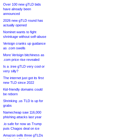
Over 100 new gTLD bids
have already been
announced
2026 new gTLD round has
actually opened
Nominet wants to fight
shrinkage without self-abuse
Verisign cranks up guidance
as .com swells
More Verisign bitchiness as
.com price rise revealed
Is a .tree gTLD very cool or
very silly?
The internet just got its first
new TLD since 2022
Kid-friendly domains could
be reborn
Shrinking .us TLD is up for
grabs
Namecheap saw 116,000
phishing attacks last year
.io safe for now as Trump
puts Chagos deal on ice
Amazon sells three gTLDs