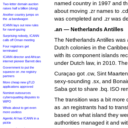
named country in 1997 and the
Two-letter domain auction
raises half a billion (dong)
about moving .zr names to .cd
Another country jumps on
was completed and .zr was del
the .ai bandwagon
ICANN lays out new rules
.an — Netherlands Antilles
for navel-gazing
Surprising nobody, ICANN
The Netherlands Antilles was a
calls off Oman meeting
Four registrars get
Dutch colonies in the Caribbean,
terminated
with its component islands re
ICANN director and African
internet pioneer Barrett dies
under Dutch law, in 2010. Th
Government to put the
squeeze on .me registry
Curaçao got .cw, Sint Maarten 
partners
sexy-sounding .sx, and Bonair
More cheap new gTLD
applications approved
Saba got to share .bq. ISO rem
Nominet outsources
cybersquatting disputes to
The transition was a bit more
WIPO
as .an registrants had to tran
Whois about to get even
more useless
based on what island they wer
Agentic AI has ICANN in a
authorities managed it and wit
pickle