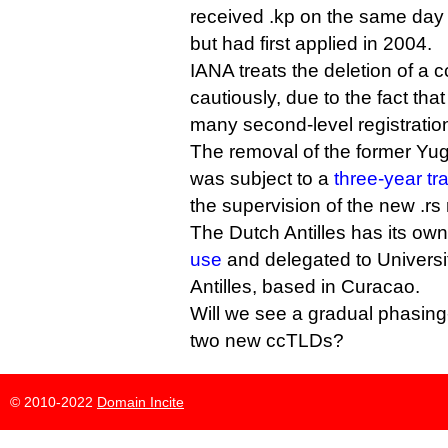
received .kp on the same day
but had first applied in 2004.
IANA treats the deletion of 
cautiously, due to the fact t
many second-level registratio
The removal of the former Yug
was subject to a
three-year tr
the supervision of the new .rs 
The Dutch Antilles has its ow
use
and delegated to Universi
Antilles, based in Curacao.
Will we see a gradual phasing-o
two new ccTLDs?
© 2010-2022
Domain Incite