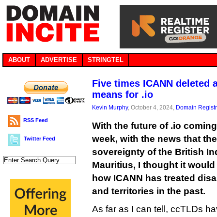
ABOUT
ADVERTISE
STRINGTEL
Five times ICANN deleted a
means for .io
Kevin Murphy
, October 4, 2024,
Domain Registr
RSS Feed
With the future of .io coming
week, with the news that the
Twitter Feed
sovereignty of the British I
Mauritius, I thought it woul
how ICANN has treated disa
and territories in the past.
As far as I can tell, ccTLDs 