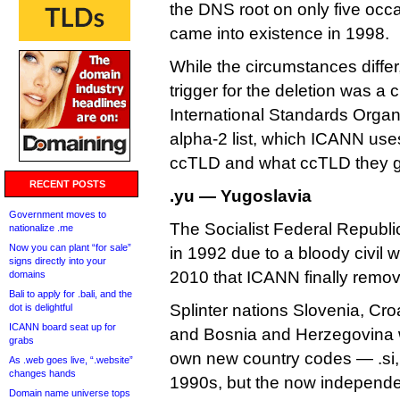
the DNS root on only five oc
came into existence in 1998.
While the circumstances differ,
trigger for the deletion was a 
International Standards Organ
alpha-2 list, which ICANN use
ccTLD and what ccTLD they g
RECENT POSTS
.yu — Yugoslavia
Government moves to
The Socialist Federal Republi
nationalize .me
Now you can plant “for sale”
in 1992 due to a bloody civil wa
signs directly into your
2010 that ICANN finally remove
domains
Bali to apply for .bali, and the
Splinter nations Slovenia, Cr
dot is delightful
ICANN board seat up for
and Bosnia and Herzegovina w
grabs
own new country codes — .si, 
As .web goes live, “.website”
changes hands
1990s, but the now independe
Domain name universe tops