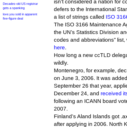
isn’t considered a nation for 
Decades-old US registrar
gets a spanking
defers to the International St
love.you sold in apparent
a list of strings called
ISO 316
five-figure deal
The ISO 3166 Maintenance Age
the UN’s Statistics Division an
codes and abbreviations” list
here
.
How long a new ccTLD delega
wildly.
Montenegro, for example, dec
on June 3, 2006. It was added 
September 26 that year, appli
December 24, and
received it
following an ICANN board vot
2007.
Finland’s Aland Islands got .a
after applying in 2006. North 