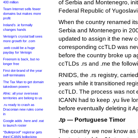
of Serbia and Montenegro, init
400 million
Team Internet sells fewer
Federal Republic of Yugoslavia
domains but makes more
profit
When the country renamed itse
Ireland’s .ie formally
Serbia and Montenegro in 2003
changes hands
Verisign’s crystal ball sees
updated to assign it the new c
more growth for .com
corresponding ccTLD was neve
.web could be a huge
payday for Verisign
before the country broke up ag
Freenom is back, but no
ccTLDs .rs and .me the follow
longer free
First dot-brand of the year
RNIDS, the .rs registry, carrie
self-terminates
The Tax Man to get domain
years while it transitioned reg
takedown powers
ccTLD. The process was not en
Afnic: all your overseas
territories are belong to us
ICANN had to keep .yu live lo
.ru ready to crash as
before eventually deleting it Ap
Draconian new rules come
in
.tp — Portuguese Timor
Google adds .here and .eat
to launch roster
The country we now know as E
“Bulletproof” registrar gets
third ICANN bollocking