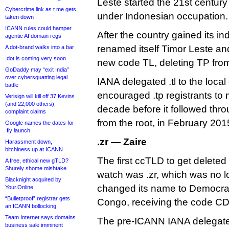
Leste started the 21st centur
Cybercrime link as t.me gets
under Indonesian occupation. 
taken down
ICANN rules could hamper
After the country gained its i
agentic AI domain regs
renamed itself Timor Leste an
A dot-brand walks into a bar
.dot is coming very soon
new code TL, deleting TP from i
GoDaddy may “exit India”
over cybersquatting legal
IANA delegated .tl to the loc
battle
encouraged .tp registrants to mi
Verisign will kill off 37 Kevins
(and 22,000 others),
decade before it followed thr
complaint claims
from the root, in February 201
Google names the dates for
.fly launch
.zr — Zaire
Harassment down,
bitchiness up at ICANN
The first ccTLD to get delete
A free, ethical new gTLD?
Shurely shome mishtake
watch was .zr, which was no l
Blacknight acquired by
changed its name to Democrat
Your.Online
“Bulletproof” registrar gets
Congo, receiving the code CD
an ICANN bollocking
Team Internet says domains
The pre-ICANN IANA delegated
business sale imminent