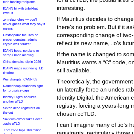
tech funding recipients
interesting.
ICANN hit with tinfoil-hat
lawsuit
If Mauritius decides to change 
.pn relaunches — you’ll
never guess what they say it
there’s no problem. But if it as
means
corresponding change of two-le
Unstoppable focuses on
proper domains, admits
reflect its new name, .io’s futur
crypto was “craze”
ICANN boss: no plans to
If the name is changed to som
scrap Oman meeting
Mauritius wants a “C” code, o
China domains dip in 2026
ICANN maps out new gTLD
still available.
timeline
War disrupts ICANN 85
Theoretically, the government 
Namecheap abandons fight
unilaterally force an undesira
for .org price caps
Identity Digital, the American 
Identity Digital acquires
another gTLD
registry, forcing a years-long 
Seven dead registrars on
the out
chosen ccTLD.
Sav.com owner takes over
.radio gTLD
I can’t imagine many of .io’s 
.com zone tops 160 million
registrants, particularly those