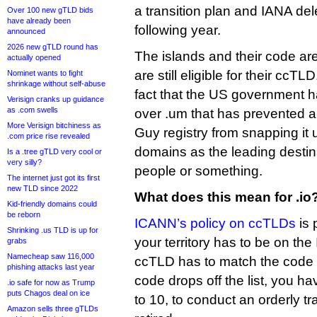
a transition plan and IANA dele
Over 100 new gTLD bids
have already been
following year.
announced
2026 new gTLD round has
The islands and their code are 
actually opened
are still eligible for their ccT
Nominet wants to fight
shrinkage without self-abuse
fact that the US government ha
Verisign cranks up guidance
as .com swells
over .um that has prevented 
More Verisign bitchiness as
Guy registry from snapping it 
.com price rise revealed
domains as the leading destina
Is a .tree gTLD very cool or
very silly?
people or something.
The internet just got its first
new TLD since 2022
What does this mean for .io
Kid-friendly domains could
be reborn
ICANN’s policy on ccTLDs
is 
Shrinking .us TLD is up for
your territory has to be on the
grabs
Namecheap saw 116,000
ccTLD has to match the code I
phishing attacks last year
code drops off the list, you ha
.io safe for now as Trump
puts Chagos deal on ice
to 10, to conduct an orderly tr
Amazon sells three gTLDs