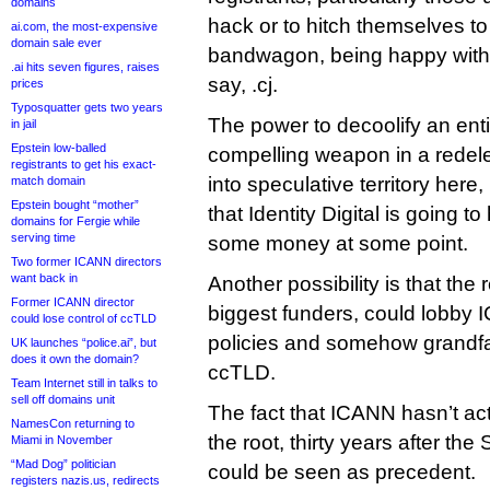
domains
hack or to hitch themselves to
ai.com, the most-expensive
domain sale ever
bandwagon, being happy with a
.ai hits seven figures, raises
say, .cj.
prices
Typosquatter gets two years
The power to decoolify an ent
in jail
Epstein low-balled
compelling weapon in a redele
registrants to get his exact-
into speculative territory here, 
match domain
Epstein bought “mother”
that Identity Digital is going t
domains for Fergie while
serving time
some money at some point.
Two former ICANN directors
want back in
Another possibility is that the
Former ICANN director
biggest funders, could lobby 
could lose control of ccTLD
policies and somehow grandfat
UK launches “police.ai”, but
does it own the domain?
ccTLD.
Team Internet still in talks to
sell off domains unit
The fact that ICANN hasn’t ac
NamesCon returning to
the root, thirty years after th
Miami in November
“Mad Dog” politician
could be seen as precedent.
registers nazis.us, redirects