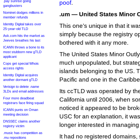
.pay sunrise going
poof
.
gangbusters
Nominet dodges millions in
.um — United States Minor O
member refunds
Identity Digital takes over
This one’s unique in that it w
25-year-old TLD
simply because the registry op
Ask.com hits the market as
Jeeves breathes his last
bothered with it any more.
ICANN throws a bone to its
most stubborn new gTLD
The United States Minor Outlyi
applicant
much unpopulated, but strategi
Cops get special Whois
access rights
islands belonging to the US. T
Identity Digital acquires
Pacific and one in the Caribb
another dormant gTLD
Verisign to delete .name
Its ccTLD was operated by the
3LDs and email addresses
Four more deadbeat
California until 2006, when 
registrars face firing squad
noticed it appeared to be bro
ICANN punts on Oman
meeting decision
USC for an explanation, it was
DNSSEC claims another
longer interested in managing
registry victim
.music has competition as
It had no registered domains,
.mu repositions