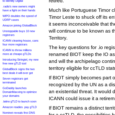
retired.
to Identity Digital
.radio’s new owners might
Much like Portuguese Timor c
have a fight on their hands
WIPO doubles the speed of
Timor Leste to shuck off its e
UDRP cases
it seems inconceivable that 
Amazon joining GlobalBlock
will continue to be known as t
Unstoppable buys 10 new
registrars
Territory.
ICANN cleaning house, cans
four more registrars
The key questions for .io regist
ICANN to throw millions
renamed BIOT keep the IO ass
more at cheapo gTLDs
Introducing Stringtel, my new
and will the archipelago contin
free new gTLD tool
territory eligible for ccTLD sta
GlobalBlock signs the two
best deals it will ever get
If BIOT simply becomes part of
Seven registrars get
terminated
recognized by the UN as a disti
GoDaddy launches
an existential threat. It would 
DomainMaxxing to optimize
your domains
ICANN could issue it a retirem
.latino gTLD to launch soon
If BIOT remains a distinct terr
Amazon readies .pay gTLD
Nominet reveals first DNS
for a ccTLD, the possibilities