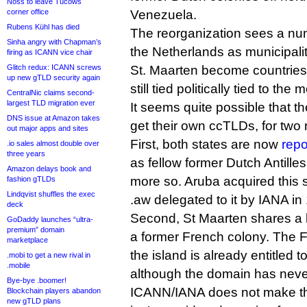
Noss to leave Tucows
corner office
Venezuela.
Rubens Kühl has died
The reorganization sees a num
Sinha angry with Chapman’s
the Netherlands as municipali
firing as ICANN vice chair
Glitch redux: ICANN screws
St. Maarten become countries i
up new gTLD security again
still tied politically tied to the
CentralNic claims second-
largest TLD migration ever
It seems quite possible that t
DNS issue at Amazon takes
get their own ccTLDs, for two
out major apps and sites
First, both states are now
repo
.io sales almost double over
three years
as fellow former Dutch Antilles 
Amazon delays book and
more so. Aruba acquired this 
fashion gTLDs
Lindqvist shuffles the exec
.aw delegated to it by IANA in
deck
Second, St Maarten shares a 
GoDaddy launches “ultra-
premium” domain
a former French colony. The F
marketplace
the island is already entitled t
.mobi to get a new rival in
.mobile
although the domain has neve
Bye-bye .boomer!
ICANN/IANA does not make the
Blockchain players abandon
new gTLD plans