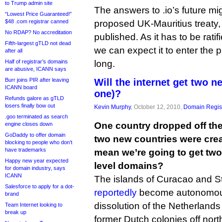
to Trump admin site
The answers to .io’s future mi
“Lowest Price Guaranteed!”
$48 .com registrar canned
proposed UK-Mauritius treaty, 
No RDAP? No accreditation
published. As it has to be rati
Fifth-largest gTLD not dead
we can expect it to enter the 
after all
Half of registrar’s domains
long.
are abusive, ICANN says
Burr joins PIR after leaving
Will the internet get two 
ICANN board
one)?
Refunds galore as gTLD
losers finally bow out
Kevin Murphy
, October 12, 2010,
Domain Regist
.goo terminated as search
One country dropped off th
engine closes down
GoDaddy to offer domain
two new countries were crea
blocking to people who don’t
have trademarks
mean we’re going to get tw
Happy new year expected
level domains?
for domain industry, says
ICANN
The islands of Curacao and S
Salesforce to apply for a dot-
reportedly
become autonomous 
brand
dissolution of the Netherlands A
Team Internet looking to
break up
former Dutch colonies off nort