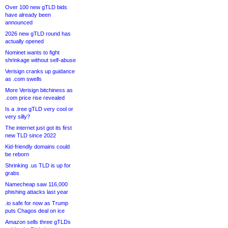
Over 100 new gTLD bids
have already been
announced
2026 new gTLD round has
actually opened
Nominet wants to fight
shrinkage without self-abuse
Verisign cranks up guidance
as .com swells
More Verisign bitchiness as
.com price rise revealed
Is a .tree gTLD very cool or
very silly?
The internet just got its first
new TLD since 2022
Kid-friendly domains could
be reborn
Shrinking .us TLD is up for
grabs
Namecheap saw 116,000
phishing attacks last year
.io safe for now as Trump
puts Chagos deal on ice
Amazon sells three gTLDs