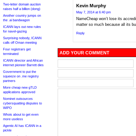
Two-letter domain auction
Kevin Murphy
raises half a billion (dong)
May 7, 2014 at 6:40 pm
Another country jumps on
NameCheap won’t lose its accreditat
the .ai bandwagon
matter so much because all its bus
ICANN lays out new rules
for navel-gazing
Reply
Surprising nobody, ICANN
calls off Oman meeting
Four registrars get
ADD YOUR COMMENT
terminated
ICANN director and African
internet pioneer Barrett dies
Government to put the
squeeze on .me registry
partners
More cheap new gTLD
applications approved
Nominet outsources
cybersquatting disputes to
WIPO
Whois about to get even
more useless
Agentic AI has ICANN in a
pickle