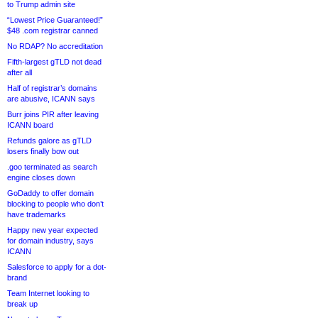
to Trump admin site
“Lowest Price Guaranteed!”
$48 .com registrar canned
No RDAP? No accreditation
Fifth-largest gTLD not dead
after all
Half of registrar’s domains
are abusive, ICANN says
Burr joins PIR after leaving
ICANN board
Refunds galore as gTLD
losers finally bow out
.goo terminated as search
engine closes down
GoDaddy to offer domain
blocking to people who don’t
have trademarks
Happy new year expected
for domain industry, says
ICANN
Salesforce to apply for a dot-
brand
Team Internet looking to
break up