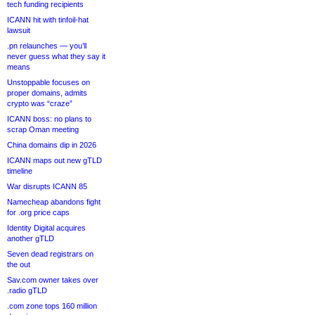
tech funding recipients
ICANN hit with tinfoil-hat
lawsuit
.pn relaunches — you’ll
never guess what they say it
means
Unstoppable focuses on
proper domains, admits
crypto was “craze”
ICANN boss: no plans to
scrap Oman meeting
China domains dip in 2026
ICANN maps out new gTLD
timeline
War disrupts ICANN 85
Namecheap abandons fight
for .org price caps
Identity Digital acquires
another gTLD
Seven dead registrars on
the out
Sav.com owner takes over
.radio gTLD
.com zone tops 160 million