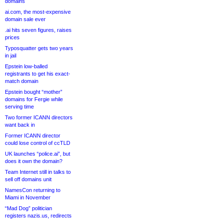
domains
ai.com, the most-expensive
domain sale ever
.ai hits seven figures, raises
prices
Typosquatter gets two years
in jail
Epstein low-balled
registrants to get his exact-
match domain
Epstein bought “mother”
domains for Fergie while
serving time
Two former ICANN directors
want back in
Former ICANN director
could lose control of ccTLD
UK launches “police.ai”, but
does it own the domain?
Team Internet still in talks to
sell off domains unit
NamesCon returning to
Miami in November
“Mad Dog” politician
registers nazis.us, redirects