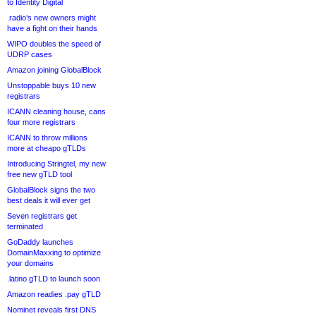
to Identity Digital
.radio’s new owners might
have a fight on their hands
WIPO doubles the speed of
UDRP cases
Amazon joining GlobalBlock
Unstoppable buys 10 new
registrars
ICANN cleaning house, cans
four more registrars
ICANN to throw millions
more at cheapo gTLDs
Introducing Stringtel, my new
free new gTLD tool
GlobalBlock signs the two
best deals it will ever get
Seven registrars get
terminated
GoDaddy launches
DomainMaxxing to optimize
your domains
.latino gTLD to launch soon
Amazon readies .pay gTLD
Nominet reveals first DNS