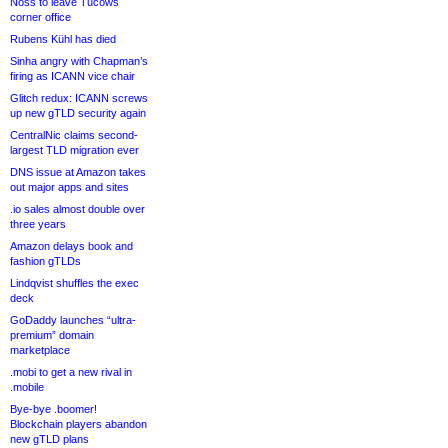
Noss to leave Tucows
corner office
Rubens Kühl has died
Sinha angry with Chapman’s
firing as ICANN vice chair
Glitch redux: ICANN screws
up new gTLD security again
CentralNic claims second-
largest TLD migration ever
DNS issue at Amazon takes
out major apps and sites
.io sales almost double over
three years
Amazon delays book and
fashion gTLDs
Lindqvist shuffles the exec
deck
GoDaddy launches “ultra-
premium” domain
marketplace
.mobi to get a new rival in
.mobile
Bye-bye .boomer!
Blockchain players abandon
new gTLD plans