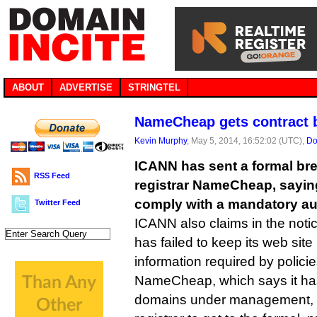
ABOUT
ADVERTISE
STRINGTEL
NameCheap gets contract 
Kevin Murphy
, May 5, 2014, 16:52:02 (UTC),
Do
ICANN has sent a formal bre
RSS Feed
registrar NameCheap, sayin
comply with a mandatory au
Twitter Feed
ICANN also claims in the notic
has failed to keep its web site
information required by policie
NameCheap, which says it has 
domains under management, m