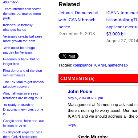
400 million
Related
Team Internet sells fewer
Jetpack Domains hit
ICANN terminat
domains but makes more
profit
with ICANN breach
billion-dollar gT
Ireland’s .ie formally
notice
applicant over 
changes hands
December 9, 2013
$3,000 bill
Verisign’s crystal ball sees
August 27, 201
more growth for .com
.web could be a huge
payday for Verisign
Freenom is back, but no
longer free
Tagged:
compliance
,
ICANN
,
namecheap
First dot-brand of the year
self-terminates
COMMENTS (5)
The Tax Man to get domain
takedown powers
John Poole
Afnic: all your overseas
territories are belong to us
May 5, 2014 at 6:59 pm
Management at Namecheap advised me vi
.ru ready to crash as
Draconian new rules come
there’s nothing to worry about. Our ma
in
ICANN and we should address all the op
Google adds .here and .eat
Reply
to launch roster
“Bulletproof” registrar gets
Kevin Murphy
third ICANN bollocking