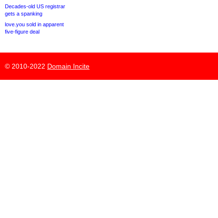
Decades-old US registrar
gets a spanking
love.you sold in apparent
five-figure deal
© 2010-2022
Domain Incite