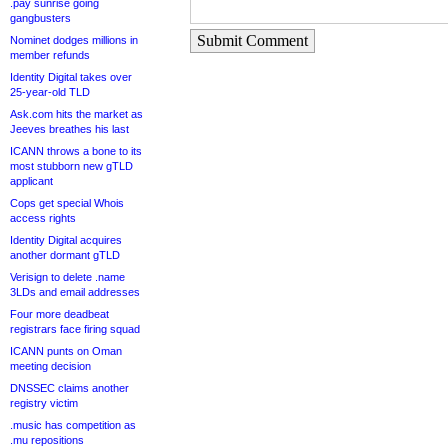
.pay sunrise going
gangbusters
Submit Comment
Nominet dodges millions in
member refunds
Identity Digital takes over
25-year-old TLD
Ask.com hits the market as
Jeeves breathes his last
ICANN throws a bone to its
most stubborn new gTLD
applicant
Cops get special Whois
access rights
Identity Digital acquires
another dormant gTLD
Verisign to delete .name
3LDs and email addresses
Four more deadbeat
registrars face firing squad
ICANN punts on Oman
meeting decision
DNSSEC claims another
registry victim
.music has competition as
.mu repositions