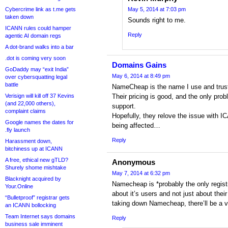
Cybercrime link as t.me gets
May 5, 2014 at 7:03 pm
taken down
Sounds right to me.
ICANN rules could hamper
Reply
agentic AI domain regs
A dot-brand walks into a bar
.dot is coming very soon
Domains Gains
GoDaddy may “exit India”
May 6, 2014 at 8:49 pm
over cybersquatting legal
battle
NameCheap is the name I use and trust 
Verisign will kill off 37 Kevins
Their pricing is good, and the only prob
(and 22,000 others),
support.
complaint claims
Hopefully, they relove the issue with I
Google names the dates for
being affected…
.fly launch
Reply
Harassment down,
bitchiness up at ICANN
A free, ethical new gTLD?
Anonymous
Shurely shome mishtake
May 7, 2014 at 6:32 pm
Blacknight acquired by
Namecheap is *probably the only regist
Your.Online
about it’s users and not just about thei
“Bulletproof” registrar gets
taking down Namecheap, there’ll be a vi
an ICANN bollocking
Team Internet says domains
Reply
business sale imminent