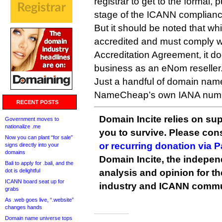
registrar to get to the formal,
stage of the ICANN complianc
But it should be noted that wh
accredited and must comply wi
Accreditation Agreement, it doe
business as an eNom reseller
Just a handful of domain nam
NameCheap’s own IANA num
RECENT POSTS
Domain Incite relies on sup
Government moves to
nationalize .me
you to survive. Please co
Now you can plant “for sale”
or recurring donation via 
signs directly into your
domains
Domain Incite, the indepen
Bali to apply for .bali, and the
dot is delightful
analysis and opinion for 
ICANN board seat up for
industry and ICANN commu
grabs
As .web goes live, “.website”
changes hands
Domain name universe tops