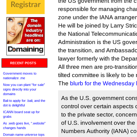
the US government from the cu
responsible for managing cha
zone under the IANA arrange
He will be joined by Larry Stri
the National Telecommunicati
Administration is the US gove
the transition, and Ambassad
lawyer formerly with the Depar
RECENT POSTS
All three men are pro-transiti
Government moves to
tilted committee is likely to b
nationalize .me
The
blurb for the Wednesday 
Now you can plant “for sale”
signs directly into your
domains
As the U.S. government cons
Bali to apply for .bali, and the
control over certain aspects 
dot is delightful
ICANN board seat up for
to the private sector, concer
grabs
of U.S. involvement over the
As .web goes live, “.website”
changes hands
Numbers Authority (IANA) co
Domain name universe tops