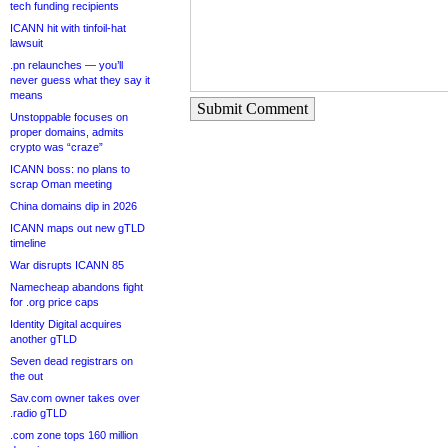
tech funding recipients
ICANN hit with tinfoil-hat
lawsuit
.pn relaunches — you’ll
never guess what they say it
means
Submit Comment
Unstoppable focuses on
proper domains, admits
crypto was “craze”
ICANN boss: no plans to
scrap Oman meeting
China domains dip in 2026
ICANN maps out new gTLD
timeline
War disrupts ICANN 85
Namecheap abandons fight
for .org price caps
Identity Digital acquires
another gTLD
Seven dead registrars on
the out
Sav.com owner takes over
.radio gTLD
.com zone tops 160 million