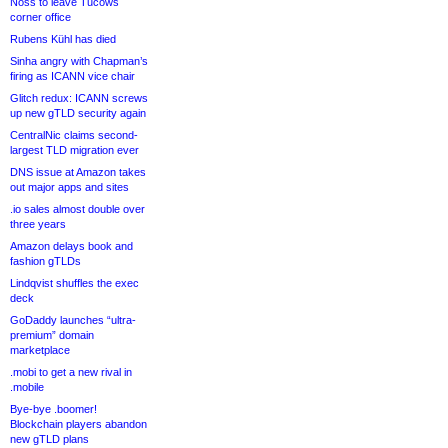
Noss to leave Tucows
corner office
Rubens Kühl has died
Sinha angry with Chapman’s
firing as ICANN vice chair
Glitch redux: ICANN screws
up new gTLD security again
CentralNic claims second-
largest TLD migration ever
DNS issue at Amazon takes
out major apps and sites
.io sales almost double over
three years
Amazon delays book and
fashion gTLDs
Lindqvist shuffles the exec
deck
GoDaddy launches “ultra-
premium” domain
marketplace
.mobi to get a new rival in
.mobile
Bye-bye .boomer!
Blockchain players abandon
new gTLD plans