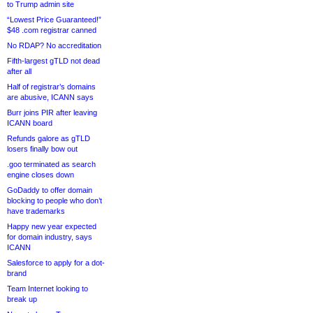
to Trump admin site
“Lowest Price Guaranteed!”
$48 .com registrar canned
No RDAP? No accreditation
Fifth-largest gTLD not dead
after all
Half of registrar’s domains
are abusive, ICANN says
Burr joins PIR after leaving
ICANN board
Refunds galore as gTLD
losers finally bow out
.goo terminated as search
engine closes down
GoDaddy to offer domain
blocking to people who don’t
have trademarks
Happy new year expected
for domain industry, says
ICANN
Salesforce to apply for a dot-
brand
Team Internet looking to
break up