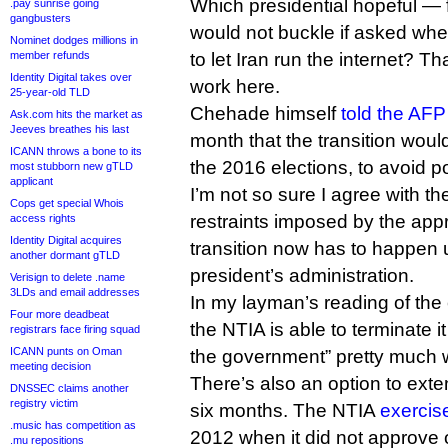
Which presidential hopeful — 
.pay sunrise going
gangbusters
would not buckle if asked whe
Nominet dodges millions in
member refunds
to let Iran run the internet? Tha
Identity Digital takes over
work here.
25-year-old TLD
Chehade himself
told the AF
Ask.com hits the market as
Jeeves breathes his last
month that the transition wou
ICANN throws a bone to its
the 2016 elections, to avoid pol
most stubborn new gTLD
applicant
I’m not so sure I agree with th
Cops get special Whois
restraints imposed by the appro
access rights
Identity Digital acquires
transition now has to happen 
another dormant gTLD
president’s administration.
Verisign to delete .name
3LDs and email addresses
In my layman’s reading of the 
Four more deadbeat
the NTIA is able to terminate i
registrars face firing squad
ICANN punts on Oman
the government” pretty much 
meeting decision
There’s also an option to exte
DNSSEC claims another
registry victim
six months. The NTIA
exercise
.music has competition as
2012 when it did not approve 
.mu repositions