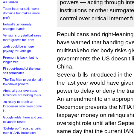
powers — acting through int
400 million
Team Internet sells fewer
institutions or other surroga
domains but makes more
control over critical Internet 
profit
Ireland’s .ie formally
changes hands
Republicans and right-leani
Verisign’s crystal ball sees
more growth for .com
have warned that handing ove
.web could be a huge
multistakeholder body risks g
payday for Verisign
governments the US doesn’t l
Freenom is back, but no
longer free
China.
First dot-brand of the year
self-terminates
Several bills introduced in t
The Tax Man to get domain
the last year would have gi
takedown powers
power to delay or deny the tran
Afnic: all your overseas
territories are belong to us
An amendment to an appropriat
.ru ready to crash as
December prevents the NTIA 
Draconian new rules come
in
taxpayer money on relinquishi
Google adds .here and .eat
to launch roster
oversight role until after Sept
“Bulletproof” registrar gets
same day that the current IAN
third ICANN bollocking