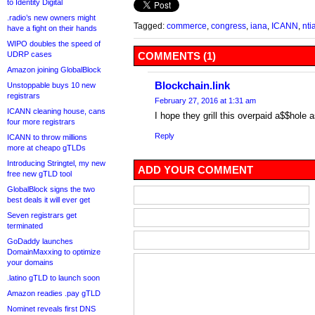
to Identity Digital
.radio’s new owners might
Tagged:
commerce
,
congress
,
iana
,
ICANN
,
nti
have a fight on their hands
WIPO doubles the speed of
UDRP cases
COMMENTS (1)
Amazon joining GlobalBlock
Blockchain.link
Unstoppable buys 10 new
registrars
February 27, 2016 at 1:31 am
ICANN cleaning house, cans
I hope they grill this overpaid a$$hole
four more registrars
Reply
ICANN to throw millions
more at cheapo gTLDs
Introducing Stringtel, my new
ADD YOUR COMMENT
free new gTLD tool
GlobalBlock signs the two
best deals it will ever get
Seven registrars get
terminated
GoDaddy launches
DomainMaxxing to optimize
your domains
.latino gTLD to launch soon
Amazon readies .pay gTLD
Nominet reveals first DNS