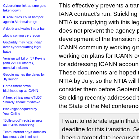
This effectively prevents a tra
Cybercrime link as t.me gets
taken down
IANA contract’s run. Strickling
ICANN rules could hamper
NTIA is complying with this legi
agentic AI domain regs
A dot-brand walks into a bar
does not prevent the agency pa
.dot is coming very soon
development of the transition 
GoDaddy may “exit India”
ICANN community working gro
over cybersquatting legal
battle
working on plans for ICANN o
Verisign will kill off 37 Kevins
for addressing ICANN accounta
(and 22,000 others),
complaint claims
These documents are hoped to
Google names the dates for
.fly launch
NTIA by July, so the NTIA wil
Harassment down,
consider them before Septem
bitchiness up at ICANN
Strickling recently addressed 
A free, ethical new gTLD?
Shurely shome mishtake
the State of the Net conferen
Blacknight acquired by
Your.Online
I want to reiterate again that
“Bulletproof” registrar gets
an ICANN bollocking
deadline for this transition.
Team Internet says domains
been a target date because t
business sale imminent