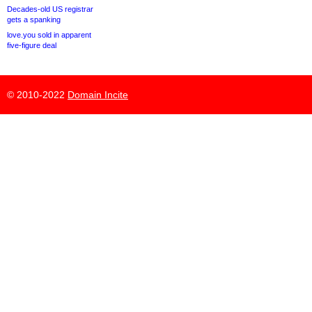
Decades-old US registrar
gets a spanking
love.you sold in apparent
five-figure deal
© 2010-2022
Domain Incite