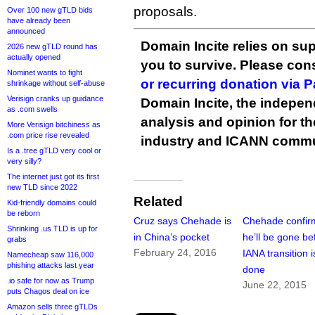
proposals.
Over 100 new gTLD bids
have already been
announced
Domain Incite relies on sup
2026 new gTLD round has
actually opened
you to survive. Please co
Nominet wants to fight
or recurring donation via 
shrinkage without self-abuse
Verisign cranks up guidance
Domain Incite, the indepen
as .com swells
analysis and opinion for 
More Verisign bitchiness as
.com price rise revealed
industry and ICANN commu
Is a .tree gTLD very cool or
very silly?
The internet just got its first
new TLD since 2022
Related
Kid-friendly domains could
be reborn
Cruz says Chehade is
Chehade confir
Shrinking .us TLD is up for
in China’s pocket
he’ll be gone be
grabs
February 24, 2016
IANA transition i
Namecheap saw 116,000
phishing attacks last year
done
.io safe for now as Trump
June 22, 2015
puts Chagos deal on ice
Amazon sells three gTLDs