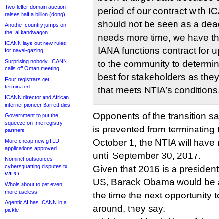
Two-letter domain auction
period of our contract with I
raises half a billion (dong)
should not be seen as a dead
Another country jumps on
the .ai bandwagon
needs more time, we have the
ICANN lays out new rules
IANA functions contract for up
for navel-gazing
Surprising nobody, ICANN
to the community to determin
calls off Oman meeting
best for stakeholders as the
Four registrars get
terminated
that meets NTIA’s conditions,
ICANN director and African
internet pioneer Barrett dies
Opponents of the transition s
Government to put the
squeeze on .me registry
is prevented from terminating 
partners
October 1, the NTIA will have 
More cheap new gTLD
applications approved
until September 30, 2017.
Nominet outsources
cybersquatting disputes to
Given that 2016 is a presidenti
WIPO
US, Barack Obama would be a 
Whois about to get even
more useless
the time the next opportunity 
Agentic AI has ICANN in a
around, they say.
pickle