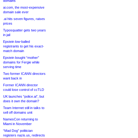
domains
ai.com, the most-expensive
domain sale ever
.ai hits seven figures, raises
prices
Typosquatter gets two years
in jail
Epstein low-balled
registrants to get his exact-
match domain
Epstein bought “mother”
domains for Fergie while
serving time
Two former ICANN directors
want back in
Former ICANN director
could lose control of ccTLD
UK launches “police.ai”, but
does it own the domain?
Team Internet still in talks to
sell off domains unit
NamesCon returning to
Miami in November
“Mad Dog” politician
registers nazis.us, redirects