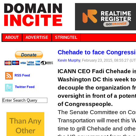
ABOUT
ADVERTISE
STRINGTEL
Chehade to face Congressio
Kevin Murphy
, February 23, 2015, 08:55:27 (U
ICANN CEO Fadi Chehade is
RSS Feed
Washington DC this week to
decouple the organization f
Twitter Feed
oversight in front of a poten
of Congresspeople.
The Senate Committee on Co
Transportation will meet this
time to grill Chehade and oth