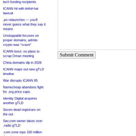
tech funding recipients
ICANN hit with tinfoil-hat
lawsuit
.pn relaunches — you’ll
never guess what they say it
means
Unstoppable focuses on
proper domains, admits
crypto was “craze”
ICANN boss: no plans to
Submit Comment
scrap Oman meeting
China domains dip in 2026
ICANN maps out new gTLD
timeline
War disrupts ICANN 85
Namecheap abandons fight
for .org price caps
Identity Digital acquires
another gTLD
Seven dead registrars on
the out
Sav.com owner takes over
.radio gTLD
.com zone tops 160 million