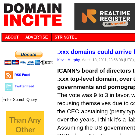
ABOUT
ADVERTISE
STRINGTEL
.xxx domains could arrive
Kevin Murphy
, March 18, 2011, 23:56:08 (UTC)
ICANN’s board of directors 
RSS Feed
.xxx top-level domain, over 
governments and pornogra
Twitter Feed
The vote was 9 to 3 in favor, w
recusing themselves due to con
the CEO abstaining (pretty typ
over the years, I think it’s a liab
Assuming the US government, 