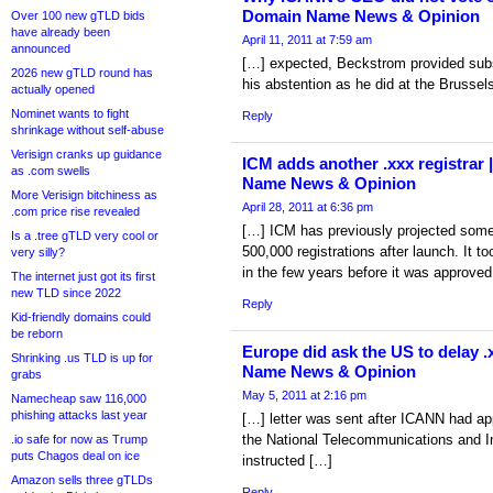
Domain Name News & Opinion
Over 100 new gTLD bids
have already been
April 11, 2011 at 7:59 am
announced
[…] expected, Beckstrom provided subst
2026 new gTLD round has
his abstention as he did at the Brussel
actually opened
Nominet wants to fight
Reply
shrinkage without self-abuse
Verisign cranks up guidance
ICM adds another .xxx registrar 
as .com swells
Name News & Opinion
More Verisign bitchiness as
April 28, 2011 at 6:36 pm
.com price rise revealed
[…] ICM has previously projected som
Is a .tree gTLD very cool or
500,000 registrations after launch. It 
very silly?
in the few years before it was approve
The internet just got its first
new TLD since 2022
Reply
Kid-friendly domains could
be reborn
Europe did ask the US to delay .
Shrinking .us TLD is up for
Name News & Opinion
grabs
May 5, 2011 at 2:16 pm
Namecheap saw 116,000
phishing attacks last year
[…] letter was sent after ICANN had ap
the National Telecommunications and In
.io safe for now as Trump
puts Chagos deal on ice
instructed […]
Amazon sells three gTLDs
Reply