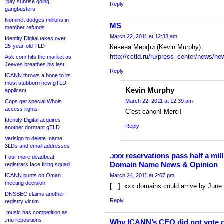
.pay sunrise going
Reply
gangbusters
Nominet dodges millions in
MS
member refunds
March 22, 2011 at 12:33 am
Identity Digital takes over
25-year-old TLD
Кевина Мерфи (Kevin Murphy):
http://cctld.ru/ru/press_center/news/n
Ask.com hits the market as
Jeeves breathes his last
Reply
ICANN throws a bone to its
most stubborn new gTLD
Kevin Murphy
applicant
March 22, 2011 at 12:39 am
Cops get special Whois
access rights
C’est canon! Merci!
Identity Digital acquires
Reply
another dormant gTLD
Verisign to delete .name
3LDs and email addresses
.xxx reservations pass half a mil
Four more deadbeat
Domain Name News & Opinion
registrars face firing squad
ICANN punts on Oman
March 24, 2011 at 2:07 pm
meeting decision
[…] .xxx domains could arrive by June
DNSSEC claims another
Reply
registry victim
.music has competition as
.mu repositions
Why ICANN’s CEO did not vote on