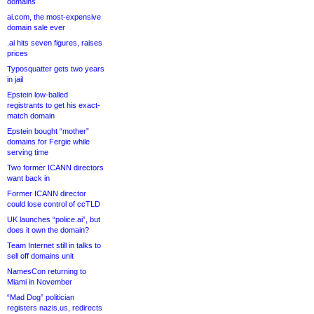
domains
ai.com, the most-expensive
domain sale ever
.ai hits seven figures, raises
prices
Typosquatter gets two years
in jail
Epstein low-balled
registrants to get his exact-
match domain
Epstein bought “mother”
domains for Fergie while
serving time
Two former ICANN directors
want back in
Former ICANN director
could lose control of ccTLD
UK launches “police.ai”, but
does it own the domain?
Team Internet still in talks to
sell off domains unit
NamesCon returning to
Miami in November
“Mad Dog” politician
registers nazis.us, redirects