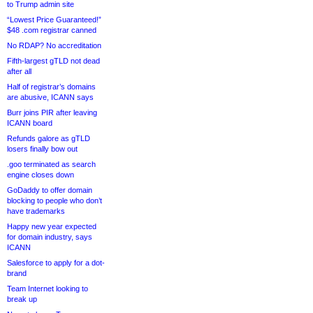
to Trump admin site
“Lowest Price Guaranteed!”
$48 .com registrar canned
No RDAP? No accreditation
Fifth-largest gTLD not dead
after all
Half of registrar’s domains
are abusive, ICANN says
Burr joins PIR after leaving
ICANN board
Refunds galore as gTLD
losers finally bow out
.goo terminated as search
engine closes down
GoDaddy to offer domain
blocking to people who don’t
have trademarks
Happy new year expected
for domain industry, says
ICANN
Salesforce to apply for a dot-
brand
Team Internet looking to
break up