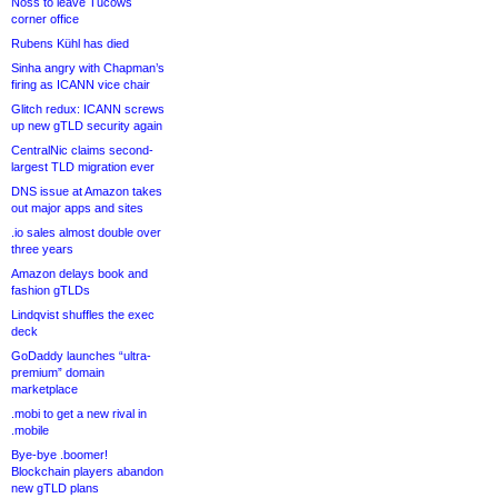
Noss to leave Tucows
corner office
Rubens Kühl has died
Sinha angry with Chapman’s
firing as ICANN vice chair
Glitch redux: ICANN screws
up new gTLD security again
CentralNic claims second-
largest TLD migration ever
DNS issue at Amazon takes
out major apps and sites
.io sales almost double over
three years
Amazon delays book and
fashion gTLDs
Lindqvist shuffles the exec
deck
GoDaddy launches “ultra-
premium” domain
marketplace
.mobi to get a new rival in
.mobile
Bye-bye .boomer!
Blockchain players abandon
new gTLD plans