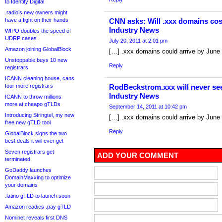
to Identity Digital
.radio’s new owners might
have a fight on their hands
CNN asks: Will .xxx domains cos
Industry News
WIPO doubles the speed of
UDRP cases
July 20, 2011 at 2:01 pm
Amazon joining GlobalBlock
[…] .xxx domains could arrive by June
Unstoppable buys 10 new
Reply
registrars
ICANN cleaning house, cans
four more registrars
RodBeckstrom.xxx will never see 
Industry News
ICANN to throw millions
more at cheapo gTLDs
September 14, 2011 at 10:42 pm
Introducing Stringtel, my new
[…] .xxx domains could arrive by June
free new gTLD tool
Reply
GlobalBlock signs the two
best deals it will ever get
Seven registrars get
ADD YOUR COMMENT
terminated
GoDaddy launches
DomainMaxxing to optimize
your domains
.latino gTLD to launch soon
Amazon readies .pay gTLD
Nominet reveals first DNS