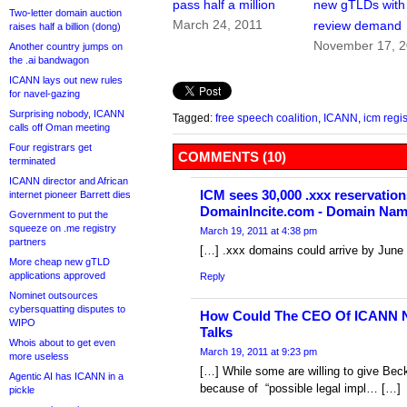
pass half a million
new gTLDs with
Two-letter domain auction
March 24, 2011
review demand
raises half a billion (dong)
November 17, 
Another country jumps on
the .ai bandwagon
ICANN lays out new rules
for navel-gazing
Surprising nobody, ICANN
Tagged:
free speech coalition
,
ICANN
,
icm regis
calls off Oman meeting
Four registrars get
COMMENTS (10)
terminated
ICANN director and African
ICM sees 30,000 .xxx reservations
internet pioneer Barrett dies
DomainIncite.com - Domain Na
Government to put the
squeeze on .me registry
March 19, 2011 at 4:38 pm
partners
[…] .xxx domains could arrive by June
More cheap new gTLD
applications approved
Reply
Nominet outsources
cybersquatting disputes to
How Could The CEO Of ICANN 
WIPO
Talks
Whois about to get even
March 19, 2011 at 9:23 pm
more useless
[…] While some are willing to give Bec
Agentic AI has ICANN in a
because of “possible legal impl… […]
pickle