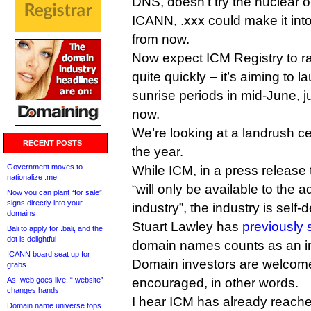
DNS, doesn’t try the nuclear o
ICANN, .xxx could make it int
from now.
Now expect ICM Registry to r
quite quickly – it’s aiming to la
sunrise periods in mid-June, j
now.
We’re looking at a landrush ce
RECENT POSTS
the year.
Government moves to
While ICM, in a press release
nationalize .me
“will only be available to the 
Now you can plant “for sale”
signs directly into your
industry”, the industry is self-
domains
Stuart Lawley has
previously 
Bali to apply for .bali, and the
dot is delightful
domain names counts as an in
ICANN board seat up for
Domain investors are welcome,
grabs
As .web goes live, “.website”
encouraged, in other words.
changes hands
I hear ICM has already reached
Domain name universe tops