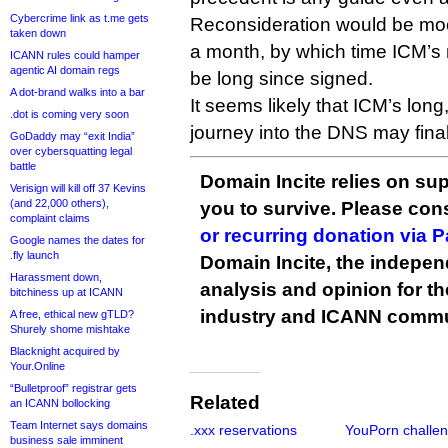
Cybercrime link as t.me gets
Reconsideration would be moot
taken down
a month, by which time ICM’s 
ICANN rules could hamper
agentic AI domain regs
be long since signed.
A dot-brand walks into a bar
It seems likely that ICM’s lon
.dot is coming very soon
journey into the DNS may final
GoDaddy may “exit India”
over cybersquatting legal
battle
Domain Incite relies on sup
Verisign will kill off 37 Kevins
(and 22,000 others),
you to survive. Please co
complaint claims
or recurring donation via 
Google names the dates for
.fly launch
Domain Incite, the indepen
Harassment down,
analysis and opinion for 
bitchiness up at ICANN
industry and ICANN commu
A free, ethical new gTLD?
Shurely shome mishtake
Blacknight acquired by
Your.Online
“Bulletproof” registrar gets
Related
an ICANN bollocking
Team Internet says domains
.xxx reservations
YouPorn challe
business sale imminent