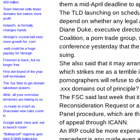
400 million
them a mid-April deadline to a
Team Internet sells fewer
The TLD launching on schedule
domains but makes more
profit
depend on whether any legal ac
Ireland’s .ie formally
Diane Duke, executive directo
changes hands
Coalition, a porn trade group, 
Verisign’s crystal ball sees
more growth for .com
conference yesterday that the
.web could be a huge
payday for Verisign
suing.
Freenom is back, but no
She also said that it may arra
longer free
which strikes me as a terribl
First dot-brand of the year
self-terminates
pornographers will refuse to de
The Tax Man to get domain
.xxx domains out of principle?
takedown powers
Afnic: all your overseas
The FSC said last week that it
territories are belong to us
Reconsideration Request or 
.ru ready to crash as
Draconian new rules come
Panel procedure, which are th
in
of appeal through ICANN.
Google adds .here and .eat
to launch roster
An IRP could be more expensiv
“Bulletproof” registrar gets
precedent is any guide even 
third ICANN bollocking