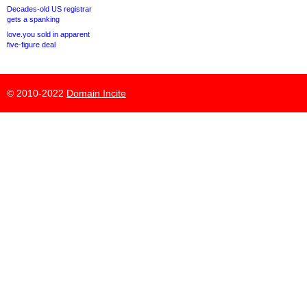
Decades-old US registrar
gets a spanking
love.you sold in apparent
five-figure deal
© 2010-2022
Domain Incite