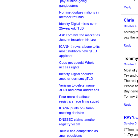
.pay sunrise going
gangbusters
Reply
Nominet dodges millions in
member refunds
Chris
Identity Digital takes over
October 4,
25-year-old TLD
nothing r
Ask.com hits the market as
pay the r
Jeeves breathes his last
Reply
ICANN throws a bone to its
most stubborn new gTLD
applicant
Tommy
Cops get special Whois
October 4,
access rights
Most of y
Identity Digital acquires
Try and g
another dormant gTLD
The real 
Verisign to delete .name
People ar
3LDs and email addresses
Buy gener
Tommy th
Four more deadbeat
registrars face firing squad
Reply
ICANN punts on Oman
meeting decision
RAYY.c
DNSSEC claims another
October 5,
registry victim
@Tomm
.music has competition as
‘…Try and
.mu repositions