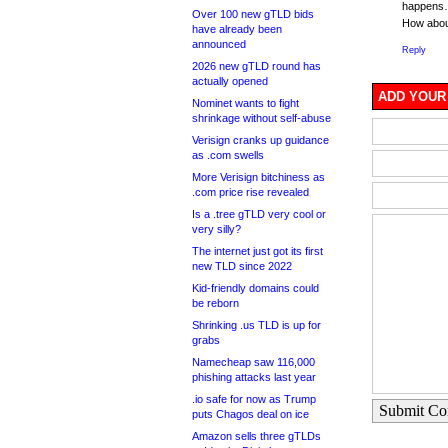
happens
Over 100 new gTLD bids
How abou
have already been
announced
Reply
2026 new gTLD round has
actually opened
ADD YOUR
Nominet wants to fight
shrinkage without self-abuse
Verisign cranks up guidance
as .com swells
More Verisign bitchiness as
.com price rise revealed
Is a .tree gTLD very cool or
very silly?
The internet just got its first
new TLD since 2022
Kid-friendly domains could
be reborn
Shrinking .us TLD is up for
grabs
Namecheap saw 116,000
phishing attacks last year
.io safe for now as Trump
Submit C
puts Chagos deal on ice
Amazon sells three gTLDs