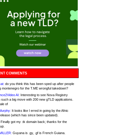
NT COMMENTS
at:
do you think this has been sped up after people
g montenegro for the T.ME wrongful takedown?
nce2Video AI:
Interesting to see Nova Registry
 such a big move with 200 new gTLD applications.
ale of
Murphy:
It looks like I erred in going by the Afnic
release (which has since been updated).
Finally got my .tk domain back; thanks for the
up.
MILLER:
Guyana is .gy, .gf is French Guiana.