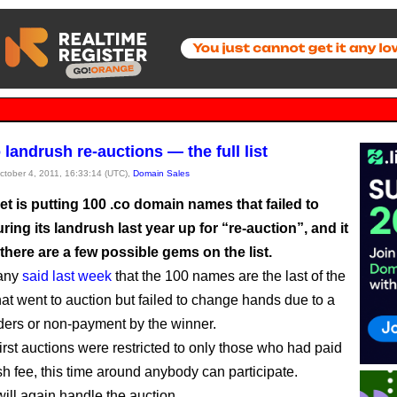
landrush re-auctions — the full list
October 4, 2011, 16:33:14 (UTC),
Domain Sales
et is putting 100 .co domain names that failed to
ring its landrush last year up for “re-auction”, and it
 there are a few possible gems on the list.
any
said last week
that the 100 names are the last of the
at went to auction but failed to change hands due to a
dders or non-payment by the winner.
irst auctions were restricted to only those who had paid
sh fee, this time around anybody can participate.
ill again handle the auction.