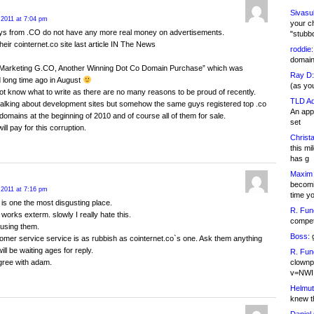
Sivasu
 2011 at 7:04 pm
your c
uys from .CO do not have any more real money on advertisements.
"stubb
their cointernet.co site last article IN The News
roddie:
domain,
t Marketing G.CO, Another Winning Dot Co Domain Purchase” which was
Ray D:
 long time ago in August
(as yo
ot know what to write as there are no many reasons to be proud of recently.
TLD Ad
talking about development sites but somehow the same guys registered top .co
An appl
omains at the beginning of 2010 and of course all of them for sale.
set
ill pay for this corruption.
Christa
this m
has g
Maxim 
becomi
 2011 at 7:16 pm
time y
is one the most disgusting place.
R. Fun
 works exterm. slowly I really hate this.
competi
 using them.
Boss:
g
omer service service is as rubbish as cointernet.co`s one. Ask them anything
ll be waiting ages for reply.
R. Fun
clownp
gree with adam.
v=NWI
Helmut
knew th