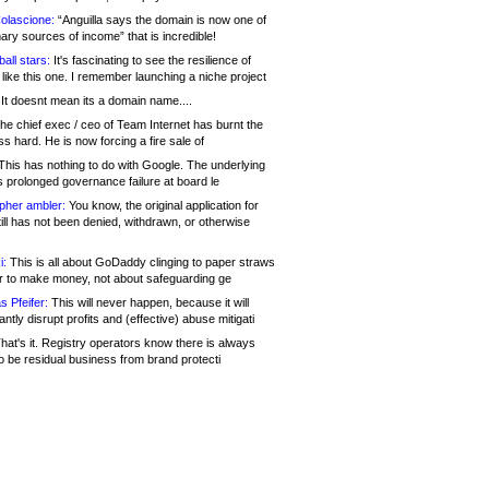
olascione:
“Anguilla says the domain is now one of
mary sources of income” that is incredible!
all stars:
It's fascinating to see the resilience of
like this one. I remember launching a niche project
It doesnt mean its a domain name....
he chief exec / ceo of Team Internet has burnt the
s hard. He is now forcing a fire sale of
his has nothing to do with Google. The underlying
s prolonged governance failure at board le
opher ambler:
You know, the original application for
ill has not been denied, withdrawn, or otherwise
i:
This is all about GoDaddy clinging to paper straws
er to make money, not about safeguarding ge
s Pfeifer:
This will never happen, because it will
cantly disrupt profits and (effective) abuse mitigati
hat's it. Registry operators know there is always
o be residual business from brand protecti