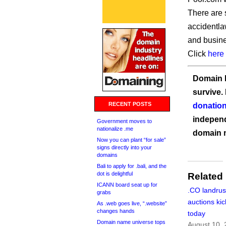
There are 
accidentla
and busine
Click
here
Domain I
survive.
RECENT POSTS
donation
independ
Government moves to
nationalize .me
domain 
Now you can plant “for sale”
signs directly into your
domains
Bali to apply for .bali, and the
dot is delightful
Related
ICANN board seat up for
.CO landru
grabs
auctions kic
As .web goes live, “.website”
changes hands
today
Domain name universe tops
August 10,