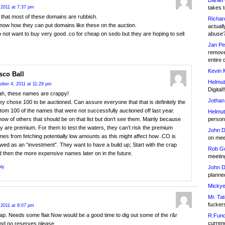
Daniel
takes t
 2011 at 7:37 pm
 that most of these domains are rubbish.
Richar
know how they can put domains like these on the auction.
actuall
abuse
 not want to buy very good .co for cheap on sedo but they are hoping to sell
Jan Pe
remove
entire 
Kevin 
sco Ball
Helmut
ober 4, 2011 at 11:29 pm
Digital!
ah, these names are crappy!
Jothan
y chose 100 to be auctioned. Can assure everyone that that is definitely the
tom 100 of the names that were not successfully auctioned off last year.
Helmut
person 
now of others that should be on that list but don’t see them. Mainly because
y are premium. For them to test the waters, they can’t risk the premium
John D
es from fetching potentially low amounts as this might affect how .CO is
on meet
wed as an “investment”. They want to have a build up; Start with the crap
Rob Go
 then the more expensive names later on in the future.
meetin
John D
ly
planned
Mickye
Mr. Tat
fucker
 2011 at 8:07 pm
ap. Needs some flair.Now would be a good time to dig out some of the r&r
R.Fund
currenc
nd no reserves please.