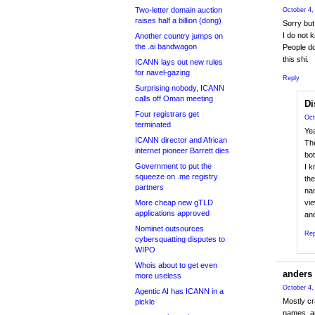
Two-letter domain auction
October 4,
raises half a billion (dong)
Sorry but
I do not 
Another country jumps on
the .ai bandwagon
People do
this shi.
ICANN lays out new rules
for navel-gazing
Reply
Surprising nobody, ICANN
calls off Oman meeting
Di
Four registrars get
Oct
terminated
Ye
ICANN director and African
The
internet pioneer Barrett dies
bot
Government to put the
I k
squeeze on .me registry
the
partners
nam
More cheap new gTLD
vie
applications approved
and
Nominet outsources
Rep
cybersquatting disputes to
WIPO
Whois about to get even
anders
more useless
October 4,
Agentic AI has ICANN in a
Mostly cr
pickle
names, a