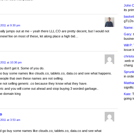
John C
its pri
basketb
gTLDs 
 2011 at 9:30 pm
Name:
eally jumps out at me – yeah there LLL.CO are pretty decent, but I would not
Gary:
t
enewl fee on most of these, let along place a high bid…
busines
Will P:
T
issue i
christ
.web st
 2011 at 10:36 pm
chang
ou don’t get it. Some of you do.
Sprunk
o buy some names like clouds.co, tablets.co, data.co and see what happens.
in ord
people that own these names are not selling.
Matthia
e not selling generic .co because they know what they have.
signifi
ic and you will come out ahead and stop buying 3 worded garbage..
e domain king
Kate:
T
going t
o
 2011 at 3:53 am
y
 go buy some names like clouds.co, tablets.co, data.co and see what