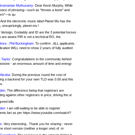
bramanian Muthusamy:
Dear Kevin Murphy, While
hoice of phrasing—such as "throws a bone" and
orn"—is qu
And the electronic music label Planet Mu has the
 unsuprisingly, planet.mu !
Verisign, Godaddy and ID are the 3 potential horses
u are aware PIR is not a technical RO, the
vice , Phil Buckingham:
To confirm : ALL applicants.
ication WILL need to show 2 years of fully audited
 Taylor:
Congratulations to the community behind
ilestone - an enormous amount of time and energy
Alzoba:
During the previous round the cost of
ng a backend for your own TLD was 0.00 and this
ou
den:
The difference being that registrars are
ng against other registrars in price, driving the ul
reed kills
den:
I am still waiting to be able to register
enis.fart as per https://www.youtube.com/watch?
s:
Very interesting.. Thank you for sharing - never
e short version (neither a longer one) of .m