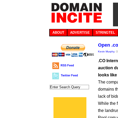
ABOUT
ADVERTISE
STRINGTEL
Open .co 
Kevin Murphy
, 
.CO Intern
RSS Feed
auction du
looks like
Twitter Feed
The comp
domains th
lack of bi
While the f
the landru
Pool.com w