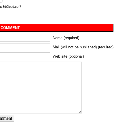
…”
t 3dCloud.co ?
 COMMENT
Name (required)
Mail (will not be published) (required)
Web site (optional)
omment