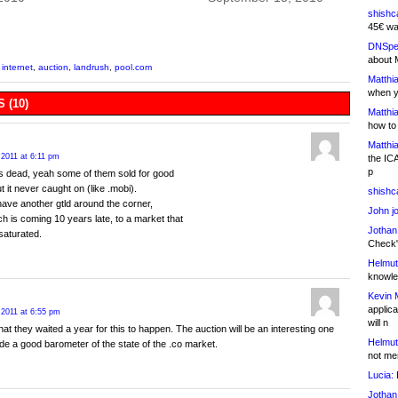
shishc
45€ wa
DNSpe
about 
 internet
,
auction
,
landrush
,
pool.com
Matthia
when y
 (10)
Matthia
how to
Matthia
 2011 at 6:11 pm
the IC
p
s dead, yeah some of them sold for good
 it never caught on (like .mobi).
shishc
ve another gtld around the corner,
John j
h is coming 10 years late, to a market that
Jothan
 saturated.
Check" 
Helmut
knowled
Kevin 
applica
 2011 at 6:55 pm
will n
hat they waited a year for this to happen. The auction will be an interesting one
Helmut
de a good barometer of the state of the .co market.
not me
Lucia:
H
Jothan