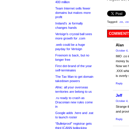
400 million
Team Internet sells fewer
domains but makes more
profit
Tagged:
.co
,
.co
Ireland’s .ie formally
changes hands
COMMENTS
Verisign’s crystal ball sees
more growth for .com
.web could be a huge
Alan
payday for Verisign
October 4,
Freenom is back, but no
IMO .co i
longer free
money but
First dot-brand of the year
Now we ha
self-terminates
.XXX whic
is overly
The Tax Man to get domain
takedown powers
Reply
Afnic: all your overseas
territories are belong to us
Jeff
.ru ready to crash as
October 4,
Draconian new rules come
in
Strange t
and provi
Google adds .here and .eat
to launch roster
Reply
“Bulletproof” registrar gets
third ICANN bollocking