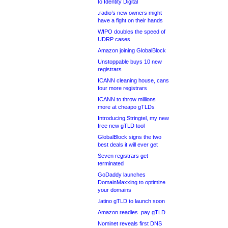
to Identity Digital
.radio’s new owners might
have a fight on their hands
WIPO doubles the speed of
UDRP cases
Amazon joining GlobalBlock
Unstoppable buys 10 new
registrars
ICANN cleaning house, cans
four more registrars
ICANN to throw millions
more at cheapo gTLDs
Introducing Stringtel, my new
free new gTLD tool
GlobalBlock signs the two
best deals it will ever get
Seven registrars get
terminated
GoDaddy launches
DomainMaxxing to optimize
your domains
.latino gTLD to launch soon
Amazon readies .pay gTLD
Nominet reveals first DNS