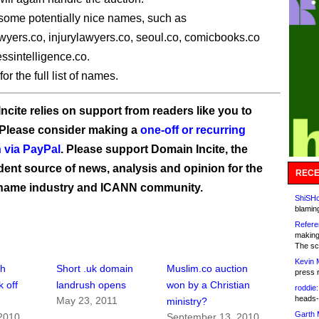
some potentially nice names, such as
wyers.co, injurylawyers.co, seoul.co, comicbooks.co
ssintelligence.co.
for the full list of names.
ncite relies on support from readers like you to
 Please consider making a
one-off or recurring
 via PayPal
. Please support Domain Incite, the
ent source of news, analysis and opinion for the
RECE
name industry and ICANN community.
ShiSHc
blamin
Refere
making
The sc
Kevin 
sh
Short .uk domain
Muslim.co auction
press 
k off
landrush opens
won by a Christian
roddie:
heads-
May 23, 2011
ministry?
Garth 
 2010
September 13, 2010