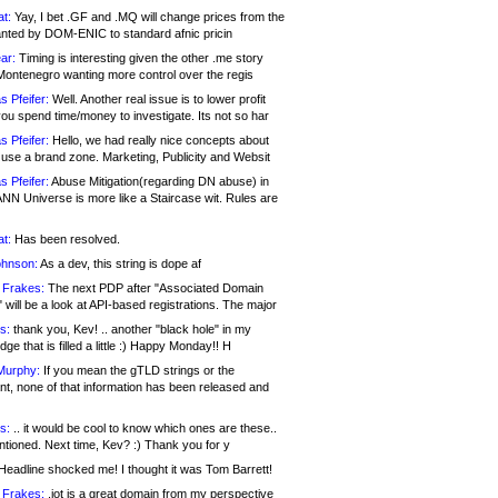
at:
Yay, I bet .GF and .MQ will change prices from the
nted by DOM-ENIC to standard afnic pricin
ar:
Timing is interesting given the other .me story
Montenegro wanting more control over the regis
s Pfeifer:
Well. Another real issue is to lower profit
ou spend time/money to investigate. Its not so har
s Pfeifer:
Hello, we had really nice concepts about
 use a brand zone. Marketing, Publicity and Websit
s Pfeifer:
Abuse Mitigation(regarding DN abuse) in
ANN Universe is more like a Staircase wit. Rules are
at:
Has been resolved.
ohnson:
As a dev, this string is dope af
 Frakes:
The next PDP after "Associated Domain
will be a look at API-based registrations. The major
s:
thank you, Kev! .. another "black hole" in my
ge that is filled a little :) Happy Monday!! H
Murphy:
If you mean the gTLD strings or the
nt, none of that information has been released and
s:
.. it would be cool to know which ones are these..
ntioned. Next time, Kev? :) Thank you for y
eadline shocked me! I thought it was Tom Barrett!
 Frakes:
.jot is a great domain from my perspective