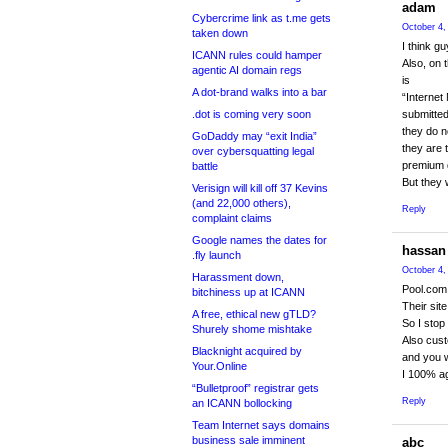
adam
Cybercrime link as t.me gets
October 4,
taken down
I think g
ICANN rules could hamper
Also, on 
agentic AI domain regs
is
A dot-brand walks into a bar
“Interne
.dot is coming very soon
submitted
they do n
GoDaddy may “exit India”
they are 
over cybersquatting legal
premium d
battle
But they w
Verisign will kill off 37 Kevins
(and 22,000 others),
Reply
complaint claims
Google names the dates for
hassan
.fly launch
October 4,
Harassment down,
Pool.com 
bitchiness up at ICANN
Their site
A free, ethical new gTLD?
So I stop
Shurely shome mishtake
Also cust
Blacknight acquired by
and you wi
Your.Online
I 100% a
“Bulletproof” registrar gets
Reply
an ICANN bollocking
Team Internet says domains
business sale imminent
abc