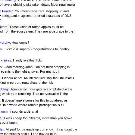
 Greenberg:
The real issue is the amount of time it
o have a phishing site taken down. Most retail regist
d Funden:
You mean registrars stepping up and
y taking action against reported instances of DNS
?
eters:
These kinds of rotten apples must be
d from the ecosystem. They are a disgrace to the
c
Murphy:
How come?
s:
.. .circle is superb! Congratulations to Identity
!
 Frakes:
I really like this TLD
s:
Good morning John, I do not think stopping in-
events is the right answer. For many, thi
:
Of course not. An internet industry that still insists
ing in person, regardless of the risk
lding:
Significantly more gets accomplished in the
g week than remoting. That conversation in the
:
It doesn’t make sense for this to go ahead as
. In a world where remote participation is fu
.com:
It sounds a bit .anal
e:
It was cheap too. $60 mill, more than you broke
s ever seen!
en:
All paid for by made up currency. If I can print the
y the price is paid it, I can pay as muc