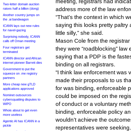
meeting, registrars had indicat
Two-letter domain auction
address more of the law enf
raises half a billion (dong)
Another country jumps on
“That’s the context in which 
the .ai bandwagon
saying this looks pretty paltry 
ICANN lays out new rules
for navel-gazing
little silly,” she said.
Surprising nobody, ICANN
Mason Cole from the registrar
calls off Oman meeting
Four registrars get
they were “roadblocking” law
terminated
saying that a PDP is the faste
ICANN director and African
internet pioneer Barrett dies
binding on all registrars.
Government to put the
“I think law enforcement was 
squeeze on .me registry
partners
made their proposals to us th
More cheap new gTLD
for was binding, enforceable pr
applications approved
could be imposed on the regist
Nominet outsources
cybersquatting disputes to
of conduct or a voluntary meth
WIPO
Whois about to get even
binding, enforceable policy an
more useless
wouldn’t achieve the outcome
Agentic AI has ICANN in a
pickle
representatives were seeking.