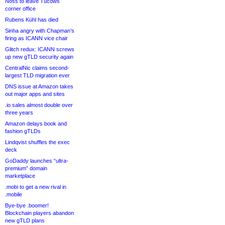
Noss to leave Tucows
corner office
Rubens Kühl has died
Sinha angry with Chapman’s
firing as ICANN vice chair
Glitch redux: ICANN screws
up new gTLD security again
CentralNic claims second-
largest TLD migration ever
DNS issue at Amazon takes
out major apps and sites
.io sales almost double over
three years
Amazon delays book and
fashion gTLDs
Lindqvist shuffles the exec
deck
GoDaddy launches “ultra-
premium” domain
marketplace
.mobi to get a new rival in
.mobile
Bye-bye .boomer!
Blockchain players abandon
new gTLD plans