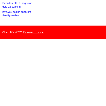
Decades-old US registrar
gets a spanking
love.you sold in apparent
five-figure deal
© 2010-2022
Domain Incite