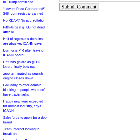
to Trump admin site
Submit Comment
“Lowest Price Guaranteed!”
$48 .com registrar canned
No RDAP? No accreditation
Fifth-largest gTLD not dead
after all
Half of registrar’s domains
are abusive, ICANN says
Burr joins PIR after leaving
ICANN board
Refunds galore as gTLD
losers finally bow out
.goo terminated as search
engine closes down
GoDaddy to offer domain
blocking to people who don’t
have trademarks
Happy new year expected
for domain industry, says
ICANN
Salesforce to apply for a dot-
brand
Team Internet looking to
break up