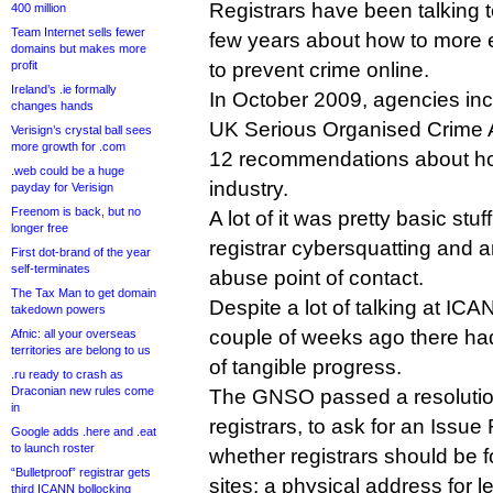
Registrars have been talking 
400 million
Team Internet sells fewer
few years about how to more e
domains but makes more
profit
to prevent crime online.
Ireland’s .ie formally
In October 2009, agencies inc
changes hands
UK Serious Organised Crime A
Verisign’s crystal ball sees
more growth for .com
12 recommendations about ho
.web could be a huge
industry.
payday for Verisign
Freenom is back, but no
A lot of it was pretty basic stuf
longer free
registrar cybersquatting and a
First dot-brand of the year
self-terminates
abuse point of contact.
The Tax Man to get domain
Despite a lot of talking at ICA
takedown powers
couple of weeks ago there had
Afnic: all your overseas
territories are belong to us
of tangible progress.
.ru ready to crash as
Draconian new rules come
The GNSO passed a resolutio
in
registrars, to ask for an Issue
Google adds .here and .eat
to launch roster
whether registrars should be f
“Bulletproof” registrar gets
sites: a physical address for 
third ICANN bollocking