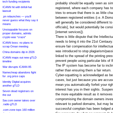
tech funding recipients
probably should be equally seen as sim
ICANN hit with tinfoil-hat
registered, where each company has to p
lawsuit
tries to ensure that there is as little c
.pn relaunches — you’ll
between registered entities (i.e. A Doma
never guess what they say it
will generally be considered different t
means
officials], but would potentially be co
Unstoppable focuses on
[internet services]).
proper domains, admits
There is little dispute that the Intellec
crypto was “craze”
needs to bring it into the 21st Centaury
ICANN boss: no plans to
ensure fair compensation for intellectu
scrap Oman meeting
was introduced to stop plagiarism/passi
China domains dip in 2026
linked to the spread of the printing pre
ICANN maps out new gTLD
prevent people using particular bits of I
timeline
The IP system has become far to incline
War disrupts ICANN 85
rather than ensuring them a fair return.
Namecheap abandons fight
Cyber-squatting is acknowledged as bei
for .org price caps
cases, but just because you are accuse
Identity Digital acquires
mean you automatically forfeit your ri
another gTLD
interest has you in their sights. Suspen
Seven dead registrars on
the more equitable result as it removes
the out
compromising the domain owners investm
Sav.com owner takes over
relevant to parked domains, but may be
.radio gTLD
successful complain has been lodged ag
.com zone tops 160 million