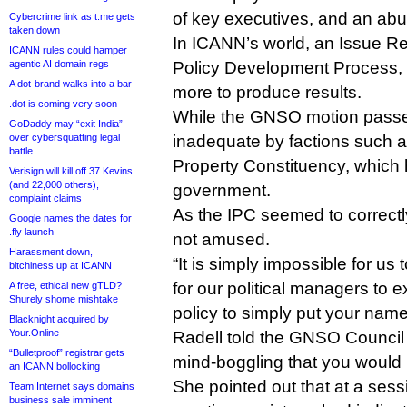
of key executives, and an abu
Cybercrime link as t.me gets
taken down
In ICANN’s world, an Issue Re
ICANN rules could hamper
agentic AI domain regs
Policy Development Process, 
A dot-brand walks into a bar
more to produce results.
.dot is coming very soon
While the GNSO motion passe
GoDaddy may “exit India”
over cybersquatting legal
inadequate by factions such as
battle
Property Constituency, which 
Verisign will kill off 37 Kevins
(and 22,000 others),
government.
complaint claims
As the IPC seemed to correctl
Google names the dates for
.fly launch
not amused.
Harassment down,
“It is simply impossible for us
bitchiness up at ICANN
for our political managers to 
A free, ethical new gTLD?
Shurely shome mishtake
policy to simply put your name
Blacknight acquired by
Your.Online
Radell told the GNSO Council y
“Bulletproof” registrar gets
mind-boggling that you would r
an ICANN bollocking
She pointed out that at a ses
Team Internet says domains
business sale imminent