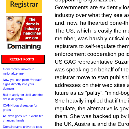
Governments are evidently los
industry over what they see a
and, now, halfhearted bone-th
The US, which is easily the mo
member, was harshly critical of
registrars to self-regulate th
enforcement cooperation polic
RECENT POSTS
US GAC representative Suzan
was speaking on behalf of th
Government moves to
nationalize .me
registrar move to start publish
Now you can plant “for sale”
addresses on their web sites a
signs directly into your
domains
future as as “paltry”, “mind-bog
Bali to apply for .bali, and the
dot is delightful
She heavily implied that if the 
ICANN board seat up for
regulate, the alternative is go
grabs
them. She was backed up by h
As .web goes live, “.website”
changes hands
the UK, Australia and the Eu
Domain name universe tops