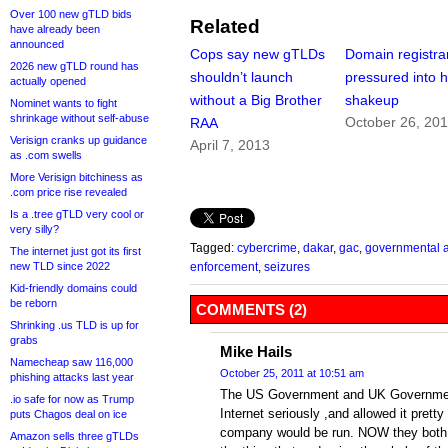
Over 100 new gTLD bids
Related
have already been
announced
Cops say new gTLDs
Domain registra
2026 new gTLD round has
shouldn’t launch
pressured into 
actually opened
without a Big Brother
shakeup
Nominet wants to fight
shrinkage without self-abuse
October 26, 20
RAA
Verisign cranks up guidance
April 7, 2013
as .com swells
More Verisign bitchiness as
.com price rise revealed
Is a .tree gTLD very cool or
very silly?
Tagged:
cybercrime
,
dakar
,
gac
,
governmental a
The internet just got its first
new TLD since 2022
enforcement
,
seizures
Kid-friendly domains could
be reborn
COMMENTS (2)
Shrinking .us TLD is up for
grabs
Mike Hails
Namecheap saw 116,000
October 25, 2011 at 10:51 am
phishing attacks last year
The US Government and UK Government’s
.io safe for now as Trump
Internet seriously ,and allowed it prett
puts Chagos deal on ice
company would be run. NOW they both 
Amazon sells three gTLDs