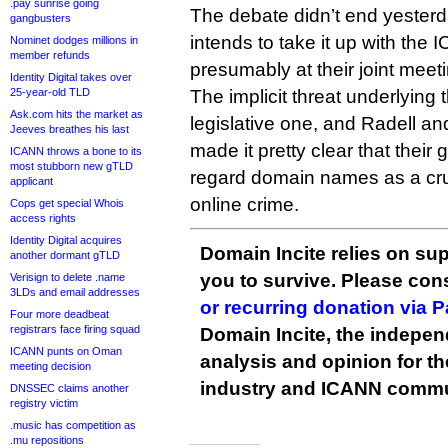
.pay sunrise going
The debate didn’t end yesterd
gangbusters
intends to take it up with the 
Nominet dodges millions in
member refunds
presumably at their joint meet
Identity Digital takes over
25-year-old TLD
The implicit threat underlying 
Ask.com hits the market as
legislative one, and Radell 
Jeeves breathes his last
made it pretty clear that the
ICANN throws a bone to its
most stubborn new gTLD
regard domain names as a cruci
applicant
online crime.
Cops get special Whois
access rights
Identity Digital acquires
Domain Incite relies on sup
another dormant gTLD
you to survive. Please co
Verisign to delete .name
3LDs and email addresses
or recurring donation via 
Four more deadbeat
registrars face firing squad
Domain Incite, the indepen
ICANN punts on Oman
analysis and opinion for 
meeting decision
industry and ICANN commu
DNSSEC claims another
registry victim
.music has competition as
.mu repositions