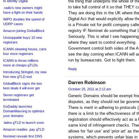
the thing that underpins the whole of t
to Identity Digital
to take full control of it so that THEY ca
.radio’s new owners might
have a fight on their hands
They are doing this in the UK where the
Digital Act that would explicitly allow t
WIPO doubles the speed of
UDRP cases
is a Private not for profit company cal
registry IF Nominet do something that U
Amazon joining GlobalBlock
Seriously. This is what I see happeni
Unstoppable buys 10 new
where they want to control everything .
registrars
Government control both sides of the Atl
ICANN cleaning house, cans
four more registrars
see the day coming when ICANN will ac
run by bureaucrats. Got to fight them.
ICANN to throw millions
more at cheapo gTLDs
Reply
Introducing Stringtel, my new
free new gTLD tool
Darren Robinson
GlobalBlock signs the two
best deals it will ever get
October 25, 2011 at 2:12 pm
Seven registrars get
Generic Domains should be exempt from 
terminated
disputes, as they should not be govern
GoDaddy launches
There is merit in adhering to protocols 
DomainMaxxing to optimize
there is a limit to the effectiveness o
your domains
registration should effectively act as a 
.latino gTLD to launch soon
same kind of infringement checks. The
Amazon readies .pay gTLD
allows for ‘fair use’ and ‘prior art’ as t
Nominet reveals first DNS
systems, which prevents unfair bias in f