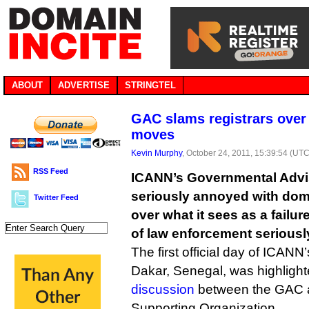
ABOUT
ADVERTISE
STRINGTEL
GAC slams registrars over
moves
Kevin Murphy
, October 24, 2011, 15:39:54 (UTC
RSS Feed
ICANN’s Governmental Advi
seriously annoyed with dom
Twitter Feed
over what it sees as a failu
of law enforcement seriousl
The first official day of ICANN
Dakar, Senegal, was highligh
discussion
between the GAC 
Supporting Organization.