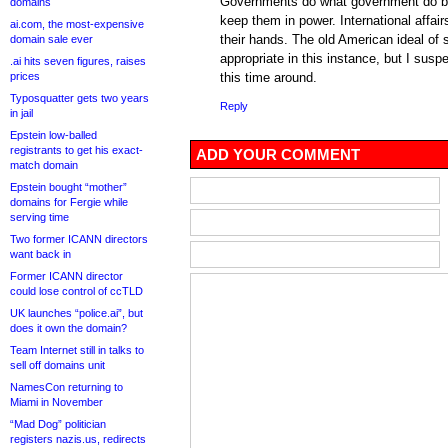
Governments do what government do bes
domains
keep them in power. International affair
ai.com, the most-expensive
their hands. The old American ideal of 
domain sale ever
appropriate in this instance, but I suspe
.ai hits seven figures, raises
prices
this time around.
Typosquatter gets two years
Reply
in jail
Epstein low-balled
registrants to get his exact-
ADD YOUR COMMENT
match domain
Epstein bought “mother”
domains for Fergie while
serving time
Two former ICANN directors
want back in
Former ICANN director
could lose control of ccTLD
UK launches “police.ai”, but
does it own the domain?
Team Internet still in talks to
sell off domains unit
NamesCon returning to
Miami in November
“Mad Dog” politician
registers nazis.us, redirects