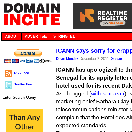
ABOUT
ADVERTISE
STRINGTEL
ICANN says sorry for crap
Kevin Murphy
, December 2, 2011,
Gossip
ICANN has apologized to th
RSS Feed
Senegal for its uppity letter
Twitter Feed
hotel used for its recent Da
As I blogged (
with sarcasm
) e
marketing chief Barbara Clay 
telecommunications minister 
complain that the Hotel des A
expected standards.