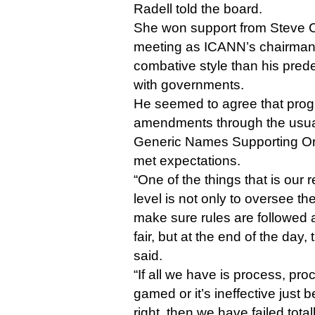
Radell told the board.
She won support from Steve Cr
meeting as ICANN’s chairman
combative style than his pred
with governments.
He seemed to agree that pro
amendments through the usua
Generic Names Supporting Or
met expectations.
“One of the things that is our r
level is not only to oversee th
make sure rules are followed a
fair, but at the end of the day, t
said.
“If all we have is process, pro
gamed or it’s ineffective just 
right, then we have failed total