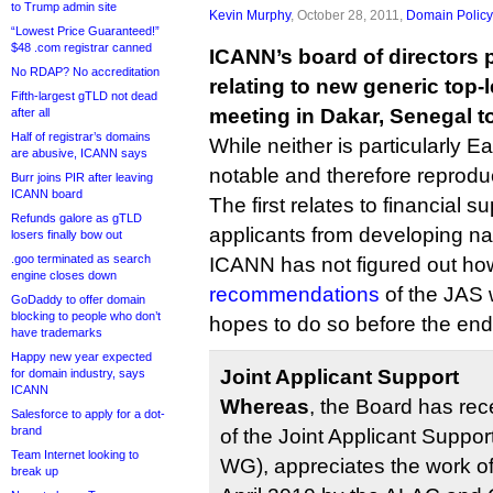
to Trump admin site
Kevin Murphy
, October 28, 2011,
Domain Policy
“Lowest Price Guaranteed!”
$48 .com registrar canned
ICANN’s board of directors 
No RDAP? No accreditation
relating to new generic top-
Fifth-largest gTLD not dead
meeting in Dakar, Senegal t
after all
Half of registrar’s domains
While neither is particularly Ea
are abusive, ICANN says
notable and therefore reproduc
Burr joins PIR after leaving
ICANN board
The first relates to financial 
Refunds galore as gTLD
applicants from developing na
losers finally bow out
.goo terminated as search
ICANN has not figured out ho
engine closes down
recommendations
of the JAS w
GoDaddy to offer domain
blocking to people who don’t
hopes to do so before the end 
have trademarks
Happy new year expected
Joint Applicant Support
for domain industry, says
ICANN
Whereas
, the Board has rec
Salesforce to apply for a dot-
brand
of the Joint Applicant Suppo
Team Internet looking to
WG), appreciates the work o
break up