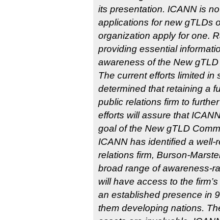
its presentation. ICANN is n
applications for new gTLDs o
organization apply for one. 
providing essential informati
awareness of the New gTLD
The current efforts limited 
determined that retaining a f
public relations firm to furth
efforts will assure that ICANN 
goal of the New gTLD Commu
ICANN has identified a well-
relations firm, Burson-Marstel
broad range of awareness-ra
will have access to the firm’
an established presence in 9
them developing nations. The