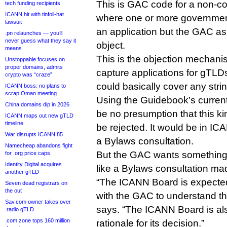
This is GAC code for a non-c
tech funding recipients
ICANN hit with tinfoil-hat
where one or more governmen
lawsuit
an application but the GAC as
.pn relaunches — you’ll
never guess what they say it
object.
means
This is the objection mechanism
Unstoppable focuses on
proper domains, admits
capture applications for gTLDs
crypto was “craze”
could basically cover any stri
ICANN boss: no plans to
scrap Oman meeting
Using the Guidebook’s current
China domains dip in 2026
be no presumption that this ki
ICANN maps out new gTLD
timeline
be rejected. It would be in ICAN
War disrupts ICANN 85
a Bylaws consultation.
Namecheap abandons fight
But the GAC wants something t
for .org price caps
Identity Digital acquires
like a Bylaws consultation m
another gTLD
“The ICANN Board is expected 
Seven dead registrars on
the out
with the GAC to understand th
Sav.com owner takes over
says. “The ICANN Board is al
.radio gTLD
.com zone tops 160 million
rationale for its decision.”