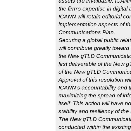
assets are invaluable. ICANN 
the firm’s expertise in digital
ICANN will retain editorial con
implementation aspects of 
Communications Plan.
Securing a global public relati
will contribute greatly towar
the New gTLD Communicatio
first deliverable of the New
of the New gTLD Communicatio
Approval of this resolution wil
ICANN’s accountability and t
maximizing the spread of in
itself. This action will have n
stability and resiliency of t
The New gTLD Communicatio
conducted within the existin