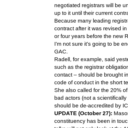
negotiated registrars will be u
up to it until their current cont
Because many leading registra
contract after it was revised in
or four years before the new 
I’m not sure it’s going to be en
GAC.
Radell, for example, said yes
such as the registrar obligati
contact – should be brought i
code of conduct in the short t
She also called for the 20% o
bad actors (not a scientificall
should be de-accredited by I
UPDATE (October 27):
Mason 
constituency has been in touc