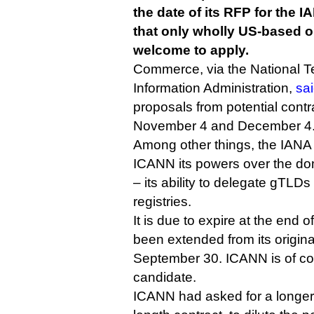
the date of its RFP for the I
that only wholly US-based o
welcome to apply.
Commerce, via the National 
Information Administration,
sa
proposals from potential cont
November 4 and December 4
Among other things, the IANA 
ICANN its powers over the do
– its ability to delegate gTLD
registries.
It is due to expire at the end 
been extended from its origina
September 30. ICANN is of cou
candidate.
ICANN had asked for a longer