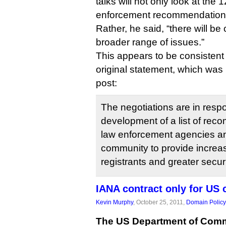
talks will not only look at the 1
enforcement recommendation
Rather, he said, “there will be
broader range of issues.”
This appears to be consistent w
original statement, which was
post:
The negotiations are in resp
development of a list of re
law enforcement agencies an
community to provide increas
registrants and greater securi
IANA contract only for US
Kevin Murphy
, October 25, 2011,
Domain Policy
The US Department of Com