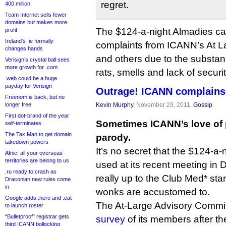
regret.
400 million
Team Internet sells fewer
domains but makes more
The $124-a-night Almadies came
profit
Ireland’s .ie formally
complaints from ICANN’s At L
changes hands
and others due to the substan
Verisign’s crystal ball sees
more growth for .com
rats, smells and lack of securit
.web could be a huge
payday for Verisign
Outrage! ICANN complains 
Freenom is back, but no
longer free
Kevin Murphy
, November 29, 2011,
Gossip
First dot-brand of the year
Sometimes ICANN’s love of 
self-terminates
The Tax Man to get domain
parody.
takedown powers
It’s no secret that the $124-a
Afnic: all your overseas
territories are belong to us
used at its recent meeting in
.ru ready to crash as
really up to the Club Med* st
Draconian new rules come
in
wonks are accustomed to.
Google adds .here and .eat
The At-Large Advisory Commi
to launch roster
“Bulletproof” registrar gets
survey
of its members after t
third ICANN bollocking