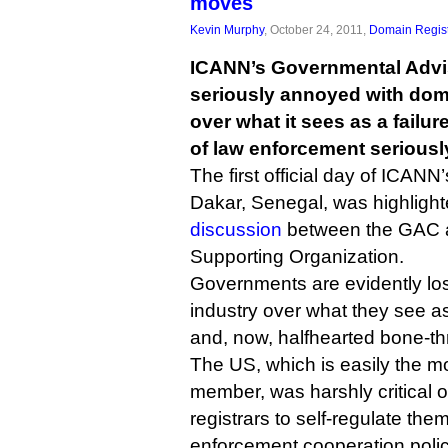
moves
Kevin Murphy
, October 24, 2011,
Domain Regist
ICANN’s Governmental Advi
seriously annoyed with dom
over what it sees as a failu
of law enforcement seriousl
The first official day of ICANN
Dakar, Senegal, was highligh
discussion
between the GAC 
Supporting Organization.
Governments are evidently los
industry over what they see a
and, now, halfhearted bone-th
The US, which is easily the mo
member, was harshly critical of
registrars to self-regulate th
enforcement cooperation polic