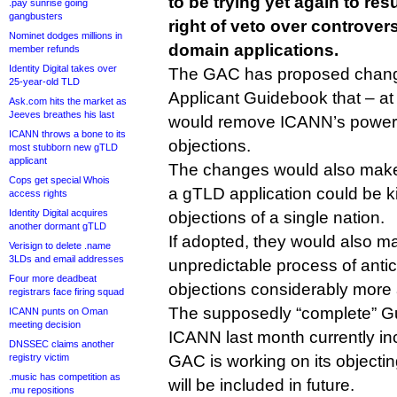
to be trying yet again to re
.pay sunrise going
gangbusters
right of veto over controvers
Nominet dodges millions in
domain applications.
member refunds
Identity Digital takes over
The GAC has proposed chang
25-year-old TLD
Applicant Guidebook that – at l
Ask.com hits the market as
Jeeves breathes his last
would remove ICANN’s power 
ICANN throws a bone to its
objections.
most stubborn new gTLD
applicant
The changes would also make 
Cops get special Whois
a gTLD application could be kil
access rights
Identity Digital acquires
objections of a single nation.
another dormant gTLD
If adopted, they would also m
Verisign to delete .name
3LDs and email addresses
unpredictable process of antic
Four more deadbeat
objections considerably more
registrars face firing squad
The supposedly “complete” G
ICANN punts on Oman
meeting decision
ICANN last month currently in
DNSSEC claims another
registry victim
GAC is working on its objectin
.music has competition as
will be included in future.
.mu repositions