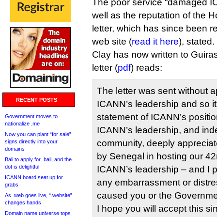
The poor service “damaged I
well as the reputation of the 
letter, which has since been
web site (
read it here
), stated.
Clay has now written to Guira
letter (
pdf
) reads:
The letter was sent without 
RECENT POSTS
ICANN’s leadership and so it 
statement of ICANN’s positio
Government moves to
nationalize .me
ICANN’s leadership, and ind
Now you can plant “for sale”
community, deeply appreciat
signs directly into your
domains
by Senegal in hosting our 42
Bali to apply for .bali, and the
dot is delightful
ICANN’s leadership – and I pe
ICANN board seat up for
any embarrassment or distre
grabs
caused you or the Governme
As .web goes live, “.website”
changes hands
I hope you will accept this s
Domain name universe tops