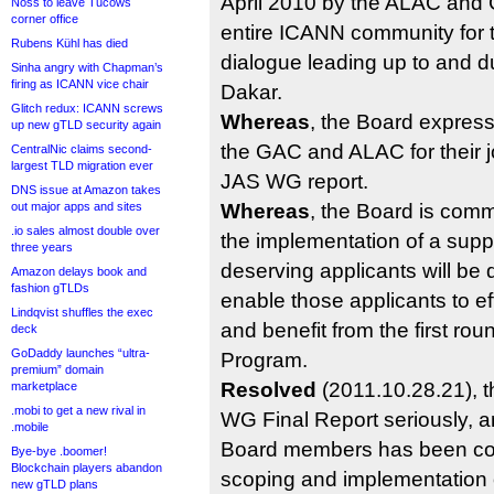
April 2010 by the ALAC and
Noss to leave Tucows
corner office
entire ICANN community for t
Rubens Kühl has died
dialogue leading up to and du
Sinha angry with Chapman’s
firing as ICANN vice chair
Dakar.
Glitch redux: ICANN screws
Whereas
, the Board express
up new gTLD security again
the GAC and ALAC for their j
CentralNic claims second-
largest TLD migration ever
JAS WG report.
DNS issue at Amazon takes
out major apps and sites
Whereas
, the Board is comm
.io sales almost double over
the implementation of a supp
three years
deserving applicants will be
Amazon delays book and
fashion gTLDs
enable those applicants to eff
Lindqvist shuffles the exec
and benefit from the first r
deck
GoDaddy launches “ultra-
Program.
premium” domain
Resolved
(2011.10.28.21), 
marketplace
.mobi to get a new rival in
WG Final Report seriously, a
.mobile
Board members has been co
Bye-bye .boomer!
Blockchain players abandon
scoping and implementation 
new gTLD plans