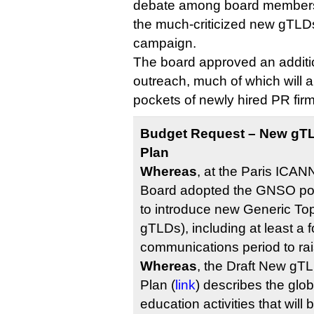
debate among board members, 
the much-criticized new gTL
campaign.
The board approved an additi
outreach, much of which will a
pockets of newly hired PR firm
Budget Request – New gT
Plan
Whereas
, at the Paris ICAN
Board adopted the GNSO po
to introduce new Generic T
gTLDs), including at least a 
communications period to ra
Whereas
, the Draft New g
Plan (
link
) describes the glo
education activities that will