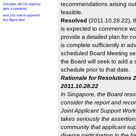
recommendations arising out 
Decades-old US registrar
gets a spanking
feasible.
love.you sold in apparent
Resolved
(2011.10.28.22), 
five-figure deal
is expected to commence wo
provide a detailed plan for co
is complete sufficiently in ad
scheduled Board Meeting se
the Board will seek to add a 
schedule prior to that date.
Rationale for Resolutions 
2011.10.28.22
In Singapore, the Board resol
consider the report and rec
Joint Applicant Support Wor
takes seriously the assertio
community that applicant sup
diverse participation in th