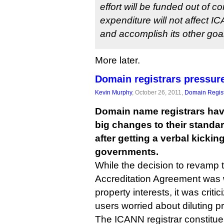
effort will be funded out of c
expenditure will not affect IC
and accomplish its other goa
More later.
Domain registrars pressur
Kevin Murphy
, October 26, 2011,
Domain Regist
Domain name registrars hav
big changes to their standa
after getting a verbal kicki
governments.
While the decision to revamp 
Accreditation Agreement was 
property interests, it was crit
users worried about diluting pr
The ICANN registrar constitue