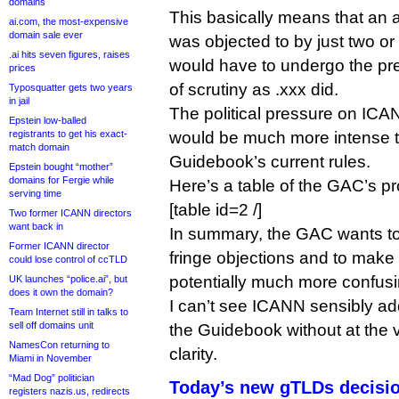
domains
This basically means that an ap
ai.com, the most-expensive
domain sale ever
was objected to by just two o
.ai hits seven figures, raises
would have to undergo the pr
prices
of scrutiny as .xxx did.
Typosquatter gets two years
in jail
The political pressure on ICANN
Epstein low-balled
registrants to get his exact-
would be much more intense t
match domain
Guidebook’s current rules.
Epstein bought “mother”
domains for Fergie while
Here’s a table of the GAC’s 
serving time
[table id=2 /]
Two former ICANN directors
want back in
In summary, the GAC wants to
Former ICANN director
fringe objections and to make
could lose control of ccTLD
potentially much more confusin
UK launches “police.ai”, but
does it own the domain?
I can’t see ICANN sensibly ad
Team Internet still in talks to
sell off domains unit
the Guidebook without at the v
NamesCon returning to
clarity.
Miami in November
“Mad Dog” politician
Today’s new gTLDs decision
registers nazis.us, redirects