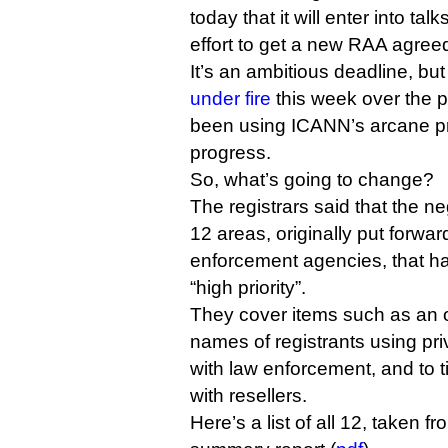
today that it will enter into tal
effort to get a new RAA agree
It’s an ambitious deadline, bu
under fire
this week over the p
been using ICANN’s arcane pr
progress.
So, what’s going to change?
The registrars said that the ne
12 areas, originally put forwar
enforcement agencies, that ha
“high priority”.
They cover items such as an o
names of registrants using pri
with law enforcement, and to t
with resellers.
Here’s a list of all 12, taken 