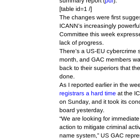
summary report (
pdf
).
[table id=1 /]
The changes were first sugge
ICANN’s increasingly powerfu
Committee this week expresse
lack of progress.
There’s a US-EU cybercrime 
month, and GAC members want
back to their superiors that t
done.
As I reported earlier in the w
registrars a hard time
at the I
on Sunday, and it took its co
board yesterday.
“We are looking for immediate 
action to mitigate criminal act
name system,” US GAC repre