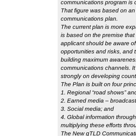
communications program is c
That figure was based on an e
communications plan.
The current plan is more exp
is based on the premise that 
applicant should be aware of
opportunities and risks, and t
building maximum awareness
communications channels. It
strongly on developing count
The Plan is built on four princ
1. Regional “road shows” and
2. Earned media – broadcast,
3. Social media; and
4. Global information through
multiplying these efforts thr
The New gTLD Communication