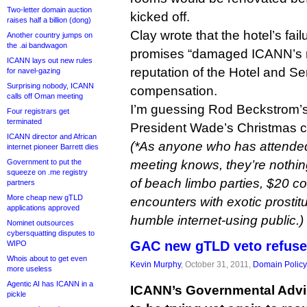
Two-letter domain auction
kicked off.
raises half a billion (dong)
Clay wrote that the hotel’s fail
Another country jumps on
the .ai bandwagon
promises “damaged ICANN’s re
ICANN lays out new rules
reputation of the Hotel and S
for navel-gazing
Surprising nobody, ICANN
compensation.
calls off Oman meeting
I’m guessing Rod Beckstrom’s
Four registrars get
terminated
President Wade’s Christmas card
ICANN director and African
(*As anyone who has attend
internet pioneer Barrett dies
Government to put the
meeting knows, they’re nothin
squeeze on .me registry
of beach limbo parties, $20 co
partners
More cheap new gTLD
encounters with exotic prostitut
applications approved
humble internet-using public.)
Nominet outsources
cybersquatting disputes to
GAC new gTLD veto refuses
WIPO
Whois about to get even
Kevin Murphy
, October 31, 2011,
Domain Policy
more useless
Agentic AI has ICANN in a
ICANN’s Governmental Adv
pickle