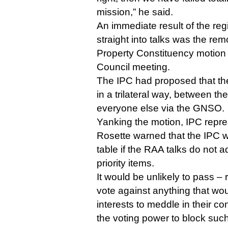
mission,” he said.
An immediate result of the regi
straight into talks was the remo
Property Constituency motio
Council meeting.
The IPC had proposed that th
in a trilateral way, between th
everyone else via the GNSO.
Yanking the motion, IPC repres
Rosette warned that the IPC wo
table if the RAA talks do not 
priority items.
It would be unlikely to pass – 
vote against anything that wou
interests to meddle in their c
the voting power to block suc