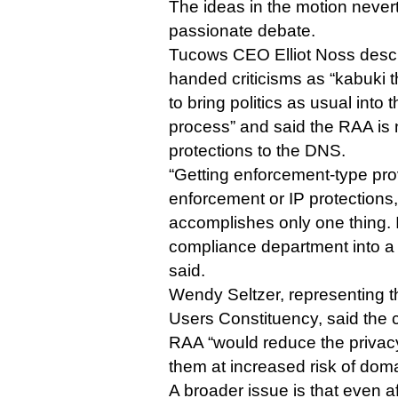
The ideas in the motion never
passionate debate.
Tucows CEO Elliot Noss desc
handed criticisms as “kabuki t
to bring politics as usual into 
process” and said the RAA is 
protections to the DNS.
“Getting enforcement-type pro
enforcement or IP protections
accomplishes only one thing. 
compliance department into a 
said.
Wendy Seltzer, representing
Users Constituency, said the
RAA “would reduce the privacy
them at increased risk of dom
A broader issue is that even a