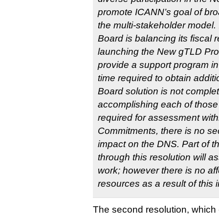
promote ICANN’s goal of bro
the multi-stakeholder model. I
Board is balancing its fiscal r
launching the New gTLD Prog
provide a support program in 
time required to obtain additi
Board solution is not complete
accomplishing each of those
required for assessment withi
Commitments, there is no secu
impact on the DNS. Part of th
through this resolution will as
work; however there is no aff
resources as a result of this
The second resolution, which