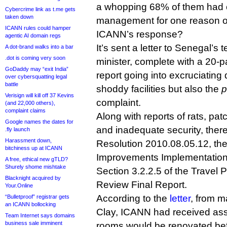
a whopping 68% of them had 
Cybercrime link as t.me gets
taken down
management for one reason o
ICANN rules could hamper
ICANN’s response?
agentic AI domain regs
It’s sent a letter to Senegal’
A dot-brand walks into a bar
.dot is coming very soon
minister, complete with a 20-p
GoDaddy may “exit India”
report going into excruciating 
over cybersquatting legal
battle
shoddy facilities but also the
p
Verisign will kill off 37 Kevins
complaint.
(and 22,000 others),
complaint claims
Along with reports of rats, pat
Google names the dates for
and inadequate security, there
.fly launch
Harassment down,
Resolution 2010.08.05.12, th
bitchiness up at ICANN
Improvements Implementation 
A free, ethical new gTLD?
Shurely shome mishtake
Section 3.2.2.5 of the Travel 
Blacknight acquired by
Review Final Report.
Your.Online
According to the
letter
, from m
“Bulletproof” registrar gets
an ICANN bollocking
Clay, ICANN had received ass
Team Internet says domains
business sale imminent
rooms would be renovated be