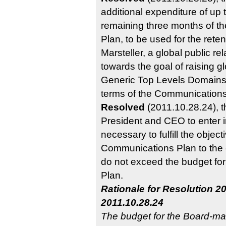
additional expenditure of up
remaining three months of 
Plan, to be used for the rete
Marsteller, a global public rel
towards the goal of raising 
Generic Top Levels Domains 
terms of the Communications
Resolved
(2011.10.28.24), 
President and CEO to enter i
necessary to fulfill the obje
Communications Plan to the 
do not exceed the budget fo
Plan.
Rationale for Resolution 20
2011.10.28.24
The budget for the Board-