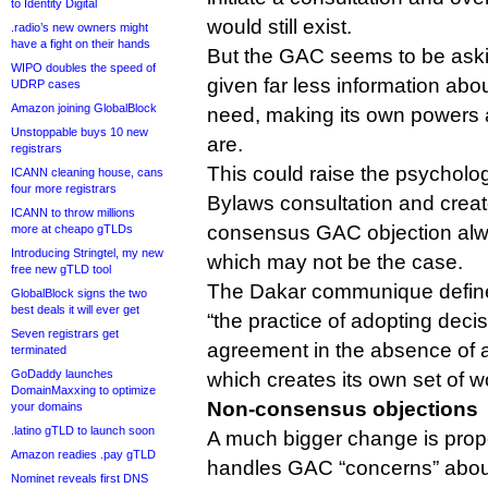
to Identity Digital
would still exist.
.radio’s new owners might
have a fight on their hands
But the GAC seems to be askin
WIPO doubles the speed of
given far less information abo
UDRP cases
Amazon joining GlobalBlock
need, making its own powers 
Unstoppable buys 10 new
are.
registrars
This could raise the psychologic
ICANN cleaning house, cans
four more registrars
Bylaws consultation and creat
ICANN to throw millions
consensus GAC objection alway
more at cheapo gTLDs
Introducing Stringtel, my new
which may not be the case.
free new gTLD tool
The Dakar communique defi
GlobalBlock signs the two
best deals it will ever get
“the practice of adopting deci
Seven registrars get
agreement in the absence of a
terminated
GoDaddy launches
which creates its own set of w
DomainMaxxing to optimize
Non-consensus objections
your domains
.latino gTLD to launch soon
A much bigger change is pro
Amazon readies .pay gTLD
handles GAC “concerns” about
Nominet reveals first DNS