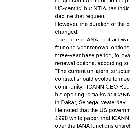
length contract, to dilute the 
US-centric, but NTIA has indica
decline that request.
However, the duration of the 
changed.
The current IANA contract was
four one-year renewal options.
three-year base period, follo
renewal options, according t
“The current unilateral structu
contract should evolve to meet
community,” ICANN CEO Rod 
his opening remarks at ICANN
in Dakar, Senegal yesterday.
He noted that the US governmen
1998 white paper, that ICANN 
over the IANA functions entirely