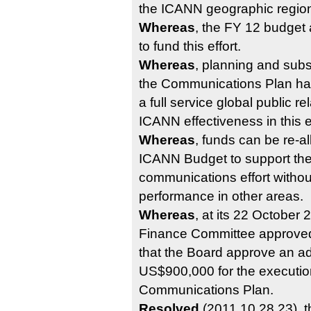
the ICANN geographic regio
Whereas
, the FY 12 budget
to fund this effort.
Whereas
, planning and sub
the Communications Plan has
a full service global public re
ICANN effectiveness in this ef
Whereas
, funds can be re-a
ICANN Budget to support t
communications effort without
performance in other areas.
Whereas
, at its 22 October
Finance Committee approve
that the Board approve an ad
US$900,000 for the execution
Communications Plan.
Resolved
(2011.10.28.23), 