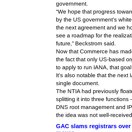
government.
“We hope that progress toward
by the US government’s white 
the next agreement and we h
see a roadmap for the realizati
future,” Beckstrom said.
Now that Commerce has made 
the fact that only US-based o
to apply to run IANA, that goa
It’s also notable that the next 
single document.
The NTIA had previously floate
splitting it into three functio
DNS root management and IP a
the idea was not well-received
GAC slams registrars over