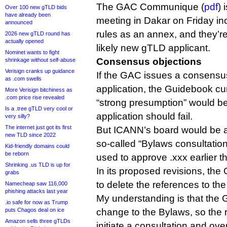
The GAC Communique (
pdf
) 
Over 100 new gTLD bids
have already been
meeting in Dakar on Friday i
announced
rules as an annex, and they’re 
2026 new gTLD round has
actually opened
likely new gTLD applicant.
Nominet wants to fight
Consensus objections
shrinkage without self-abuse
Verisign cranks up guidance
If the GAC issues a consensus
as .com swells
application, the Guidebook cur
More Verisign bitchiness as
.com price rise revealed
“strong presumption” would be
Is a .tree gTLD very cool or
application should fail.
very silly?
The internet just got its first
But ICANN’s board would be abl
new TLD since 2022
so-called “Bylaws consultation
Kid-friendly domains could
be reborn
used to approve .xxx earlier th
Shrinking .us TLD is up for
In its proposed revisions, the
grabs
to delete the references to th
Namecheap saw 116,000
phishing attacks last year
My understanding is that the 
.io safe for now as Trump
puts Chagos deal on ice
change to the Bylaws, so the r
Amazon sells three gTLDs
initiate a consultation and ov